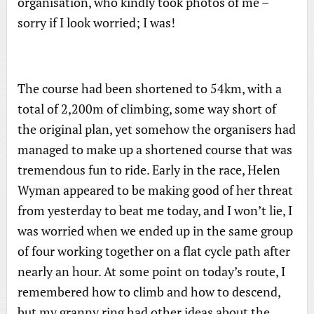
organisation, who kindly took photos of me –
sorry if I look worried; I was!
The course had been shortened to 54km, with a
total of 2,200m of climbing, some way short of
the original plan, yet somehow the organisers had
managed to make up a shortened course that was
tremendous fun to ride. Early in the race, Helen
Wyman appeared to be making good of her threat
from yesterday to beat me today, and I won’t lie, I
was worried when we ended up in the same group
of four working together on a flat cycle path after
nearly an hour. At some point on today’s route, I
remembered how to climb and how to descend,
but my granny ring had other ideas about the