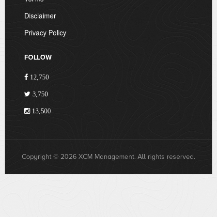
Disclaimer
Privacy Policy
FOLLOW
12,750
3,750
13,500
Copyright © 2026 XCM Management. All rights reserved.