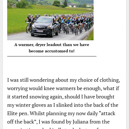
A warmer, dryer leadout than we have
become accustomed to!
I was still wondering about my choice of clothing,
worrying would knee warmers be enough, what if
it started snowing again, should I have brought
my winter gloves as I slinked into the back of the
Elite pen. Whilst planning my now daily “attack
off the back”, I was found by Juliana from the