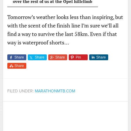
over the rest of us at the Opel hillclimb
Tomorrow’s weather looks less than inspiring, but
with the scent of the finish line I’m sure we’ll all
find a way to survive the last 58km. Even if that
way is waterproof shorts…
Share
Share
Share
Pin
Share
Share
FILED UNDER:
MARATHONMTB.COM