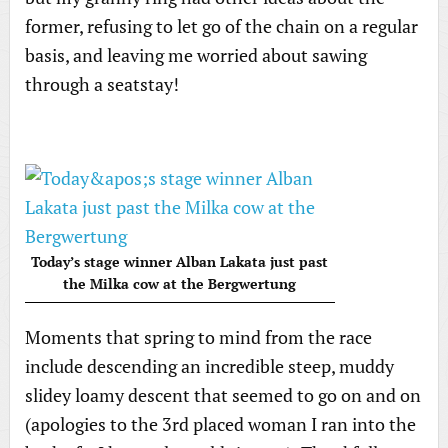
former, refusing to let go of the chain on a regular
basis, and leaving me worried about sawing
through a seatstay!
Today’s stage winner Alban Lakata just past
the Milka cow at the Bergwertung
Moments that spring to mind from the race
include descending an incredible steep, muddy
slidey loamy descent that seemed to go on and on
(apologies to the 3rd placed woman I ran into the