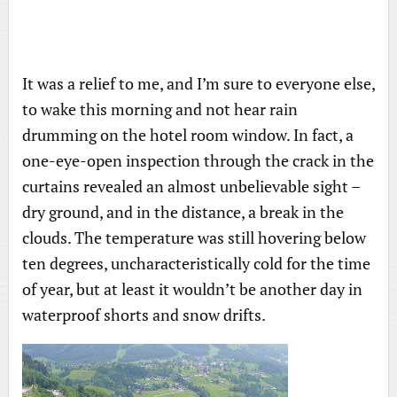
It was a relief to me, and I’m sure to everyone else,
to wake this morning and not hear rain
drumming on the hotel room window. In fact, a
one-eye-open inspection through the crack in the
curtains revealed an almost unbelievable sight –
dry ground, and in the distance, a break in the
clouds. The temperature was still hovering below
ten degrees, uncharacteristically cold for the time
of year, but at least it wouldn’t be another day in
waterproof shorts and snow drifts.