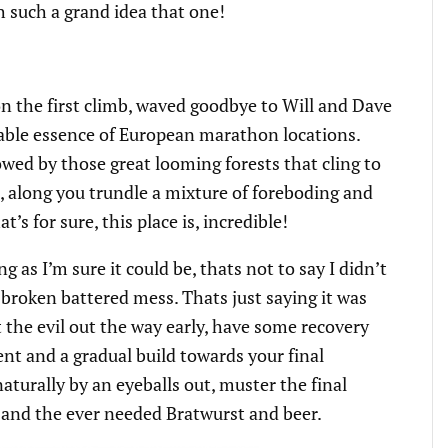
h such a grand idea that one!
 on the first climb, waved goodbye to Will and Dave
able essence of European marathon locations.
ed by those great looming forests that cling to
 along you trundle a mixture of foreboding and
’s for sure, this place is, incredible!
g as I’m sure it could be, thats not to say I didn’t
 broken battered mess. Thats just saying it was
get the evil out the way early, have some recovery
ent and a gradual build towards your final
turally by an eyeballs out, muster the final
sh and the ever needed Bratwurst and beer.