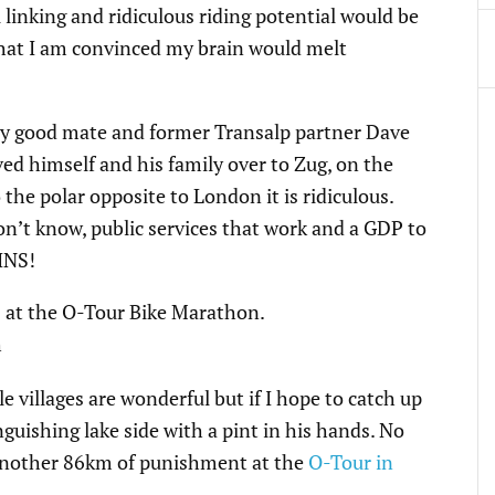
 linking and ridiculous riding potential would be
 that I am convinced my brain would melt
 my good mate and former Transalp partner Dave
ed himself and his family over to Zug, on the
the polar opposite to London it is ridiculous.
 don’t know, public services that work and a GDP to
INS!
le villages are wonderful but if I hope to catch up
guishing lake side with a pint in his hands. No
ce another 86km of punishment at the
O-Tour in