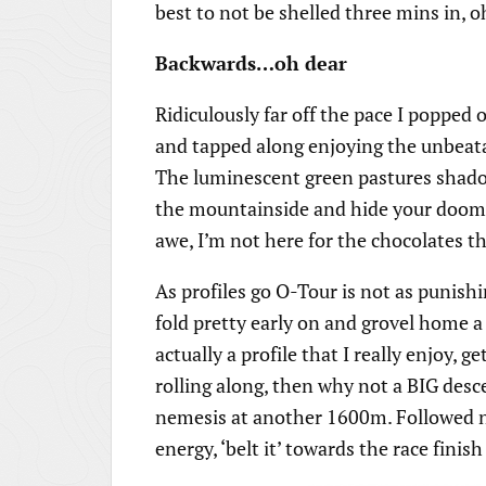
best to not be shelled three mins in, o
Backwards…oh dear
Ridiculously far off the pace I popped
and tapped along enjoying the unbeat
The luminescent green pastures shadow
the mountainside and hide your doom,
awe, I’m not here for the chocolates that
As profiles go O-Tour is not as punishin
fold pretty early on and grovel home a
actually a profile that I really enjoy, 
rolling along, then why not a BIG desc
nemesis at another 1600m. Followed na
energy, ‘belt it’ towards the race fini