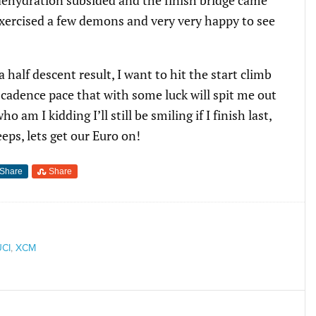
exercised a few demons and very very happy to see
 half descent result, I want to hit the start climb
h cadence pace that with some luck will spit me out
 am I kidding I’ll still be smiling if I finish last,
eps, lets get our Euro on!
Share
Share
UCI
,
XCM