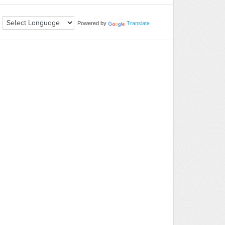
Powered by
Translate