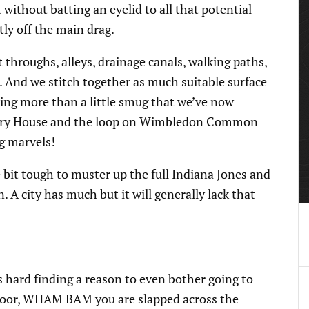
 without batting an eyelid to all that potential
tly off the main drag.
 throughs, alleys, drainage canals, walking paths,
. And we stitch together as much suitable surface
ling more than a little smug that we’ve now
urry House and the loop on Wimbledon Common
ng marvels!
e bit tough to muster up the full Indiana Jones and
 A city has much but it will generally lack that
 is hard finding a reason to even bother going to
r door, WHAM BAM you are slapped across the