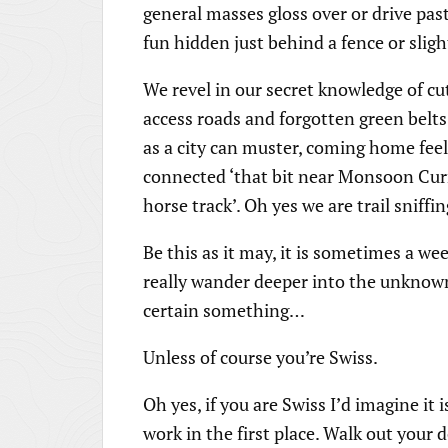
general masses gloss over or drive past
fun hidden just behind a fence or sligh
We revel in our secret knowledge of cut
access roads and forgotten green belts
as a city can muster, coming home fee
connected ‘that bit near Monsoon C
horse track’. Oh yes we are trail sniffi
Be this as it may, it is sometimes a we
really wander deeper into the unknown.
certain something…
Unless of course you’re Swiss.
Oh yes, if you are Swiss I’d imagine it
work in the first place. Walk out you