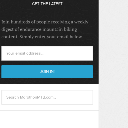
GET THE LATEST
Join hundreds of people receiving a weekly
digest of endurance mountain biking
content. Simply enter your email below.