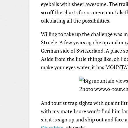
eyeballs with sheer awesome. The trail
so off the charts for us mere mortals
calculating all the possibilities.
Willing to take up the challenge was
Struele. A few years ago he up and mov
German side of Switzerland. A place so 
Aside from the little things like, oh I
make your eyes water, it has MOUNTA
And tourist trap sights with quaint litt
with my mate I sure won’t find him lan
sir, it is sign up and ship out and fa
Obwalden
, oh yeah!