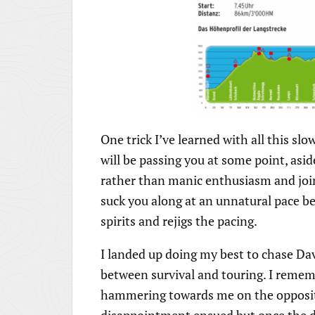
One trick I’ve learned with all this sl
will be passing you at some point, asid
rather than manic enthusiasm and joine
suck you along at an unnatural pace befo
spirits and rejigs the pacing.
I landed up doing my best to chase Dave
between survival and touring. I remem
hammering towards me on the opposite 
disappointment ensued but once the d