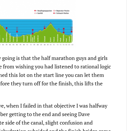
ow going is that the half marathon guys and girls
e from wishing you had listened to rational logic
d this lot on the start line you can let them
re they turn off for the finish, this lifts the
, when I failed in that objective I was halfway
ber getting to the end and seeing Dave
side of the canal, slight confusion and
ehydration subsided and the finish bridge came