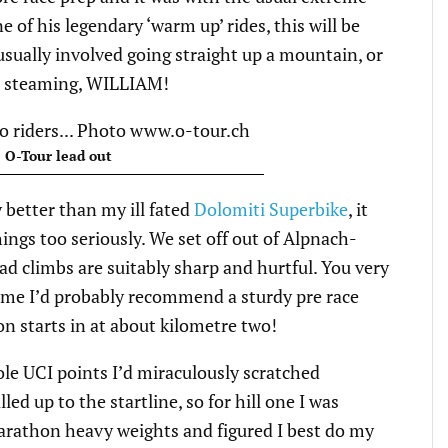
 of his legendary ‘warm up’ rides, this will be
ually involved going straight up a mountain, or
as steaming, WILLIAM!
 O-Tour lead out
 better than my ill fated
Dolomiti Superbike
, it
ings too seriously. We set off out of Alpnach-
ad climbs are suitably sharp and hurtful. You very
time I’d probably recommend a sturdy pre race
n starts in at about kilometre two!
le UCI points I’d miraculously scratched
led up to the startline, so for hill one I was
arathon heavy weights and figured I best do my