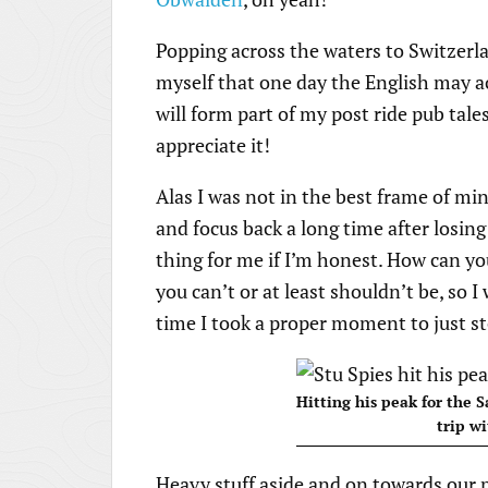
Popping across the waters to Switzerland
myself that one day the English may ac
will form part of my post ride pub tales 
appreciate it!
Alas I was not in the best frame of min
and focus back a long time after losin
thing for me if I’m honest. How can you 
you can’t or at least shouldn’t be, so 
time I took a proper moment to just s
Hitting his peak for the S
trip wi
Heavy stuff aside and on towards our p