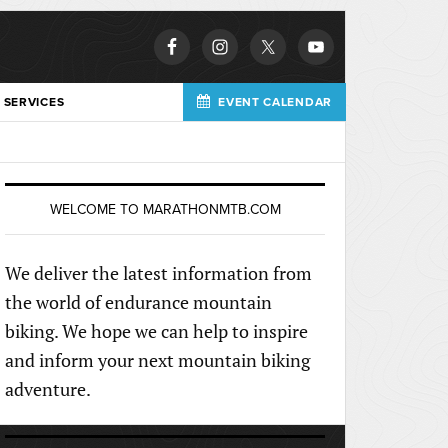
 SERVICES
EVENT CALENDAR
WELCOME TO MARATHONMTB.COM
We deliver the latest information from
the world of endurance mountain
biking. We hope we can help to inspire
and inform your next mountain biking
adventure.