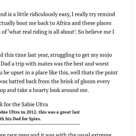
 is a little ridiculously easy, I really try remind
tually boot me back to Africa and these places
of ‘what real riding is all about’. So believe me I
d this time last year, struggling to get my mojo
g Dad a trip with mates was the best and worst
be upset in a place like this, well thats the point
I was batted back from the brink of gloom every
top and take a hearty look around me.
abie Ultra in 2012, this was a great last
th his Dad for Spies.
re race prep and it was with the usual extreme