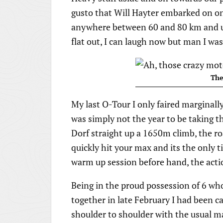
gusto that Will Hayter embarked on one
anywhere between 60 and 80 km and us
flat out, I can laugh now but man I w
The
My last O-Tour I only faired marginally
was simply not the year to be taking th
Dorf straight up a 1650m climb, the ro
quickly hit your max and its the only 
warm up session before hand, the actio
Being in the proud possession of 6 who
together in late February I had been cal
shoulder to shoulder with the usual m