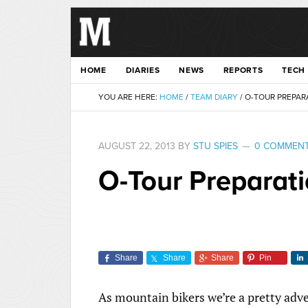
HOME
DIARIES
NEWS
REPORTS
TECH
YOU ARE HERE:
HOME
/
TEAM DIARY
/
O-TOUR PREPARA
AUGUST 22, 2013
BY
STU SPIES
0 COMMEN
O-Tour Preparati
Share
Share
Share
Pin
As mountain bikers we’re a pretty adve