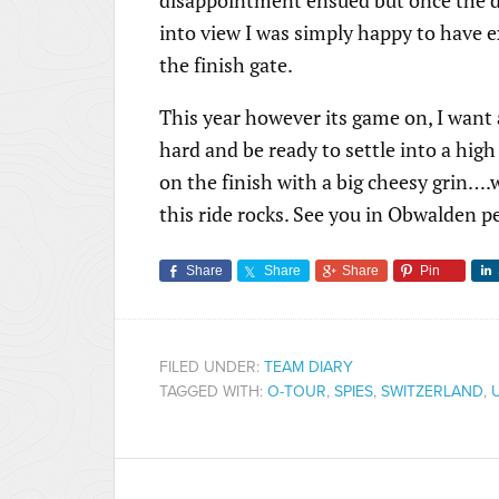
into view I was simply happy to have 
the finish gate.
This year however its game on, I want a
hard and be ready to settle into a hig
on the finish with a big cheesy grin….who
this ride rocks. See you in Obwalden pe
Share
Share
Share
Pin
FILED UNDER:
TEAM DIARY
TAGGED WITH:
O-TOUR
,
SPIES
,
SWITZERLAND
,