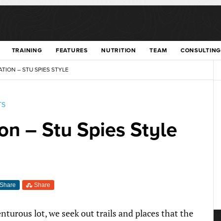
TRAINING
FEATURES
NUTRITION
TEAM
CONSULTING
TION – STU SPIES STYLE
TS
on – Stu Spies Style
Share
Share
nturous lot, we seek out trails and places that the