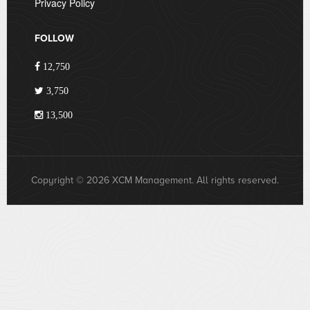
Privacy Policy
FOLLOW
12,750
3,750
13,500
Copyright © 2026 XCM Management. All rights reserved.