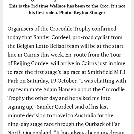
This is the 3rd time Wallace has been to the Croc. It’s not
his first rodeo. Photo: Regina Stanger
Organisers of the Crocodile Trophy confirmed
today that Sander Cordeel, pro-road cyclist from
the Belgian Lotto Belisol team will be at the start
line in Cairns this week. En-route from the Tour
of Beijing Cordeel will arrive in Cairns just in time
to race the first stage’s lap race at Smithfield MTB
Park on Saturday, 19 October. “I was chatting with
my team mate Adam Hansen about the Crocodile
Trophy the other day and he talked me into
signing up,” Sander Cordeel said of his last-
minute decision to travel to Australia for the
nine-day stage race through the Outback of Far
North Queensland. “It has always been my dream