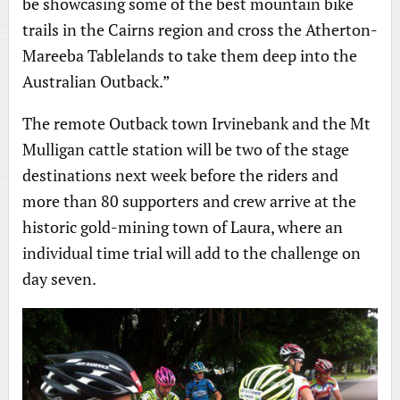
be showcasing some of the best mountain bike
trails in the Cairns region and cross the Atherton-
Mareeba Tablelands to take them deep into the
Australian Outback.”
The remote Outback town Irvinebank and the Mt
Mulligan cattle station will be two of the stage
destinations next week before the riders and
more than 80 supporters and crew arrive at the
historic gold-mining town of Laura, where an
individual time trial will add to the challenge on
day seven.