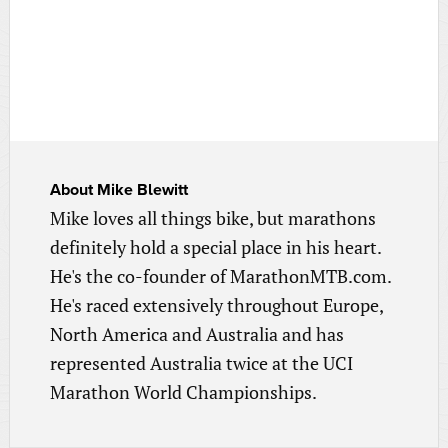
About
Mike Blewitt
Mike loves all things bike, but marathons
definitely hold a special place in his heart.
He's the co-founder of MarathonMTB.com.
He's raced extensively throughout Europe,
North America and Australia and has
represented Australia twice at the UCI
Marathon World Championships.