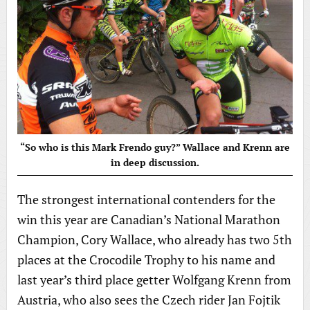
“So who is this Mark Frendo guy?” Wallace and Krenn are
in deep discussion.
The strongest international contenders for the
win this year are Canadian’s National Marathon
Champion, Cory Wallace, who already has two 5th
places at the Crocodile Trophy to his name and
last year’s third place getter Wolfgang Krenn from
Austria, who also sees the Czech rider Jan Fojtik