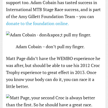
support too. Adam Cobain has tasted success in
International MTB Stage Race success, and is part
of the Amy Gillett Foundation Team – you can
donate to the foundation online.
Adam Cobain – don’t pull my finger.
Matt Page didn’t have the WEMBO experience he
was after, but should be able to use his 2012 Croc
Trophy experience to great effect in 2013. Once
you know your body can do it, you can race it a
little better.