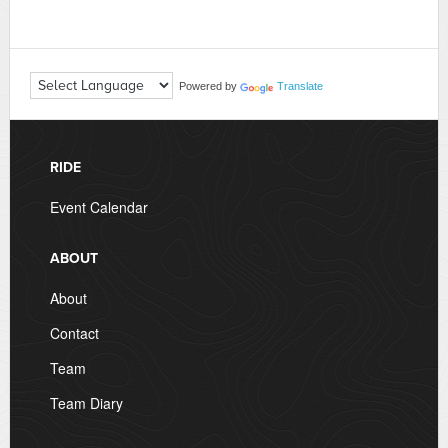
Powered by
Translate
RIDE
Event Calendar
ABOUT
About
Contact
Team
Team Diary