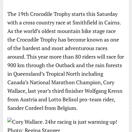
The 19th Crocodile Trophy starts this Saturday
with a cross country race at Smithfield in Cairns.
As the world’s oldest mountain bike stage race
the Crocodile Trophy has become known as one
of the hardest and most adventurous races
around. This year more than 80 riders will race for
900 km through the Outback and the rain forests
in Queensland’s Tropical North including
Canada’s National Marathon Champion, Cory
Wallace, last year’s third finisher Wolfgang Krenn
from Austria and Lotto Belisol pro-team rider,
Sander Cordeel from Belgium.