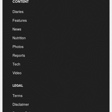
CONTENT
Diaries
Features
News
Nutrition
Photos
Reports
Tech
Video
LEGAL
Terms
Disclaimer