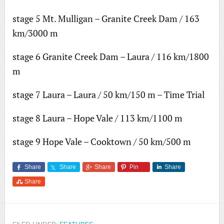
stage 5 Mt. Mulligan – Granite Creek Dam / 163
km/3000 m
stage 6 Granite Creek Dam – Laura / 116 km/1800
m
stage 7 Laura – Laura / 50 km/150 m – Time Trial
stage 8 Laura – Hope Vale / 113 km/1100 m
stage 9 Hope Vale – Cooktown / 50 km/500 m
Share
Share
Share
Pin
Share
Share