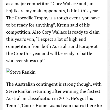
as a major competitor. “Cory Wallace and Jan
Fojtik are my main opponents, I think this year.
The Crocodile Trophy is a tough event, you have
to be ready for anything”, Krenn said of his
competition. Also Cory Wallace is ready to claim
this year’s win, “I expect a lot of high end
competition from both Australia and Europe at
the Croc this year and will be ready to battle
whoever shows up!”
The Australian contingent is strong though, with
Steve Rankin returning after winning the fastest
Australian classification in 2012. He’s got his
Tenni’s/Cairns Home Loans team mates there for