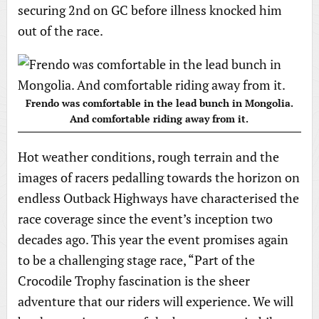
securing 2nd on GC before illness knocked him
out of the race.
Frendo was comfortable in the lead bunch in Mongolia.
And comfortable riding away from it.
Hot weather conditions, rough terrain and the
images of racers pedalling towards the horizon on
endless Outback Highways have characterised the
race coverage since the event’s inception two
decades ago. This year the event promises again
to be a challenging stage race, “Part of the
Crocodile Trophy fascination is the sheer
adventure that our riders will experience. We will