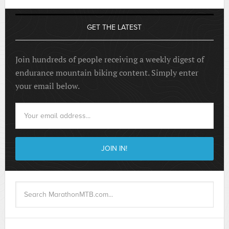
GET THE LATEST
Join hundreds of people receiving a weekly digest of
endurance mountain biking content. Simply enter
your email below.