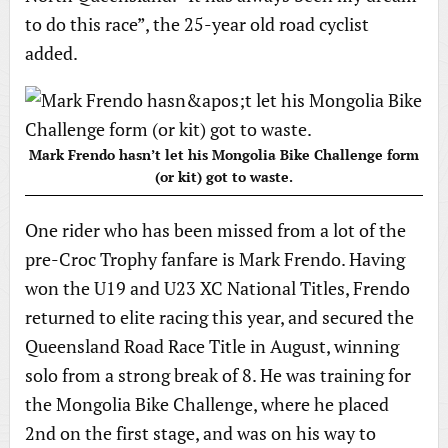
to do this race”, the 25-year old road cyclist
added.
Mark Frendo hasn’t let his Mongolia Bike Challenge form
(or kit) got to waste.
One rider who has been missed from a lot of the
pre-Croc Trophy fanfare is Mark Frendo. Having
won the U19 and U23 XC National Titles, Frendo
returned to elite racing this year, and secured the
Queensland Road Race Title in August, winning
solo from a strong break of 8. He was training for
the Mongolia Bike Challenge, where he placed
2nd on the first stage, and was on his way to