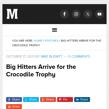
YOU ARE HERE:
HOME
/
FEATURES
/
BIG HITTERS ARRIVE FOR THE
CROCODILE TROPHY
OCTOBER 17, 2013
BY
MIKE BLEWITT
0 COMMENTS
Big Hitters Arrive for the
Crocodile Trophy
Share
Share
Share
Pin
Share
Share