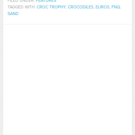
FILED UNDER:
FEATURES
TAGGED WITH:
CROC TROPHY
,
CROCODILES
,
EUROS
,
FNQ
,
SAND