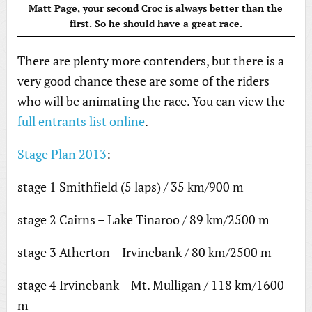
Matt Page, your second Croc is always better than the
first. So he should have a great race.
There are plenty more contenders, but there is a
very good chance these are some of the riders
who will be animating the race. You can view the
full entrants list online
.
Stage Plan 2013
:
stage 1 Smithfield (5 laps) / 35 km/900 m
stage 2 Cairns – Lake Tinaroo / 89 km/2500 m
stage 3 Atherton – Irvinebank / 80 km/2500 m
stage 4 Irvinebank – Mt. Mulligan / 118 km/1600
m