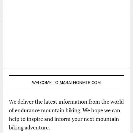
WELCOME TO MARATHONMTB.COM
We deliver the latest information from the world
of endurance mountain biking. We hope we can
help to inspire and inform your next mountain
biking adventure.