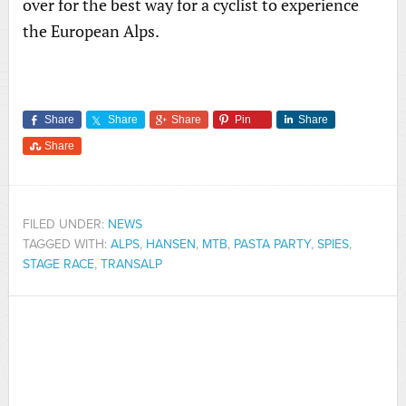
over for the best way for a cyclist to experience
the European Alps.
Share
Share
Share
Pin
Share
Share
FILED UNDER:
NEWS
TAGGED WITH:
ALPS
,
HANSEN
,
MTB
,
PASTA PARTY
,
SPIES
,
STAGE RACE
,
TRANSALP