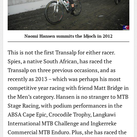
Naomi Hansen summits the Idjoch in 2012
This is not the first Transalp for either racer.
Spies, a native South African, has raced the
Transalp on three previous occasions, and as
recently as 2013 – which was perhaps his most
competitive year racing with friend Matt Bridge in
the Men’s category. Hansen is no stranger to MTB
Stage Racing, with podium performances in the
ABSA Cape Epic, Crocodile Trophy, Langkawi
International MTB Challenge and Ingkerreke
Commercial MTB Enduro. Plus, she has raced the