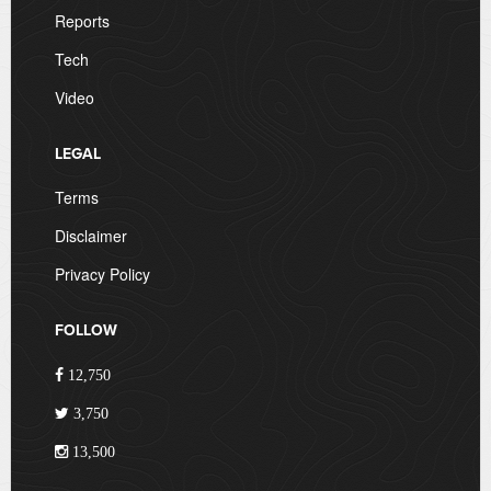
Reports
Tech
Video
LEGAL
Terms
Disclaimer
Privacy Policy
FOLLOW
12,750
3,750
13,500