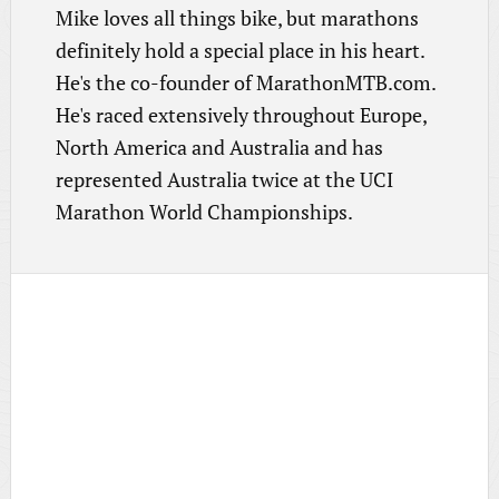
Mike loves all things bike, but marathons
definitely hold a special place in his heart.
He's the co-founder of MarathonMTB.com.
He's raced extensively throughout Europe,
North America and Australia and has
represented Australia twice at the UCI
Marathon World Championships.