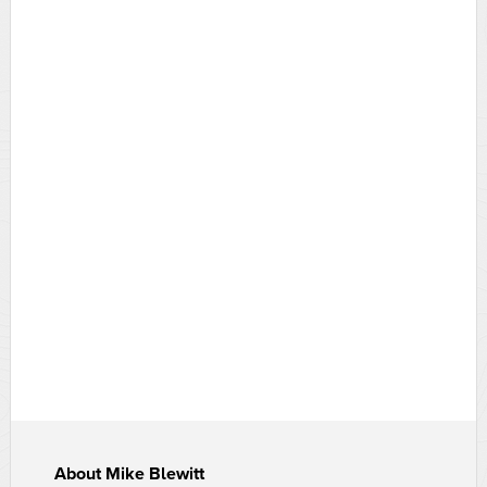
About
Mike Blewitt