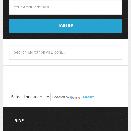
Powered by
Translate
RIDE