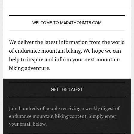
WELCOME TO MARATHONMTB.COM
We deliver the latest information from the world
of endurance mountain biking. We hope we can
help to inspire and inform your next mountain
biking adventure.
GET THE LATEST
Join hundreds of people receiving a weekly digest of
endurance mountain biking content. Simply enter
your email below.