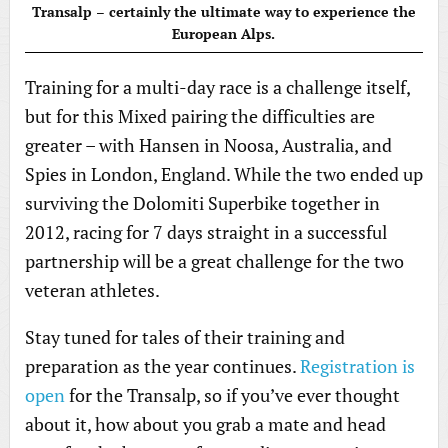
Transalp – certainly the ultimate way to experience the
European Alps.
Training for a multi-day race is a challenge itself,
but for this Mixed pairing the difficulties are
greater – with Hansen in Noosa, Australia, and
Spies in London, England. While the two ended up
surviving the Dolomiti Superbike together in
2012, racing for 7 days straight in a successful
partnership will be a great challenge for the two
veteran athletes.
Stay tuned for tales of their training and
preparation as the year continues.
Registration is
open
for the Transalp, so if you’ve ever thought
about it, how about you grab a mate and head