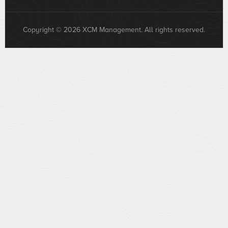
Copyright © 2026 XCM Management. All rights reserved.