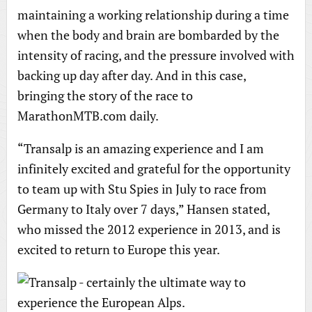
maintaining a working relationship during a time
when the body and brain are bombarded by the
intensity of racing, and the pressure involved with
backing up day after day. And in this case,
bringing the story of the race to
MarathonMTB.com daily.
“Transalp is an amazing experience and I am
infinitely excited and grateful for the opportunity
to team up with Stu Spies in July to race from
Germany to Italy over 7 days,” Hansen stated,
who missed the 2012 experience in 2013, and is
excited to return to Europe this year.