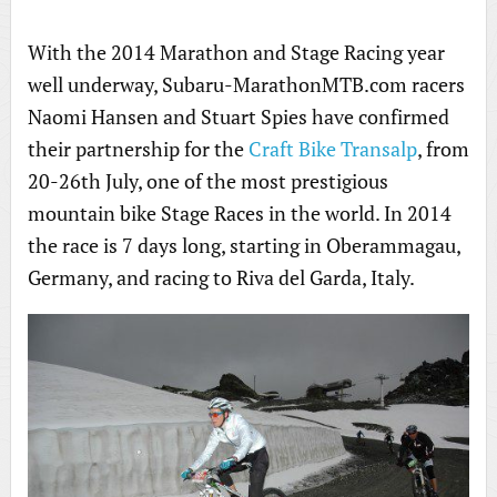
With the 2014 Marathon and Stage Racing year
well underway, Subaru-MarathonMTB.com racers
Naomi Hansen and Stuart Spies have confirmed
their partnership for the
Craft Bike Transalp
, from
20-26th July, one of the most prestigious
mountain bike Stage Races in the world. In 2014
the race is 7 days long, starting in Oberammagau,
Germany, and racing to Riva del Garda, Italy.