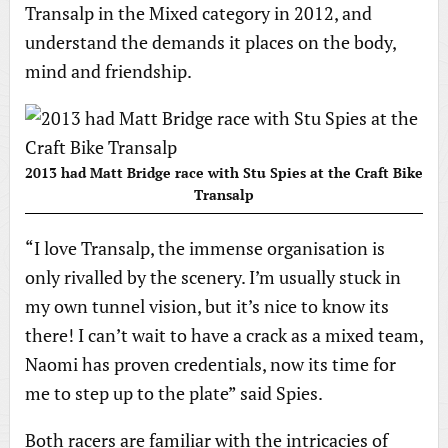
Transalp in the Mixed category in 2012, and
understand the demands it places on the body,
mind and friendship.
2013 had Matt Bridge race with Stu Spies at the Craft Bike
Transalp
“I love Transalp, the immense organisation is
only rivalled by the scenery. I’m usually stuck in
my own tunnel vision, but it’s nice to know its
there! I can’t wait to have a crack as a mixed team,
Naomi has proven credentials, now its time for
me to step up to the plate” said Spies.
Both racers are familiar with the intricacies of