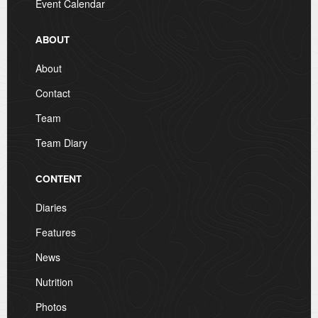
Event Calendar
ABOUT
About
Contact
Team
Team Diary
CONTENT
Diaries
Features
News
Nutrition
Photos