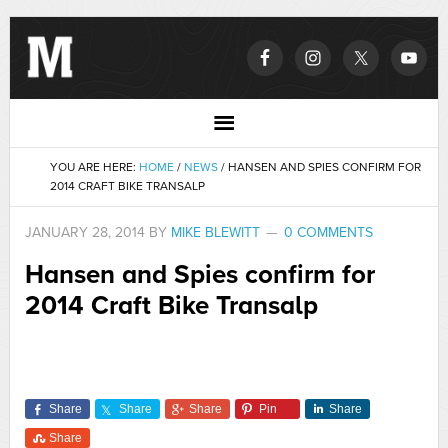
YOU ARE HERE:
HOME
/
NEWS
/
HANSEN AND SPIES CONFIRM FOR
2014 CRAFT BIKE TRANSALP
JANUARY 28, 2014
BY
MIKE BLEWITT
0 COMMENTS
Hansen and Spies confirm for
2014 Craft Bike Transalp
Share
Share
Share
Pin
Share
Share