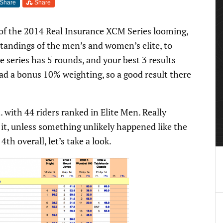
Share
Share
 of the 2014 Real Insurance XCM Series looming,
standings of the men’s and women’s elite, to
series has 5 rounds, and your best 3 results
d a bonus 10% weighting, so a good result there
. with 44 riders ranked in Elite Men. Really
 it, unless something unlikely happened like the
 4th overall, let’s take a look.