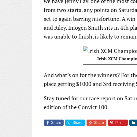
we have Jenny Fay, one of the most co
from two starts, any points on Saturda
set to again barring misfortune. A win
and Riley. Imogen Smith sits in 4th pl
was unable to finish, is likely to remai
Irish XCM Champio
And what’s on for the winners? For th
place getting $1000 and 3rd receiving
Stay tuned for our race report on Satur
edition of the Convict 100.
Share
Share
Share
Pin