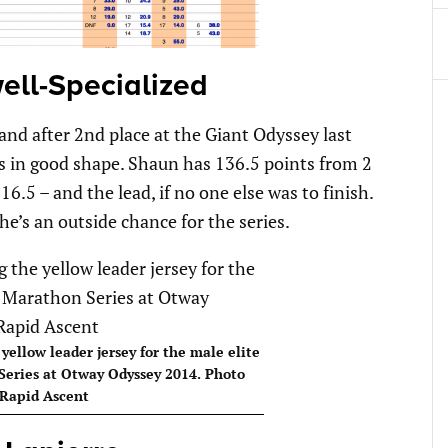
ell-Specialized
d after 2nd place at the Giant Odyssey last
in good shape. Shaun has 136.5 points from 2
6.5 – and the lead, if no one else was to finish.
 he’s an outside chance for the series.
ellow leader jersey for the male elite
Series at Otway Odyssey 2014. Photo
Rapid Ascent