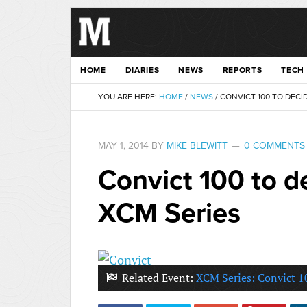
HOME
DIARIES
NEWS
REPORTS
TECH
YOU ARE HERE:
HOME
/
NEWS
/
CONVICT 100 TO DECI
MAY 1, 2014
BY
MIKE BLEWITT
0 COMMENTS
Convict 100 to d
XCM Series
Related Event:
XCM Series: Convict 1