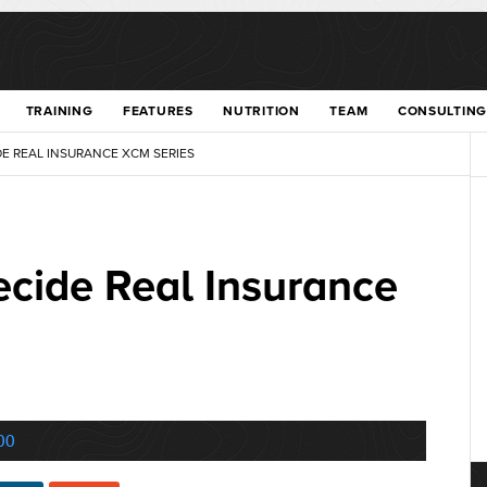
TRAINING
FEATURES
NUTRITION
TEAM
CONSULTING
DE REAL INSURANCE XCM SERIES
ecide Real Insurance
00