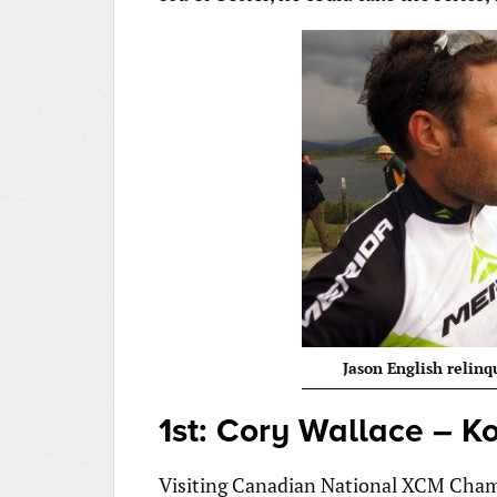
Jason English relinq
1st: Cory Wallace – K
Visiting Canadian National XCM Champi