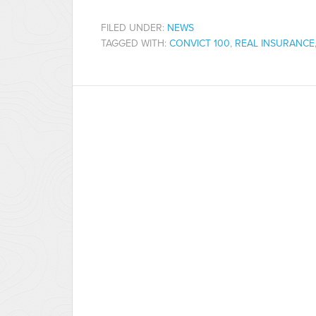
FILED UNDER:
NEWS
TAGGED WITH:
CONVICT 100
,
REAL INSURANCE