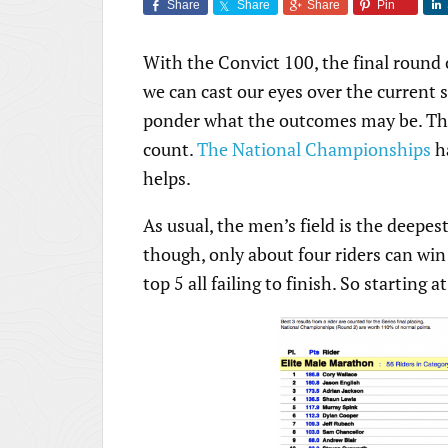
Share
Share
Share
Pin
With the Convict 100, the final round
we can cast our eyes over the current 
ponder what the outcomes may be. The 
count.
The National Championships
ha
helps.
As usual, the men’s field is the deepest
though, only about four riders can win
top 5 all failing to finish. So starting at