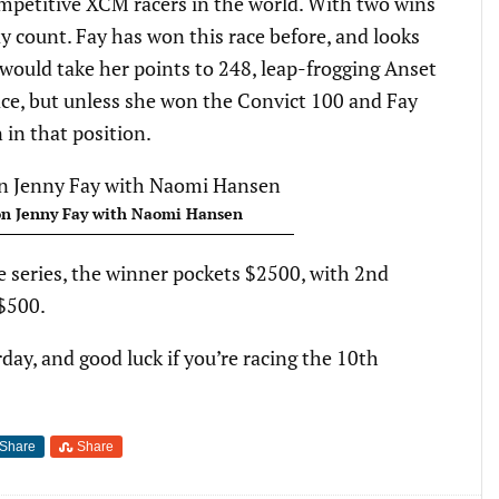
mpetitive XCM racers in the world. With two wins
y count. Fay has won this race before, and looks
 would take her points to 248, leap-frogging Anset
ace, but unless she won the Convict 100 and Fay
n in that position.
n Jenny Fay with Naomi Hansen
e series, the winner pockets $2500, with 2nd
 $500.
day, and good luck if you’re racing the 10th
Share
Share