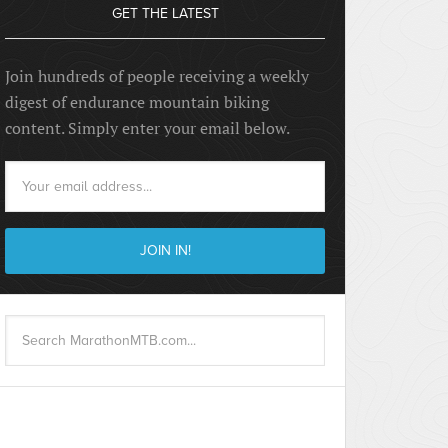
GET THE LATEST
Join hundreds of people receiving a weekly
digest of endurance mountain biking
content. Simply enter your email below.