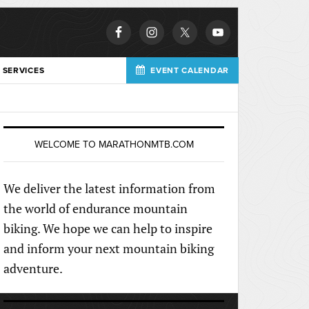
 SERVICES
EVENT CALENDAR
WELCOME TO MARATHONMTB.COM
We deliver the latest information from
the world of endurance mountain
biking. We hope we can help to inspire
and inform your next mountain biking
adventure.