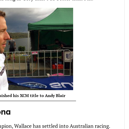
uished his XCM title to Andy Blair
ona
on, Wallace has settled into Australian racing.