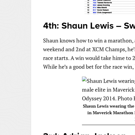
4th: Shaun Lewis – Sw
Shaun knows how to win a marathon, an
weekend and 2nd at XCM Champs, he’s 
race starts. A win would take hime to 21
While he’s a good bet for the race win,
Shaun Lewis wearing the y
in Maverick Marathon 