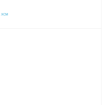
,
XCM