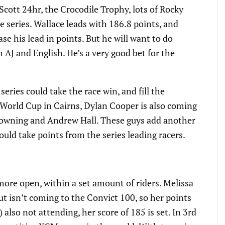
Scott 24hr, the Crocodile Trophy, lots of Rocky
he series. Wallace leads with 186.8 points, and
ase his lead in points. But he will want to do
m AJ and English. He’s a very good bet for the
 series could take the race win, and fill the
 World Cup in Cairns, Dylan Cooper is also coming
owning and Andrew Hall. These guys add another
could take points from the series leading racers.
 more open, within a set amount of riders. Melissa
but isn’t coming to the Convict 100, so her points
 also not attending, her score of 185 is set. In 3rd