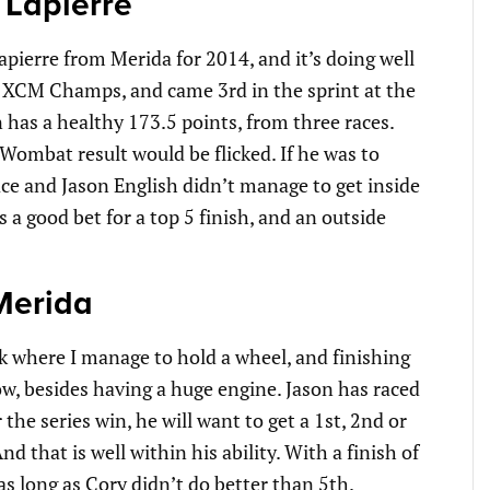
 Lapierre
pierre from Merida for 2014, and it’s doing well
t XCM Champs, and came 3rd in the sprint at the
has a healthy 173.5 points, from three races.
is Wombat result would be flicked. If he was to
ace and Jason English didn’t manage to get inside
s a good bet for a top 5 finish, and an outside
Merida
ck where I manage to hold a wheel, and finishing
ow, besides having a huge engine. Jason has raced
r the series win, he will want to get a 1st, 2nd or
d that is well within his ability. With a finish of
 as long as Cory didn’t do better than 5th.