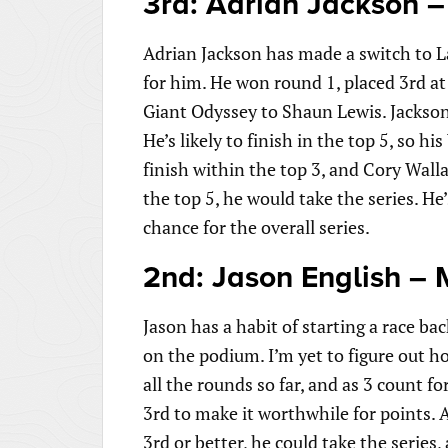
3rd: Adrian Jackson –
Adrian Jackson has made a switch to La
for him. He won round 1, placed 3rd a
Giant Odyssey to Shaun Lewis. Jackson 
He’s likely to finish in the top 5, so h
finish within the top 3, and Cory Wall
the top 5, he would take the series. He’
chance for the overall series.
2nd: Jason English – 
Jason has a habit of starting a race ba
on the podium. I’m yet to figure out h
all the rounds so far, and as 3 count fo
3rd to make it worthwhile for points. An
3rd or better, he could take the series,