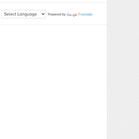
Powered by
Translate