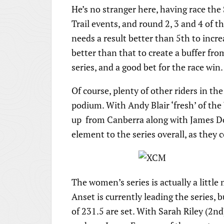
He’s no stranger here, having race the 
Trail events, and round 2, 3 and 4 of t
needs a result better than 5th to incre
better than that to create a buffer fro
series, and a good bet for the race win.
Of course, plenty of other riders in the
podium. With Andy Blair ‘fresh’ of the
up from Canberra along with James D
element to the series overall, as they 
The women’s series is actually a little
Anset is currently leading the series, 
of 231.5 are set. With Sarah Riley (2nd)