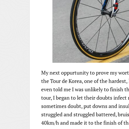
My next oppurtunity to prove my worth 
the Tour de Korea, one of the hardest,
even told me I was unlikely to finish t
tour, I began to let their doubts infe
sometimes doubt, put downs and insult
struggled and struggled battered, bruis
40km/h and made it to the finish of the