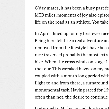
G’day mates, it has been a busy past f
MTB miles, moments of joy also episod
life on the road as an athlete. You tak
In April I lined up for my first ever ra
Being here felt like a real adventure an
removed from the lifestyle I have be
race traversed probably the most extr
bike. When the cross winds on stage 1
the tour. This wreaked havoc on my mot
coupled with a month long period wit
flight to and from there, a turnaround 
monumental task. Having raced for 15
often than not, the desire to continue
I returned to Michigan and due to my t