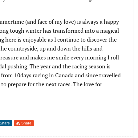
mmertime (and face of my love) is always a happy
 long tough winter has transformed into a magical
ng here is enjoyable as I continue to discover the
the countryside, up and down the hills and
l treasure and makes me smile every morning I roll
dal pushing. The year and the racing season is
d from 10days racing in Canada and since travelled
o prepare for the next races. The love for
Share
Share