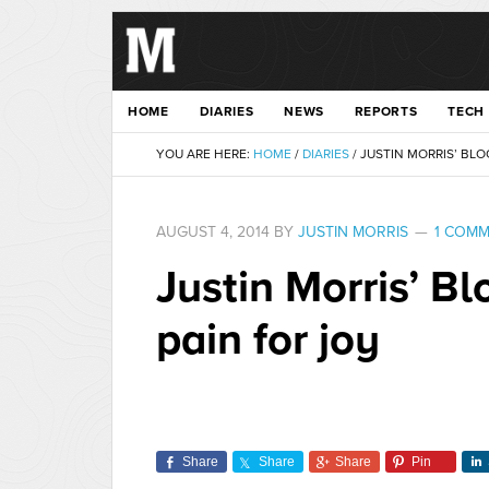
HOME
DIARIES
NEWS
REPORTS
TECH
YOU ARE HERE:
HOME
/
DIARIES
/
JUSTIN MORRIS’ BLO
AUGUST 4, 2014
BY
JUSTIN MORRIS
1 COM
Justin Morris’ B
pain for joy
Share
Share
Share
Pin