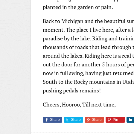
planted in the garden of pain.
Back to Michigan and the beautiful su
moment. The place I live here, after a
paradise by the lake. Riding and traini
thousands of roads that lead through 
around the lakes. Riding here is a rea
out the door for another 5 hours of pe
now in full swing, having just returne
South to the Rocky mountains in Utah t
pushing pedals remains!
Cheers, Hooroo, Till next time,
Share
Share
Share
Pin