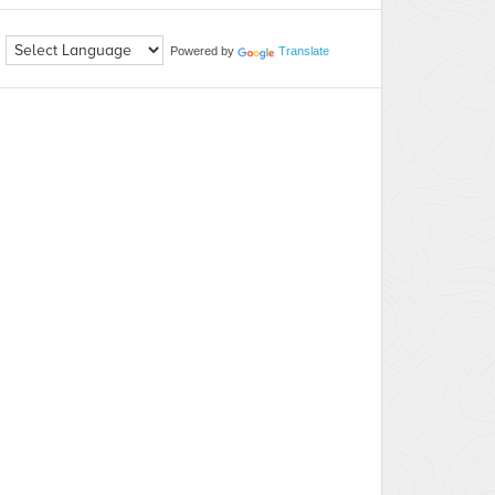
Powered by
Translate