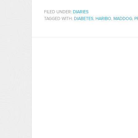
FILED UNDER:
DIARIES
TAGGED WITH:
DIABETES
,
HARIBO
,
MADDOG
,
P