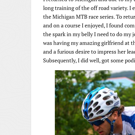
long training of the off road variety. I
the Michigan MTB race series. To return
and on a course I enjoyed, I found com
the spark in my belly I need to do my 
was having my amazing girlfriend at t
and a furious desire to impress her lea
Subsequently, I did well, got some pod