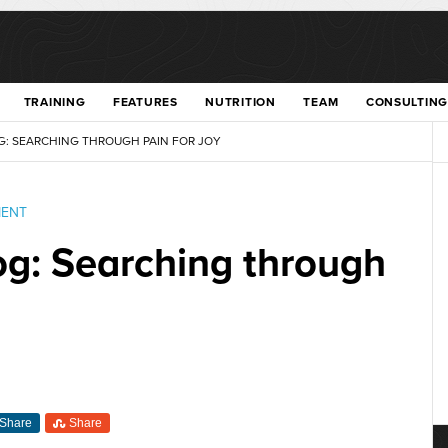
TRAINING
FEATURES
NUTRITION
TEAM
CONSULTING
G: SEARCHING THROUGH PAIN FOR JOY
MENT
log: Searching through
Share
Share