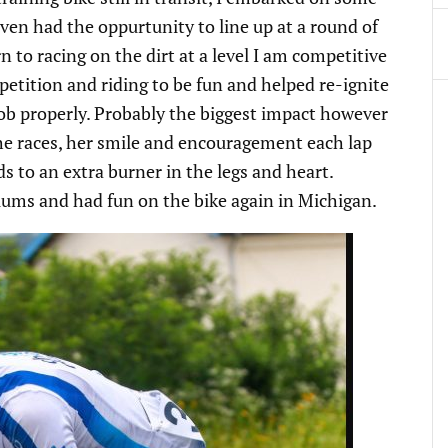
 even had the oppurtunity to line up at a round of
 to racing on the dirt at a level I am competitive
petition and riding to be fun and helped re-ignite
job properly. Probably the biggest impact however
he races, her smile and encouragement each lap
ds to an extra burner in the legs and heart.
iums and had fun on the bike again in Michigan.