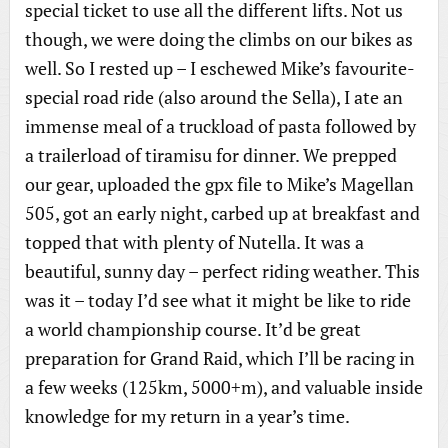
special ticket to use all the different lifts. Not us
though, we were doing the climbs on our bikes as
well. So I rested up – I eschewed Mike’s favourite-
special road ride (also around the Sella), I ate an
immense meal of a truckload of pasta followed by
a trailerload of tiramisu for dinner. We prepped
our gear, uploaded the gpx file to Mike’s Magellan
505, got an early night, carbed up at breakfast and
topped that with plenty of Nutella. It was a
beautiful, sunny day – perfect riding weather. This
was it – today I’d see what it might be like to ride
a world championship course. It’d be great
preparation for Grand Raid, which I’ll be racing in
a few weeks (125km, 5000+m), and valuable inside
knowledge for my return in a year’s time.