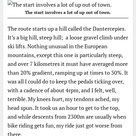
The start involves a lot of up out of town.
The route starts up a hill called the Dantercepies.
It’s a big hill, steep hill; a loose gravel climb under
ski lifts. Nothing unusual in the European
mountains, except this one is particularly steep,
and over 7 kilometres it must have averaged more
than 20% gradient, ramping up at times to 30%. It
was all I could do to keep the pedals ticking over,
with a cadence of about 4rpm, and I felt, well,
terrible. My knees hurt, my tendons ached, my
head spun. It took us an hour to get to the top,
and while descents from 2300m are usually when
bike riding gets fun, my ride just got worse from
there.