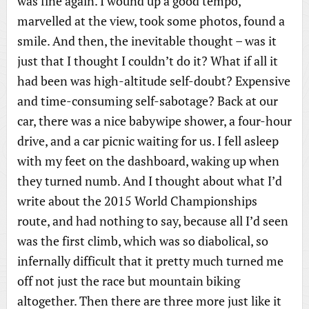
was fine again. I wound up a good tempo,
marvelled at the view, took some photos, found a
smile. And then, the inevitable thought – was it
just that I thought I couldn’t do it? What if all it
had been was high-altitude self-doubt? Expensive
and time-consuming self-sabotage? Back at our
car, there was a nice babywipe shower, a four-hour
drive, and a car picnic waiting for us. I fell asleep
with my feet on the dashboard, waking up when
they turned numb. And I thought about what I’d
write about the 2015 World Championships
route, and had nothing to say, because all I’d seen
was the first climb, which was so diabolical, so
infernally difficult that it pretty much turned me
off not just the race but mountain biking
altogether. Then there are three more just like it