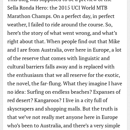
Sella Ronda Hero: the 2015 UCI World MTB
Marathon Champs. On a perfect day, in perfect
weather, I failed to ride around the course. So,
here’s the story of what went wrong, and what’s
right about that. When people find out that Mike
and I are from Australia, over here in Europe, a lot
of the reserve that comes with linguistic and
cultural barriers falls away and is replaced with
the enthusiasm that we all reserve for the exotic,
the novel, the far-flung. What they imagine I have
no idea: Surfing on endless beaches? Expanses of
red desert? Kangaroos? I live in a city full of
skyscrapers and shopping malls. But the truth is
that we’ve not really met anyone here in Europe
who’s been to Australia, and there’s a very simple