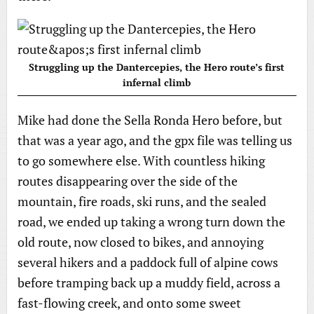
Struggling up the Dantercepies, the Hero route’s first
infernal climb
Mike had done the Sella Ronda Hero before, but
that was a year ago, and the gpx file was telling us
to go somewhere else. With countless hiking
routes disappearing over the side of the
mountain, fire roads, ski runs, and the sealed
road, we ended up taking a wrong turn down the
old route, now closed to bikes, and annoying
several hikers and a paddock full of alpine cows
before tramping back up a muddy field, across a
fast-flowing creek, and onto some sweet