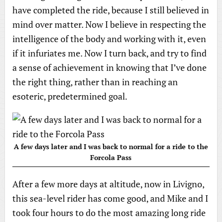
have completed the ride, because I still believed in
mind over matter. Now I believe in respecting the
intelligence of the body and working with it, even
if it infuriates me. Now I turn back, and try to find
a sense of achievement in knowing that I’ve done
the right thing, rather than in reaching an
esoteric, predetermined goal.
A few days later and I was back to normal for a ride to the
Forcola Pass
After a few more days at altitude, now in Livigno,
this sea-level rider has come good, and Mike and I
took four hours to do the most amazing long ride