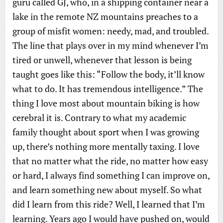
guru called GJ, who, in a shipping container near a
lake in the remote NZ mountains preaches to a
group of misfit women: needy, mad, and troubled.
The line that plays over in my mind whenever I’m
tired or unwell, whenever that lesson is being
taught goes like this: “Follow the body, it’ll know
what to do. It has tremendous intelligence.” The
thing I love most about mountain biking is how
cerebral it is. Contrary to what my academic
family thought about sport when I was growing
up, there’s nothing more mentally taxing. I love
that no matter what the ride, no matter how easy
or hard, I always find something I can improve on,
and learn something new about myself. So what
did I learn from this ride? Well, I learned that I’m
learning. Years ago I would have pushed on, would