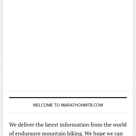
WELCOME TO MARATHONMTB.COM
We deliver the latest information from the world
of endurance mountain biking. We hope we can