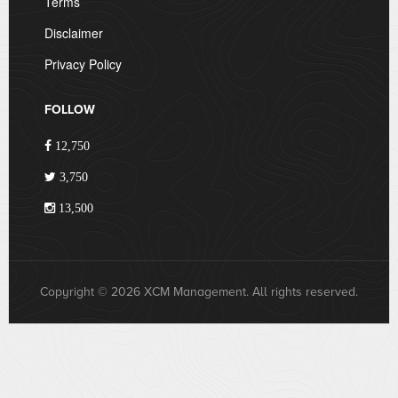
Terms
Disclaimer
Privacy Policy
FOLLOW
12,750
3,750
13,500
Copyright © 2026 XCM Management. All rights reserved.