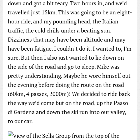
down and got a bit teary. Two hours in, and we’d
travelled just 15km. This was going to be an eight-
hour ride, and my pounding head, the Italian
traffic, the cold chills under a beating sun.
Dizziness that may have been altitude and may
have been fatigue. I couldn’t do it. I wanted to, I’m
sure. But then I also just wanted to lie down on
the side of the road and go to sleep. Mike was
pretty understanding. Maybe he wore himself out
the evening before doing the route on the road
(60km, 4 passes, 2000m)! We decided to ride back
the way we’d come but on the road, up the Passo
di Gardena and down the ski run into our valley,
to our car.