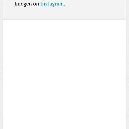
Imogen on
Instagram
.