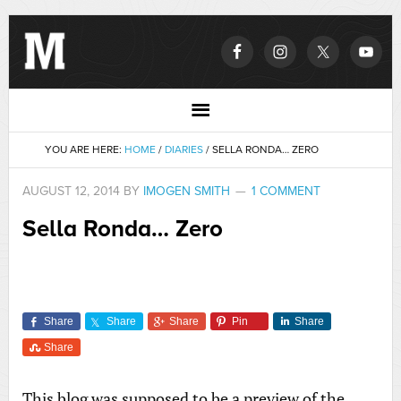
YOU ARE HERE:
HOME
/
DIARIES
/
SELLA RONDA… ZERO
AUGUST 12, 2014
BY
IMOGEN SMITH
1 COMMENT
Sella Ronda… Zero
Share
Share
Share
Pin
Share
Share
This blog was supposed to be a preview of the