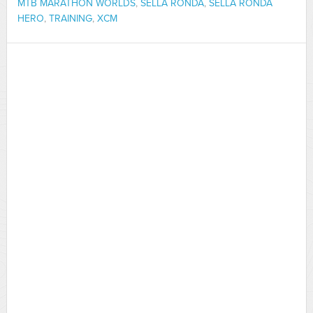
MTB MARATHON WORLDS
,
SELLA RONDA
,
SELLA RONDA
HERO
,
TRAINING
,
XCM