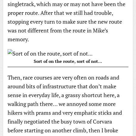
singletrack, which may or may not have been the
proper route. After that we still had trouble,
stopping every turn to make sure the new route
was not different from the route in Mike’s
memory.
Sort of on the route, sort of not…
Then, race courses are very often on roads and
around bits of infrastructure that don’t make
sense in everyday life, a grassy shortcut here, a
walking path there… we annoyed some more
hikers with prams and very emphatic sticks and
finally negotiated the busy town of Corvara
before starting on another climb, then I broke