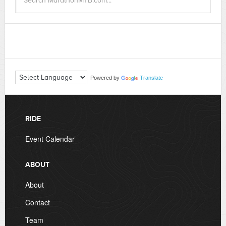
Powered by
Translate
RIDE
Event Calendar
ABOUT
About
Contact
Team