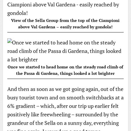
View of the Sella Group from the top of the Ciampioni
above Val Gardena – easily reached by gondola!
Once we started to head home on the steady road climb of
the Passa di Gardena, things looked a lot brighter
And then as soon as we got going again, out of the
busy tourist town and on smooth switchbacks at a
6% gradient – which, after our trip up earlier felt
positively like freewheeling – surrounded by the
grandeur of the Sella on a sunny day, everything