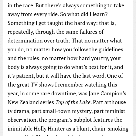
in the race. But there’s always something to take
away from every ride. So what did I learn?
Something I get taught the hard way: that is,
repeatedly, through the same failures of
determination over truth: That no matter what
you do, no matter how you follow the guidelines
and the rules, no matter how hard you try, your
body is always going to do what’s best for it, and
it’s patient, but it will have the last word. One of
the great TV shows I remember watching this
year, in some rare downtime, was Jane Campion’s
New Zealand series
Top of the Lake
. Part arthouse
tv drama, part small-town mystery, part feminist
observation, the program’s subplot features the
inimitable Holly Hunter as a blunt, chain-smoking