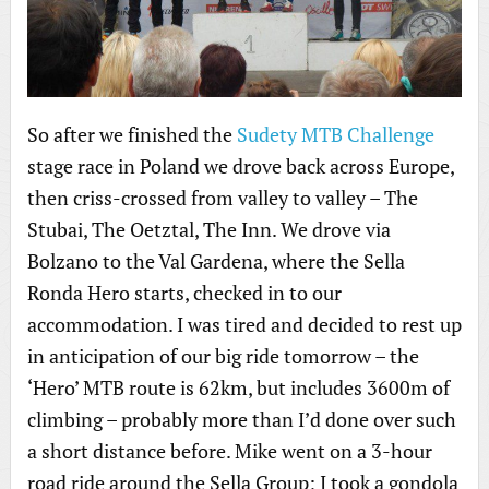
So after we finished the
Sudety MTB Challenge
stage race in Poland we drove back across Europe,
then criss-crossed from valley to valley – The
Stubai, The Oetztal, The Inn. We drove via
Bolzano to the Val Gardena, where the Sella
Ronda Hero starts, checked in to our
accommodation. I was tired and decided to rest up
in anticipation of our big ride tomorrow – the
‘Hero’ MTB route is 62km, but includes 3600m of
climbing – probably more than I’d done over such
a short distance before. Mike went on a 3-hour
road ride around the Sella Group; I took a gondola