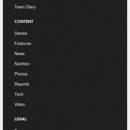
Team Diary
CONTENT
Diaries
Features
News
Nutrition
Photos
Reports
Tech
Video
LEGAL