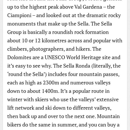
up to the highest peak above Val Gardena – the
Ciampioni – and looked out at the dramatic rocky
monuments that make up the Sella. The Sella
Group is basically a roundish rock formation
about 10 or 12 kilometres across and popular with
climbers, photographers, and hikers. The
Dolomites are a UNESCO World Heritage site and
it’s easy to see why. The Sella Ronda (literally, the
‘round the Sella’) includes four mountain passes,
each as high as 2300m and numerous valleys
down to about 1400m. It’s a popular route in
winter with skiers who use the valleys’ extensive
lift network and ski down to different valleys,
then back up and over to the next one. Mountain
bikers do the same in summer, and you can buy a