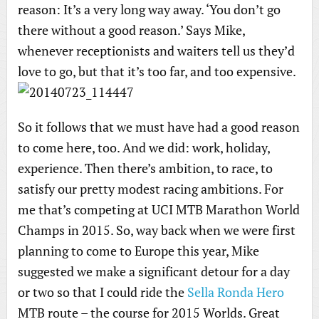
reason: It’s a very long way away. ‘You don’t go
there without a good reason.’ Says Mike,
whenever receptionists and waiters tell us they’d
love to go, but that it’s too far, and too expensive.
So it follows that we must have had a good reason
to come here, too. And we did: work, holiday,
experience. Then there’s ambition, to race, to
satisfy our pretty modest racing ambitions. For
me that’s competing at UCI MTB Marathon World
Champs in 2015. So, way back when we were first
planning to come to Europe this year, Mike
suggested we make a significant detour for a day
or two so that I could ride the
Sella Ronda Hero
MTB route – the course for 2015 Worlds. Great