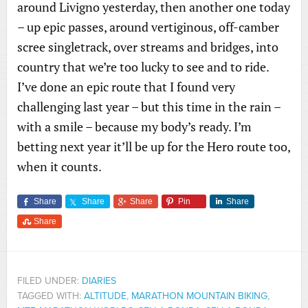
around Livigno yesterday, then another one today
– up epic passes, around vertiginous, off-camber
scree singletrack, over streams and bridges, into
country that we’re too lucky to see and to ride.
I’ve done an epic route that I found very
challenging last year – but this time in the rain –
with a smile – because my body’s ready. I’m
betting next year it’ll be up for the Hero route too,
when it counts.
Share
Share
Share
Pin
Share
Share
FILED UNDER:
DIARIES
TAGGED WITH:
ALTITUDE
,
MARATHON MOUNTAIN BIKING
,