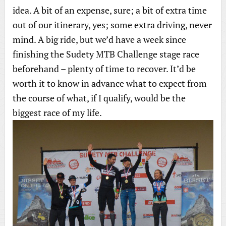
idea. A bit of an expense, sure; a bit of extra time
out of our itinerary, yes; some extra driving, never
mind. A big ride, but we’d have a week since
finishing the Sudety MTB Challenge stage race
beforehand – plenty of time to recover. It’d be
worth it to know in advance what to expect from
the course of what, if I qualify, would be the
biggest race of my life.