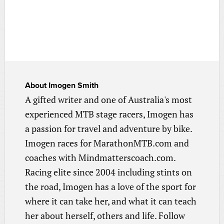
About
Imogen Smith
A gifted writer and one of Australia's most
experienced MTB stage racers, Imogen has
a passion for travel and adventure by bike.
Imogen races for MarathonMTB.com and
coaches with Mindmatterscoach.com.
Racing elite since 2004 including stints on
the road, Imogen has a love of the sport for
where it can take her, and what it can teach
her about herself, others and life. Follow