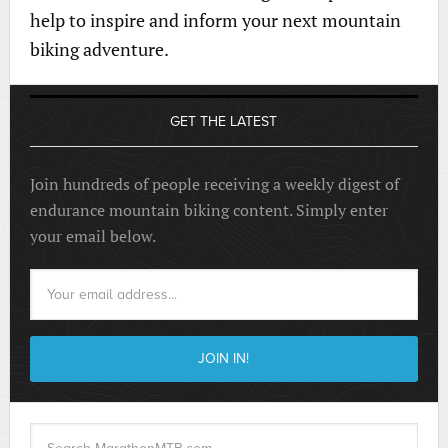
help to inspire and inform your next mountain
biking adventure.
GET THE LATEST
Join hundreds of people receiving a weekly digest of
endurance mountain biking content. Simply enter
your email below.