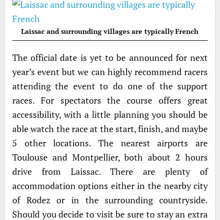
Laissac and surrounding villages are typically French
The official date is yet to be announced for next
year’s event but we can highly recommend racers
attending the event to do one of the support
races. For spectators the course offers great
accessibility, with a little planning you should be
able watch the race at the start, finish, and maybe
5 other locations. The nearest airports are
Toulouse and Montpellier, both about 2 hours
drive from Laissac. There are plenty of
accommodation options either in the nearby city
of Rodez or in the surrounding countryside.
Should you decide to visit be sure to stay an extra