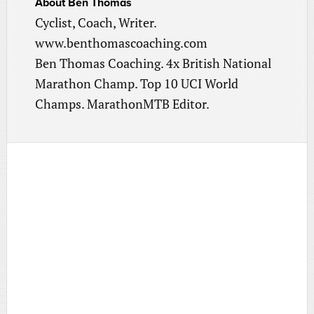
About
Ben Thomas
Cyclist, Coach, Writer.
www.benthomascoaching.com
Ben Thomas Coaching. 4x British National
Marathon Champ. Top 10 UCI World
Champs. MarathonMTB Editor.