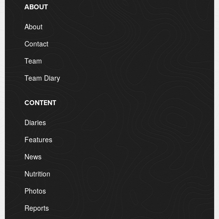
ABOUT
About
Contact
Team
Team Diary
CONTENT
Diaries
Features
News
Nutrition
Photos
Reports