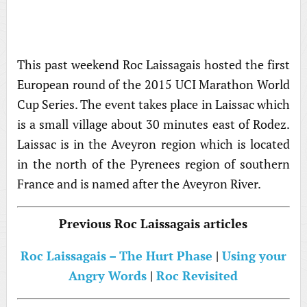
This past weekend Roc Laissagais hosted the first
European round of the 2015 UCI Marathon World
Cup Series. The event takes place in Laissac which
is a small village about 30 minutes east of Rodez.
Laissac is in the Aveyron region which is located
in the north of the Pyrenees region of southern
France and is named after the Aveyron River.
Previous Roc Laissagais articles
Roc Laissagais – The Hurt Phase
|
Using your
Angry Words
|
Roc Revisited