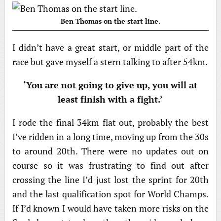
Ben Thomas on the start line.
I didn’t have a great start, or middle part of the
race but gave myself a stern talking to after 54km.
‘You are not going to give up, you will at
least finish with a fight.’
I rode the final 34km flat out, probably the best
I’ve ridden in a long time, moving up from the 30s
to around 20th. There were no updates out on
course so it was frustrating to find out after
crossing the line I’d just lost the sprint for 20th
and the last qualification spot for World Champs.
If I’d known I would have taken more risks on the