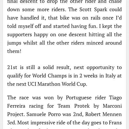
final descent to drop the other rider and chase
down some more riders. The Scott Spark could
have handled it, that bike was on rails once I’d
told myself off and started having fun. I kept the
supporters happy on one descent hitting all the
jumps whilst all the other riders minced around
them!
21st is still a solid result, next opportunity to
qualify for World Champs is in 2 weeks in Italy at
the next UCI Marathon World Cup.
The race was won by Portuguese rider Tiago
Ferreira racing for Team Protek by Marconi
Project. Samuele Porro was 2nd, Robert Mennen
3rd. Most impressive ride of the day goes to Frans