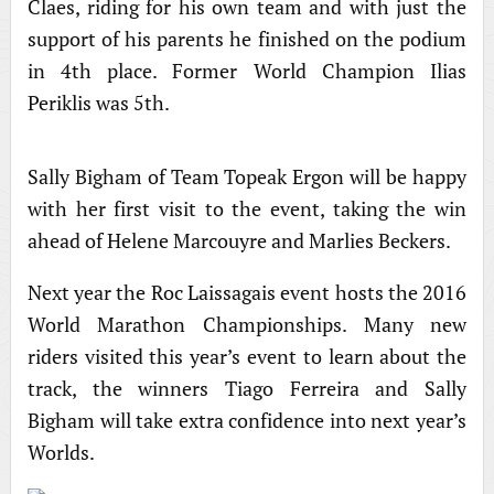
Claes, riding for his own team and with just the
support of his parents he finished on the podium
in 4th place. Former World Champion Ilias
Periklis was 5th.
Sally Bigham of Team Topeak Ergon will be happy
with her first visit to the event, taking the win
ahead of Helene Marcouyre and Marlies Beckers.
Next year the Roc Laissagais event hosts the 2016
World Marathon Championships. Many new
riders visited this year’s event to learn about the
track, the winners Tiago Ferreira and Sally
Bigham will take extra confidence into next year’s
Worlds.