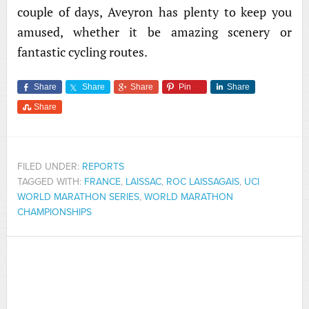
couple of days, Aveyron has plenty to keep you
amused, whether it be amazing scenery or
fantastic cycling routes.
Share
Share
Share
Pin
Share
Share
FILED UNDER:
REPORTS
TAGGED WITH:
FRANCE
,
LAISSAC
,
ROC LAISSAGAIS
,
UCI
WORLD MARATHON SERIES
,
WORLD MARATHON
CHAMPIONSHIPS