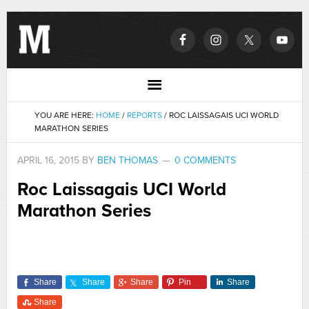
YOU ARE HERE:
HOME
/
REPORTS
/
ROC LAISSAGAIS UCI WORLD
MARATHON SERIES
APRIL 16, 2015
BY
BEN THOMAS
0 COMMENTS
Roc Laissagais UCI World
Marathon Series
Share
Share
Share
Pin
Share
Share