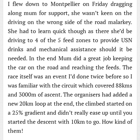
I flew down to Montpellier on Friday dragging
along mum for support, she wasn’t keen on the
driving on the wrong side of the road malarkey.
She had to learn quick though as there she’d be
driving to 4 of the 5 feed zones to provide USN
drinks and mechanical assistance should it be
needed. In the end Mum did a great job keeping
the car on the road and reaching the feeds. The
race itself was an event I’d done twice before so I
was familiar with the circuit which covered 88kms
and 3000m of ascent. The organisers had added a
new 20km loop at the end, the climbed started on
a 25% gradient and didn’t really ease up until you
started the descent with 10km to go. How kind of
them!