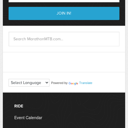
Powered by
Translate
RIDE
Event Calendar