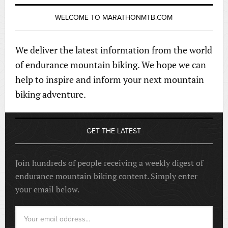
WELCOME TO MARATHONMTB.COM
We deliver the latest information from the world
of endurance mountain biking. We hope we can
help to inspire and inform your next mountain
biking adventure.
GET THE LATEST
Join hundreds of people receiving a weekly digest of
endurance mountain biking content. Simply enter
your email below.