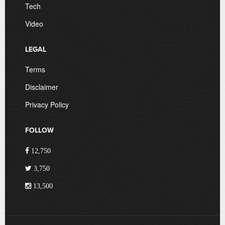
Tech
Video
LEGAL
Terms
Disclaimer
Privacy Policy
FOLLOW
12,750
3,750
13,500