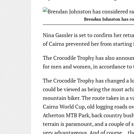
Brendan Johnston has co
Nina Gassler is set to confirm her retu
of Cairns prevented her from starting 
The Crocodile Trophy has also announc
for men and women, in accordance to 
The Crocodile Trophy has changed a lot
could be viewed as being the most achie
mountain biker. The route takes in a va
Cairns World Cup, old logging roads ov
Atherton MTB Park, back country bush t
terrain is paramount, and a couple of s
very advantageous. And of course… the