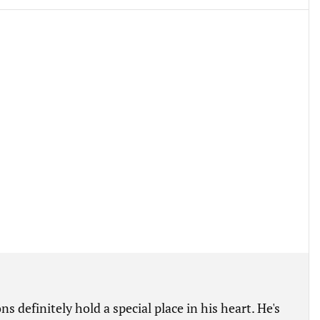
s definitely hold a special place in his heart. He's