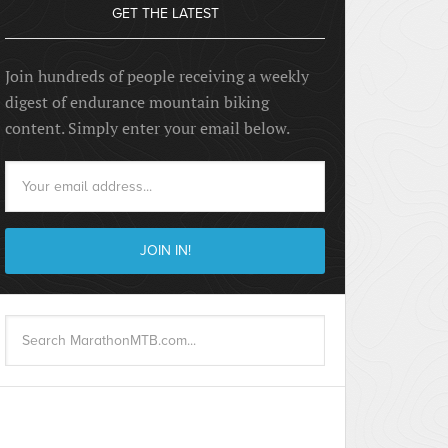
GET THE LATEST
Join hundreds of people receiving a weekly
digest of endurance mountain biking
content. Simply enter your email below.