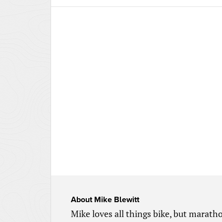
About
Mike Blewitt
Mike loves all things bike, but marathon