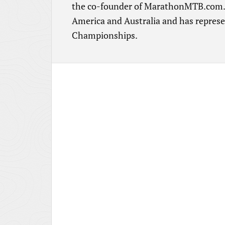
the co-founder of MarathonMTB.com. H
America and Australia and has repres
Championships.