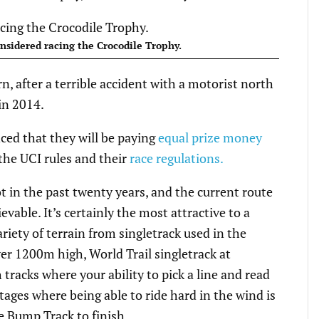
nsidered racing the Crocodile Trophy.
rn, after a terrible accident with a motorist north
in 2014.
ed that they will be paying
equal prize money
the UCI rules and their
race regulations.
 in the past twenty years, and the current route
vable. It’s certainly the most attractive to a
riety of terrain from singletrack used in the
er 1200m high, World Trail singletrack at
racks where your ability to pick a line and read
tages where being able to ride hard in the wind is
 Bump Track to finish.