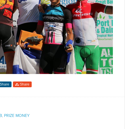
Share
Share
B
,
PRIZE MONEY