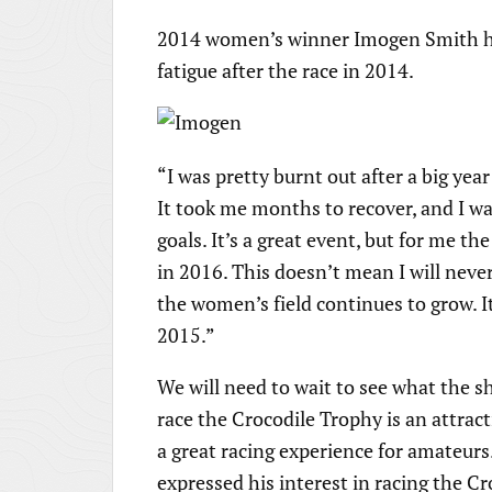
2014 women’s winner Imogen Smith has
fatigue after the race in 2014.
“I was pretty burnt out after a big yea
It took me months to recover, and I w
goals. It’s a great event, but for me the
in 2016. This doesn’t mean I will never
the women’s field continues to grow. It 
2015.”
We will need to wait to see what the sha
race the Crocodile Trophy is an attract
a great racing experience for amateurs
expressed his interest in racing the Cr