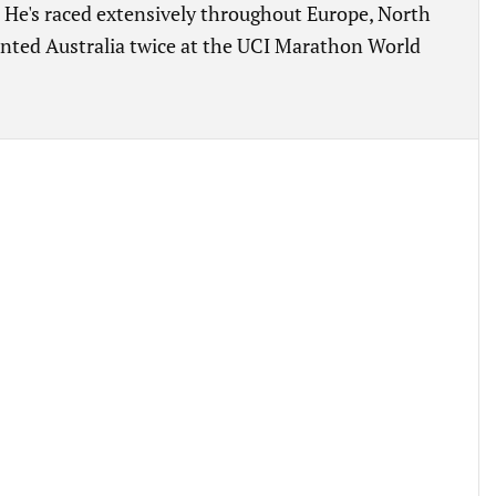
e's raced extensively throughout Europe, North
ented Australia twice at the UCI Marathon World