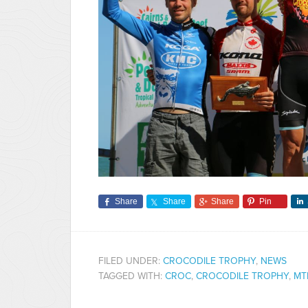
Share
Share
Share
Pin
FILED UNDER:
CROCODILE TROPHY
,
NEWS
TAGGED WITH:
CROC
,
CROCODILE TROPHY
,
MT