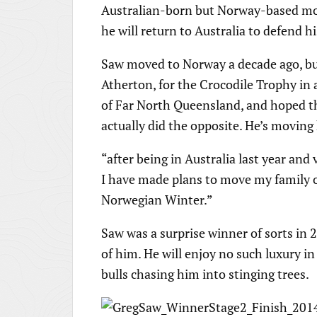
Australian-born but Norway-based mou
he will return to Australia to defend h
Saw moved to Norway a decade ago, but
Atherton, for the Crocodile Trophy in 
of Far North Queensland, and hoped tha
actually did the opposite. He’s moving
“after being in Australia last year an
I have made plans to move my family o
Norwegian Winter.”
Saw was a surprise winner of sorts in 2
of him. He will enjoy no such luxury in
bulls chasing him into stinging trees.