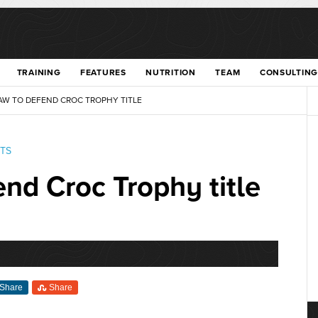
TRAINING
FEATURES
NUTRITION
TEAM
CONSULTING
W TO DEFEND CROC TROPHY TITLE
TS
nd Croc Trophy title
Share
Share