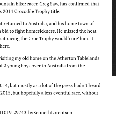
ntain biker racer, Greg Saw, has confirmed that
is 2014 Crocodile Trophy title.
 returned to Australia, and his home town of
a bid to fight homesickness. He missed the heat
t racing the Croc Trophy would ‘cure’ him. It
 here.
d visiting my old home on the Atherton Tablelands
f 2 young boys over to Australia from the
014, but mostly as a lot of the press hadn’t heard
 2015, but hopefully a less eventful race, without