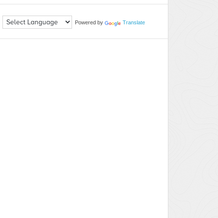
Powered by
Translate