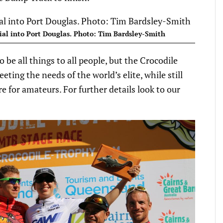
ial into Port Douglas. Photo: Tim Bardsley-Smith
to be all things to all people, but the Crocodile
ing the needs of the world’s elite, while still
e for amateurs. For further details look to our