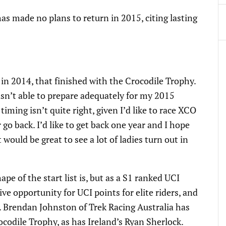
 made no plans to return in 2015, citing lasting
r in 2014, that finished with the Crocodile Trophy.
asn’t able to prepare adequately for my 2015
 timing isn’t quite right, given I’d like to race XCO
 go back. I’d like to get back one year and I hope
would be great to see a lot of ladies turn out in
pe of the start list is, but as a S1 ranked UCI
ive opportunity for UCI points for elite riders, and
. Brendan Johnston of Trek Racing Australia has
ocodile Trophy, as has Ireland’s Ryan Sherlock.