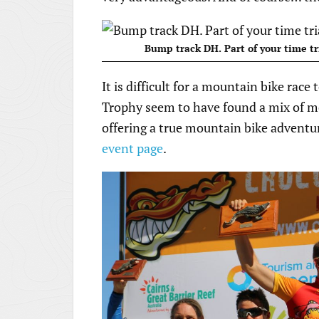
Bump track DH. Part of your time tr
It is difficult for a mountain bike race 
Trophy seem to have found a mix of meet
offering a true mountain bike adventur
event page
.