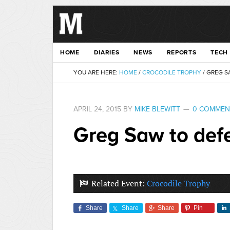
HOME
DIARIES
NEWS
REPORTS
TECH
YOU ARE HERE:
HOME
/
CROCODILE TROPHY
/
GREG SA
APRIL 24, 2015
BY
MIKE BLEWITT
0 COMMEN
Greg Saw to defe
Related Event:
Crocodile Trophy
Share
Share
Share
Pin