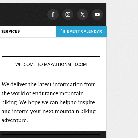
 SERVICES
EVENT CALENDAR
WELCOME TO MARATHONMTB.COM
We deliver the latest information from
the world of endurance mountain
biking. We hope we can help to inspire
and inform your next mountain biking
adventure.