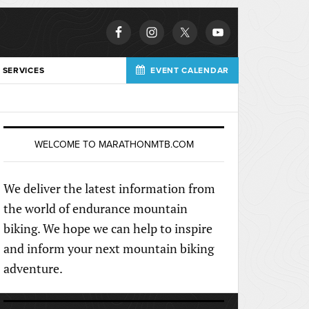
 SERVICES
EVENT CALENDAR
WELCOME TO MARATHONMTB.COM
We deliver the latest information from
the world of endurance mountain
biking. We hope we can help to inspire
and inform your next mountain biking
adventure.