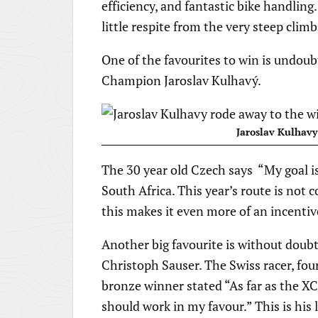
efficiency, and fantastic bike handling
little respite from the very steep climb
One of the favourites to win is undou
Champion Jaroslav Kulhavý.
Jaroslav Kulhavy
The 30 year old Czech says “My goal is
South Africa. This year’s route is not
this makes it even more of an incentiv
Another big favourite is without dou
Christoph Sauser. The Swiss racer, f
bronze winner stated “As far as the XC
should work in my favour.” This is his 