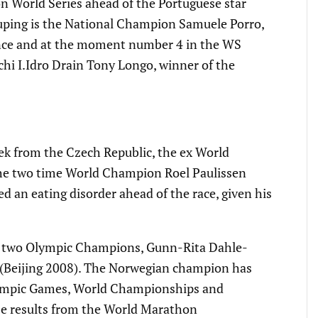
n World Series ahead of the Portuguese star
rouping is the National Champion Samuele Porro,
ance and at the moment number 4 in the WS
hi I.Idro Drain Tony Longo, winner of the
ek from the Czech Republic, the ex World
 the two time World Champion Roel Paulissen
 an eating disorder ahead of the race, given his
he two Olympic Champions, Gunn-Rita Dahle-
z (Beijing 2008). The Norwegian champion has
Olympic Games, World Championships and
e results from the World Marathon