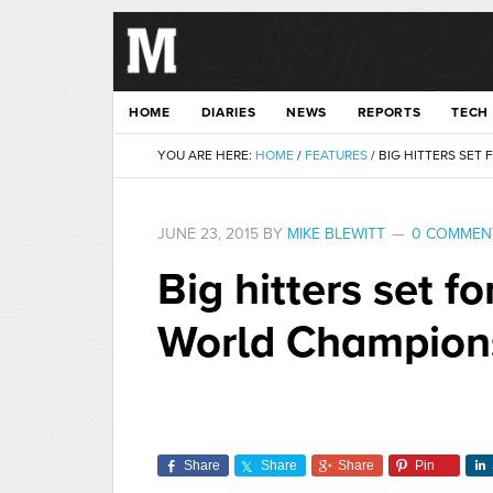
HOME
DIARIES
NEWS
REPORTS
TECH
YOU ARE HERE:
HOME
/
FEATURES
/
BIG HITTERS SET
JUNE 23, 2015
BY
MIKE BLEWITT
0 COMMEN
Big hitters set 
World Champion
Share
Share
Share
Pin