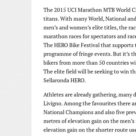
The 2015 UCI Marathon MTB World Cha
titans. With many World, National and
men’s and women’s elite titles, the rac
marathon races for spectators and race
The HERO Bike Festival that supports t
programme of fringe events. But it’s 
bikers from more than 50 countries wil
The elite field will be seeking to win t
Sellaronda HERO.
Athletes are already gathering, many 
Livigno. Among the favourites there 
National Champions and also five pre
metres of elevation gain on the men’s
elevation gain on the shorter route us