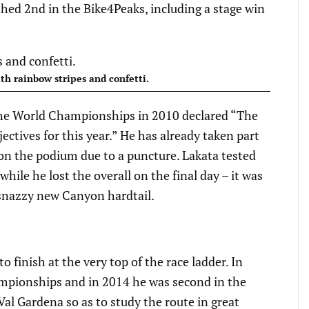
ished 2nd in the Bike4Peaks, including a stage win
th rainbow stripes and confetti.
the World Championships in 2010 declared “The
ctives for this year.” He has already taken part
 on the podium due to a puncture. Lakata tested
hile he lost the overall on the final day – it was
a snazzy new Canyon hardtail.
to finish at the very top of the race ladder. In
mpionships and in 2014 he was second in the
Val Gardena so as to study the route in great