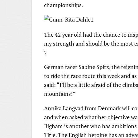
championships.
The 42 year old had the chance to insp
my strength and should be the most en
\
German racer Sabine Spitz, the reigni
to ride the race route this week and a
said: “I’ll be a little afraid of the clim
mountains!”
Annika Langvad from Denmark will co
and when asked what her objective was 
Bigham is another who has ambitions t
Title. The English heroine has an adva