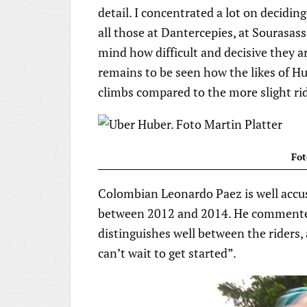
detail. I concentrated a lot on decidi
all those at Dantercepies, at Sourasass
mind how difficult and decisive they are
remains to be seen how the likes of Hu
climbs compared to the more slight rid
Fot
Colombian Leonardo Paez is well accus
between 2012 and 2014. He commented 
distinguishes well between the riders, a
can’t wait to get started”.