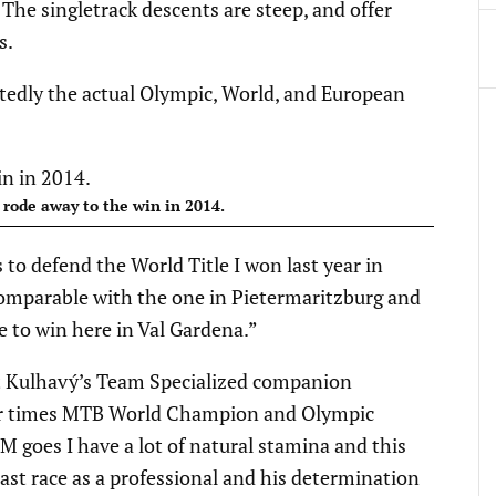
. The singletrack descents are steep, and offer
s.
btedly the actual Olympic, World, and European
 rode away to the win in 2014.
 to defend the World Title I won last year in
 comparable with the one in Pietermaritzburg and
e to win here in Val Gardena.”
bt Kulhavý’s Team Specialized companion
our times MTB World Champion and Olympic
M goes I have a lot of natural stamina and this
last race as a professional and his determination