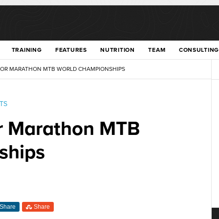
TRAINING
FEATURES
NUTRITION
TEAM
CONSULTING
 FOR MARATHON MTB WORLD CHAMPIONSHIPS
TS
for Marathon MTB
ships
Share
Share