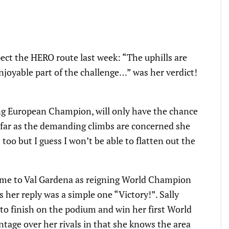
ect the HERO route last week: “The uphills are
joyable part of the challenge…” was her verdict!
ng European Champion, will only have the chance
s far as the demanding climbs are concerned she
bs too but I guess I won’t be able to flatten out the
me to Val Gardena as reigning World Champion
her reply was a simple one “Victory!”. Sally
o finish on the podium and win her first World
ntage over her rivals in that she knows the area