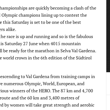
mpionships are quickly becoming a clash of the
 Olympic champions lining up to contest the
e this Saturday is set to be one of the best
rs alike.
he race is up and running and so is the fabulous
this Saturday 27 June when 4015 mountain
l be ready for the marathon in Selva Val Gardena.
he world crown in the 6th edition of the Südtirol
descending to Val Gardena from training camps in
are numerous Olympic, World, European, and
vious winners of the HERO. The 87 km and 4,700
 route and the 60 km and 3,400 metres of
ed by women will take great strength and aerobic