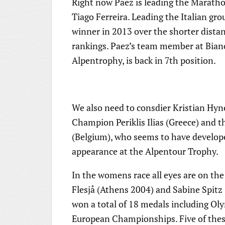
Right now Paez is leading the Maratho
Tiago Ferreira. Leading the Italian g
winner in 2013 over the shorter dist
rankings. Paez’s team member at Bianc
Alpentrophy, is back in 7th position.
We also need to consdier Kristian Hyn
Champion Periklis Ilias (Greece) and
(Belgium), who seems to have developed
appearance at the Alpentour Trophy.
In the womens race all eyes are on t
Flesjå (Athens 2004) and Sabine Spit
won a total of 18 medals including 
European Championships. Five of thes