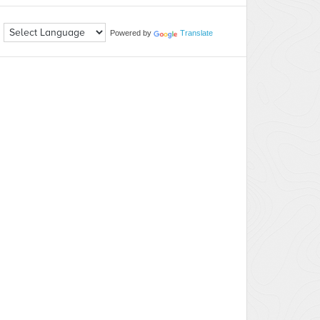
Powered by
Translate