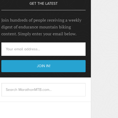
GET THE LATEST
Join hundreds of people receiving a weekly
digest of endurance mountain biking
content. Simply enter your email below.