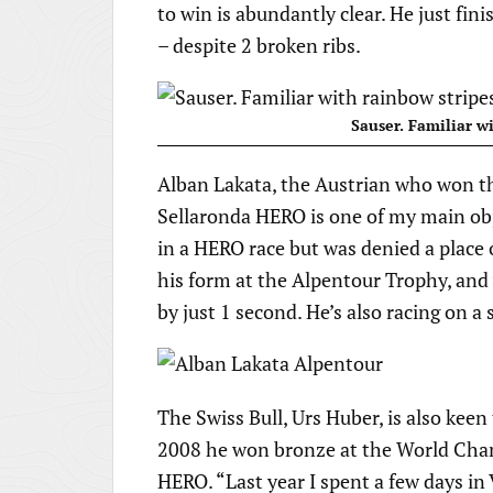
to win is abundantly clear. He just fin
– despite 2 broken ribs.
Sauser. Familiar wi
Alban Lakata, the Austrian who won 
Sellaronda HERO is one of my main obje
in a HERO race but was denied a place
his form at the Alpentour Trophy, and w
by just 1 second. He’s also racing on 
The Swiss Bull, Urs Huber, is also keen 
2008 he won bronze at the World Cha
HERO. “Last year I spent a few days in 