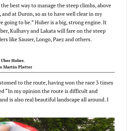
ng the best way to manage the steep climbs, above
, and at Duron, so as to have well clear in my
 going to be.” Huber is a big, strong engine. It
ber, Kulhavy and Lakata will fare on the steep
ers like Sauser, Longo, Paez and others.
Uber Huber.
o Martin Platter
tomed to the route, having won the race 3 times
“In my opinion the route is difficult and
nd is also real beautiful landscape all around. I