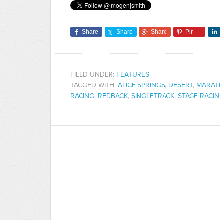
Share
Share
Share
Pin
FILED UNDER:
FEATURES
TAGGED WITH:
ALICE SPRINGS
,
DESERT
,
MARAT
RACING
,
REDBACK
,
SINGLETRACK
,
STAGE RACI