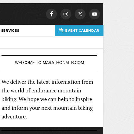
 SERVICES
EVENT CALENDAR
WELCOME TO MARATHONMTB.COM
We deliver the latest information from
the world of endurance mountain
biking. We hope we can help to inspire
and inform your next mountain biking
adventure.