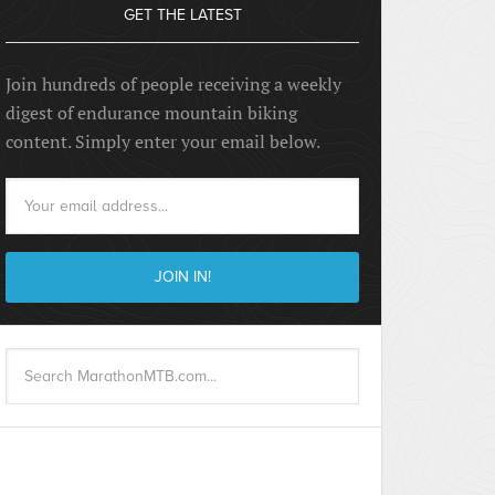
GET THE LATEST
Join hundreds of people receiving a weekly
digest of endurance mountain biking
content. Simply enter your email below.