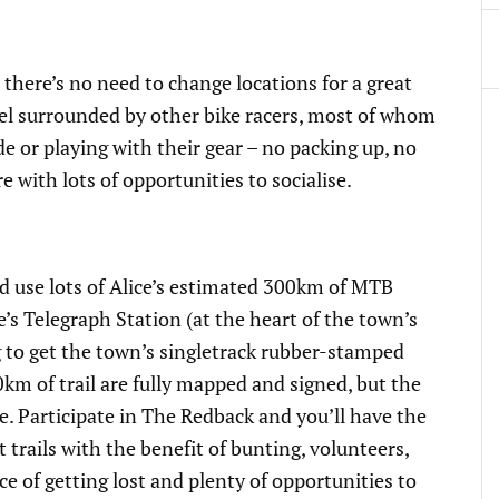
 there’s no need to change locations for a great
otel surrounded by other bike racers, most of whom
e or playing with their gear – no packing up, no
with lots of opportunities to socialise.
and use lots of Alice’s estimated 300km of MTB
lice’s Telegraph Station (at the heart of the town’s
ng to get the town’s singletrack rubber-stamped
0km of trail are fully mapped and signed, but the
dge. Participate in The Redback and you’ll have the
t trails with the benefit of bunting, volunteers,
ce of getting lost and plenty of opportunities to