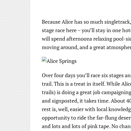
Because Alice has so much singletrack,
stage race here – you’ll stay in one h
will spend afternoons relaxing pool-sid
moving around, and a great atmosphere 
Over four days you’ll race six stages 
trail. This is a treat in itself. While A
trails) is doing a great job campaigni
and signposted, it takes time. About 4
rest is, well, easier with local knowle
opportunity to ride the far-flung deser
and lots and lots of pink tape. No chan