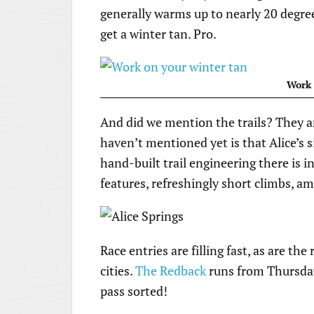
generally warms up to nearly 20 degrees,
get a winter tan. Pro.
Work 
And did we mention the trails? They ar
haven’t mentioned yet is that Alice’s 
hand-built trail engineering there is i
features, refreshingly short climbs, am
Race entries are filling fast, as are th
cities.
The Redback
runs from Thursday
pass sorted!