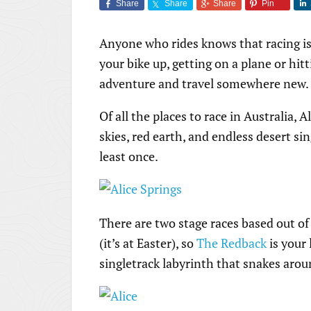
Share
Share
Share
Pin
Anyone who rides knows that racing isn
your bike up, getting on a plane or hitt
adventure and travel somewhere new.
Of all the places to race in Australia, 
skies, red earth, and endless desert sing
least once.
There are two stage races based out of
(it’s at Easter), so
The Redback
is your 
singletrack labyrinth that snakes aro