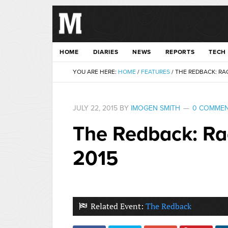
HOME
DIARIES
NEWS
REPORTS
TECH
YOU ARE HERE:
HOME
/
FEATURES
/
THE REDBACK: RAC
JULY 22, 2015
BY
IMOGEN SMITH
0 COMME
The Redback: Ra
2015
Related Event:
The Redback