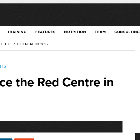
TRAINING
FEATURES
NUTRITION
TEAM
CONSULTING
E THE RED CENTRE IN 2015
NTS
ce the Red Centre in