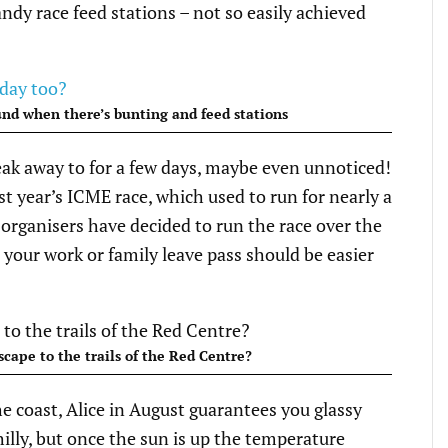
andy race feed stations – not so easily achieved
ound when there’s bunting and feed stations
ak away to for a few days, maybe even unnoticed!
st year’s ICME race, which used to run for nearly a
 organisers have decided to run the race over the
your work or family leave pass should be easier
cape to the trails of the Red Centre?
the coast, Alice in August guarantees you glassy
hilly, but once the sun is up the temperature