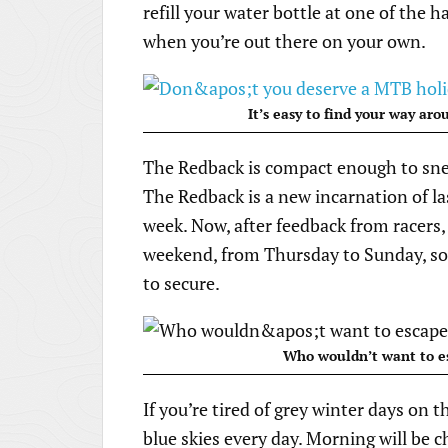
refill your water bottle at one of the h
when you’re out there on your own.
It’s easy to find your way ar
The Redback is compact enough to sne
The Redback is a new incarnation of la
week. Now, after feedback from racers,
weekend, from Thursday to Sunday, so 
to secure.
Who wouldn’t want to es
If you’re tired of grey winter days on 
blue skies every day. Morning will be c