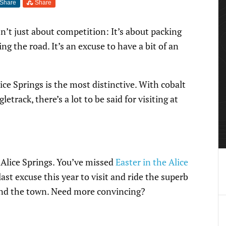
Share
Share
’t just about competition: It’s about packing
ing the road. It’s an excuse to have a bit of an
Alice Springs is the most distinctive. With cobalt
letrack, there’s a lot to be said for visiting at
 Alice Springs. You’ve missed
Easter in the Alice
last excuse this year to visit and ride the superb
und the town. Need more convincing?