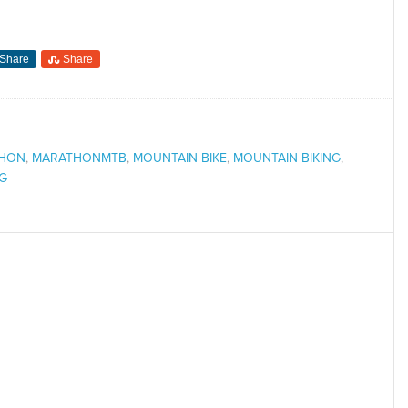
Share
Share
HON
,
MARATHONMTB
,
MOUNTAIN BIKE
,
MOUNTAIN BIKING
,
NG