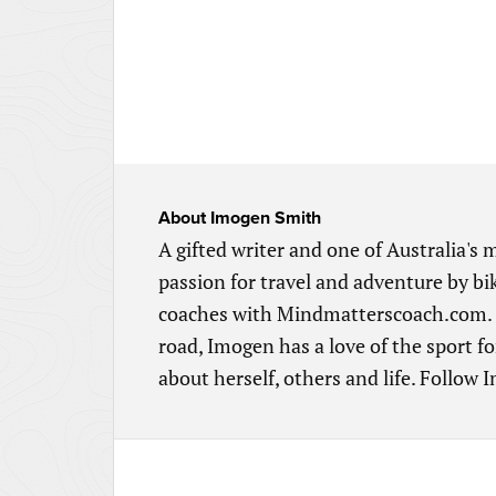
About
Imogen Smith
A gifted writer and one of Australia's
passion for travel and adventure by 
coaches with Mindmatterscoach.com. Ra
road, Imogen has a love of the sport fo
about herself, others and life. Follow