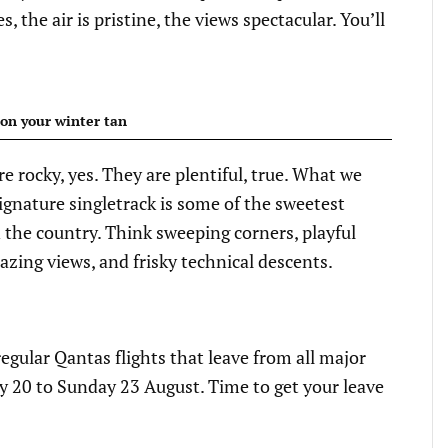
 the air is pristine, the views spectacular. You’ll
on your winter tan
e rocky, yes. They are plentiful, true. What we
signature singletrack is some of the sweetest
n the country. Think sweeping corners, playful
azing views, and frisky technical descents.
e regular Qantas flights that leave from all major
 20 to Sunday 23 August. Time to get your leave