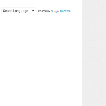
Powered by
Translate