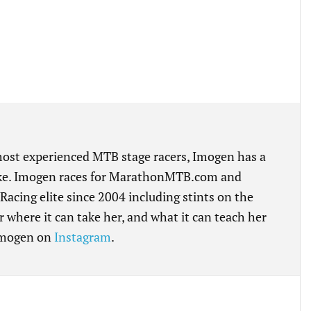
 most experienced MTB stage racers, Imogen has a
bike. Imogen races for MarathonMTB.com and
cing elite since 2004 including stints on the
r where it can take her, and what it can teach her
 Imogen on
Instagram
.