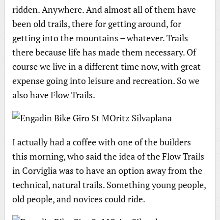
ridden. Anywhere. And almost all of them have
been old trails, there for getting around, for
getting into the mountains – whatever. Trails
there because life has made them necessary. Of
course we live in a different time now, with great
expense going into leisure and recreation. So we
also have Flow Trails.
I actually had a coffee with one of the builders
this morning, who said the idea of the Flow Trails
in Corviglia was to have an option away from the
technical, natural trails. Something young people,
old people, and novices could ride.