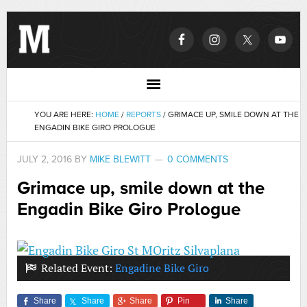
YOU ARE HERE:
HOME
/
REPORTS
/
GRIMACE UP, SMILE DOWN AT THE
ENGADIN BIKE GIRO PROLOGUE
JULY 2, 2016
BY
MIKE BLEWITT
0 COMMENTS
Grimace up, smile down at the
Engadin Bike Giro Prologue
Related Event:
Engadine Bike Giro
Share
Share
Share
Pin
Share