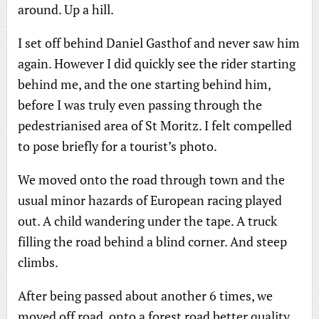
around. Up a hill.
I set off behind Daniel Gasthof and never saw him
again. However I did quickly see the rider starting
behind me, and the one starting behind him,
before I was truly even passing through the
pedestrianised area of St Moritz. I felt compelled
to pose briefly for a tourist’s photo.
We moved onto the road through town and the
usual minor hazards of European racing played
out. A child wandering under the tape. A truck
filling the road behind a blind corner. And steep
climbs.
After being passed about another 6 times, we
moved off road, onto a forest road better quality