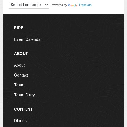
Powered by
Translate
RIDE
Event Calendar
ABOUT
About
Contact
Team
Team Diary
CONTENT
Diaries