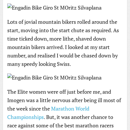
Lots of jovial mountain bikers rolled around the
start, moving into the start chute as required. As
time ticked down, more lithe, shaved down
mountain bikers arrived. I looked at my start
number, and realised I would be chased down by
many speedy looking Swiss.
The Elite women were off just before me, and
Imogen was a little nervous after being ill most of
the week since the
Marathon World
Championships
. But, it was another chance to
race against some of the best marathon racers