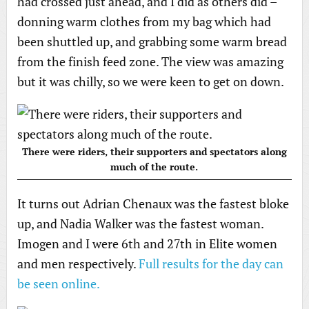
had crossed just ahead, and I did as others did –
donning warm clothes from my bag which had
been shuttled up, and grabbing some warm bread
from the finish feed zone. The view was amazing
but it was chilly, so we were keen to get on down.
There were riders, their supporters and spectators along
much of the route.
It turns out Adrian Chenaux was the fastest bloke
up, and Nadia Walker was the fastest woman.
Imogen and I were 6th and 27th in Elite women
and men respectively.
Full results for the day can
be seen online.