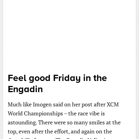
Feel good Friday in the
Engadin
Much like Imogen said on her post after XCM
World Championships – the race vibe is
astounding. There were so many smiles at the
top, even after the effort, and again on the