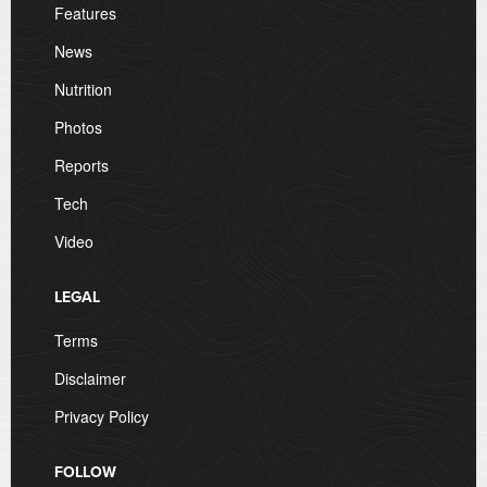
Features
News
Nutrition
Photos
Reports
Tech
Video
LEGAL
Terms
Disclaimer
Privacy Policy
FOLLOW