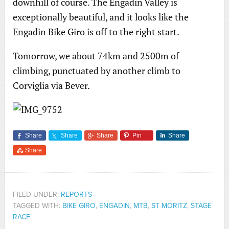
downhill of course. The Engadin Valley is
exceptionally beautiful, and it looks like the
Engadin Bike Giro is off to the right start.
Tomorrow, we about 74km and 2500m of
climbing, punctuated by another climb to
Corviglia via Bever.
Share
Share
Share
Pin
Share
Share
FILED UNDER:
REPORTS
TAGGED WITH:
BIKE GIRO
,
ENGADIN
,
MTB
,
ST MORITZ
,
STAGE
RACE