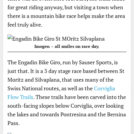
for great riding anyway, but visiting a town when
there is a mountain bike race helps make the area
feel truly alive.
Imogen – all smiles on race day.
The Engadin Bike Giro, run by Sauser Sports, is
just that. It is a 3 day stage race based between St
Moritz and Silvaplana, that uses many of the
Swiss National routes, as well as the
Corviglia
Flow Trails
. These trails have been carved into the
south-facing slopes below Corviglia, over looking
the lakes and towards Pontresina and the Bernina
Pass.