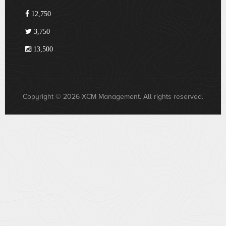
12,750
3,750
13,500
Copyright © 2026 XCM Management. All rights reserved.