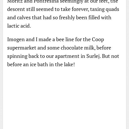
Moritz and Pontresina seemingly at our feet, the
descent still seemed to take forever, taxing quads
and calves that had so freshly been filled with
lactic acid.
Imogen and I made a bee line for the Coop
supermarket and some chocolate milk, before
spinning back to our apartment in Surlej. But not
before an ice bath in the lake!