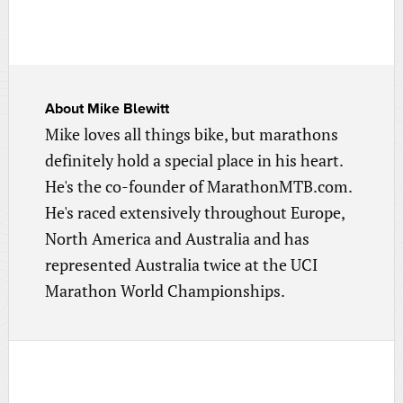
About
Mike Blewitt
Mike loves all things bike, but marathons
definitely hold a special place in his heart.
He's the co-founder of MarathonMTB.com.
He's raced extensively throughout Europe,
North America and Australia and has
represented Australia twice at the UCI
Marathon World Championships.