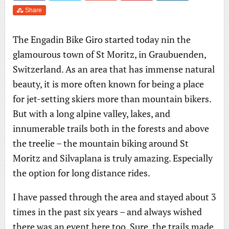
Share
The Engadin Bike Giro started today nin the
glamourous town of St Moritz, in Graubuenden,
Switzerland. As an area that has immense natural
beauty, it is more often known for being a place
for jet-setting skiers more than mountain bikers.
But with a long alpine valley, lakes, and
innumerable trails both in the forests and above
the treelie – the mountain biking around St
Moritz and Silvaplana is truly amazing. Especially
the option for long distance rides.
I have passed through the area and stayed about 3
times in the past six years – and always wished
there was an event here too. Sure, the trails made