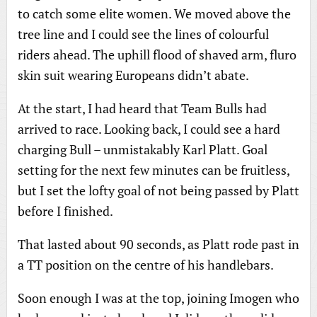
to catch some elite women. We moved above the
tree line and I could see the lines of colourful
riders ahead. The uphill flood of shaved arm, fluro
skin suit wearing Europeans didn’t abate.
At the start, I had heard that Team Bulls had
arrived to race. Looking back, I could see a hard
charging Bull – unmistakably Karl Platt. Goal
setting for the next few minutes can be fruitless,
but I set the lofty goal of not being passed by Platt
before I finished.
That lasted about 90 seconds, as Platt rode past in
a TT position on the centre of his handlebars.
Soon enough I was at the top, joining Imogen who