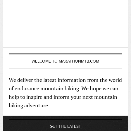
WELCOME TO MARATHONMTB.COM
We deliver the latest information from the world
of endurance mountain biking. We hope we can
help to inspire and inform your next mountain
biking adventure.
GET THE LATEST