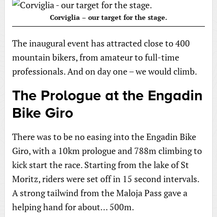
Corviglia – our target for the stage.
The inaugural event has attracted close to 400
mountain bikers, from amateur to full-time
professionals. And on day one – we would climb.
The Prologue at the Engadin
Bike Giro
There was to be no easing into the Engadin Bike
Giro, with a 10km prologue and 788m climbing to
kick start the race. Starting from the lake of St
Moritz, riders were set off in 15 second intervals.
A strong tailwind from the Maloja Pass gave a
helping hand for about… 500m.