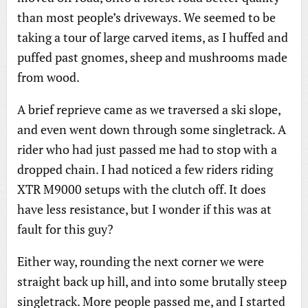
than most people’s driveways. We seemed to be
taking a tour of large carved items, as I huffed and
puffed past gnomes, sheep and mushrooms made
from wood.
A brief reprieve came as we traversed a ski slope,
and even went down through some singletrack. A
rider who had just passed me had to stop with a
dropped chain. I had noticed a few riders riding
XTR M9000 setups with the clutch off. It does
have less resistance, but I wonder if this was at
fault for this guy?
Either way, rounding the next corner we were
straight back up hill, and into some brutally steep
singletrack. More people passed me, and I started