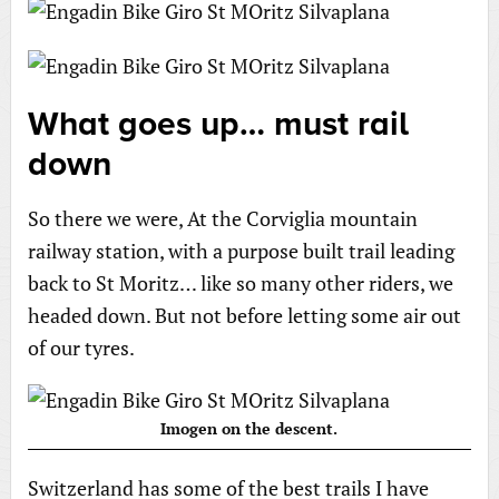
What goes up… must rail
down
So there we were, At the Corviglia mountain
railway station, with a purpose built trail leading
back to St Moritz… like so many other riders, we
headed down. But not before letting some air out
of our tyres.
Imogen on the descent.
Switzerland has some of the best trails I have