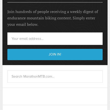
Join hundreds of people receiving a weekly digest of
endurance mountain biking content. Simply enter
your email below.