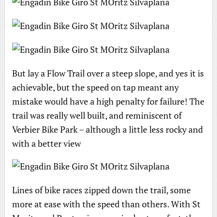
But lay a Flow Trail over a steep slope, and yes it is
achievable, but the speed on tap meant any
mistake would have a high penalty for failure! The
trail was really well built, and reminiscent of
Verbier Bike Park – although a little less rocky and
with a better view
Lines of bike races zipped down the trail, some
more at ease with the speed than others. With St