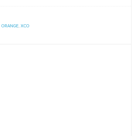
,
ORANGE
,
XCO