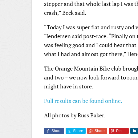
stepper and that whole last lap I was t
crash,” Beck said.
“Today I was super flat and rusty and w
Hendersen said post-race. “Finally on th
was feeling good and I could hear that
what I had and almost got there,” He
The Orange Mountain Bike club brought
and two – we now look forward to roun
might have in store.
Full results can be found online.
All photos by Russ Baker.
Share
Share
Share
Pin