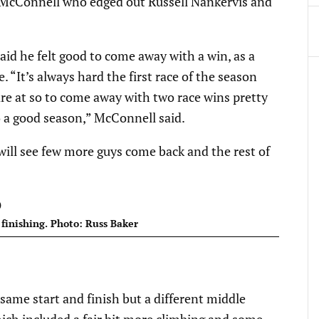
 McConnell who edged out Russell Nankervis and
id he felt good to come away with a win, as a
. “It’s always hard the first race of the season
re at so to come away with two race wins pretty
o a good season,” McConnell said.
will see few more guys come back and the rest of
finishing. Photo: Russ Baker
e same start and finish but a different middle