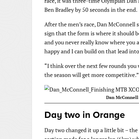
race, it was three-time Olympian Dan
Ben Bradley by 50 seconds in the end.
After the men’s race, Dan McConnell sa
sign that the form is where it should be
and you never really know where you a
happy and I can build on that lead int
“I think over the next few rounds you 
the season will get more competitive.”
Dan McConnell 
Day two in Orange
Day two changed it up a little bit – th