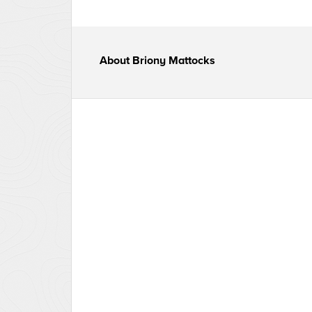
About
Briony Mattocks