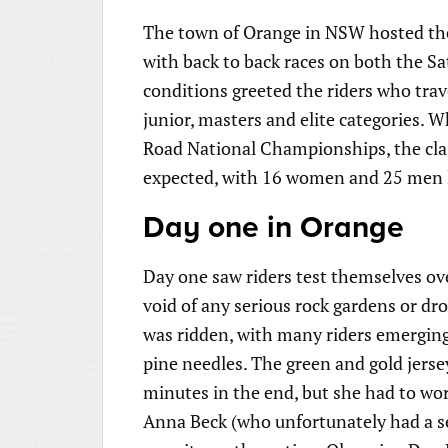
The town of Orange in NSW hosted the 
with back to back races on both the S
conditions greeted the riders who trav
junior, masters and elite categories. 
Road National Championships, the cla
expected, with 16 women and 25 men lin
Day one in Orange
Day one saw riders test themselves ov
void of any serious rock gardens or dro
was ridden, with many riders emerging
pine needles. The green and gold jerse
minutes in the end, but she had to wo
Anna Beck (who unfortunately had a se