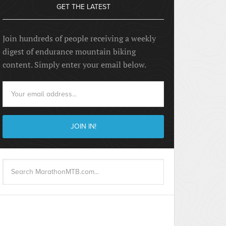
GET THE LATEST
Join hundreds of people receiving a weekly
digest of endurance mountain biking
content. Simply enter your email below.