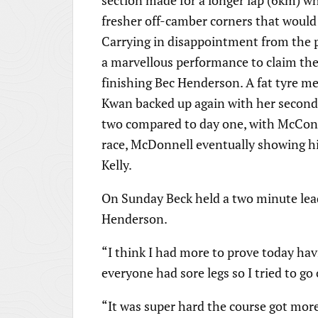
section made for a longer lap (6km) wh
fresher off-camber corners that would
Carrying in disappointment from the pr
a marvellous performance to claim the 
finishing Bec Henderson. A fat tyre m
Kwan backed up again with her second 
two compared to day one, with McConne
race, McDonnell eventually showing hi
Kelly.
On Sunday Beck held a two minute lead
Henderson.
“I think I had more to prove today ha
everyone had sore legs so I tried to go
“It was super hard the course got mor