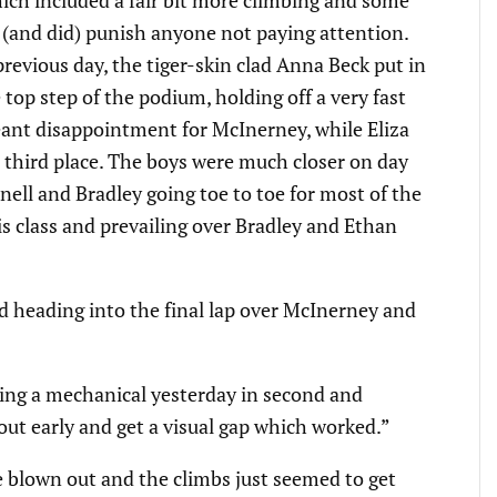
ich included a fair bit more climbing and some
 (and did) punish anyone not paying attention.
evious day, the tiger-skin clad Anna Beck put in
top step of the podium, holding off a very fast
eant disappointment for McInerney, while Eliza
third place. The boys were much closer on day
ll and Bradley going toe to toe for most of the
s class and prevailing over Bradley and Ethan
 heading into the final lap over McInerney and
ving a mechanical yesterday in second and
 out early and get a visual gap which worked.”
e blown out and the climbs just seemed to get