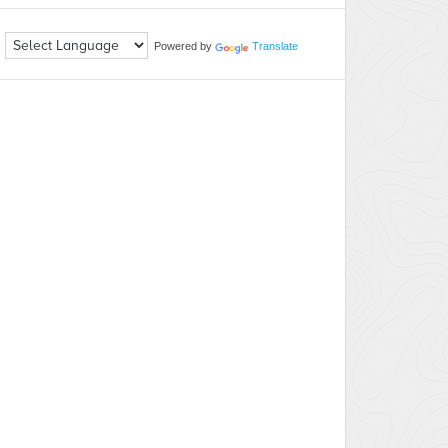
Powered by
Translate