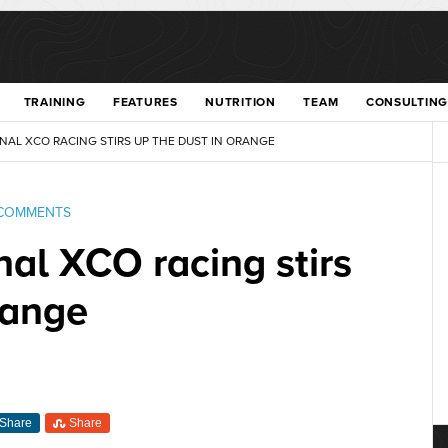
TRAINING
FEATURES
NUTRITION
TEAM
CONSULTING
NAL XCO RACING STIRS UP THE DUST IN ORANGE
COMMENTS
nal XCO racing stirs
range
Share
Share