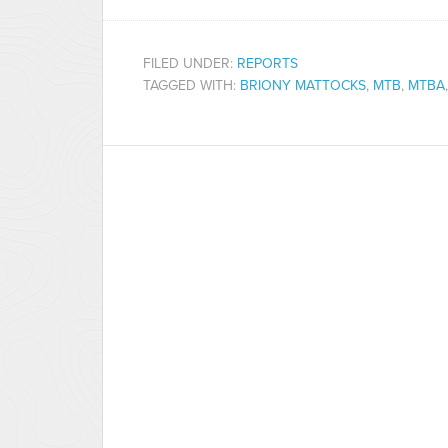
FILED UNDER:
REPORTS
TAGGED WITH:
BRIONY MATTOCKS
,
MTB
,
MTBA