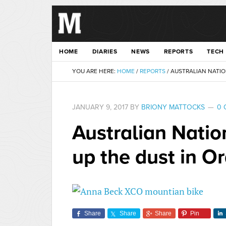
HOME
DIARIES
NEWS
REPORTS
TECH
YOU ARE HERE:
HOME
/
REPORTS
/
AUSTRALIAN NATIO
JANUARY 9, 2017
BY
BRIONY MATTOCKS
0 
Australian Natio
up the dust in O
Share
Share
Share
Pin