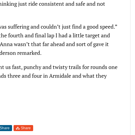
hinking just ride consistent and safe and not
as suffering and couldn’t just find a good speed.”
e fourth and final lap I had a little target and
 Anna wasn’t that far ahead and sort of gave it
nderson remarked.
 us fast, punchy and twisty trails for rounds one
ds three and four in Armidale and what they
Share
Share