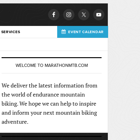
 SERVICES
EVENT CALENDAR
WELCOME TO MARATHONMTB.COM
We deliver the latest information from
the world of endurance mountain
biking. We hope we can help to inspire
and inform your next mountain biking
adventure.