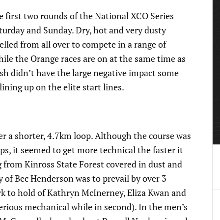
first two rounds of the National XCO Series
aturday and Sunday. Dry, hot and very dusty
elled from all over to compete in a range of
While the Orange races are on at the same time as
sh didn’t have the large negative impact some
ing up on the elite start lines.
er a shorter, 4.7km loop. Although the course was
ps, it seemed to get more technical the faster it
 from Kinross State Forest covered in dust and
y of Bec Henderson was to prevail by over 3
rk to hold of Kathryn McInerney, Eliza Kwan and
rious mechanical while in second). In the men’s