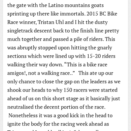
the gate with the Latino mountains goats
sprinting up there like immortals. 2015 BC Bike
Race winner, Tristan Uhl and I hit the dusty
singletrack descent back to the finish line pretty
much together and passed a pile of riders. This
was abruptly stopped upon hitting the gnarly
sections which were lined up with 15-20 riders
walking their way down. “This is a bike race
amigos!, not a walking race..” This ate up our
only chance to close the gap on the leaders as we
shook our heads to why 150 racers were started
ahead of us on this short stage as it basically just
neutralised the decent portion of the race.
Nonetheless it was a good kick in the head to
ignite the body for the racing week ahead as