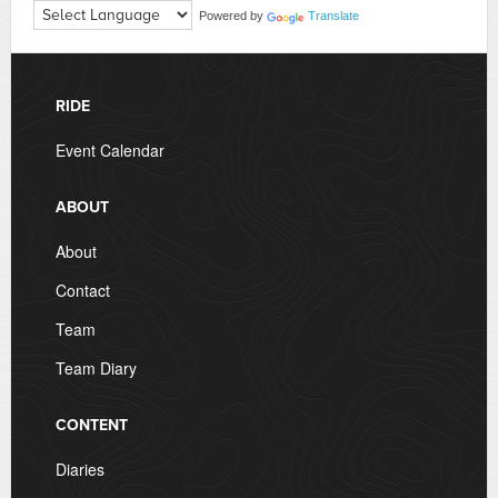
Powered by
Translate
RIDE
Event Calendar
ABOUT
About
Contact
Team
Team Diary
CONTENT
Diaries