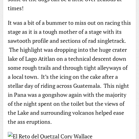
times!
It was a bit of a bummer to miss out on racing this
stage as it is a tough mother of a stage with its
sawtooth profile and sections of rad singletrack.
The highlight was dropping into the huge crater
lake of Lago Atitlan on a technical descent down
some rough trails and through tight alleyways of
a local town. It’s the icing on the cake after a
stellar day of riding across Guatemala. This night
in Pana was a gongshow again with the majority
of the night spent on the toilet but the views of
the Lake and surrounding volcanos helped ease
the ass eruptions.