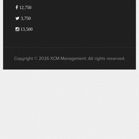
12,750
3,750
13,500
Copyright © 2026 XCM Management. All rights reserved.