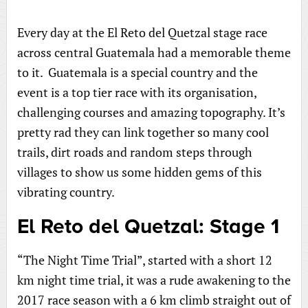
Every day at the El Reto del Quetzal stage race
across central Guatemala had a memorable theme
to it. Guatemala is a special country and the
event is a top tier race with its organisation,
challenging courses and amazing topography. It’s
pretty rad they can link together so many cool
trails, dirt roads and random steps through
villages to show us some hidden gems of this
vibrating country.
El Reto del Quetzal: Stage 1
“The Night Time Trial”, started with a short 12
km night time trial, it was a rude awakening to the
2017 race season with a 6 km climb straight out of