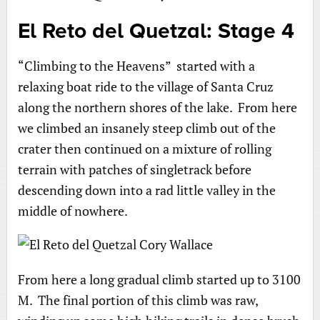
El Reto del Quetzal: Stage 4
“Climbing to the Heavens” started with a
relaxing boat ride to the village of Santa Cruz
along the northern shores of the lake. From here
we climbed an insanely steep climb out of the
crater then continued on a mixture of rolling
terrain with patches of singletrack before
descending down into a rad little valley in the
middle of nowhere.
From here a long gradual climb started up to 3100
M. The final portion of this climb was raw,