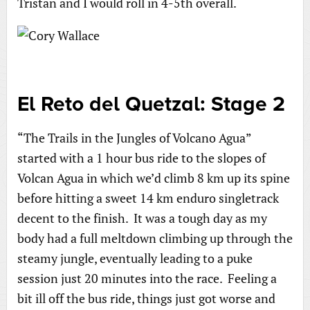
Tristan and I would roll in 4-5th overall.
El Reto del Quetzal: Stage 2
“The Trails in the Jungles of Volcano Agua”
started with a 1 hour bus ride to the slopes of
Volcan Agua in which we’d climb 8 km up its spine
before hitting a sweet 14 km enduro singletrack
decent to the finish. It was a tough day as my
body had a full meltdown climbing up through the
steamy jungle, eventually leading to a puke
session just 20 minutes into the race. Feeling a
bit ill off the bus ride, things just got worse and