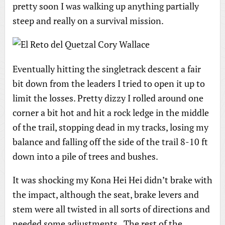
pretty soon I was walking up anything partially
steep and really on a survival mission.
Eventually hitting the singletrack descent a fair
bit down from the leaders I tried to open it up to
limit the losses. Pretty dizzy I rolled around one
corner a bit hot and hit a rock ledge in the middle
of the trail, stopping dead in my tracks, losing my
balance and falling off the side of the trail 8-10 ft
down into a pile of trees and bushes.
It was shocking my Kona Hei Hei didn’t brake with
the impact, although the seat, brake levers and
stem were all twisted in all sorts of directions and
needed some adjustments. The rest of the