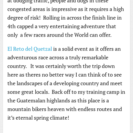
at dodging traffic, people and dogs in these
congested areas is impressive as it requires a high
degree of risk! Rolling in across the finish line in
4th capped a very entertaining adventure that
only a few races around the World can offer.
El Reto del Quetzal
is a solid event as it offers an
adventurous race across a truly remarkable
country. It was certainly worth the trip down
here as theres no better way I can think of to see
the landscapes of a developing country and meet
some great locals. Back off to my training camp in
the Guatemalan highlands as this place is a
mountain bikers heaven with endless routes and
it’s eternal spring climate!