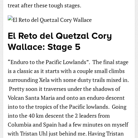
treat after these tough stages.
El Reto del Quetzal Cory
Wallace: Stage 5
“Enduro to the Pacific Lowlands”. The final stage
is a classic as it starts with a couple small climbs
surrounding Xela with some dusty trails mixed in.
Pretty soon it traverses under the shadows of
Volcan Santa Maria and onto an enduro descent
into to the tropics of the Pacific lowlands. Going
into the 40 km descent the 2 leaders from
Columbia and Spain had a few minutes on myself
with Tristan Uhl just behind me. Having Tristan