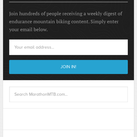
Join hundreds of people receiving a weekly digest of
endurance mountain biking content. Simply enter
your email below.