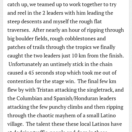
catch up, we teamed up to work together to try
and reel in the 2 leaders with him leading the
steep descents and myself the rough flat
traverses. After nearly an hour of ripping through
big boulder fields, rough cobblestones and
patches of trails through the tropics we finally
caught the two leaders just 10 km from the finish.
Unfortunately an untimely stick in the chain
caused a 45 seconds stop which took me out of
contention for the stage win. The final few km
flew by with Tristan attacking the singletrack, and
the Columbian and Spanish/Honduran leaders
attacking the few punchy climbs and then ripping
through the chaotic mayhem of a small Latino
village. The talent these these local Latinos have