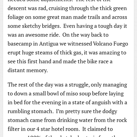
descent was rad, cruising through the thick green
foliage on some great man made trails and across
some sketchy bridges. Even having a tough day it
was an awesome ride. On the way back to
basecamp in Antigua we witnessed Volcano Fuego
erupt huge steams of thick gas, it was amazing to
see this first hand and made the bike race a
distant memory.
The rest of the day was a struggle, only managing
to down a small bowl of miso soup before laying
in bed for the evening in a state of anguish with a
rumbling stomach. I’m pretty sure the dodgy
stomach came from drinking water from the rock
filter in our 4 star hotel room. It claimed to