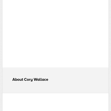
About
Cory Wallace