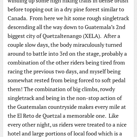
winding up some high hiking trails in dense brush
before topping out in a dry pine forest similar to
Canada. From here we hit some rough singletrack
descending all the way down to Guatemala’s 2nd
biggest city of Quetzaltenango (XELA). After a
couple slow days, the body miraculously turned
around to battle into 3rd on the stage, probably a
combination of the other riders being tired from
racing the previous two days, and myself being
somewhat rested from being forced to soft pedal
them! The combination of big climbs, rowdy
singletrack and being in the non-stop action of
the Guatemalan countryside makes every mile at
the El Reto de Quetzal a memorable one. Like
every other night, us riders were treated to a nice
hotel and large portions of local food which is a