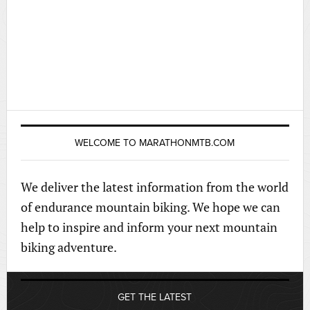
WELCOME TO MARATHONMTB.COM
We deliver the latest information from the world
of endurance mountain biking. We hope we can
help to inspire and inform your next mountain
biking adventure.
GET THE LATEST