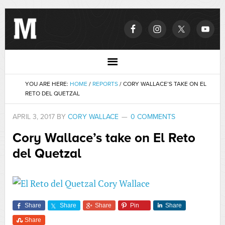
YOU ARE HERE:
HOME
/
REPORTS
/
CORY WALLACE’S TAKE ON EL
RETO DEL QUETZAL
APRIL 3, 2017
BY
CORY WALLACE
0 COMMENTS
Cory Wallace’s take on El Reto
del Quetzal
Share
Share
Share
Pin
Share
Share