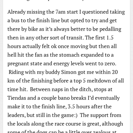
Already missing the 7am start I questioned taking
a bus to the finish line but opted to try and get
there by bike as it’s always better to be pedalling
then in any other sort of transit. The first 1.5
hours actually felt ok once moving but then all
hell hit the fan as the stomach expanded to a
pregnant state and energy levels went to zero.
Riding with my buddy Simon got me within 20
km of the finishing before a top 5 meltdown of all
time hit. Between naps in the ditch, stops at
Tiendas and a couple bano breaks I’d eventually
make it to the finish line, 3.5 hours after the
leaders, but still in the game:) The support from
the locals along the race course is great, although
some of the dogs can be a little over zealous at