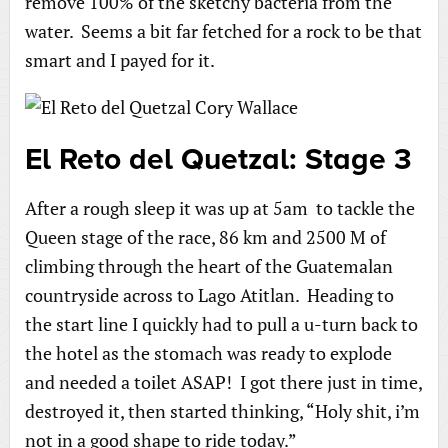
remove 100% of the sketchy bacteria from the
water. Seems a bit far fetched for a rock to be that
smart and I payed for it.
El Reto del Quetzal: Stage 3
After a rough sleep it was up at 5am to tackle the
Queen stage of the race, 86 km and 2500 M of
climbing through the heart of the Guatemalan
countryside across to Lago Atitlan. Heading to
the start line I quickly had to pull a u-turn back to
the hotel as the stomach was ready to explode
and needed a toilet ASAP! I got there just in time,
destroyed it, then started thinking, “Holy shit, i’m
not in a good shape to ride today.”