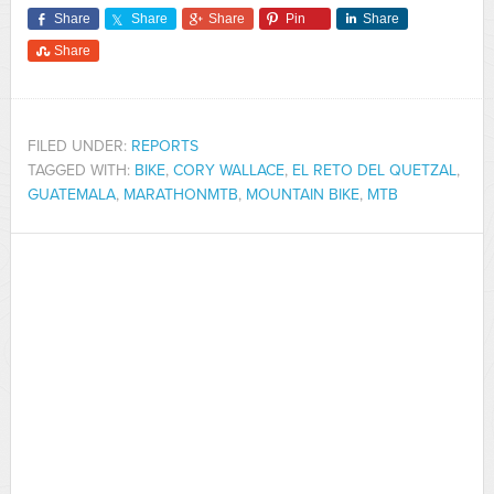
Share
Share
Share
Pin
Share
Share
FILED UNDER:
REPORTS
TAGGED WITH:
BIKE
,
CORY WALLACE
,
EL RETO DEL QUETZAL
,
GUATEMALA
,
MARATHONMTB
,
MOUNTAIN BIKE
,
MTB