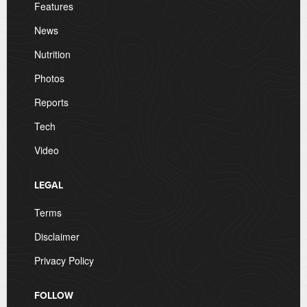
Features
News
Nutrition
Photos
Reports
Tech
Video
LEGAL
Terms
Disclaimer
Privacy Policy
FOLLOW