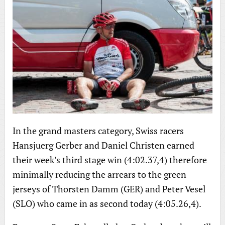
In the grand masters category, Swiss racers
Hansjuerg Gerber and Daniel Christen earned
their week’s third stage win (4:02.37,4) therefore
minimally reducing the arrears to the green
jerseys of Thorsten Damm (GER) and Peter Vesel
(SLO) who came in as second today (4:05.26,4).