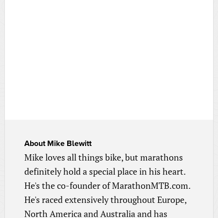
About
Mike Blewitt
Mike loves all things bike, but marathons
definitely hold a special place in his heart.
He's the co-founder of MarathonMTB.com.
He's raced extensively throughout Europe,
North America and Australia and has