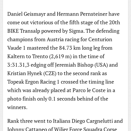
Daniel Geismayr and Hermann Pernsteiner have
come out victorious of the fifth stage of the 20th
BIKE Transalp powered by Sigma. The defending
champions from Austria racing for Centurion
Vaude 1 mastered the 84.73 km long leg from
Kaltern to Trento (2,619 m) in the time of
3:31.31,3 edging off Jeremiah Bishop (USA) and
Kristian Hynek (CZE) to the second rank as
Topeak Ergon Racing 1 crossed the timing line
which was already placed at Parco le Coste in a
photo finish only 0.1 seconds behind of the
winners.
Rank three went to Italians Diego Cargnelutti and
Johnny Cattaneo of Wilier Force Squadra Corse