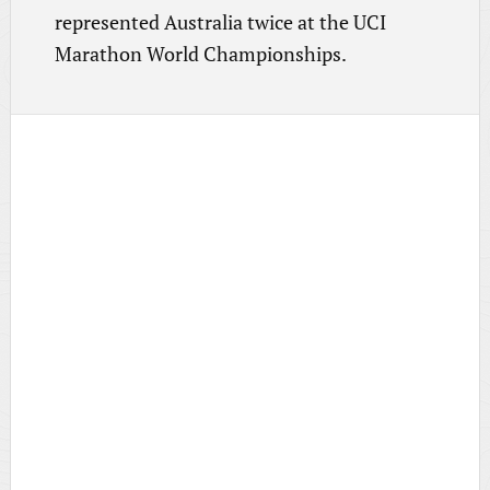
represented Australia twice at the UCI
Marathon World Championships.