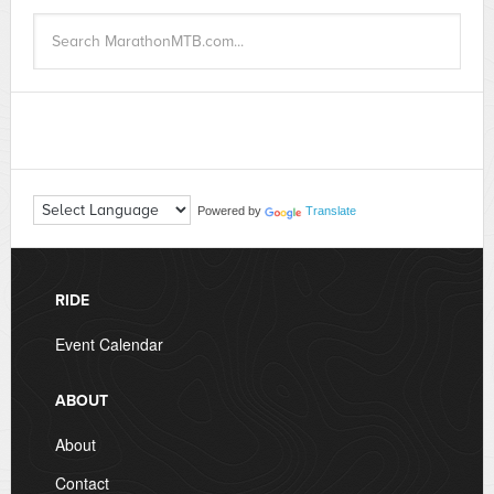
Powered by
Translate
RIDE
Event Calendar
ABOUT
About
Contact