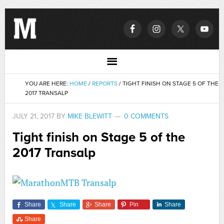
YOU ARE HERE:
HOME
/
REPORTS
/
TIGHT FINISH ON STAGE 5 OF THE
2017 TRANSALP
JULY 21, 2017
BY
MIKE BLEWITT
0 COMMENTS
Tight finish on Stage 5 of the
2017 Transalp
Share
Share
Share
Pin
Share
Share