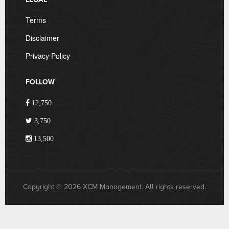
Terms
Disclaimer
Privacy Policy
FOLLOW
12,750
3,750
13,500
Copyright © 2026 XCM Management. All rights reserved.