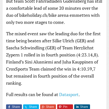
But team Scott Fahrradladen Gudensberg has still
a comfortable lead of some 20 minutes over the
duo of bikeholiday.ch/bike arena emmetten with
only two more stages to come.
The mixed event saw the leading duo for the first
time being beaten after Silke Ulrich (GER) and
Sascha Schwindling (GER) of Team Herzlichst
Zypern 1 rolled in in fourth position (4:23.14,8).
Finland’s Sini Alusniemi and Juha Kauppinen of
CroxSports Team claimed the win in 4:10.59,7
but remained in fourth position of the overall
ranking.
Full results can be found at
Datasport
.
Share
Share
Share
Pin
Share