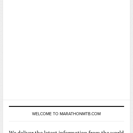
WELCOME TO MARATHONMTB.COM
We deliver the latest information from the world