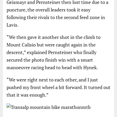
Geismayr and Pernsteiner then lost time due to a
puncture, the overall leaders took it easy
following their rivals to the second feed zone in
Lavis.
“We then gave it another shot in the climb to
Mount Calisio but were caught again in the
descent,” explained Pernsteiner who finally
secured the photo finish win with a smart
manoeuvre racing head to head with Hynek.
“We were right next to each other, and I just
pushed my front wheel a bit forward. It turned out
that it was enough.”