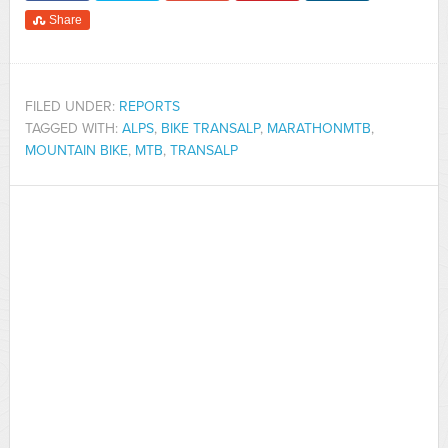
Share
FILED UNDER:
REPORTS
TAGGED WITH:
ALPS
,
BIKE TRANSALP
,
MARATHONMTB
,
MOUNTAIN BIKE
,
MTB
,
TRANSALP