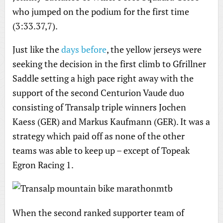
who jumped on the podium for the first time
(3:33.37,7).
Just like the
days before
, the yellow jerseys were
seeking the decision in the first climb to Gfrillner
Saddle setting a high pace right away with the
support of the second Centurion Vaude duo
consisting of Transalp triple winners Jochen
Kaess (GER) and Markus Kaufmann (GER). It was a
strategy which paid off as none of the other
teams was able to keep up – except of Topeak
Egron Racing 1.
When the second ranked supporter team of