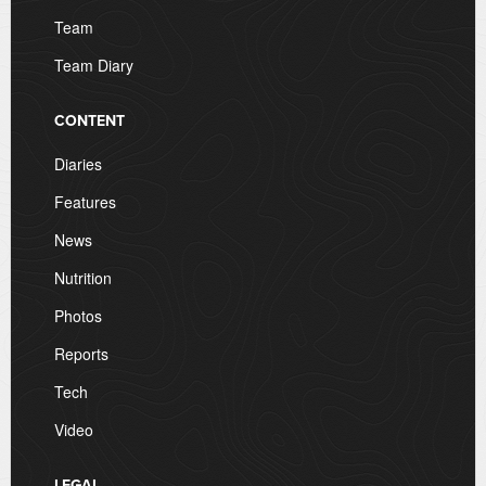
Team
Team Diary
CONTENT
Diaries
Features
News
Nutrition
Photos
Reports
Tech
Video
LEGAL