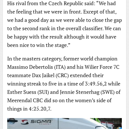
His rival from the Czech Republic said: “We had
the feeling that we were in front. Except of that,
we had a good day as we were able to close the gap
to the second rank in the overall classifier. We can
be happy with the result although it would have
been nice to win the stage.”
In the masters category, former world champion
Massimo Debertolis (ITA) and his Wilier Force 7C
teammate Dax Jaikel (CRC) extended their
winning streak to five in a time of 3:49.56,2 while
Esther Suess (SUI) and Jennie Stenerhag (SWE) of
Meerendal CBC did so on the women’s side of
things in 4:25.20,7.