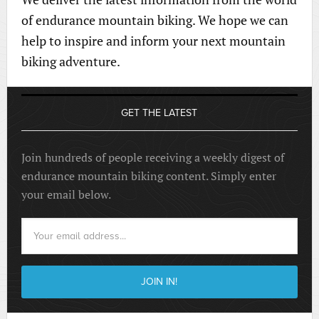
of endurance mountain biking. We hope we can
help to inspire and inform your next mountain
biking adventure.
GET THE LATEST
Join hundreds of people receiving a weekly digest of
endurance mountain biking content. Simply enter
your email below.