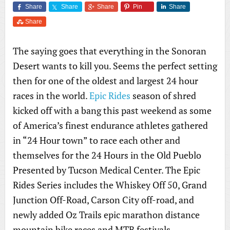
Share
Share
Share
Pin
Share
Share
The saying goes that everything in the Sonoran
Desert wants to kill you. Seems the perfect setting
then for one of the oldest and largest 24 hour
races in the world.
Epic Rides
season of shred
kicked off with a bang this past weekend as some
of America’s finest endurance athletes gathered
in “24 Hour town” to race each other and
themselves for the 24 Hours in the Old Pueblo
Presented by Tucson Medical Center. The Epic
Rides Series includes the Whiskey Off 50, Grand
Junction Off-Road, Carson City off-road, and
newly added Oz Trails epic marathon distance
mountain bike races and MTB festivals.