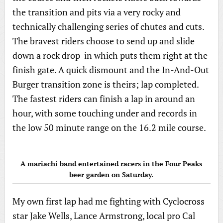
the transition and pits via a very rocky and
technically challenging series of chutes and cuts.
The bravest riders choose to send up and slide
down a rock drop-in which puts them right at the
finish gate. A quick dismount and the In-And-Out
Burger transition zone is theirs; lap completed.
The fastest riders can finish a lap in around an
hour, with some touching under and records in
the low 50 minute range on the 16.2 mile course.
A mariachi band entertained racers in the Four Peaks
beer garden on Saturday.
My own first lap had me fighting with Cyclocross
star Jake Wells, Lance Armstrong, local pro Cal