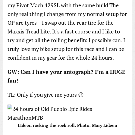
my Pivot Mach 429SL with the same build The
only real thing I change from my normal setup for
OP are tyres – I swap out the rear tire for the
Maxxis Tread Lite. It’s a fast course and I like to
try and get all the rolling benefits I possibly can. I
truly love my bike setup for this race and I can be
confident in my gear for the whole 24 hours.
GW: Can I have your autograph? I’m a HUGE
fan!
TL: Only if you give me yours 😉
LIdeen rocking the rock roll. Photo: Mary Lideen