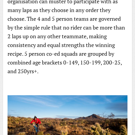
organisation can muster to participate with as
many laps as they choose in any order they
choose. The 4 and 5 person teams are governed
by the simple rule that no rider can be more than
2 laps up on any other teammate, making
consistency and equal strengths the winning
recipe. 5 person co-ed squads are grouped by
combined age brackets 0-149, 150-199, 200-25,
and 250yrs+.