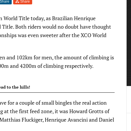
Share
Share
World Title today, as Brazilian Henrique
 Title. Both riders would no doubt have thought
nships was even sweeter after the XCO World
n and 102km for men, the amount of climbing is
00m and 4200m of climbing respectively.
ad to the hills!
ve for a couple of small bingles the real action
ng at the first feed zone, it was Howard Grotts of
Matthias Fluckiger, Henrique Avancini and Daniel