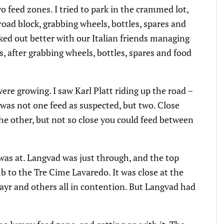
o feed zones. I tried to park in the crammed lot,
road block, grabbing wheels, bottles, spares and
rked out better with our Italian friends managing
as, after grabbing wheels, bottles, spares and food
ere growing. I saw Karl Platt riding up the road –
 was not one feed as suspected, but two. Close
he other, but not so close you could feed between
e was at. Langvad was just through, and the top
b to the Tre Cime Lavaredo. It was close at the
mayr and others all in contention. But Langvad had