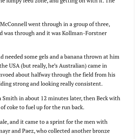
the lumpy feed zone, and getting on with it. The
 McConnell went through in a group of three,
d was through and it was Kollman-Forstner
nd needed some gels and a banana thrown at him
the USA (but really, he’s Australian) came in
 mvoed about halfway through the field from his
riding strong and looking really consistent.
th Smith in about 12 minutes later, then Beck with
 of coke to fuel up for the run back.
ale, and it came to a sprint for the men with
mayr and Paez, who collected another bronze