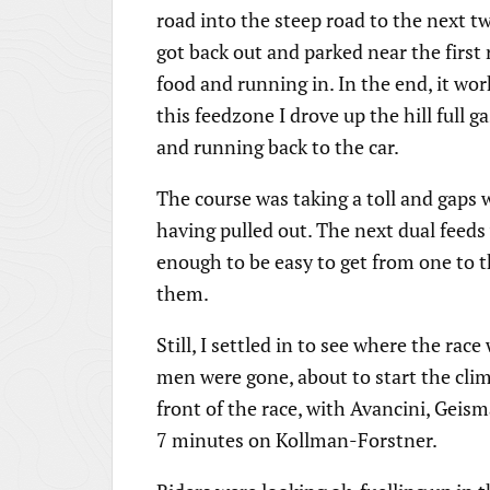
road into the steep road to the next tw
got back out and parked near the first 
food and running in. In the end, it wo
this feedzone I drove up the hill full g
and running back to the car.
The course was taking a toll and gaps w
having pulled out. The next dual feeds
enough to be easy to get from one to t
them.
Still, I settled in to see where the rac
men were gone, about to start the clim
front of the race, with Avancini, Geis
7 minutes on Kollman-Forstner.