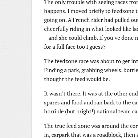
The only trouble with seeing races fro
happens. I moved briefly to feedzone 
going on. A French rider had pulled ou
cheerfully riding in what looked like la
– and she could climb. If you’ve done
for a full face too I guess?
The feedzone race was about to get int
Finding a park, grabbing wheels, bottl
thought the feed would be.
It wasn’t there. It was at the other end
spares and food and ran back to the ca
horrible (but bright!) national team ca
The true feed zone was around the corn
in, carpark that was a roadblock, then