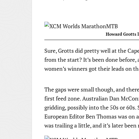
Howard Grotts l
Sure, Grotts did pretty well at the C
from the start? It’s been done before,
women’s winners got their leads on the
The gaps were small though, and there
first feed zone. Australian Dan McCon
gridding, possibly into the 50s or 60s
European Editor Ben Thomas was on a g
was trailing a little, and it’s later bee