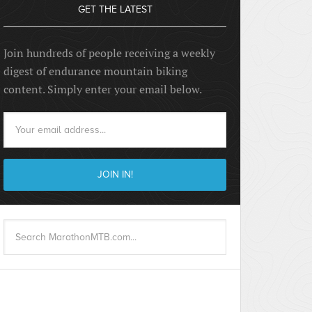
GET THE LATEST
Join hundreds of people receiving a weekly
digest of endurance mountain biking
content. Simply enter your email below.