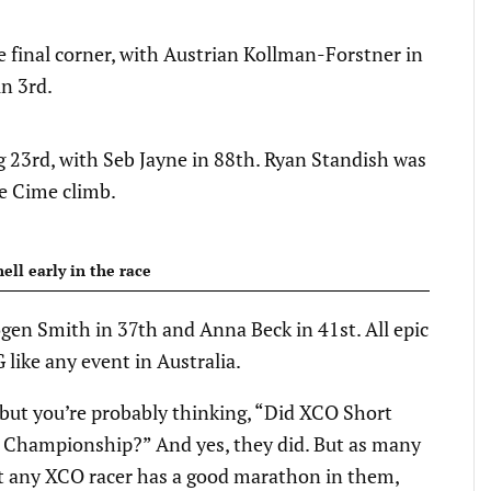
he final corner, with Austrian Kollman-Forstner in
n 3rd.
 23rd, with Seb Jayne in 88th. Ryan Standish was
re Cime climb.
ll early in the race
ogen Smith in 37th and Anna Beck in 41st. All epic
 like any event in Australia.
, but you’re probably thinking, “Did XCO Short
 Championship?” And yes, they did. But as many
bout any XCO racer has a good marathon in them,