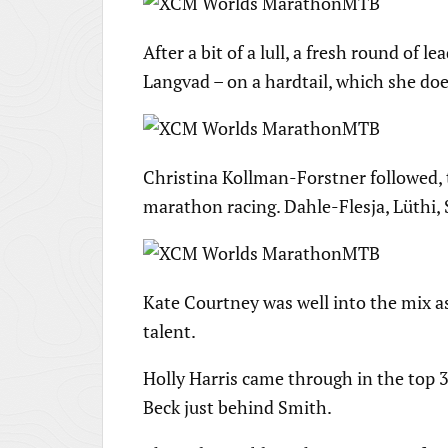
After a bit of a lull, a fresh round of
Langvad – on a hardtail, which she doe
Christina Kollman-Forstner followed, 
marathon racing. Dahle-Flesja, Lüthi,
Kate Courtney was well into the mix a
talent.
Holly Harris came through in the top 
Beck just behind Smith.