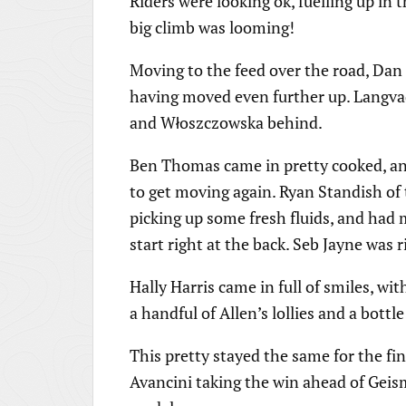
Riders were looking ok, fuelling up in 
big climb was looming!
Moving to the feed over the road, Dan
having moved even further up. Langva
and Włoszczowska behind.
Ben Thomas came in pretty cooked, a
to get moving again. Ryan Standish of 
picking up some fresh fluids, and had
start right at the back. Seb Jayne was 
Hally Harris came in full of smiles, wi
a handful of Allen’s lollies and a bottle
This pretty stayed the same for the fin
Avancini taking the win ahead of Geis