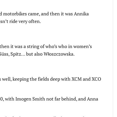
 lead motorbikes came, and then it was Annika
sn’t ride very often.
then it was a string of who’s who in women’s
 Süss, Spitz… but also Włoszczowska.
s well, keeping the fields deep with XCM and XCO
30, with Imogen Smith not far behind, and Anna