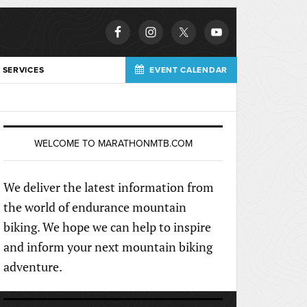
 SERVICES
EVENT CALENDAR
WELCOME TO MARATHONMTB.COM
We deliver the latest information from
the world of endurance mountain
biking. We hope we can help to inspire
and inform your next mountain biking
adventure.