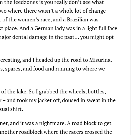
m the feedzones is you really don’t see what
two where there wasn’t a whole lot of change
t of the women’s race, and a Brazilian was
st place. And a German lady was in a light full face
 major dental damage in the past… you might opt
eresting, and I headed up the road to Misurina.
es, spares, and food and running to where we
 of the lake. So I grabbed the wheels, bottles,
r – and took my jacket off, doused in sweat in the
sual shirt.
er, and it was a nightmare. A road block to get
 another roadblock where the racers crossed the