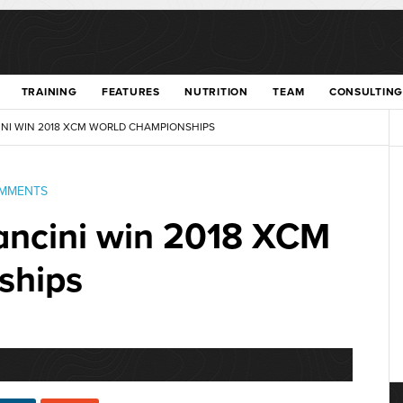
TRAINING
FEATURES
NUTRITION
TEAM
CONSULTING
NI WIN 2018 XCM WORLD CHAMPIONSHIPS
OMMENTS
ancini win 2018 XCM
ships