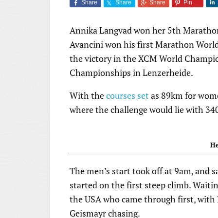
Share
Share
Share
Pin
Annika Langvad won her 5th Marathon 
Avancini won his first Marathon World
the victory in the XCM World Champio
Championships in Lenzerheide.
With the
courses set
as 89km for wome
where the challenge would lie with 34
He
The men’s start took off at 9am, and sa
started on the first steep climb. Waiti
the USA who came through first, with 
Geismayr chasing.