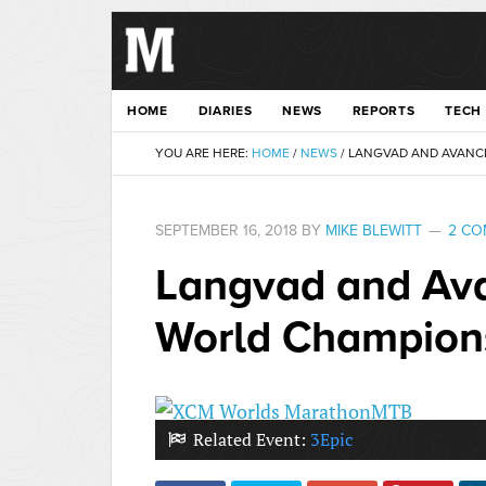
HOME
DIARIES
NEWS
REPORTS
TECH
YOU ARE HERE:
HOME
/
NEWS
/
LANGVAD AND AVANCI
SEPTEMBER 16, 2018
BY
MIKE BLEWITT
2 C
Langvad and Av
World Champion
Related Event:
3Epic