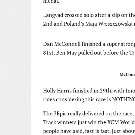
medal.
Langvad crossed solo after a slip on t
2nd and Poland’s Maja Włoszczowska i
Dan McConnell finished a super strong
81st. Ben May pulled out before the T
McConne
Holly Harris finished in 29th, with Im
rides considering this race is NOTHING
The 3Epic really delivered on the race
Track winners just win the XCM World
people have said, fast is fast. Just a