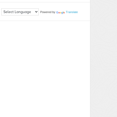
Powered by
Translate