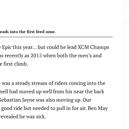
eads into the first feed zone.
ape Epic this year… but could he lead XCM Champs
 as recently as 2015 when both the men’s and
 first climb.
 was a steady stream of riders coming into the
nell had moved up well from his near the back
. Sebastian Jayne was also moving up. Our
ood ride but needed to pull in for air. Ben May
n revealed he was sick.