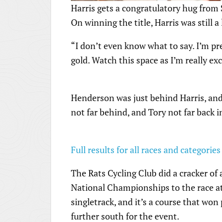
Harris gets a congratulatory hug from
On winning the title, Harris was still a
“I don’t even know what to say. I’m pre
gold. Watch this space as I’m really ex
Henderson was just behind Harris, an
not far behind, and Tory not far back i
Full results for all races and categories
The Rats Cycling Club did a cracker of 
National Championships to the race at f
singletrack, and it’s a course that wo
further south for the event.