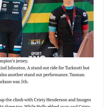
mpion’s jersey.
ind Johnston. A stand out ride for Tucknott but
 also another stand out performance. Tasman
ackson was 5th.
d up the climb with Cristy Henderson and Imogen
ht there too. While Holly ebbed away and Cristy