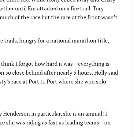
her until Em attacked on a fire trail. Tory
uch of the race but the race at the front wasn’t
 trails, hungry for a national marathon title,
I think I forgot how hard it was – everything is
n so close behind after nearly 5 hours, Holly said
sty’s race at Port to Port where she won solo
 Henderson in particular, she is an animal! I
re she was riding as fast as leading teams – on