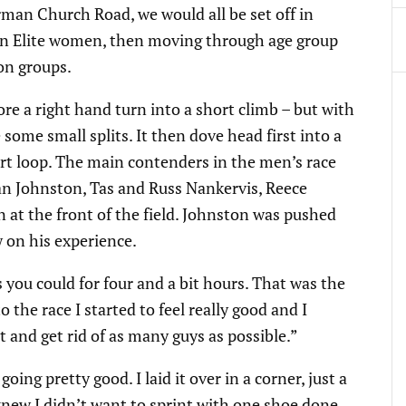
rman Church Road, we would all be set off in
hen Elite women, then moving through age group
on groups.
re a right hand turn into a short climb – but with
ome small splits. It then dove head first into a
tart loop. The main contenders in the men’s race
an Johnston, Tas and Russ Nankervis, Reece
 at the front of the field. Johnston was pushed
w on his experience.
s you could for four and a bit hours. That was the
 the race I started to feel really good and I
t and get rid of as many guys as possible.”
oing pretty good. I laid it over in a corner, just a
I knew I didn’t want to sprint with one shoe done