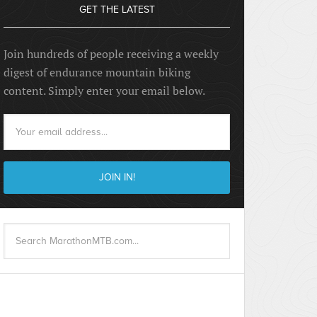
GET THE LATEST
Join hundreds of people receiving a weekly
digest of endurance mountain biking
content. Simply enter your email below.