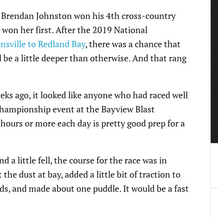
e, Brendan Johnston won his 4th cross-country
won her first. After the 2019 National
sville to Redland Bay
, there was a chance that
 be a little deeper than otherwise. And that rang
eeks ago, it looked like anyone who had raced well
 championship event at the Bayview Blast
 hours or more each day is pretty good prep for a
a little fell, the course for the race was in
the dust at bay, added a little bit of traction to
ads, and made about one puddle. It would be a fast