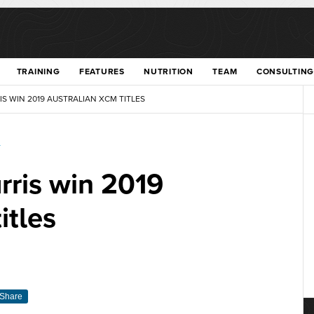
TRAINING
FEATURES
NUTRITION
TEAM
CONSULTING
 WIN 2019 AUSTRALIAN XCM TITLES
T
rris win 2019
itles
Share