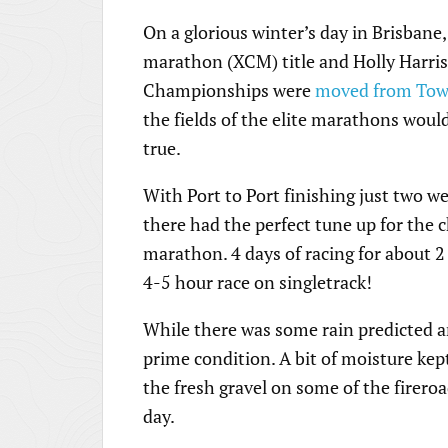
On a glorious winter’s day in Brisban
marathon (XCM) title and Holly Harris 
Championships were
moved from Town
the fields of the elite marathons would
true.
With Port to Port finishing just two w
there had the perfect tune up for the
marathon. 4 days of racing for about 2
4-5 hour race on singletrack!
While there was some rain predicted and 
prime condition. A bit of moisture kept 
the fresh gravel on some of the firero
day.