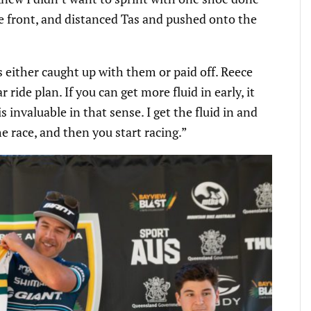
he front, and distanced Tas and pushed onto the
s either caught up with them or paid off. Reece
 ride plan. If you can get more fluid in early, it
s invaluable in that sense. I get the fluid in and
the race, and then you start racing.”