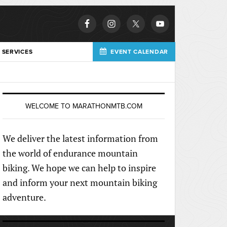
 SERVICES
EVENT CALENDAR
WELCOME TO MARATHONMTB.COM
We deliver the latest information from
the world of endurance mountain
biking. We hope we can help to inspire
and inform your next mountain biking
adventure.