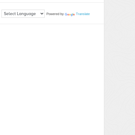
Powered by
Translate