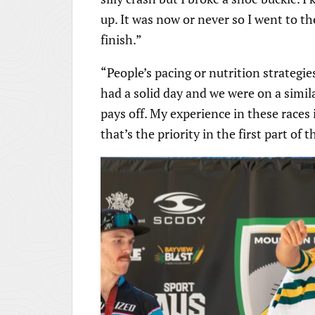
up. It was now or never so I went to t
finish.”
“People’s pacing or nutrition strategie
had a solid day and we were on a similar
pays off. My experience in these races i
that’s the priority in the first part of 