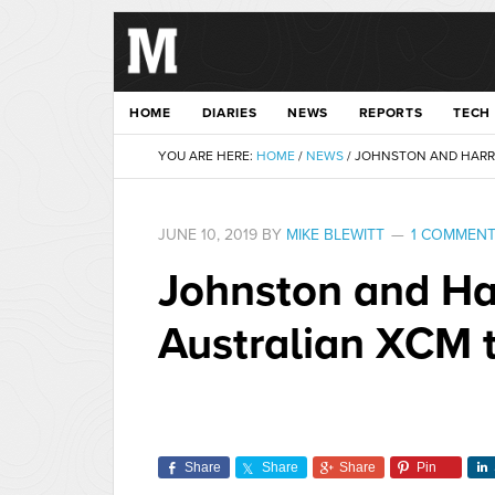
HOME
DIARIES
NEWS
REPORTS
TECH
YOU ARE HERE:
HOME
/
NEWS
/
JOHNSTON AND HARRIS
JUNE 10, 2019
BY
MIKE BLEWITT
1 COMMEN
Johnston and Ha
Australian XCM t
Share
Share
Share
Pin