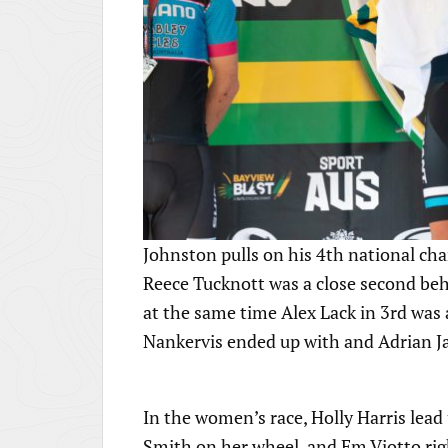
Johnston pulls on his 4th national cha
Reece Tucknott was a close second beh
at the same time Alex Lack in 3rd was
Nankervis ended up with and Adrian J
In the women’s race, Holly Harris lea
Smith on her wheel, and Em Viotto rig