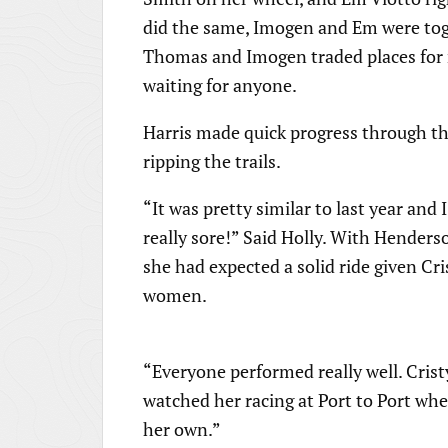
did the same, Imogen and Em were toget
Thomas and Imogen traded places for m
waiting for anyone.
Harris made quick progress through the
ripping the trails.
“It was pretty similar to last year and 
really sore!” Said Holly. With Henderso
she had expected a solid ride given Cri
women.
“Everyone performed really well. Cristy
watched her racing at Port to Port whe
her own.”