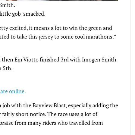
 Smith.
 little gob-smacked.
tty excited, it means a lot to win the green and
cited to take this jersey to some cool marathons.”
d then Em Viotto finished 3rd with Imogen Smith
n 5th.
 are online.
a job with the Bayview Blast, especially adding the
airly short notice. The race uses a lot of
n praise from many riders who travelled from