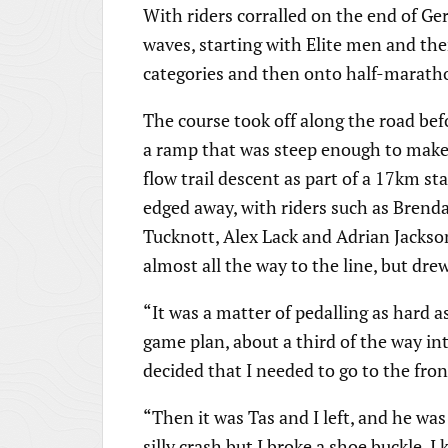
With riders corralled on the end of Ge
waves, starting with Elite men and t
categories and then onto half-marath
The course took off along the road befo
a ramp that was steep enough to make s
flow trail descent as part of a 17km s
edged away, with riders such as Brend
Tucknott, Alex Lack and Adrian Jackson
almost all the way to the line, but dre
“It was a matter of pedalling as hard a
game plan, about a third of the way into
decided that I needed to go to the fron
“Then it was Tas and I left, and he was g
silly crash but I broke a shoe buckle. 