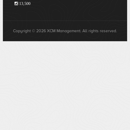
13,500
Copyright © 2026 XCM Management. All rights reserved.