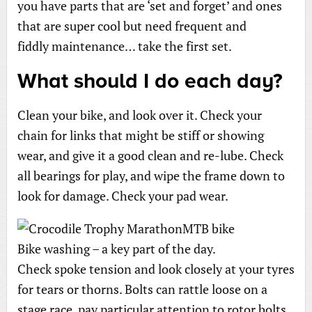
you have parts that are ‘set and forget’ and ones
that are super cool but need frequent and
fiddly maintenance… take the first set.
What should I do each day?
Clean your bike, and look over it. Check your
chain for links that might be stiff or showing
wear, and give it a good clean and re-lube. Check
all bearings for play, and wipe the frame down to
look for damage. Check your pad wear.
Bike washing – a key part of the day.
Check spoke tension and look closely at your tyres
for tears or thorns. Bolts can rattle loose on a
stage race, pay particular attention to rotor bolts,