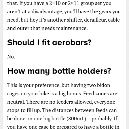
that. If you have a 2×10 or 2×11 group set you
aren’t at a disadvantage, you’ll have the gears you
need, but hey it’s another shifter, derailleur, cable
and outer that needs maintenance.
Should I fit aerobars?
No.
How many bottle holders?
This is your preference, but having two bidon
cages on your bike is a big bonus. Feed zones are
neutral. There are no feeders allowed, everyone
stops to fill up. The distances between feeds can
be done on one big bottle (800mL)… probably. If
you have one cage be prepared to have a bottle in