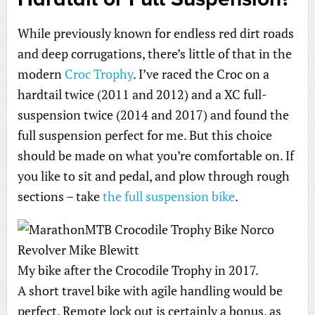
While previously known for endless red dirt roads
and deep corrugations, there’s little of that in the
modern
Croc Trophy
. I’ve raced the Croc on a
hardtail twice (2011 and 2012) and a XC full-
suspension twice (2014 and 2017) and found the
full suspension perfect for me. But this choice
should be made on what you’re comfortable on. If
you like to sit and pedal, and plow through rough
sections – take
the full suspension bike
.
My bike after the Crocodile Trophy in 2017.
A short travel bike with agile handling would be
perfect. Remote lock out is certainly a bonus, as