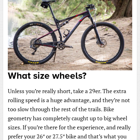
What size wheels?
Unless you’re really short, take a 29er. The extra
rolling speed is a huge advantage, and they’re not
too slow through the rest of the trails. Bike
geometry has completely caught up to big wheel
sizes. If you’re there for the experience, and really
prefer your 26″ or 27.5″ bike and that’s what you