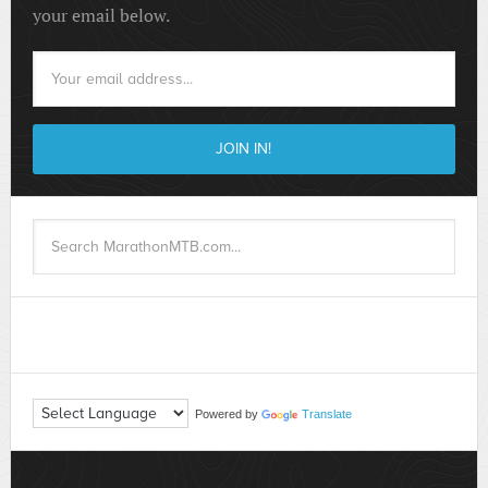
your email below.
Powered by
Translate