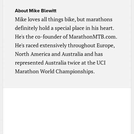
About
Mike Blewitt
Mike loves all things bike, but marathons
definitely hold a special place in his heart.
He's the co-founder of MarathonMTB.com.
He's raced extensively throughout Europe,
North America and Australia and has
represented Australia twice at the UCI
Marathon World Championships.