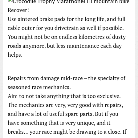
Recover!
Use sintered brake pads for the long life, and full
cable outer for you drivetrain as well if possible.
You might not be on endless kilometres of dusty
roads anymore, but less maintenance each day
helps.
Repairs from damage mid-race – the specialty of
seasoned race mechanics.
Aim to not take anything that is too exclusive.
The mechanics are very, very good with repairs,
and have a lot of useful spare parts. But if you
have something that is very unique, and it
breaks… your race might be drawing to a close. If