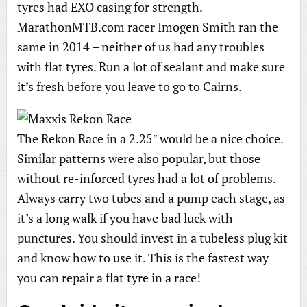
tyres had EXO casing for strength.
MarathonMTB.com racer Imogen Smith ran the
same in 2014 – neither of us had any troubles
with flat tyres. Run a lot of sealant and make sure
it’s fresh before you leave to go to Cairns.
The Rekon Race in a 2.25″ would be a nice choice.
Similar patterns were also popular, but those
without re-inforced tyres had a lot of problems.
Always carry two tubes and a pump each stage, as
it’s a long walk if you have bad luck with
punctures. You should invest in a tubeless plug kit
and know how to use it. This is the fastest way
you can repair a flat tyre in a race!