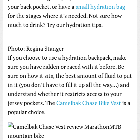
your back pocket, or have a
small hydration bag
for the stages where it’s needed. Not sure how
much to drink? Try our hydration tips.
Photo: Regina Stanger
If you choose to use a hydration backpack, make
sure you have ridden or raced with it before. Be
sure on how it sits, the best amount of fluid to put
in it (you don’t have to fill it up all the way…) and
understand whether it restricts access to your
jersey pockets. The
Camelbak Chase Bike Vest
is a
popular choice.