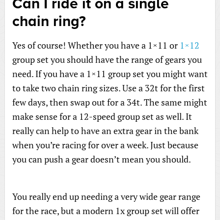
Can I ride it on a single
chain ring?
Yes of course! Whether you have a 1×11 or
1×12
group set you should have the range of gears you
need. If you have a 1×11 group set you might want
to take two chain ring sizes. Use a 32t for the first
few days, then swap out for a 34t. The same might
make sense for a 12-speed group set as well. It
really can help to have an extra gear in the bank
when you’re racing for over a week. Just because
you can push a gear doesn’t mean you should.
You really end up needing a very wide gear range
for the race, but a modern 1x group set will offer