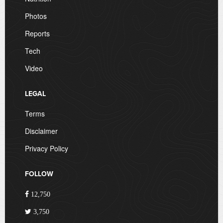
Photos
Reports
Tech
Video
LEGAL
Terms
Disclaimer
Privacy Policy
FOLLOW
12,750
3,750