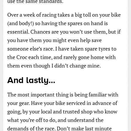
use the same standards.
Over a week of racing takes a big toll on your bike
(and body!) so having the spares on hand is
essential. Chances are you won’t use them, but if
you have them you might even help save
someone else’s race. I have taken spare tyres to
the Croc each time, and rarely gone home with
them even though I didn’t change mine.
And lastly…
The most important thing is being familiar with
your gear. Have your bike serviced in advance of
going, by your local and trusted shop who know
what you’re off to do, and understand the
demands of the race. Don’t make last minute