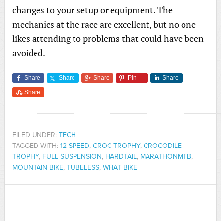
changes to your setup or equipment. The
mechanics at the race are excellent, but no one
likes attending to problems that could have been
avoided.
Share
Share
Share
Pin
Share
Share
FILED UNDER:
TECH
TAGGED WITH:
12 SPEED
,
CROC TROPHY
,
CROCODILE
TROPHY
,
FULL SUSPENSION
,
HARDTAIL
,
MARATHONMTB
,
MOUNTAIN BIKE
,
TUBELESS
,
WHAT BIKE