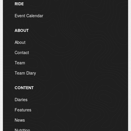
RIDE
Event Calendar
ABOUT
About
Contact
Team
Team Diary
CONTENT
Diaries
Features
News
Nutrition