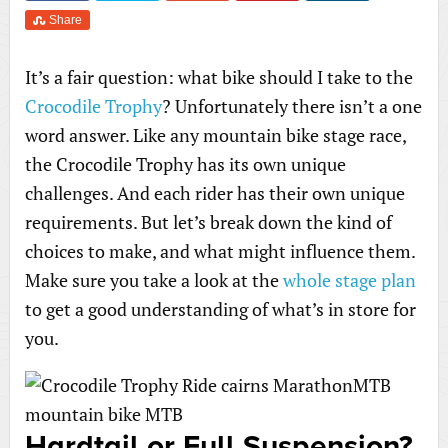
Share
It’s a fair question: what bike should I take to the
Crocodile Trophy
? Unfortunately there isn’t a one
word answer. Like any mountain bike stage race,
the Crocodile Trophy has its own unique
challenges. And each rider has their own unique
requirements. But let’s break down the kind of
choices to make, and what might influence them.
Make sure you take a look at the
whole stage plan
to get a good understanding of what’s in store for
you.
Hardtail or Full Suspension?