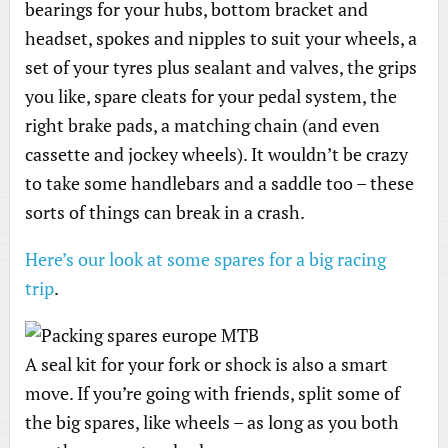
bearings for your hubs, bottom bracket and
headset, spokes and nipples to suit your wheels, a
set of your tyres plus sealant and valves, the grips
you like, spare cleats for your pedal system, the
right brake pads, a matching chain (and even
cassette and jockey wheels). It wouldn’t be crazy
to take some handlebars and a saddle too – these
sorts of things can break in a crash.
Here’s our look at some spares for a big racing
trip
.
A seal kit for your fork or shock is also a smart
move. If you’re going with friends, split some of
the big spares, like wheels – as long as you both