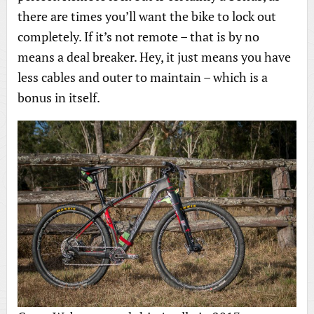
there are times you’ll want the bike to lock out
completely. If it’s not remote – that is by no
means a deal breaker. Hey, it just means you have
less cables and outer to maintain – which is a
bonus in itself.