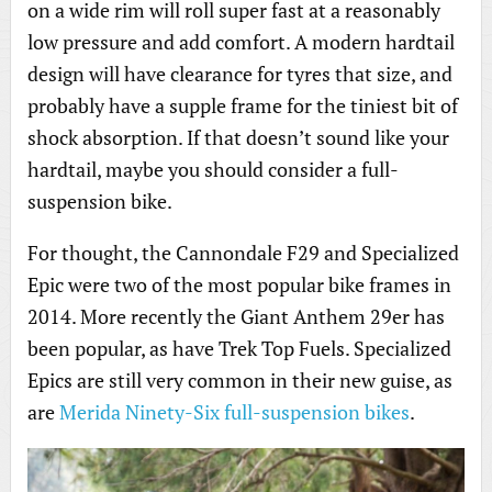
on a wide rim will roll super fast at a reasonably
low pressure and add comfort. A modern hardtail
design will have clearance for tyres that size, and
probably have a supple frame for the tiniest bit of
shock absorption. If that doesn’t sound like your
hardtail, maybe you should consider a full-
suspension bike.
For thought, the Cannondale F29 and Specialized
Epic were two of the most popular bike frames in
2014. More recently the Giant Anthem 29er has
been popular, as have Trek Top Fuels. Specialized
Epics are still very common in their new guise, as
are
Merida Ninety-Six full-suspension bikes
.