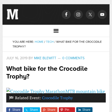
YOU ARE HERE:
HOME
/
TECH
/
WHAT BIKE FOR THE CROCODILE
TROPHY?
JULY 16, 2019
BY
MIKE BLEWITT
0 COMMENTS
What bike for the Crocodile
Trophy?
Related Event:
Crocodile Trophy
Share
Share
Share
Pin
Share