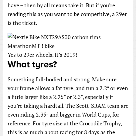
have – then by all means take it. But if you’re
reading this as you want to be competitive, a 29er
is the ticket.
Yes to 29er wheels. It’s 2019!
What tyres?
Something full-bodied and strong. Make sure
your frame allows a fat tyre, and run a 2.2″ or even
a little larger like a 2.25″ or 2.3″, especially if
you’re taking a hardtail. The Scott-SRAM team are
even riding 2.35″ and bigger in World Cups, for
reference. For tyre size at the Crocodile Trophy,
this is as much about racing for 8 days as the