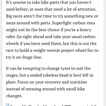
It’s unwise to take bike parts that you haven’t
used before, or ones that need a lot of attention.
Big races aren’t the time to try something new or
mess around with parts. Superlight carbon rims
might not be the best choice if you’re a heavy
rider. Go right ahead and take your usual carbon
wheels if you have used them, but this is not the
race to build a weight weenie project wheel for, to
try it on Stage One.
It can be tempting to change tyres to suit the
stages, but a sealed tubeless bead is best left in
place. Focus on your recovery and nutrition
instead of messing around with small bike
changes.