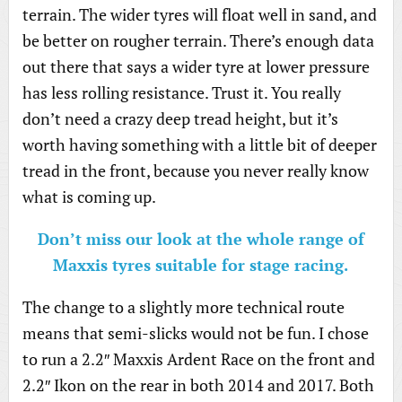
terrain. The wider tyres will float well in sand, and
be better on rougher terrain. There’s enough data
out there that says a wider tyre at lower pressure
has less rolling resistance. Trust it. You really
don’t need a crazy deep tread height, but it’s
worth having something with a little bit of deeper
tread in the front, because you never really know
what is coming up.
Don’t miss our look at the whole range of
Maxxis tyres suitable for stage racing.
The change to a slightly more technical route
means that semi-slicks would not be fun. I chose
to run a 2.2″ Maxxis Ardent Race on the front and
2.2″ Ikon on the rear in both 2014 and 2017. Both