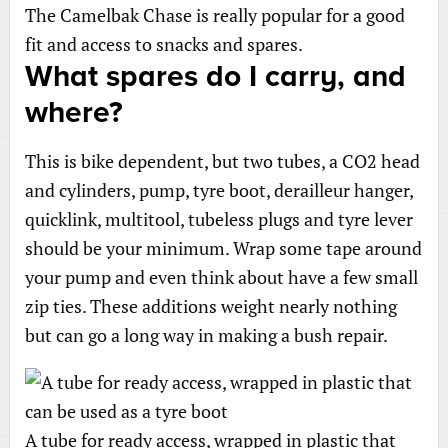
The Camelbak Chase is really popular for a good
fit and access to snacks and spares.
What spares do I carry, and
where?
This is bike dependent, but two tubes, a CO2 head
and cylinders, pump, tyre boot, derailleur hanger,
quicklink, multitool, tubeless plugs and tyre lever
should be your minimum. Wrap some tape around
your pump and even think about have a few small
zip ties. These additions weight nearly nothing
but can go a long way in making a bush repair.
A tube for ready access, wrapped in plastic that