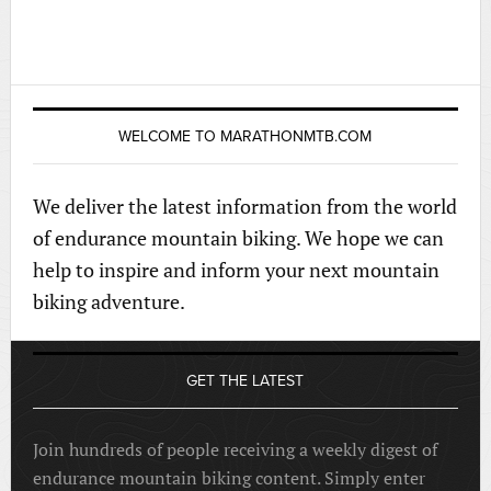
WELCOME TO MARATHONMTB.COM
We deliver the latest information from the world
of endurance mountain biking. We hope we can
help to inspire and inform your next mountain
biking adventure.
GET THE LATEST
Join hundreds of people receiving a weekly digest of
endurance mountain biking content. Simply enter