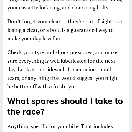
your cassette lock ring, and chain ring bolts.
Don’t forget your cleats – they’re out of sight, but
losing a cleat, or a bolt, is a guaranteed way to
make your day less fun.
Check your tyre and shock pressures, and make
sure everything is well lubcricated for the next
day. Look at the sidewalls for abrasion, small
tears, or anything that would suggest you might
be better off with a fresh tyre.
What spares should I take to
the race?
Anything specific for your bike. That includes