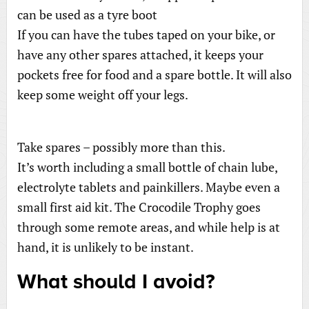
can be used as a tyre boot
If you can have the tubes taped on your bike, or
have any other spares attached, it keeps your
pockets free for food and a spare bottle. It will also
keep some weight off your legs.
Take spares – possibly more than this.
It’s worth including a small bottle of chain lube,
electrolyte tablets and painkillers. Maybe even a
small first aid kit. The Crocodile Trophy goes
through some remote areas, and while help is at
hand, it is unlikely to be instant.
What should I avoid?