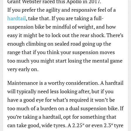
Grant Webster raced this Apollo in 2017.
If you prefer the agility and responsive feel of a
hardtail
, take that. If you are taking a full-
suspension bike be mindful of weight, and how
easy it might be to lock out the rear shock. There’s
enough climbing on sealed road going up the
range that if you think your suspension moves
too much you might start losing the mental game
very early on.
Maintenance is a worthy consideration. A hardtail
will typically need less looking after, but if you
have a good eye for what’s required it won’t be
too much of a burden on a dual suspension bike. If
you’re taking a hardtail, opt for something that
can take good, wide tyres. A 2.25″ or even 2.3″ tyre