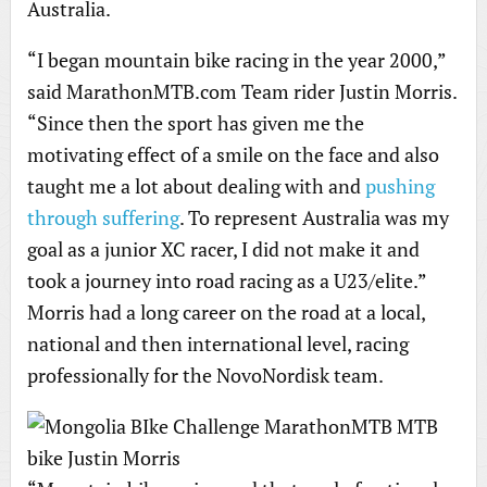
Australia.
“I began mountain bike racing in the year 2000,”
said MarathonMTB.com Team rider Justin Morris.
“Since then the sport has given me the
motivating effect of a smile on the face and also
taught me a lot about dealing with and
pushing
through suffering
. To represent Australia was my
goal as a junior XC racer, I did not make it and
took a journey into road racing as a U23/elite.”
Morris had a long career on the road at a local,
national and then international level, racing
professionally for the NovoNordisk team.