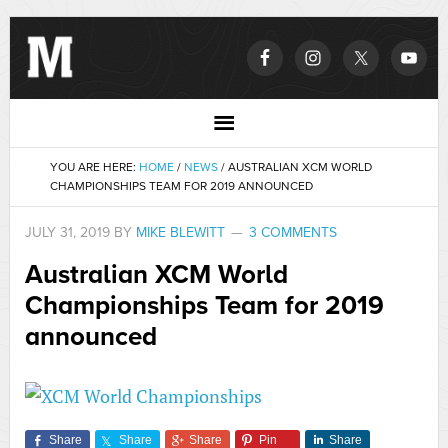
YOU ARE HERE:
HOME
/
NEWS
/
AUSTRALIAN XCM WORLD
CHAMPIONSHIPS TEAM FOR 2019 ANNOUNCED
JULY 31, 2019
BY
MIKE BLEWITT
3 COMMENTS
Australian XCM World
Championships Team for 2019
announced
Share
Share
Share
Pin
Share