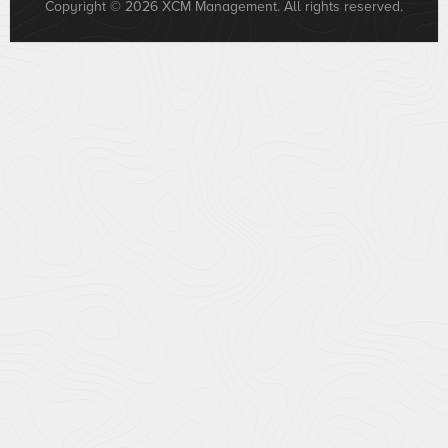
Copyright © 2026 XCM Management. All rights reserved.