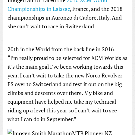
Imogen Smith raced the
2016 XCM World
Championships in Laissac
, France, and the 2018
championships in Auronzo di Cadore, Italy. And
she can’t wait to race in Switzerland.
20th in the World from the back line in 2016.
“I’m really proud to be selected for XCM Worlds as
it’s the main goal I’ve been working towards this
year. I can’t wait to take the new Norco Revolver
FS over to Switzerland and test it out on the big
climbs and descents over there. My bike and
equipment have helped me take my technical
riding up a level this year so I can’t wait to see
what I can do in September.”