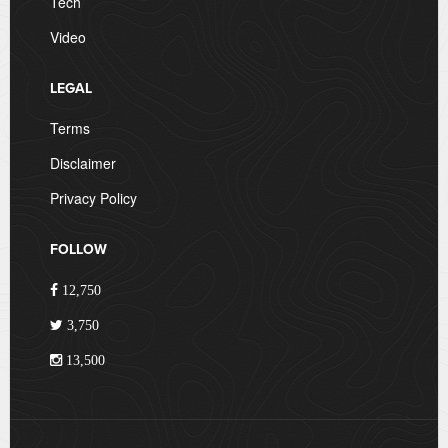
Tech
Video
LEGAL
Terms
Disclaimer
Privacy Policy
FOLLOW
12,750
3,750
13,500