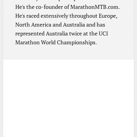
He's the co-founder of MarathonMTB.com.
He's raced extensively throughout Europe,
North America and Australia and has
represented Australia twice at the UCI
Marathon World Championships.