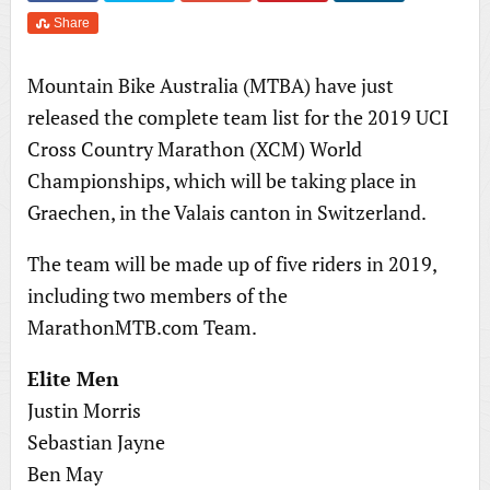
Share
Mountain Bike Australia (MTBA) have just
released the complete team list for the 2019 UCI
Cross Country Marathon (XCM) World
Championships, which will be taking place in
Graechen, in the Valais canton in Switzerland.
The team will be made up of five riders in 2019,
including two members of the
MarathonMTB.com Team.
Elite Men
Justin Morris
Sebastian Jayne
Ben May