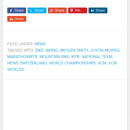
Share
Share
Share
Pin
Share
Share
FILED UNDER:
NEWS
TAGGED WITH:
BIKE
,
BIKING
,
IMOGEN SMITH
,
JUSTIN MORRIS
,
MARATHONMTB
,
MOUNTAIN BIKE
,
MTB
,
NATIONAL TEAM
,
NEWS
,
SWITZERLAND
,
WORLD CHAMPIONSHIPS
,
XCM
,
XCM
WORLDS