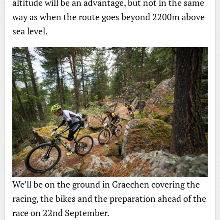
altitude will be an advantage, but not in the same
way as when the route goes beyond 2200m above
sea level.
We’ll be on the ground in Graechen covering the
racing, the bikes and the preparation ahead of the
race on 22nd September.