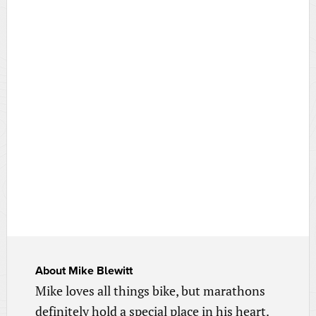
About
Mike Blewitt
Mike loves all things bike, but marathons
definitely hold a special place in his heart.