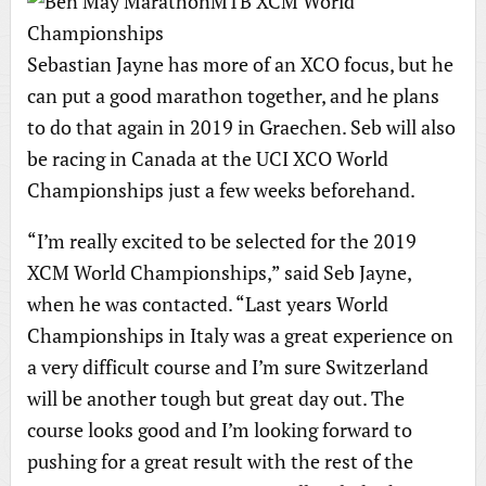
Sebastian Jayne has more of an XCO focus, but he
can put a good marathon together, and he plans
to do that again in 2019 in Graechen. Seb will also
be racing in Canada at the UCI XCO World
Championships just a few weeks beforehand.
“I’m really excited to be selected for the 2019
XCM World Championships,” said Seb Jayne,
when he was contacted. “Last years World
Championships in Italy was a great experience on
a very difficult course and I’m sure Switzerland
will be another tough but great day out. The
course looks good and I’m looking forward to
pushing for a great result with the rest of the