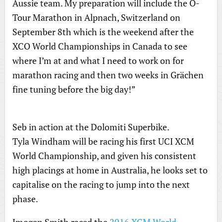
Aussie team. My preparation will include the O-
Tour Marathon in Alpnach, Switzerland on
September 8th which is the weekend after the
XCO World Championships in Canada to see
where I’m at and what I need to work on for
marathon racing and then two weeks in Grächen
fine tuning before the big day!”
Seb in action at the Dolomiti Superbike.
Tyla Windham will be racing his first UCI XCM
World Championship, and given his consistent
high placings at home in Australia, he looks set to
capitalise on the racing to jump into the next
phase.