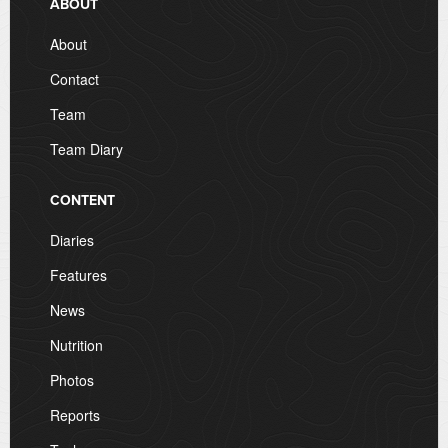
ABOUT
About
Contact
Team
Team Diary
CONTENT
Diaries
Features
News
Nutrition
Photos
Reports