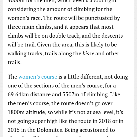
4000m for the men, which seems about right
considering the amount of climbing for the
women’s race. The route will be punctuated by
three main climbs, and it appears that most
climbs will be on double track, and the descents
will be trail. Given the area, this is likely to be
walking tracks, trails along the
bisse
and other
trails.
The
women’s course
is a little different, not doing
one of the sections of the men’s course, for a
69.64km distance and 3507m of climbing. Like
the men’s course, the route doesn’t go over
1800m altitude, so while it’s not at sea level, it’s
not going super high like the route in 2018 or in
2015 in the Dolomites. Being accustomed to