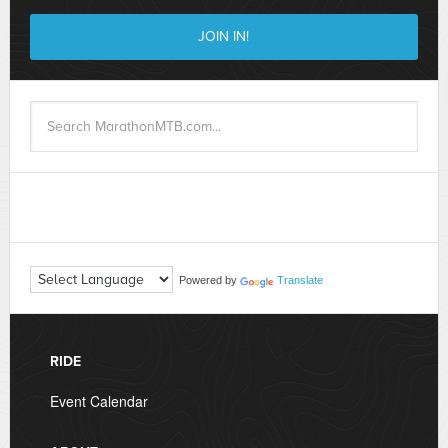
Powered by
Translate
RIDE
Event Calendar