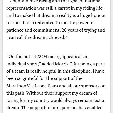
“Mountain bike racing and that goal of national
representation was still a carrot in my riding life,
and to make that dream a reality is a huge honour
for me. It also reiterated to me the power of
patience and commitment. 20 years of trying and
I can call the dream achieved.”
“On the outset XCM racing appears as an
individual sport,” added Morris. “But being a part
of a team is really helpful in this discipline. I have
been so grateful for the support of the
MarathonMTB.com Team and all our sponsors on
this path. Without their support my dream of
racing for my country would always remain just a
dream. The support of our sponsors has enabled