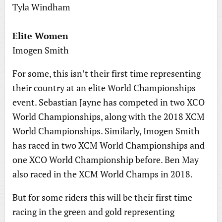
Tyla Windham
Elite Women
Imogen Smith
For some, this isn’t their first time representing
their country at an elite World Championships
event. Sebastian Jayne has competed in two XCO
World Championships, along with the 2018 XCM
World Championships. Similarly, Imogen Smith
has raced in two XCM World Championships and
one XCO World Championship before. Ben May
also raced in the XCM World Champs in 2018.
But for some riders this will be their first time
racing in the green and gold representing