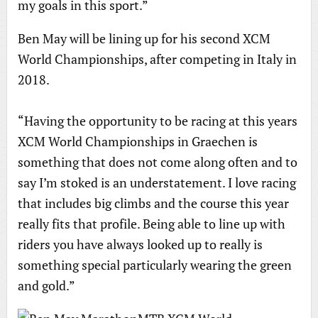
my goals in this sport.”
Ben May will be lining up for his second XCM
World Championships, after competing in Italy in
2018.
“Having the opportunity to be racing at this years
XCM World Championships in Graechen is
something that does not come along often and to
say I’m stoked is an understatement. I love racing
that includes big climbs and the course this year
really fits that profile. Being able to line up with
riders you have always looked up to really is
something special particularly wearing the green
and gold.”