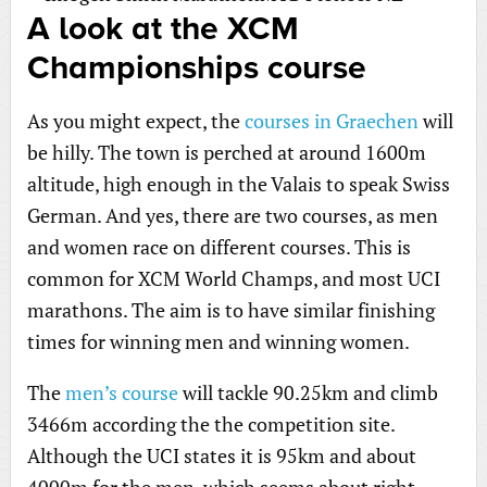
A look at the XCM
Championships course
As you might expect, the
courses in Graechen
will
be hilly. The town is perched at around 1600m
altitude, high enough in the Valais to speak Swiss
German. And yes, there are two courses, as men
and women race on different courses. This is
common for XCM World Champs, and most UCI
marathons. The aim is to have similar finishing
times for winning men and winning women.
The
men’s course
will tackle 90.25km and climb
3466m according the the competition site.
Although the UCI states it is 95km and about