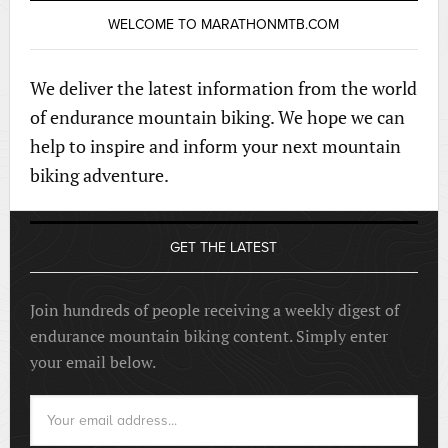
WELCOME TO MARATHONMTB.COM
We deliver the latest information from the world
of endurance mountain biking. We hope we can
help to inspire and inform your next mountain
biking adventure.
GET THE LATEST
Join hundreds of people receiving a weekly digest of
endurance mountain biking content. Simply enter
your email below.