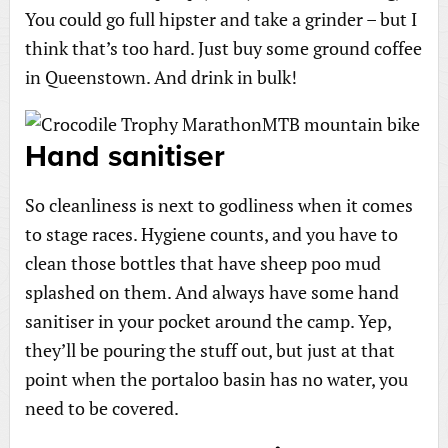
You could go full hipster and take a grinder – but I
think that’s too hard. Just buy some ground coffee
in Queenstown. And drink in bulk!
Hand sanitiser
So cleanliness is next to godliness when it comes
to stage races. Hygiene counts, and you have to
clean those bottles that have sheep poo mud
splashed on them. And always have some hand
sanitiser in your pocket around the camp. Yep,
they’ll be pouring the stuff out, but just at that
point when the portaloo basin has no water, you
need to be covered.