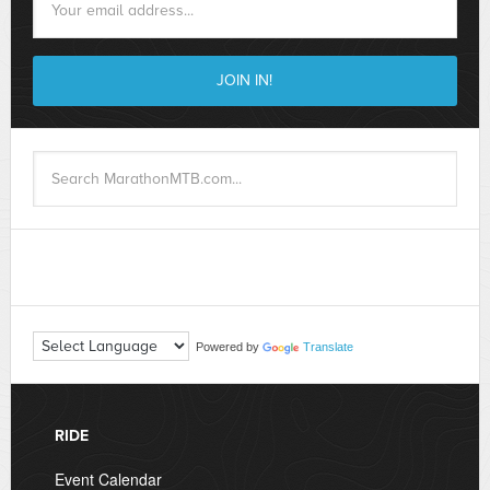
Powered by
Translate
RIDE
Event Calendar