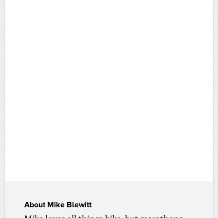
About
Mike Blewitt