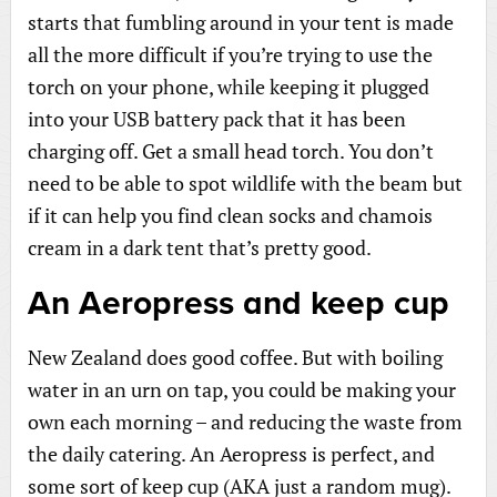
starts that fumbling around in your tent is made
all the more difficult if you’re trying to use the
torch on your phone, while keeping it plugged
into your USB battery pack that it has been
charging off. Get a small head torch. You don’t
need to be able to spot wildlife with the beam but
if it can help you find clean socks and chamois
cream in a dark tent that’s pretty good.
An Aeropress and keep cup
New Zealand does good coffee. But with boiling
water in an urn on tap, you could be making your
own each morning – and reducing the waste from
the daily catering. An Aeropress is perfect, and
some sort of keep cup (AKA just a random mug).