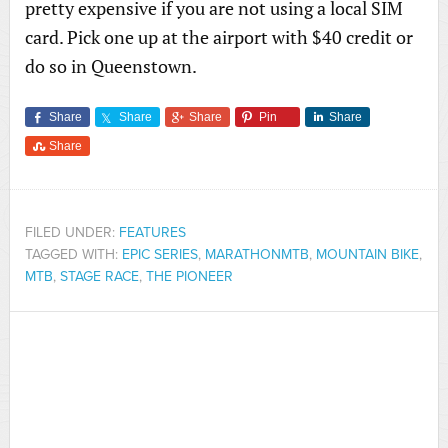
pretty expensive if you are not using a local SIM
card. Pick one up at the airport with $40 credit or
do so in Queenstown.
Share
Share
Share
Pin
Share
Share
FILED UNDER:
FEATURES
TAGGED WITH:
EPIC SERIES
,
MARATHONMTB
,
MOUNTAIN BIKE
,
MTB
,
STAGE RACE
,
THE PIONEER