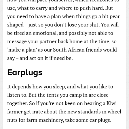
use, what to carry and where to push hard. But
you need to have a plan when things go a bit pear
shaped – just so you don’t lose your shit. You will
be tired an emotional, and possibly not able to
message your partner back home at the time, so
‘make a plan’ as our South African friends would
say – and act on it if need be.
Earplugs
It depends how you sleep, and what you like to
listen to. But the tents you camp in are close
together. So if you’re not keen on hearing a Kiwi
farmer get irate about the new standards in wheel
nuts for farm machinery, take some ear plugs.