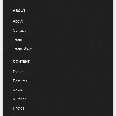
ABOUT
About
Contact
Team
Team Diary
CONTENT
Diaries
Features
News
Nutrition
Photos