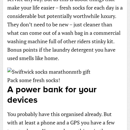
make your life easier – fresh socks for each day is a
considerable but potentially worthwhile luxury.
They don’t need to be new – just cleaner than
what can come out of a wash bag in a commercial
washing machine full of other riders stinky kit.
Bonus points if the laundry detergent you have
used smells like home.
Pack some fresh socks!
A power bank for your
devices
You probably have this organised already. But
with at least a phone and a GPS you have a few