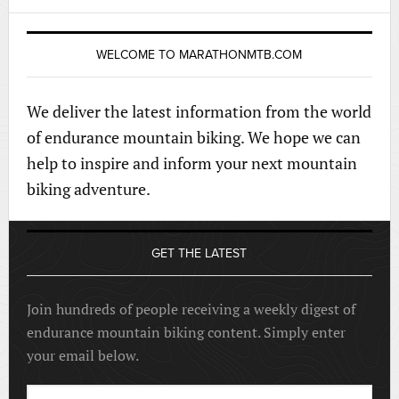
WELCOME TO MARATHONMTB.COM
We deliver the latest information from the world
of endurance mountain biking. We hope we can
help to inspire and inform your next mountain
biking adventure.
GET THE LATEST
Join hundreds of people receiving a weekly digest of
endurance mountain biking content. Simply enter
your email below.