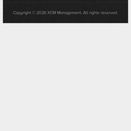
Copyright © 2026 XCM Management. All rights reserved.