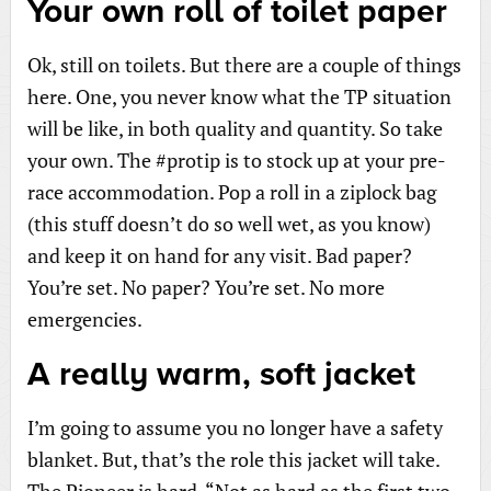
Your own roll of toilet paper
Ok, still on toilets. But there are a couple of things
here. One, you never know what the TP situation
will be like, in both quality and quantity. So take
your own. The #protip is to stock up at your pre-
race accommodation. Pop a roll in a ziplock bag
(this stuff doesn’t do so well wet, as you know)
and keep it on hand for any visit. Bad paper?
You’re set. No paper? You’re set. No more
emergencies.
A really warm, soft jacket
I’m going to assume you no longer have a safety
blanket. But, that’s the role this jacket will take.