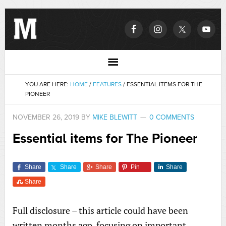
YOU ARE HERE:
HOME
/
FEATURES
/
ESSENTIAL ITEMS FOR THE
PIONEER
NOVEMBER 26, 2019
BY
MIKE BLEWITT
0 COMMENTS
Essential items for The Pioneer
Share
Share
Share
Pin
Share
Share
Full disclosure – this article could have been
written months ago, focusing on important