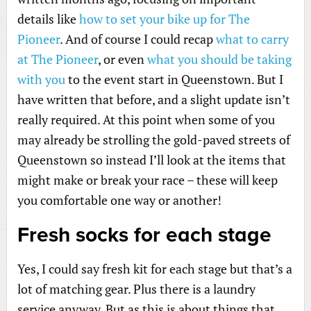
details like
how to set your bike up for The
Pioneer
. And of course I could recap
what to carry
at The Pioneer
, or even
what you should be taking
with you
to the event start in Queenstown. But I
have written that before, and a slight update isn’t
really required. At this point when some of you
may already be strolling the gold-paved streets of
Queenstown so instead I’ll look at the items that
might make or break your race – these will keep
you comfortable one way or another!
Fresh socks for each stage
Yes, I could say fresh kit for each stage but that’s a
lot of matching gear. Plus there is a laundry
service anyway. But as this is about things that