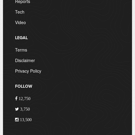
Reports
Tech
Video
LEGAL
Terms
Disclaimer
Privacy Policy
FOLLOW
12,750
3,750
13,500