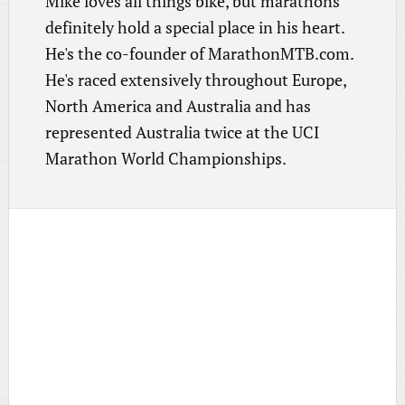
Mike loves all things bike, but marathons
definitely hold a special place in his heart.
He's the co-founder of MarathonMTB.com.
He's raced extensively throughout Europe,
North America and Australia and has
represented Australia twice at the UCI
Marathon World Championships.