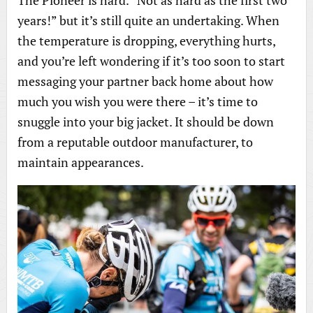
The Pioneer is hard. “Not as hard as the first two
years!” but it’s still quite an undertaking. When
the temperature is dropping, everything hurts,
and you’re left wondering if it’s too soon to start
messaging your partner back home about how
much you wish you were there – it’s time to
snuggle into your big jacket. It should be down
from a reputable outdoor manufacturer, to
maintain appearances.