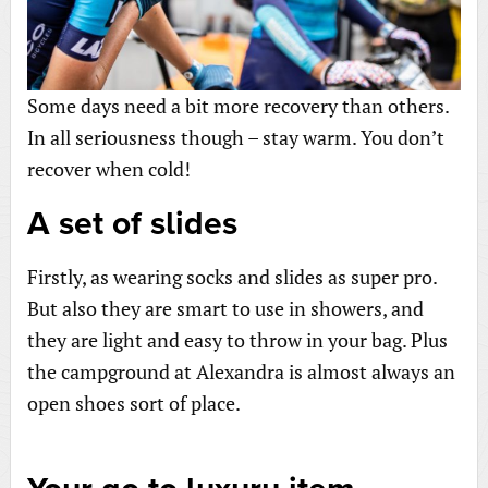
Some days need a bit more recovery than others.
In all seriousness though – stay warm. You don’t
recover when cold!
A set of slides
Firstly, as wearing socks and slides as super pro.
But also they are smart to use in showers, and
they are light and easy to throw in your bag. Plus
the campground at Alexandra is almost always an
open shoes sort of place.