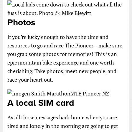
Photos
If you’re lucky enough to have the time and
resources to go and race The Pioneer – make sure
you grab some photos for memories! This is an
epic mountain bike experience and one worth
cherishing. Take photos, meet new people, and
race your heart out.
A local SIM card
As all those messages back home when you are
tired and lonely in the morning are going to get