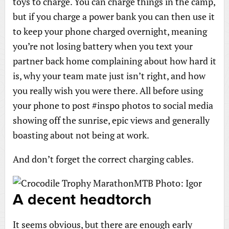
toys to charge. You can charge things in the camp,
but if you charge a power bank you can then use it
to keep your phone charged overnight, meaning
you’re not losing battery when you text your
partner back home complaining about how hard it
is, why your team mate just isn’t right, and how
you really wish you were there. All before using
your phone to post #inspo photos to social media
showing off the sunrise, epic views and generally
boasting about not being at work.
And don’t forget the correct charging cables.
A decent headtorch
It seems obvious, but there are enough early