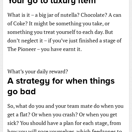
Your go to luxury item
What is it – a big jar of nutella? Chocolate? A can
of Coke? It might be something you take, or
something you treat yourself to each day. But
don’t neglect it – if you’ve just finished a stage of
The Pioneer – you have earnt it.
What’s your daily reward?
A strategy for when things
go bad
So, what do you and your team mate do when you
get a flat? Or when you crash? Or when you get
sick? You should have a plan for each stage, from
how you will pace yourselves, which feedzones to