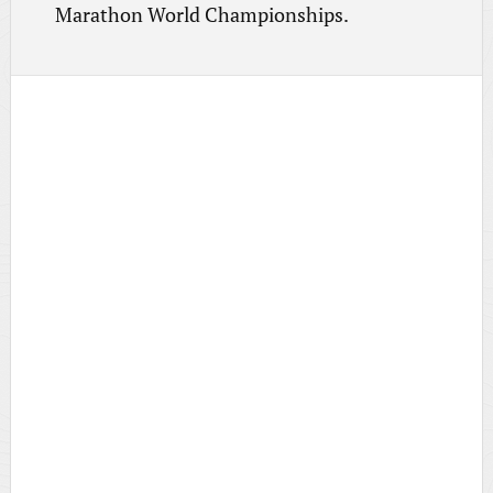
Marathon World Championships.