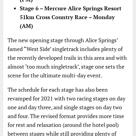
Stage 6 – Mercure Alice Springs Resort
51km Cross Country Race – Monday
(AM)
The new opening stage through Alice Springs’
famed “West Side’ singletrack includes plenty of
the recently developed trails in this area and with
almost ‘too much singletrack’, stage one sets the
scene for the ultimate multi-day event.
The schedule for each stage has also been
revamped for 2021 with two racing stages on day
one and day three, and single stages on day two
and four. The revised format provides more time
for rest and relaxation (around the hotel pool)
between stages while still providing plenty of