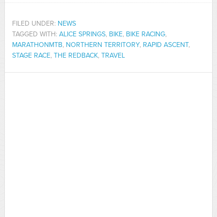
FILED UNDER:
NEWS
TAGGED WITH:
ALICE SPRINGS
,
BIKE
,
BIKE RACING
,
MARATHONMTB
,
NORTHERN TERRITORY
,
RAPID ASCENT
,
STAGE RACE
,
THE REDBACK
,
TRAVEL