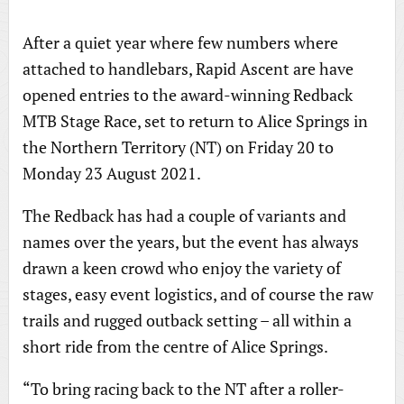
After a quiet year where few numbers where
attached to handlebars, Rapid Ascent are have
opened entries to the award-winning Redback
MTB Stage Race, set to return to Alice Springs in
the Northern Territory (NT) on Friday 20 to
Monday 23 August 2021.
The Redback has had a couple of variants and
names over the years, but the event has always
drawn a keen crowd who enjoy the variety of
stages, easy event logistics, and of course the raw
trails and rugged outback setting – all within a
short ride from the centre of Alice Springs.
“To bring racing back to the NT after a roller-