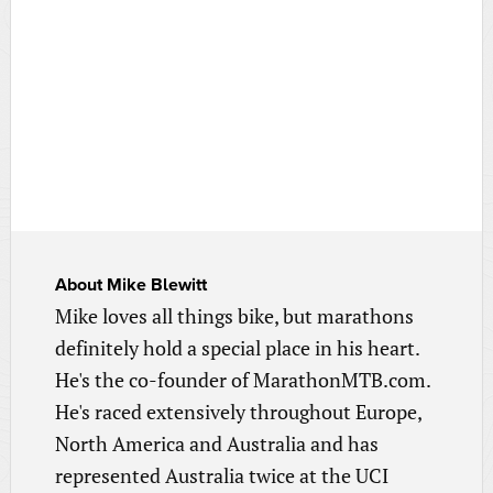
About
Mike Blewitt
Mike loves all things bike, but marathons
definitely hold a special place in his heart.
He's the co-founder of MarathonMTB.com.
He's raced extensively throughout Europe,
North America and Australia and has
represented Australia twice at the UCI