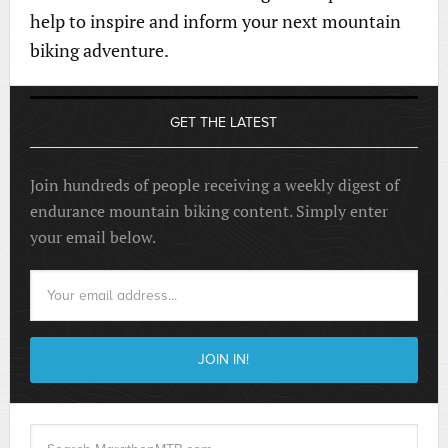
help to inspire and inform your next mountain
biking adventure.
GET THE LATEST
Join hundreds of people receiving a weekly digest of
endurance mountain biking content. Simply enter
your email below.