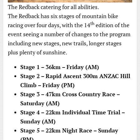
The Redback catering for all abilities.
The Redback has six stages of mountain bike
th
racing over four days, with the 14
edition of the
event seeing a number of changes to the program
including new stages, new trails, longer stages
plus plenty of sunshine.
Stage 1 – 36km – Friday (AM)
Stage 2 – Rapid Ascent 300m ANZAC Hill
Climb – Friday (PM)
Stage 3 – 47km Cross Country Race –
Saturday (AM)
Stage 4 – 22km Individual Time Trial –
Sunday (AM)
Stage 5 – 22km Night Race – Sunday
(PM)