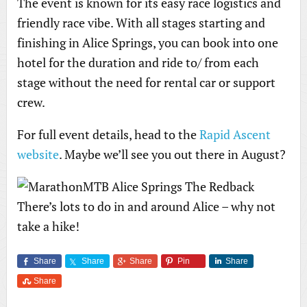
The event is known for its easy race logistics and
friendly race vibe. With all stages starting and
finishing in Alice Springs, you can book into one
hotel for the duration and ride to/ from each
stage without the need for rental car or support
crew.
For full event details, head to the
Rapid Ascent
website
. Maybe we’ll see you out there in August?
There’s lots to do in and around Alice – why not
take a hike!
Share
Share
Share
Pin
Share
Share