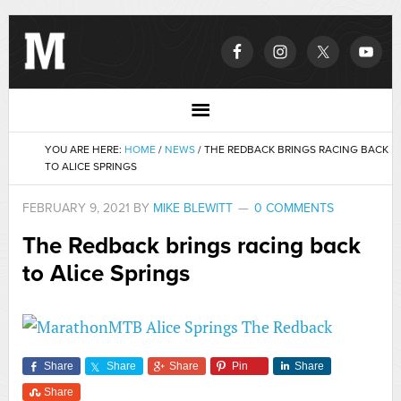
YOU ARE HERE:
HOME
/
NEWS
/
THE REDBACK BRINGS RACING BACK
TO ALICE SPRINGS
FEBRUARY 9, 2021
BY
MIKE BLEWITT
0 COMMENTS
The Redback brings racing back
to Alice Springs
Share
Share
Share
Pin
Share
Share