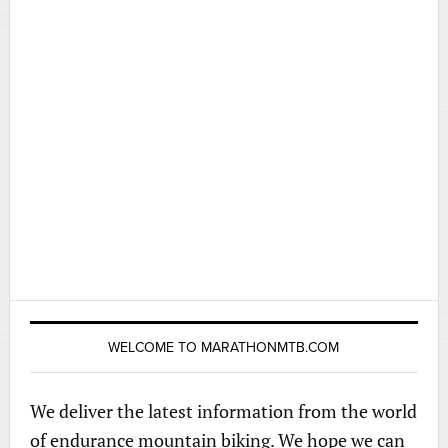
WELCOME TO MARATHONMTB.COM
We deliver the latest information from the world
of endurance mountain biking. We hope we can