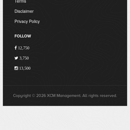
Terms
Disclaimer
Privacy Policy
FOLLOW
12,750
3,750
13,500
Copyright © 2026 XCM Management. All rights reserved.