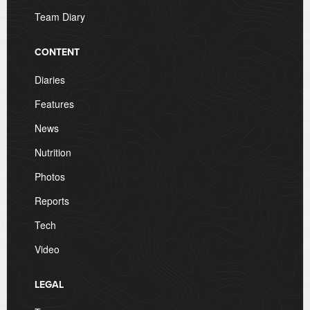
Team Diary
CONTENT
Diaries
Features
News
Nutrition
Photos
Reports
Tech
Video
LEGAL