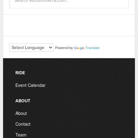
Powered by
Translate
RIDE
Event Calendar
ABOUT
About
Contact
Team