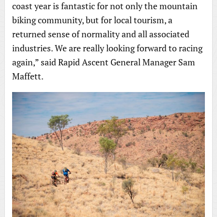
coast year is fantastic for not only the mountain
biking community, but for local tourism, a
returned sense of normality and all associated
industries. We are really looking forward to racing
again,” said Rapid Ascent General Manager Sam
Maffett.