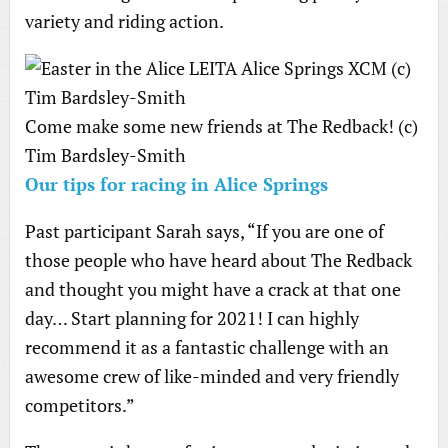
variety and riding action.
Come make some new friends at The Redback! (c)
Tim Bardsley-Smith
Our tips for racing in Alice Springs
Past participant Sarah says, “If you are one of
those people who have heard about The Redback
and thought you might have a crack at that one
day… Start planning for 2021! I can highly
recommend it as a fantastic challenge with an
awesome crew of like-minded and very friendly
competitors.”