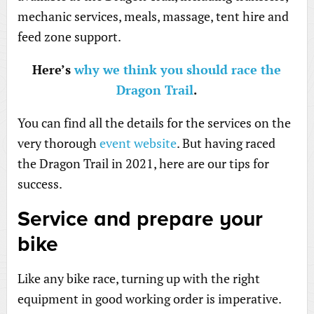
mechanic services, meals, massage, tent hire and
feed zone support.
Here’s
why we think you should race the
Dragon Trail
.
You can find all the details for the services on the
very thorough
event website
. But having raced
the Dragon Trail in 2021, here are our tips for
success.
Service and prepare your
bike
Like any bike race, turning up with the right
equipment in good working order is imperative.