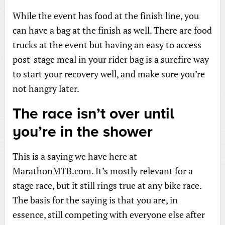
While the event has food at the finish line, you
can have a bag at the finish as well. There are food
trucks at the event but having an easy to access
post-stage meal in your rider bag is a surefire way
to start your recovery well, and make sure you’re
not hangry later.
The race isn’t over until
you’re in the shower
This is a saying we have here at
MarathonMTB.com. It’s mostly relevant for a
stage race, but it still rings true at any bike race.
The basis for the saying is that you are, in
essence, still competing with everyone else after