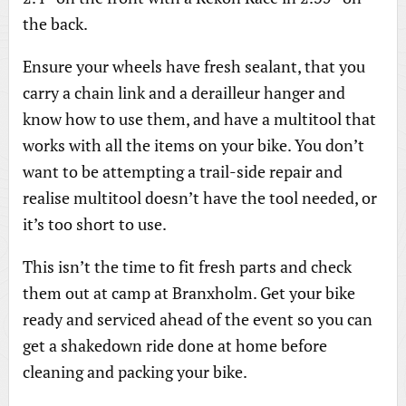
the back.
Ensure your wheels have fresh sealant, that you
carry a chain link and a derailleur hanger and
know how to use them, and have a multitool that
works with all the items on your bike. You don’t
want to be attempting a trail-side repair and
realise multitool doesn’t have the tool needed, or
it’s too short to use.
This isn’t the time to fit fresh parts and check
them out at camp at Branxholm. Get your bike
ready and serviced ahead of the event so you can
get a shakedown ride done at home before
cleaning and packing your bike.