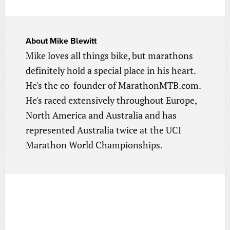
About
Mike Blewitt
Mike loves all things bike, but marathons
definitely hold a special place in his heart.
He's the co-founder of MarathonMTB.com.
He's raced extensively throughout Europe,
North America and Australia and has
represented Australia twice at the UCI
Marathon World Championships.