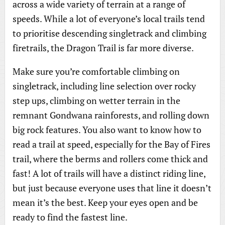
across a wide variety of terrain at a range of
speeds. While a lot of everyone’s local trails tend
to prioritise descending singletrack and climbing
firetrails, the Dragon Trail is far more diverse.
Make sure you’re comfortable climbing on
singletrack, including line selection over rocky
step ups, climbing on wetter terrain in the
remnant Gondwana rainforests, and rolling down
big rock features. You also want to know how to
read a trail at speed, especially for the Bay of Fires
trail, where the berms and rollers come thick and
fast! A lot of trails will have a distinct riding line,
but just because everyone uses that line it doesn’t
mean it’s the best. Keep your eyes open and be
ready to find the fastest line.