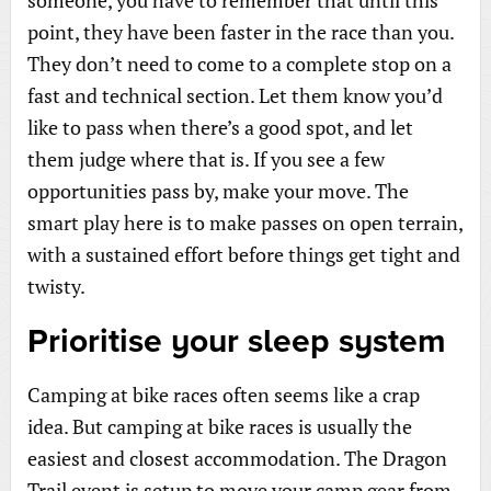
point, they have been faster in the race than you.
They don’t need to come to a complete stop on a
fast and technical section. Let them know you’d
like to pass when there’s a good spot, and let
them judge where that is. If you see a few
opportunities pass by, make your move. The
smart play here is to make passes on open terrain,
with a sustained effort before things get tight and
twisty.
Prioritise your sleep system
Camping at bike races often seems like a crap
idea. But camping at bike races is usually the
easiest and closest accommodation. The Dragon
Trail event is setup to move your camp gear from