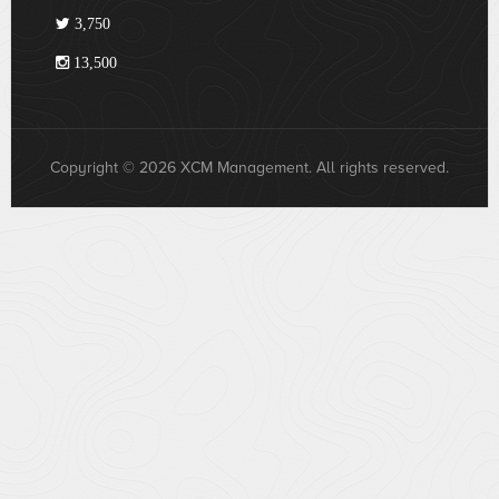
3,750
13,500
Copyright © 2026 XCM Management. All rights reserved.