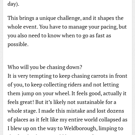
day).
This brings a unique challenge, and it shapes the
whole event. You have to manage your pacing, but
you also need to know when to go as fast as
possible.
Who will you be chasing down?
It is very tempting to keep chasing carrots in front
of you, to keep collecting riders and not letting
them jump on your wheel. It feels good, actually it
feels great! But it’s likely not sustainable for a
whole stage. I made this mistake and lost dozens
of places as it felt like my entire world collapsed as
I blew up on the way to Weldborough, limping to