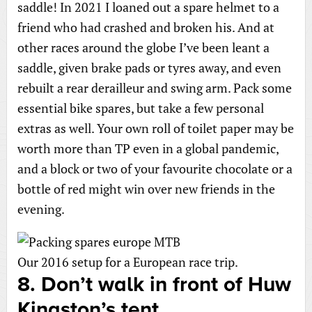
saddle! In 2021 I loaned out a spare helmet to a
friend who had crashed and broken his. And at
other races around the globe I’ve been leant a
saddle, given brake pads or tyres away, and even
rebuilt a rear derailleur and swing arm. Pack some
essential bike spares, but take a few personal
extras as well. Your own roll of toilet paper may be
worth more than TP even in a global pandemic,
and a block or two of your favourite chocolate or a
bottle of red might win over new friends in the
evening.
Our 2016 setup for a European race trip.
8. Don’t walk in front of Huw
Kingston’s tent