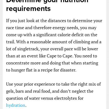
requirements
If you just look at the distances to determine your
race time and therefore energy needs, you may
come up with a significant calorie deficit on the
trail. With a reasonable amount of climbing and a
lot of singletrack, your overall pace will be lower
than at an event like Cape to Cape. You need to
concentrate more and doing that when starting
to hunger flat is a recipe for disaster.
Use your prior experience to take the right mix of
gels, bars and real food, and don’t neglect the
question of water versus electrolytes for
hydration
.