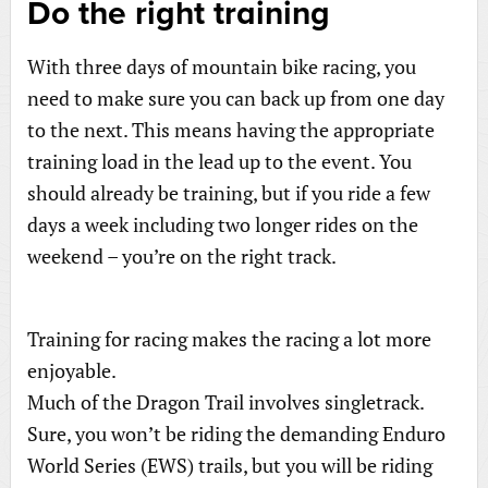
Do the right training
With three days of mountain bike racing, you
need to make sure you can back up from one day
to the next. This means having the appropriate
training load in the lead up to the event. You
should already be training, but if you ride a few
days a week including two longer rides on the
weekend – you’re on the right track.
Training for racing makes the racing a lot more
enjoyable.
Much of the Dragon Trail involves singletrack.
Sure, you won’t be riding the demanding Enduro
World Series (EWS) trails, but you will be riding