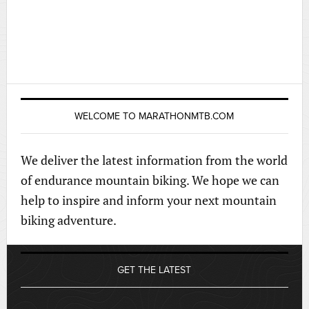
WELCOME TO MARATHONMTB.COM
We deliver the latest information from the world
of endurance mountain biking. We hope we can
help to inspire and inform your next mountain
biking adventure.
GET THE LATEST