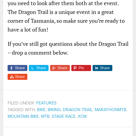
you need to look after them both at the event.
The Dragon Trail is a unique event in a great
corner of Tasmania, so make sure you’re ready to
have a lot of fun!
If you’ve still got questions about the Dragon Trail
– drop a comment below.
Share
Share
Share
Pin
Share
Share
FILED UNDER:
FEATURES
TAGGED WITH:
BIKE
,
BIKING
,
DRAGON TRAIL
,
MARATHONMTB
,
MOUNTAIN BIKE
,
MTB
,
STAGE RACE
,
XCM