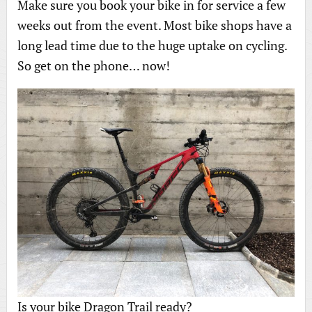
Make sure you book your bike in for service a few
weeks out from the event. Most bike shops have a
long lead time due to the huge uptake on cycling.
So get on the phone… now!
Is your bike Dragon Trail ready?