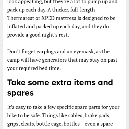
look appealling, but they’re a lot to pump up and
pack up each day. A thicker, full-length
Thermarest or XPED mattress is designed to be
inflated and packed up each day, and they do
provide a good night’s rest.
Don’t forget earplugs and an eyemask, as the
camp will have generators that may stay on past
your required bed time.
Take some extra items and
spares
It’s easy to take a few specific spare parts for your
bike to be safe. Things like cables, brake pads,
grips, cleats, bottle cage, bottles – even a spare