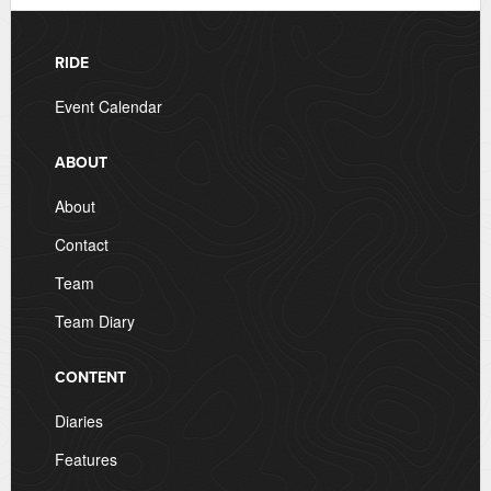
RIDE
Event Calendar
ABOUT
About
Contact
Team
Team Diary
CONTENT
Diaries
Features