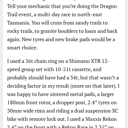
Tell your mechanic that you’re doing the Dragon
Trail event, a multi-day race in north-east
Tasmania. You will cross from sandy trails to
rocky trails, to granite boulders to loam and back
again. New tyres and new brake pads would be a
smart choice.
I used a 36t chain ring on a Shimano XTR 12-
speed group set with 10-51t cassette, and
probably should have had a 34t, but that wasn’t a
deciding factor in my result (more on that later). I
was happy to have sintered metal pads, a larger
180mm front rotor, a dropper post, 2.4” tyres on
30mm wide rims and riding a dual suspension XC
bike with remote lock out. I used a Maxxis Rekon
2.4” on the front with a Rekon Race in 2.35” on