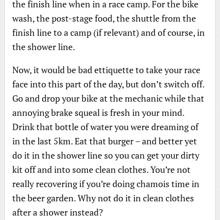
the finish line when in a race camp. For the bike
wash, the post-stage food, the shuttle from the
finish line to a camp (if relevant) and of course, in
the shower line.
Now, it would be bad ettiquette to take your race
face into this part of the day, but don’t switch off.
Go and drop your bike at the mechanic while that
annoying brake squeal is fresh in your mind.
Drink that bottle of water you were dreaming of
in the last 5km. Eat that burger – and better yet
do it in the shower line so you can get your dirty
kit off and into some clean clothes. You’re not
really recovering if you’re doing chamois time in
the beer garden. Why not do it in clean clothes
after a shower instead?