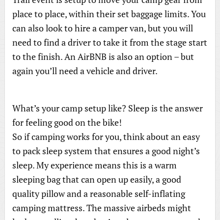
place to place, within their set baggage limits. You
can also look to hire a camper van, but you will
need to find a driver to take it from the stage start
to the finish. An AirBNB is also an option – but
again you’ll need a vehicle and driver.
What’s your camp setup like? Sleep is the answer
for feeling good on the bike!
So if camping works for you, think about an easy
to pack sleep system that ensures a good night’s
sleep. My experience means this is a warm
sleeping bag that can open up easily, a good
quality pillow and a reasonable self-inflating
camping mattress. The massive airbeds might