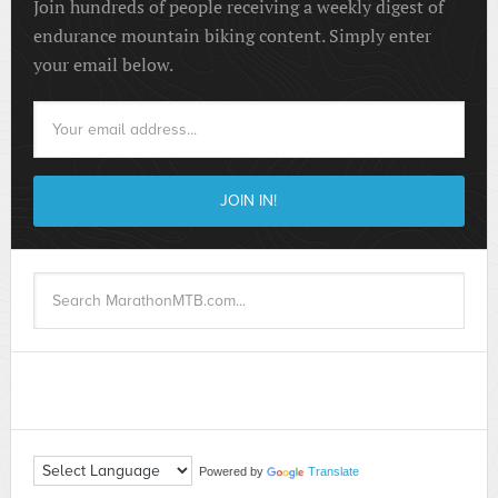
Join hundreds of people receiving a weekly digest of
endurance mountain biking content. Simply enter
your email below.
Powered by
Translate