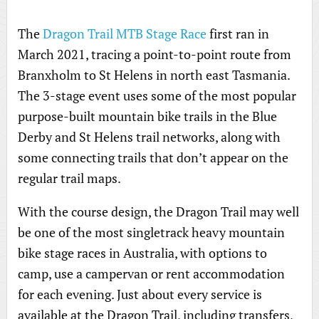
The
Dragon Trail MTB Stage Race
first ran in
March 2021, tracing a point-to-point route from
Branxholm to St Helens in north east Tasmania.
The 3-stage event uses some of the most popular
purpose-built mountain bike trails in the Blue
Derby and St Helens trail networks, along with
some connecting trails that don’t appear on the
regular trail maps.
With the course design, the Dragon Trail may well
be one of the most singletrack heavy mountain
bike stage races in Australia, with options to
camp, use a campervan or rent accommodation
for each evening. Just about every service is
available at the Dragon Trail, including transfers,