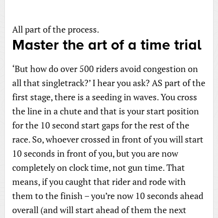
All part of the process.
Master the art of a time trial
‘But how do over 500 riders avoid congestion on
all that singletrack?’ I hear you ask? AS part of the
first stage, there is a seeding in waves. You cross
the line in a chute and that is your start position
for the 10 second start gaps for the rest of the
race. So, whoever crossed in front of you will start
10 seconds in front of you, but you are now
completely on clock time, not gun time. That
means, if you caught that rider and rode with
them to the finish – you’re now 10 seconds ahead
overall (and will start ahead of them the next