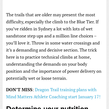
The trails that are older may present the most
difficulty, especially the climb to the Blue Tier. If
you’ve ridden in Sydney a lot with lots of wet
sandstone step ups and a million line choices –
you’ll love it. Throw in some water crossings and
it’s a demanding and decisive section. The trick
here is to practice technical climbs at home,
understanding the demands on your body
position and the importance of power delivery on
potentially wet or loose terrain.
DON’T MISS
:
Dragon Trail training plans with
Mind Matters Athlete Coaching start January 17!
Determine your nutrition