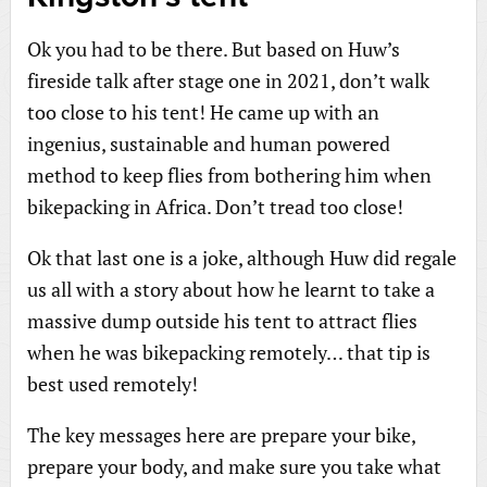
Ok you had to be there. But based on Huw’s
fireside talk after stage one in 2021, don’t walk
too close to his tent! He came up with an
ingenius, sustainable and human powered
method to keep flies from bothering him when
bikepacking in Africa. Don’t tread too close!
Ok that last one is a joke, although Huw did regale
us all with a story about how he learnt to take a
massive dump outside his tent to attract flies
when he was bikepacking remotely… that tip is
best used remotely!
The key messages here are prepare your bike,
prepare your body, and make sure you take what