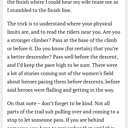
the finish where I could hear my wife tease me as
I stumbled to the finish line.
The trick is to understand where your physical
limits are, and to read the riders near you. Are you
a stronger climber? Pass at the base of the climb
or before it. Do you know (for certain) that you’re
a better descender? Pass well before the descent,
and I’d keep the pace high to be sure. There were
a lot of stories coming out of the women’s field
about heroes pacing them before descents, before
said heroes were flailing and getting in the way.
On that note – don’t forget to be kind. Not all
parts of the trail suit pulling over and coming to a
stop to let someone pass. If you are behind
someone, you have to remember that until this