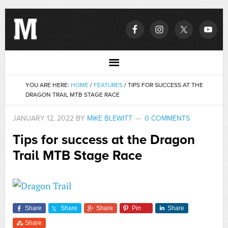
YOU ARE HERE:
HOME
/
FEATURES
/
TIPS FOR SUCCESS AT THE
DRAGON TRAIL MTB STAGE RACE
JANUARY 12, 2022
BY
MIKE BLEWITT
0 COMMENTS
Tips for success at the Dragon
Trail MTB Stage Race
Share
Share
Share
Pin
Share
Share