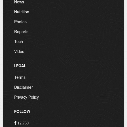
News
Nutrition
Photos
Reports
Tech
Video
LEGAL
Terms
Disclaimer
Privacy Policy
FOLLOW
12,750