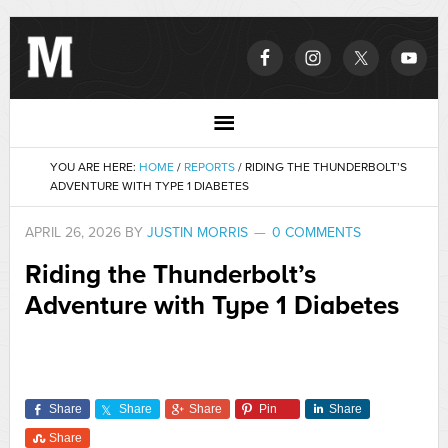
YOU ARE HERE:
HOME
/
REPORTS
/
RIDING THE THUNDERBOLT’S
ADVENTURE WITH TYPE 1 DIABETES
APRIL 26, 2026
BY
JUSTIN MORRIS
0 COMMENTS
Riding the Thunderbolt’s
Adventure with Type 1 Diabetes
Share
Share
Share
Pin
Share
Share