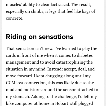
muscles’ ability to clear lactic acid. The result,
especially on climbs, is legs that feel like bags of
concrete.
Riding on sensations
That sensation isn’t new. I’ve learned to play the
cards in front of me when it comes to diabetes
management and to avoid catastrophising the
situation in my mind. Instead: accept, deal, and
move forward. I kept chugging along until my
CGM lost connection, this was likely due to the
mud and moisture around the sensor attached to
my stomach. Adding to the challenge, I’d left my
bike computer at home in Hobart, still plugged