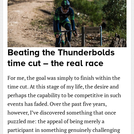
Beating the Thunderbolds
time cut – the real race
For me, the goal was simply to finish within the
time cut. At this stage of my life, the desire and
perhaps the capability to be competitive in such
events has faded. Over the past five years,
however, I’ve discovered something that once
puzzled me: the appeal of being merely a
participant in something genuinely challenging