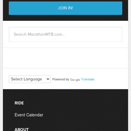
Powered by
Translate
RIDE
Event Calendar
ABOUT