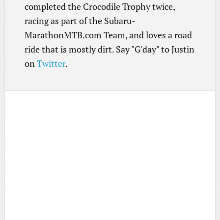
completed the Crocodile Trophy twice,
racing as part of the Subaru-
MarathonMTB.com Team, and loves a road
ride that is mostly dirt. Say "G'day" to Justin
on
Twitter
.