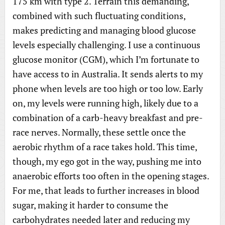
175 km with type 2. Terrain this demanding,
combined with such fluctuating conditions,
makes predicting and managing blood glucose
levels especially challenging. I use a continuous
glucose monitor (CGM), which I’m fortunate to
have access to in Australia. It sends alerts to my
phone when levels are too high or too low. Early
on, my levels were running high, likely due to a
combination of a carb-heavy breakfast and pre-
race nerves. Normally, these settle once the
aerobic rhythm of a race takes hold. This time,
though, my ego got in the way, pushing me into
anaerobic efforts too often in the opening stages.
For me, that leads to further increases in blood
sugar, making it harder to consume the
carbohydrates needed later and reducing my