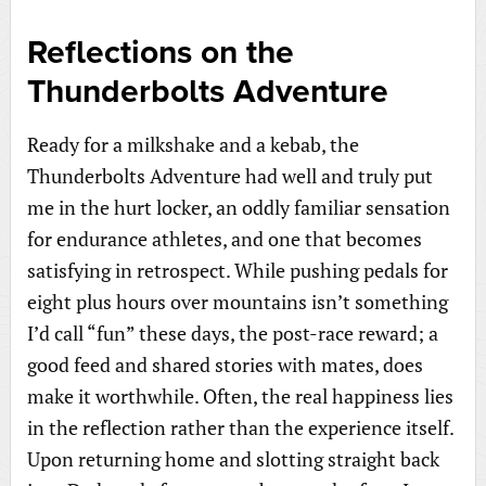
Reflections on the
Thunderbolts Adventure
Ready for a milkshake and a kebab, the
Thunderbolts Adventure had well and truly put
me in the hurt locker, an oddly familiar sensation
for endurance athletes, and one that becomes
satisfying in retrospect. While pushing pedals for
eight plus hours over mountains isn’t something
I’d call “fun” these days, the post-race reward; a
good feed and shared stories with mates, does
make it worthwhile. Often, the real happiness lies
in the reflection rather than the experience itself.
Upon returning home and slotting straight back