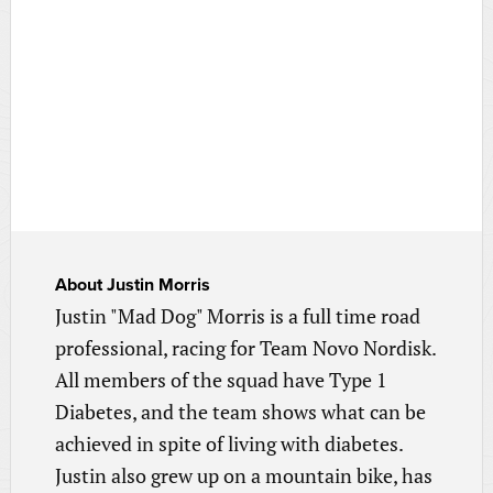
About
Justin Morris
Justin "Mad Dog" Morris is a full time road
professional, racing for Team Novo Nordisk.
All members of the squad have Type 1
Diabetes, and the team shows what can be
achieved in spite of living with diabetes.
Justin also grew up on a mountain bike, has