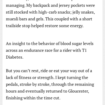
managing. My backpack and jersey pockets were
still stocked with high-carb snacks; jelly snakes,
muesli bars and gels. This coupled with a short
trailside stop helped restore some energy.
An insight to the behavior of blood sugar levels
across an endurance race for a rider with T1
Diabetes.
But you can’t rest, ride or eat your way out of a
lack of fitness or strength. I kept turning the
pedals, stroke by stroke, through the remaining
hours and eventually returned to Gloucester,
finishing within the time cut.