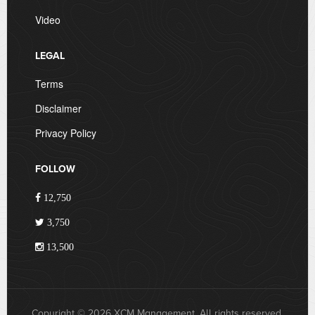
Video
LEGAL
Terms
Disclaimer
Privacy Policy
FOLLOW
12,750
3,750
13,500
Copyright © 2026 XCM Management. All rights reserved.