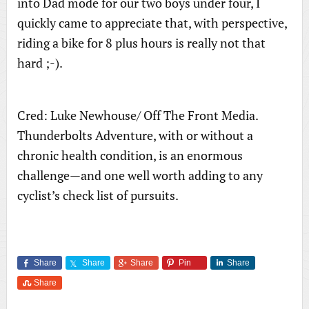
into Dad mode for our two boys under four, I
quickly came to appreciate that, with perspective,
riding a bike for 8 plus hours is really not that
hard ;-).
Cred: Luke Newhouse/ Off The Front Media.
Thunderbolts Adventure, with or without a
chronic health condition, is an enormous
challenge—and one well worth adding to any
cyclist’s check list of pursuits.
Share
Share
Share
Pin
Share
Share