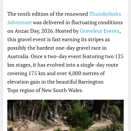
The tenth edition of the renowned
Thunderbolts
Adventure
was delivered in fluctuating conditions
on Anzac Day, 2026. Hosted by
Graveleur Events
,
this gravel event is fast earning its stripes as
possibly the hardest one-day gravel race in
Australia. Once a two-day event featuring two 125
km stages, it has evolved into a single-day route
covering 175 km and over 4,000 metres of
elevation gain in the beautiful Barrington
Tops region of New South Wales.