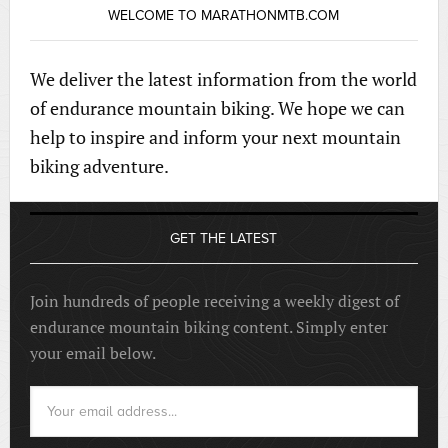
WELCOME TO MARATHONMTB.COM
We deliver the latest information from the world
of endurance mountain biking. We hope we can
help to inspire and inform your next mountain
biking adventure.
GET THE LATEST
Join hundreds of people receiving a weekly digest of
endurance mountain biking content. Simply enter
your email below.