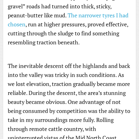
gravel” roads had turned into thick, sticky,
peanut-butter like mud.
The narrower tyres I had
chosen
, run at higher pressures, proved effective,
cutting through the sludge to find something
resembling traction beneath.
The inevitable descent off the highlands and back
into the valley was tricky in such conditions. As
we lost elevation, traction gradually became more
reliable. During the descent, the area’s stunning
beauty became obvious. One advantage of not
being consumed by competition was the ability to
take in my surroundings more fully. Rolling
through remote cattle country, with
uninterrupted vistas of the Mid North Coast