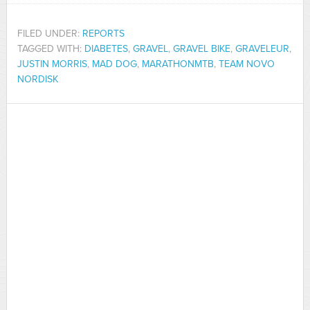
FILED UNDER:
REPORTS
TAGGED WITH:
DIABETES
,
GRAVEL
,
GRAVEL BIKE
,
GRAVELEUR
,
JUSTIN MORRIS
,
MAD DOG
,
MARATHONMTB
,
TEAM NOVO
NORDISK