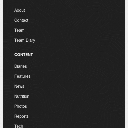
About
Contact
Team
Team Diary
CONTENT
Diaries
Features
News
Nutrition
Photos
Reports
Tech