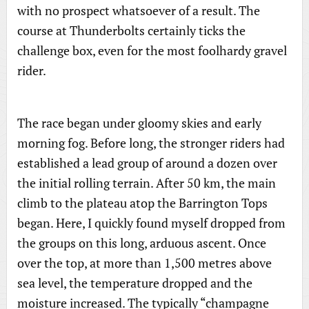
with no prospect whatsoever of a result. The
course at Thunderbolts certainly ticks the
challenge box, even for the most foolhardy gravel
rider.
The race began under gloomy skies and early
morning fog. Before long, the stronger riders had
established a lead group of around a dozen over
the initial rolling terrain. After 50 km, the main
climb to the plateau atop the Barrington Tops
began. Here, I quickly found myself dropped from
the groups on this long, arduous ascent. Once
over the top, at more than 1,500 metres above
sea level, the temperature dropped and the
moisture increased. The typically “champagne