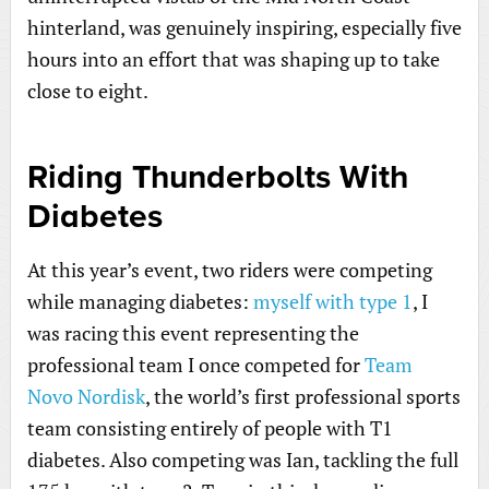
hinterland, was genuinely inspiring, especially five
hours into an effort that was shaping up to take
close to eight.
Riding Thunderbolts With
Diabetes
At this year’s event, two riders were competing
while managing diabetes:
myself with type 1
, I
was racing this event representing the
professional team I once competed for
Team
Novo Nordisk
, the world’s first professional sports
team consisting entirely of people with T1
diabetes. Also competing was Ian, tackling the full