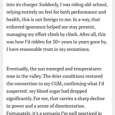
into its charger. Suddenly, I was riding old-school,
relying entirely on feel for both performance and
health, this is not foreign to me. In a way, that
enforced ignorance helped me stay present,
managing my effort climb by climb. After all, this
was how I’d ridden for 20+ years in years gone by,
I have reasonable trust in my sensations.
Eventually, the sun emerged and temperatures
rose in the valley. The drier conditions restored
the connection to my CGM, confirming what I’d
suspected: my blood sugar had dropped
significantly. For me, that carries a sharp decline
in power and a sense of disorientation.
Fortunately, it’s a scenario I’m well practiced in