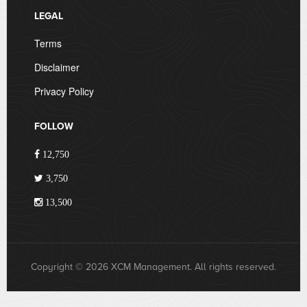
LEGAL
Terms
Disclaimer
Privacy Policy
FOLLOW
12,750
3,750
13,500
Copyright © 2026 XCM Management. All rights reserved.