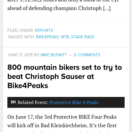
ahead of defending champion Christoph […]
FILED UNDER:
REPORTS
TAGGED WITH:
BIKE4PEAKS
,
MTB
,
STAGE RACE
JUNE 17, 2015
BY
MIKE BLEWITT
0 COMMENTS
800 mountain bikers set to try to
beat Christoph Sauser at
Bike4Peaks
Related Event:
Protective Bike 4 Peaks
On June 17, the 3rd Protective BIKE Four Peaks
will kick off in Bad Kleinkirchheim. It’s the first