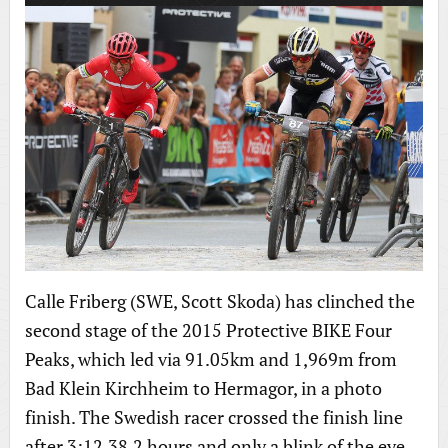
Calle Friberg (SWE, Scott Skoda) has clinched the
second stage of the 2015 Protective BIKE Four
Peaks, which led via 91.05km and 1,969m from
Bad Klein Kirchheim to Hermagor, in a photo
finish. The Swedish racer crossed the finish line
after 3:12.38,2 hours and only a blink of the eye