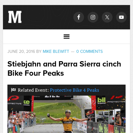
JUNE 20, 2016
BY
MIKE BLEWITT
0 COMMENTS
Stiebjahn and Parra Sierra cinch
Bike Four Peaks
Related Event:
Protective Bike 4 Peaks