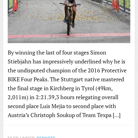
By winning the last of four stages Simon
Stiebjahn has impressively underlined why he is
the undisputed champion of the 2016 Protective
BIKE Four Peaks. The Stuttgart native mastered
the final stage in Kirchberg in Tyrol (49km,
2,011m) in 2:21.39,3 hours relegating overall
second place Luis Mejia to second place with
Austria’s Christoph Soukup of Team Texpa […]