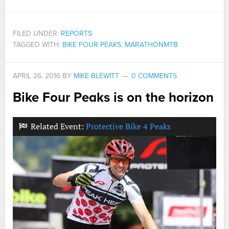
FILED UNDER:
REPORTS
TAGGED WITH:
BIKE FOUR PEAKS
,
MARATHONMTB
APRIL 26, 2016
BY
MIKE BLEWITT
0 COMMENTS
Bike Four Peaks is on the horizon
Related Event:
Protective Bike 4 Peaks