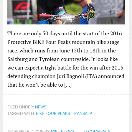
There are only 50 days until the start of the 2016
Protective BIKE Four Peaks mountain bike stage
race, which runs from June 15th to 18th in the
Salzburg and Tyrolean countryside. It looks like
we can expect a tight battle for the win after 2015
defending champion Juri Ragnoli (ITA) announced
that he won’t be able to […]
FILED UNDER:
NEWS
TAGGED WITH:
BIKE FOUR PEAKS
,
TRANSALP
NOVEMBER 7, 2015
BY
MIKE BLEWITT
0 COMMENTS