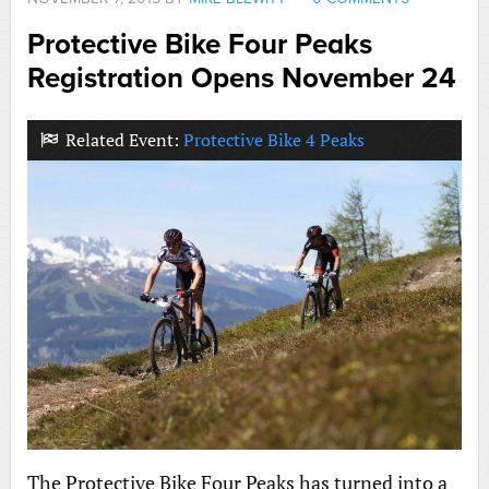
Protective Bike Four Peaks
Registration Opens November 24
Related Event:
Protective Bike 4 Peaks
The Protective Bike Four Peaks has turned into a