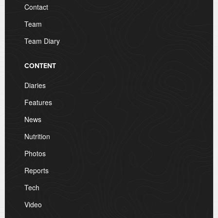
Contact
Team
Team Diary
CONTENT
Diaries
Features
News
Nutrition
Photos
Reports
Tech
Video