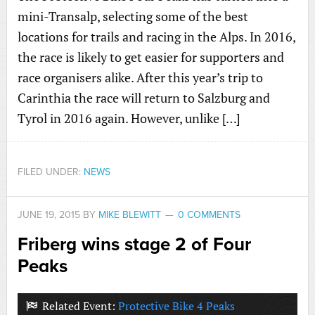
mini-Transalp, selecting some of the best
locations for trails and racing in the Alps. In 2016,
the race is likely to get easier for supporters and
race organisers alike. After this year’s trip to
Carinthia the race will return to Salzburg and
Tyrol in 2016 again. However, unlike […]
FILED UNDER:
NEWS
JUNE 19, 2015
BY
MIKE BLEWITT
0 COMMENTS
Friberg wins stage 2 of Four
Peaks
Related Event:
Protective Bike 4 Peaks