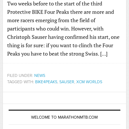
Two weeks before to the start of the third
Protective BIKE Four Peaks there are more and
more racers emerging from the field of
participants who could win. However, with
Christoph Sauser having confirmed his start, one
thing is for sure: if you want to clinch the Four
Peaks you have to beat the strong Swiss. […]
FILED UNDER:
NEWS
TAGGED WITH:
BIKE4PEAKS
,
SAUSER
,
XCM WORLDS
WELCOME TO MARATHONMTB.COM