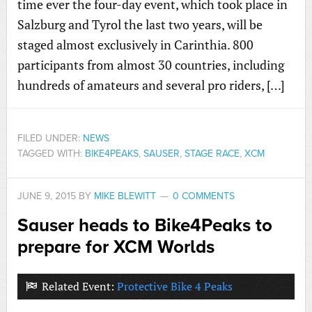
time ever the four-day event, which took place in
Salzburg and Tyrol the last two years, will be
staged almost exclusively in Carinthia. 800
participants from almost 30 countries, including
hundreds of amateurs and several pro riders, […]
FILED UNDER:
NEWS
TAGGED WITH:
BIKE4PEAKS
,
SAUSER
,
STAGE RACE
,
XCM
JUNE 9, 2015
BY
MIKE BLEWITT
0 COMMENTS
Sauser heads to Bike4Peaks to
prepare for XCM Worlds
Related Event:
Protective Bike 4 Peaks