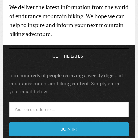
We deliver the latest information from the world
of endurance mountain biking. We hope we can
help to inspire and inform your next mountain
biking adventure.
GET THE LATEST
Join hundreds of people receiving a weekly digest of
endurance mountain biking content. Simply enter
your email below.