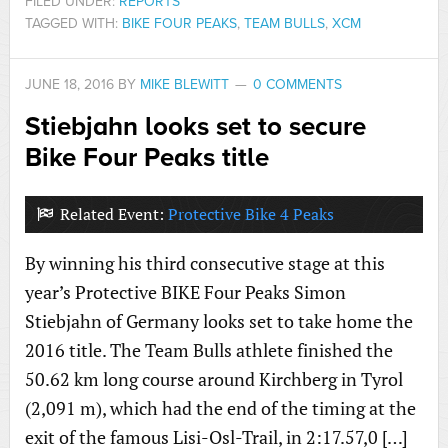
FILED UNDER:
REPORTS
TAGGED WITH:
BIKE FOUR PEAKS
,
TEAM BULLS
,
XCM
JUNE 18, 2016
BY
MIKE BLEWITT
0 COMMENTS
Stiebjahn looks set to secure
Bike Four Peaks title
Related Event:
Protective Bike 4 Peaks
By winning his third consecutive stage at this
year’s Protective BIKE Four Peaks Simon
Stiebjahn of Germany looks set to take home the
2016 title. The Team Bulls athlete finished the
50.62 km long course around Kirchberg in Tyrol
(2,091 m), which had the end of the timing at the
exit of the famous Lisi-Osl-Trail, in 2:17.57,0 […]