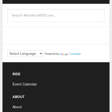
Powered by
Translate
RIDE
Event Calendar
ABOUT
About