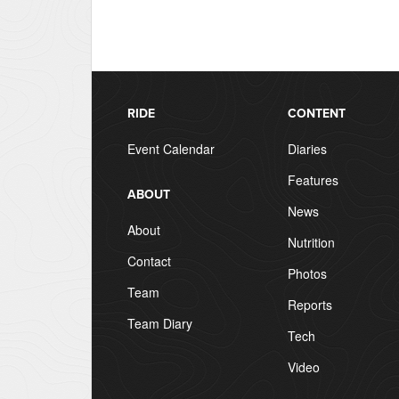
RIDE
CONTENT
Event Calendar
Diaries
Features
ABOUT
News
About
Nutrition
Contact
Photos
Team
Reports
Team Diary
Tech
Video