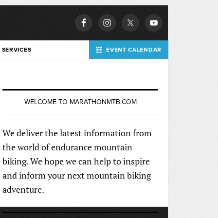
 SERVICES
EVENT CALENDAR
WELCOME TO MARATHONMTB.COM
We deliver the latest information from
the world of endurance mountain
biking. We hope we can help to inspire
and inform your next mountain biking
adventure.