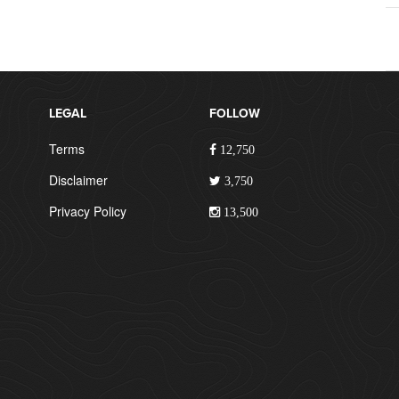
LEGAL
FOLLOW
Terms
12,750
Disclaimer
3,750
Privacy Policy
13,500