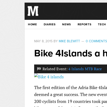
HOME
DIARIES
NEWS
REPORTS
TECH
MAY 8, 2015
BY
MIKE BLEWITT
0 COMMENTS
Bike 4Islands a 
Related Event:
4 Islands MTB Race
The first edition of the Adria Bike 4I
deemed a great success. The new event 
200 cyclists from 19 countries took pa