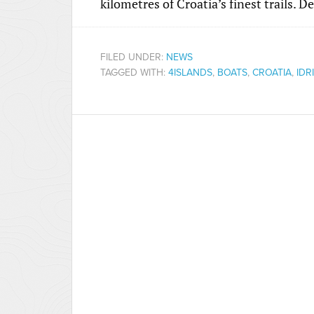
kilometres of Croatia’s finest trails. 
FILED UNDER:
NEWS
TAGGED WITH:
4ISLANDS
,
BOATS
,
CROATIA
,
IDR