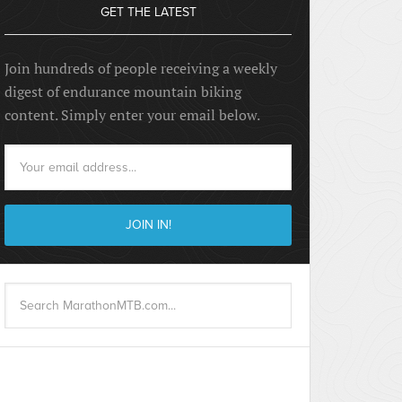
GET THE LATEST
Join hundreds of people receiving a weekly
digest of endurance mountain biking
content. Simply enter your email below.