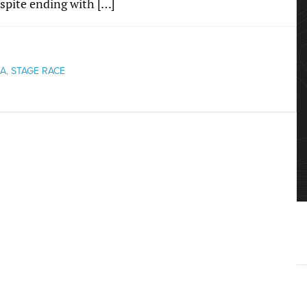
Despite ending with […]
IA
,
STAGE RACE