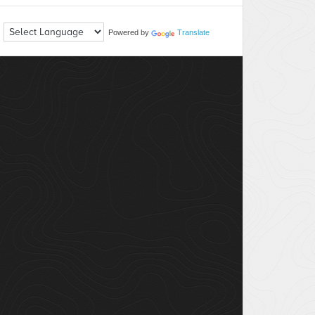
Powered by
Translate