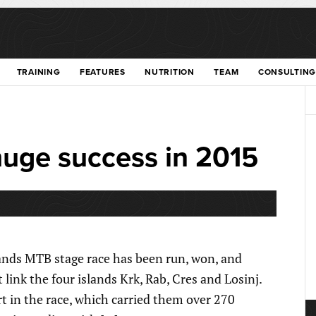
TRAINING
FEATURES
NUTRITION
TEAM
CONSULTING
huge success in 2015
slands MTB stage race has been run, won, and
link the four islands Krk, Rab, Cres and Losinj.
rt in the race, which carried them over 270