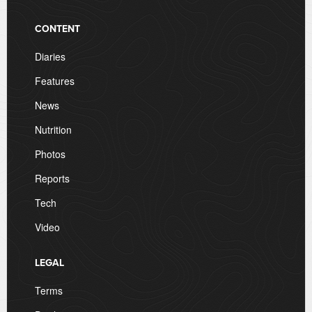
CONTENT
Diaries
Features
News
Nutrition
Photos
Reports
Tech
Video
LEGAL
Terms