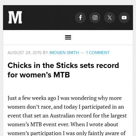
AUGUST 24, 2015
BY
IMOGEN SMITH
1 COMMENT
Chicks in the Sticks sets record
for women’s MTB
Just a few weeks ago I was wondering why more
women don’t race, and today I participated in an
event that set an Australian record for the largest
women’s MTB event ever. When I wrote about
women’s participation I was only faintly aware of