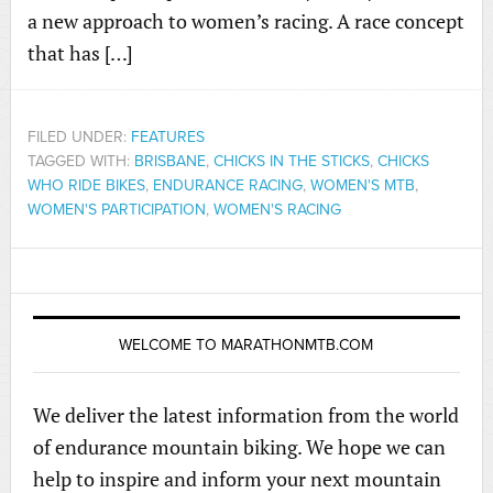
a new approach to women’s racing. A race concept
that has […]
FILED UNDER:
FEATURES
TAGGED WITH:
BRISBANE
,
CHICKS IN THE STICKS
,
CHICKS
WHO RIDE BIKES
,
ENDURANCE RACING
,
WOMEN'S MTB
,
WOMEN'S PARTICIPATION
,
WOMEN'S RACING
WELCOME TO MARATHONMTB.COM
We deliver the latest information from the world
of endurance mountain biking. We hope we can
help to inspire and inform your next mountain