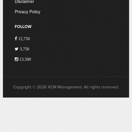
Disclaimer
Privacy Policy
FOLLOW
12,750
3,750
13,500
Copyright © 2026 XCM Management. All rights reserved.