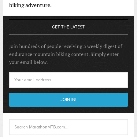
biking adventure.
GET THE LATEST
Join hundreds of people receiving a weekly digest of
endurance mountain biking content. Simply enter
your email below.