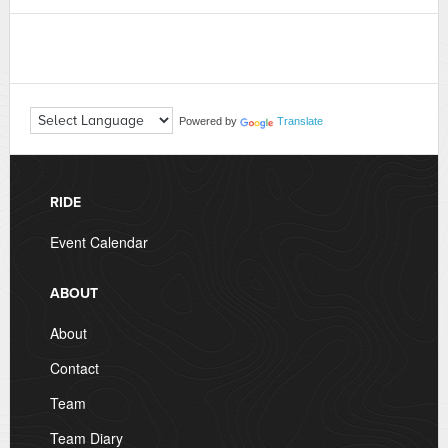
Powered by
Translate
RIDE
Event Calendar
ABOUT
About
Contact
Team
Team Diary