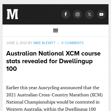
JUNE 2, 2021
BY
MIKE BLEWITT
0 COMMENTS
Australian National XCM course
stats revealed for Dwellingup
100
Earlier this year Auscycling announced that the
2021 Australian Cross-Country Marathon (XCM)
National Championships would be contested in
Western Australia, within the Dwellingup 100