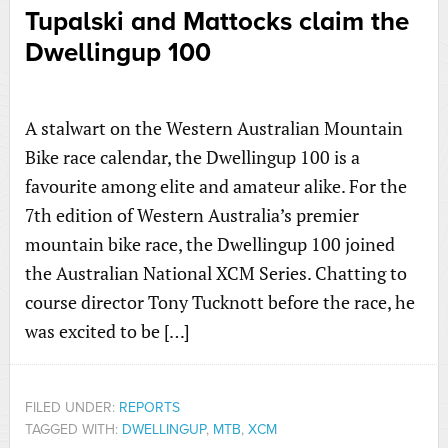
Tupalski and Mattocks claim the
Dwellingup 100
A stalwart on the Western Australian Mountain
Bike race calendar, the Dwellingup 100 is a
favourite among elite and amateur alike. For the
7th edition of Western Australia’s premier
mountain bike race, the Dwellingup 100 joined
the Australian National XCM Series. Chatting to
course director Tony Tucknott before the race, he
was excited to be […]
FILED UNDER:
REPORTS
TAGGED WITH:
DWELLINGUP
,
MTB
,
XCM