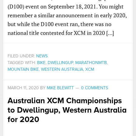
(D100) event on September 18, 2021. You might
remember a similar announcement in early 2020,
but while the D100 event ran, there was no
national title contested for XCM in 2020 […]
FILED UNDER:
NEWS
TAGGED WITH:
BIKE
,
DWELLINGUP
,
MARATHONMTB
,
MOUNTAIN BIKE
,
WESTERN AUSTRALIA
,
XCM
MARCH 11, 2020
BY
MIKE BLEWITT
0 COMMENTS
Australian XCM Championships
to Dwellingup, Western Australia
for 2020