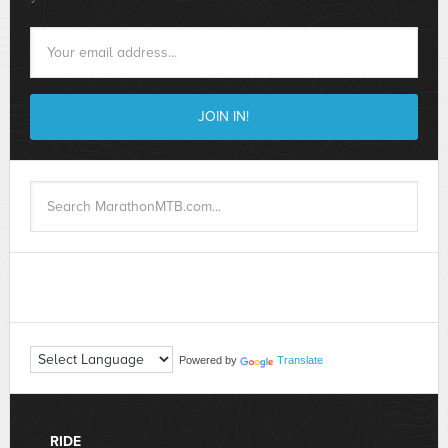
Powered by
Translate
RIDE