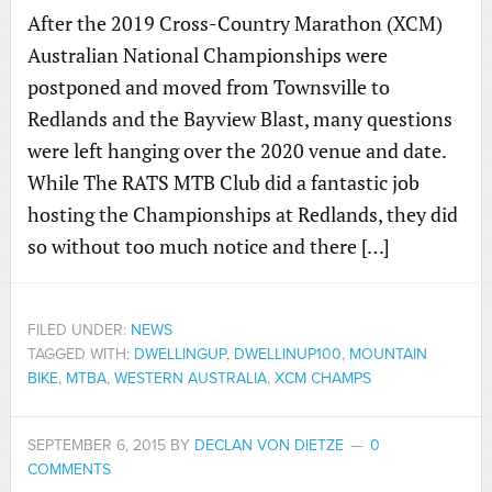
After the 2019 Cross-Country Marathon (XCM)
Australian National Championships were
postponed and moved from Townsville to
Redlands and the Bayview Blast, many questions
were left hanging over the 2020 venue and date.
While The RATS MTB Club did a fantastic job
hosting the Championships at Redlands, they did
so without too much notice and there […]
FILED UNDER:
NEWS
TAGGED WITH:
DWELLINGUP
,
DWELLINUP100
,
MOUNTAIN
BIKE
,
MTBA
,
WESTERN AUSTRALIA
,
XCM CHAMPS
SEPTEMBER 6, 2015
BY
DECLAN VON DIETZE
0
COMMENTS