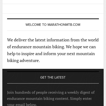
WELCOME TO MARATHONMTB.COM
We deliver the latest information from the world
of endurance mountain biking. We hope we can
help to inspire and inform your next mountain
biking adventure.
GET THE LATEST
Join hundreds of people receiving a weekly digest of
endurance mountain biking content. Simply enter
your email below.