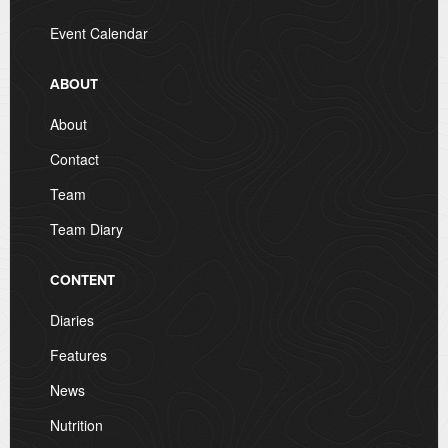
Event Calendar
ABOUT
About
Contact
Team
Team Diary
CONTENT
Diaries
Features
News
Nutrition