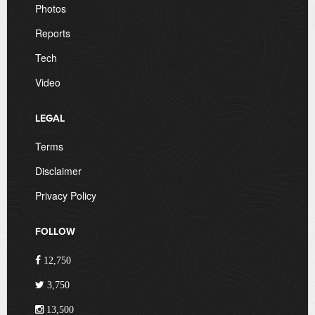
Photos
Reports
Tech
Video
LEGAL
Terms
Disclaimer
Privacy Policy
FOLLOW
12,750
3,750
13,500