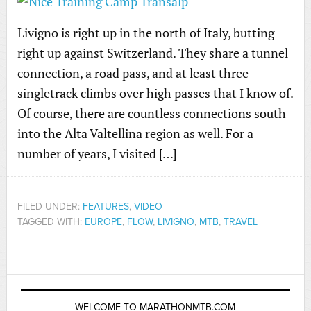
Livigno is right up in the north of Italy, butting
right up against Switzerland. They share a tunnel
connection, a road pass, and at least three
singletrack climbs over high passes that I know of.
Of course, there are countless connections south
into the Alta Valtellina region as well. For a
number of years, I visited […]
FILED UNDER:
FEATURES
,
VIDEO
TAGGED WITH:
EUROPE
,
FLOW
,
LIVIGNO
,
MTB
,
TRAVEL
WELCOME TO MARATHONMTB.COM