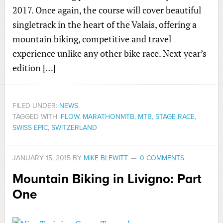
2017. Once again, the course will cover beautiful
singletrack in the heart of the Valais, offering a
mountain biking, competitive and travel
experience unlike any other bike race. Next year’s
edition […]
FILED UNDER:
NEWS
TAGGED WITH:
FLOW
,
MARATHONMTB
,
MTB
,
STAGE RACE
,
SWISS EPIC
,
SWITZERLAND
JANUARY 15, 2015
BY
MIKE BLEWITT
0 COMMENTS
Mountain Biking in Livigno: Part
One