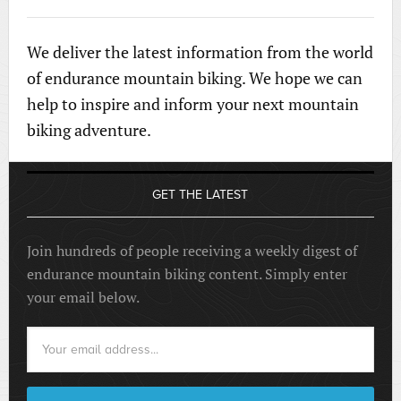
We deliver the latest information from the world
of endurance mountain biking. We hope we can
help to inspire and inform your next mountain
biking adventure.
GET THE LATEST
Join hundreds of people receiving a weekly digest of
endurance mountain biking content. Simply enter
your email below.