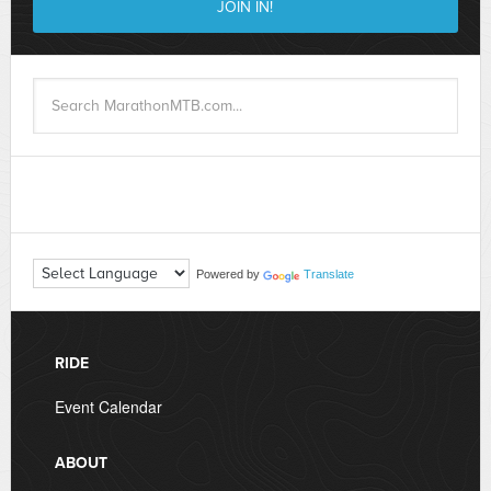
Powered by
Translate
RIDE
Event Calendar
ABOUT