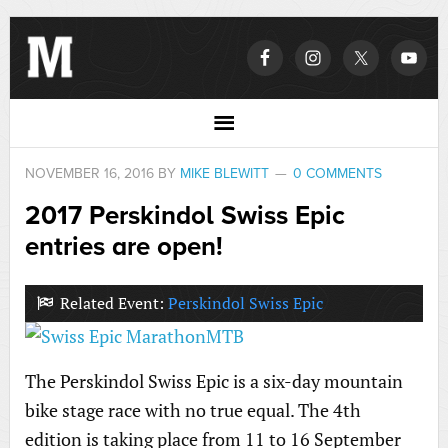
NOVEMBER 16, 2016
BY
MIKE BLEWITT
0 COMMENTS
2017 Perskindol Swiss Epic
entries are open!
Related Event:
Perskindol Swiss Epic
The Perskindol Swiss Epic is a six-day mountain
bike stage race with no true equal. The 4th
edition is taking place from 11 to 16 September