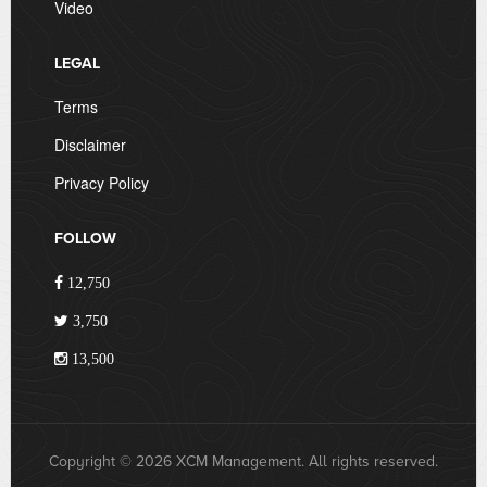
Video
LEGAL
Terms
Disclaimer
Privacy Policy
FOLLOW
12,750
3,750
13,500
Copyright © 2026 XCM Management. All rights reserved.