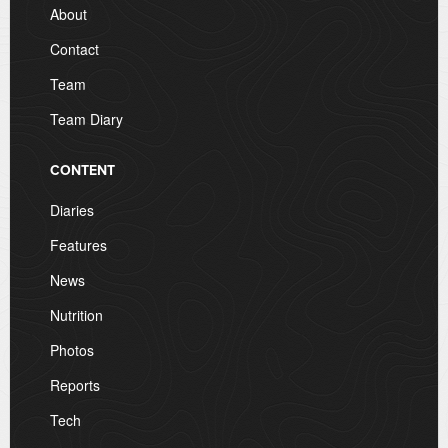
About
Contact
Team
Team Diary
CONTENT
Diaries
Features
News
Nutrition
Photos
Reports
Tech