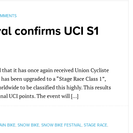
OMMENTS
al confirms UCI S1
that it has once again received Union Cycliste
 has been upgraded to a “Stage Race Class 1”,
rldwide to be classified this highly. This results
nal UCI points. The event will […]
IN BIKE
,
SNOW BIKE
,
SNOW BIKE FESTIVAL
,
STAGE RACE
,