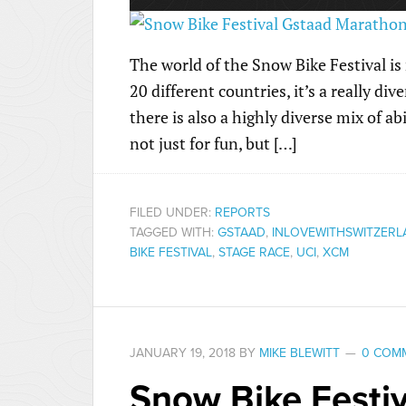
The world of the Snow Bike Festival is
20 different countries, it’s a really di
there is also a highly diverse mix of ab
not just for fun, but […]
FILED UNDER:
REPORTS
TAGGED WITH:
GSTAAD
,
INLOVEWITHSWITZER
BIKE FESTIVAL
,
STAGE RACE
,
UCI
,
XCM
JANUARY 19, 2018
BY
MIKE BLEWITT
0 COM
Snow Bike Festiv