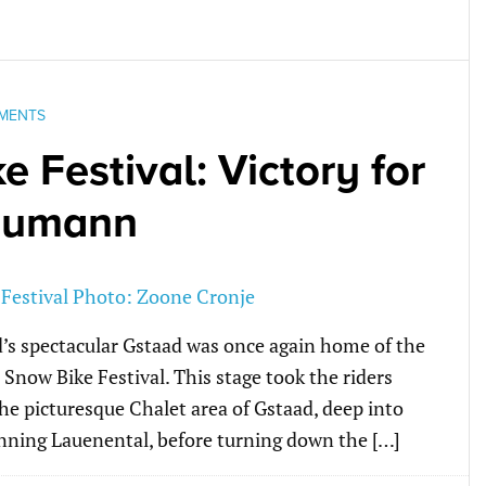
MENTS
 Festival: Victory for
eumann
d’s spectacular Gstaad was once again home of the
e Snow Bike Festival. This stage took the riders
e picturesque Chalet area of Gstaad, deep into
nning Lauenental, before turning down the […]