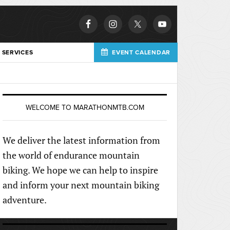
 SERVICES
EVENT CALENDAR
WELCOME TO MARATHONMTB.COM
We deliver the latest information from
the world of endurance mountain
biking. We hope we can help to inspire
and inform your next mountain biking
adventure.