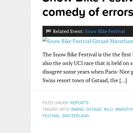
comedy of error
Related Event:
Snow Bike Festival
The Snow Bike Festival is the the first
also the only UCI race that is held on
disagree some years when Paris-Nice g
Swiss resort town of Gstaad, the […]
FILED UNDER:
REPORTS
TAGGED WITH:
BIKING
,
GSTAAD
,
INLO
,
MARATH
FESTIVAL
,
SWITZERLAND