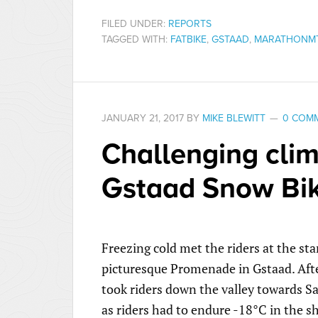
FILED UNDER:
REPORTS
TAGGED WITH:
FATBIKE
,
GSTAAD
,
MARATHONM
JANUARY 21, 2017
BY
MIKE BLEWITT
0 COM
Challenging clim
Gstaad Snow Bik
Freezing cold met the riders at the sta
picturesque Promenade in Gstaad. After
took riders down the valley towards 
as riders had to endure -18°C in the s