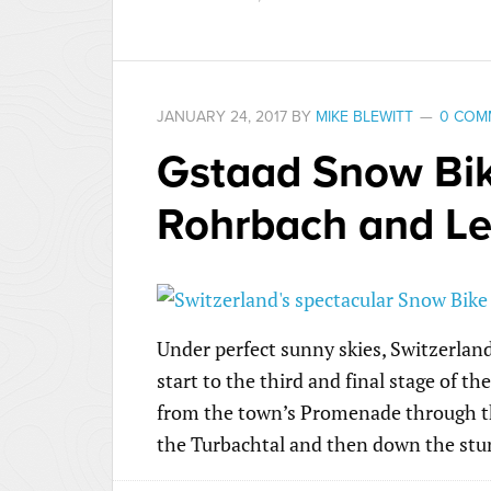
JANUARY 24, 2017
BY
MIKE BLEWITT
0 COM
Gstaad Snow Bike
Rohrbach and L
Under perfect sunny skies, Switzerlan
start to the third and final stage of th
from the town’s Promenade through th
the Turbachtal and then down the stu