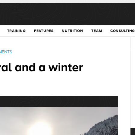
TRAINING
FEATURES
NUTRITION
TEAM
CONSULTING
MENTS
al and a winter