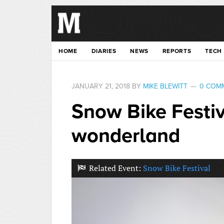
HOME
DIARIES
NEWS
REPORTS
TECH
JANUARY 21, 2018
BY
MIKE BLEWITT
0 COM
Snow Bike Festiv
wonderland
Related Event:
Snow Bike Festival