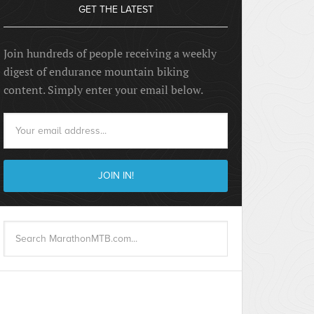
GET THE LATEST
Join hundreds of people receiving a weekly
digest of endurance mountain biking
content. Simply enter your email below.