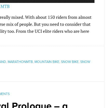
 really mixed. With about 150 riders from almost
verse mix of people. But you need to consider that
ility too. From the UCI elite riders who are here
LAND
,
MARATHONMTB
,
MOUNTAIN BIKE
,
SNOW BIKE
,
SNOW
MENTS
al Prologue – a