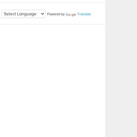
Powered by
Translate