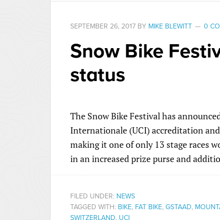
SEPTEMBER 26, 2017
BY
MIKE BLEWITT
0 C
Snow Bike Festiv
status
The Snow Bike Festival has announced 
Internationale (UCI) accreditation and
making it one of only 13 stage races wo
in an increased prize purse and additio
FILED UNDER:
NEWS
TAGGED WITH:
BIKE
,
FAT BIKE
,
GSTAAD
,
MOUNTA
SWITZERLAND
,
UCI