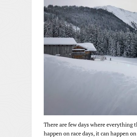
There are few days where everything that
happen on race days, it can happen on s