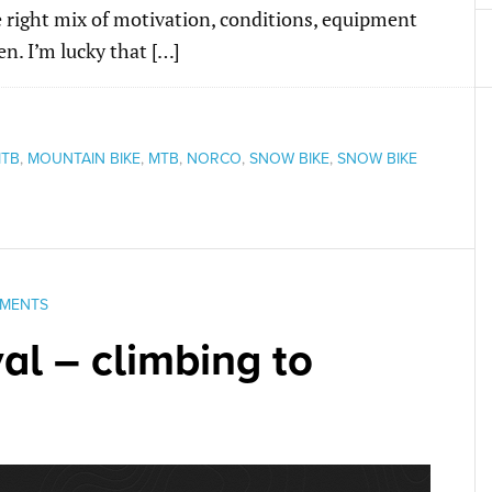
 right mix of motivation, conditions, equipment
n. I’m lucky that […]
TB
,
MOUNTAIN BIKE
,
MTB
,
NORCO
,
SNOW BIKE
,
SNOW BIKE
MENTS
al – climbing to