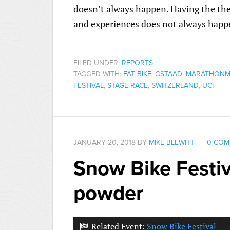
doesn’t always happen. Having the the
and experiences does not always happe
FILED UNDER:
REPORTS
TAGGED WITH:
FAT BIKE
,
GSTAAD
,
MARATHONM
FESTIVAL
,
STAGE RACE
,
SWITZERLAND
,
UCI
JANUARY 20, 2018
BY
MIKE BLEWITT
0 COM
Snow Bike Festiv
powder
Related Event:
Snow Bike Festival