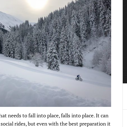
 needs to fall into place, falls into place. It can
ocial rides, but even with the best preparation it