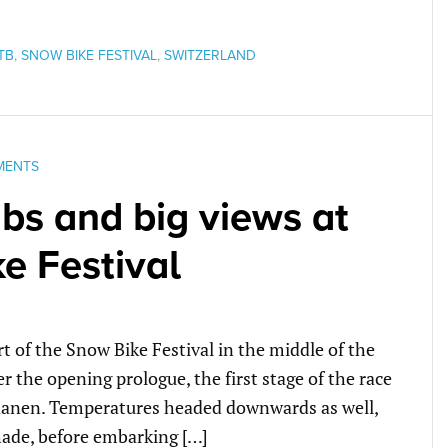
TB
,
SNOW BIKE FESTIVAL
,
SWITZERLAND
MENTS
bs and big views at
e Festival
rt of the Snow Bike Festival in the middle of the
 the opening prologue, the first stage of the race
Saanen. Temperatures headed downwards as well,
hade, before embarking […]