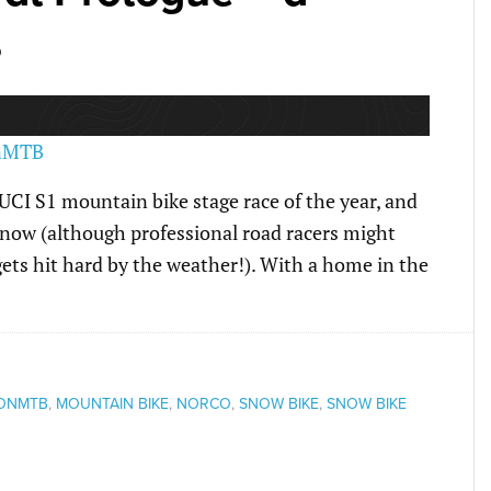
s
 UCI S1 mountain bike stage race of the year, and
 snow (although professional road racers might
ets hit hard by the weather!). With a home in the
ONMTB
,
MOUNTAIN BIKE
,
NORCO
,
SNOW BIKE
,
SNOW BIKE