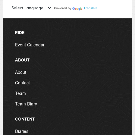
Powered by
Translate
RIDE
Event Calendar
ABOUT
About
Contact
Team
Team Diary
CONTENT
Diaries