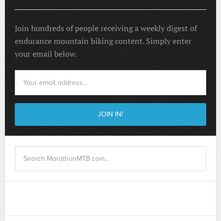
Join hundreds of people receiving a weekly digest of
endurance mountain biking content. Simply enter
your email below.