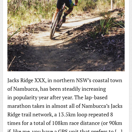
Jacks Ridge XXX, in northern NSW’s coastal town
of Nambucca, has been steadily increasing
in popularity year after year. The lap-based
marathon takes in almost all of Nambucca’s Jacks
Ridge trail network, a 13.5km loop repeated 8
times for a total of 108km race distance (or 90km
if, like me, you have a GPS unit that prefers to […]