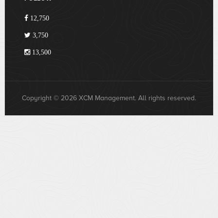
12,750
3,750
13,500
Copyright © 2026 XCM Management. All rights reserved.