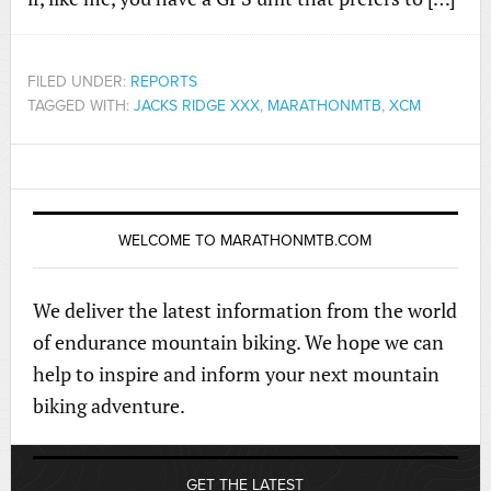
FILED UNDER:
REPORTS
TAGGED WITH:
JACKS RIDGE XXX
,
MARATHONMTB
,
XCM
WELCOME TO MARATHONMTB.COM
We deliver the latest information from the world
of endurance mountain biking. We hope we can
help to inspire and inform your next mountain
biking adventure.
GET THE LATEST