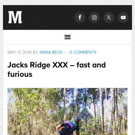
MAY 17, 2016
BY
ANNA BECK
0 COMMENTS
Jacks Ridge XXX – fast and
furious