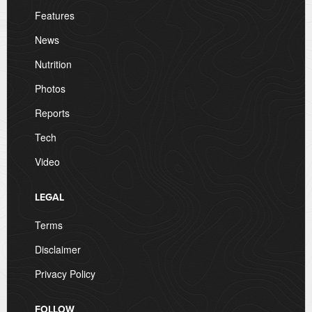
Features
News
Nutrition
Photos
Reports
Tech
Video
LEGAL
Terms
Disclaimer
Privacy Policy
FOLLOW