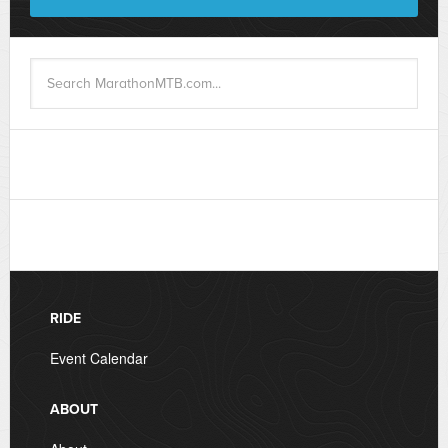
RIDE
Event Calendar
ABOUT