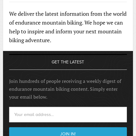
We deliver the latest information from the world
of endurance mountain biking. We hope we can
help to inspire and inform your next mountain
biking adventure.
GET THE LATEST
Join hundreds of people receiving a weekly digest of
endurance mountain biking content. Simply enter
your email below.