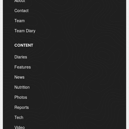
About
Contact
Team
Team Diary
CONTENT
Diaries
Features
News
Nutrition
Photos
Reports
Tech
Video