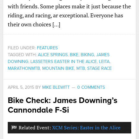
with friends. Some places make it just because the
riding, and racing, ar exceptional. Everyone has
their own choices […]
FILED UNDER:
FEATURES
TAGGED WITH:
ALICE SPRINGS
,
BIKE
,
BIKING
,
JAMES
DOWNING
,
LASSETERS EASTER IN THE ALICE
,
LEITA
,
MARATHONMTB
,
MOUNTAIN BIKE
,
MTB
,
STAGE RACE
APRIL 5, 2015
BY
MIKE BLEWITT
0 COMMENTS
Bike Check: James Downing’s
Cannondale F-Si
Related Event:
XCM Series: Easter in the Alice