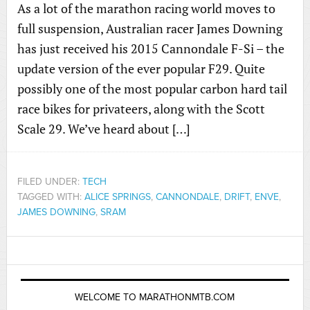
As a lot of the marathon racing world moves to
full suspension, Australian racer James Downing
has just received his 2015 Cannondale F-Si – the
update version of the ever popular F29. Quite
possibly one of the most popular carbon hard tail
race bikes for privateers, along with the Scott
Scale 29. We’ve heard about […]
FILED UNDER:
TECH
TAGGED WITH:
ALICE SPRINGS
,
CANNONDALE
,
DRIFT
,
ENVE
,
JAMES DOWNING
,
SRAM
WELCOME TO MARATHONMTB.COM