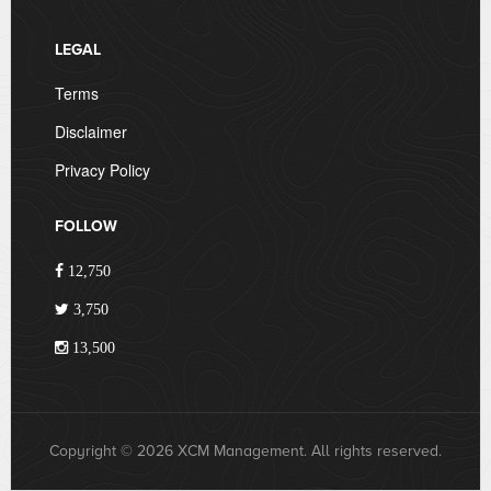
LEGAL
Terms
Disclaimer
Privacy Policy
FOLLOW
12,750
3,750
13,500
Copyright © 2026 XCM Management. All rights reserved.