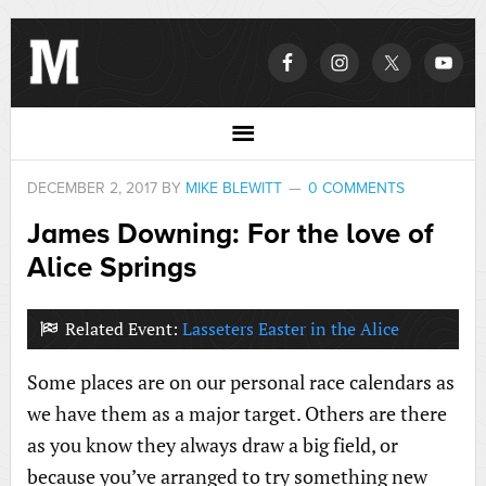
DECEMBER 2, 2017
BY
MIKE BLEWITT
0 COMMENTS
James Downing: For the love of
Alice Springs
Related Event:
Lasseters Easter in the Alice
Some places are on our personal race calendars as
we have them as a major target. Others are there
as you know they always draw a big field, or
because you’ve arranged to try something new