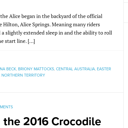
the Alice began in the backyard of the official
e Hilton, Alice Springs. Meaning many riders
slightly extended sleep in and the ability to roll
 start line. […]
NA BECK
,
BRIONY MATTOCKS
,
CENTRAL AUSTRALIA
,
EASTER
,
NORTHERN TERRITORY
MMENTS
 the 2016 Crocodile