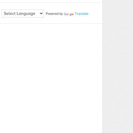
Powered by
Translate