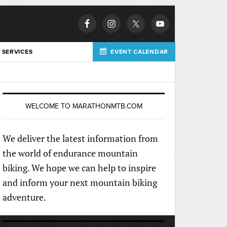
 SERVICES
EVENT CALENDAR
WELCOME TO MARATHONMTB.COM
We deliver the latest information from
the world of endurance mountain
biking. We hope we can help to inspire
and inform your next mountain biking
adventure.