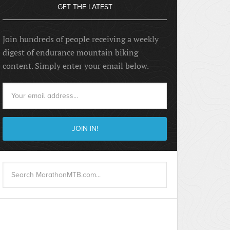
GET THE LATEST
Join hundreds of people receiving a weekly
digest of endurance mountain biking
content. Simply enter your email below.