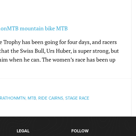
 Trophy has been going for four days, and racers
that the Swiss Bull, Urs Huber, is super strong, but
 him when he can. The women’s race has been up
RATHONMTN
,
MTB
,
RIDE CAIRNS
,
STAGE RACE
LEGAL
FOLLOW