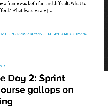
ew frame was both fun and difficult. What to
fford? What features are […]
AIN BIKE
,
NORCO REVOLVER
,
SHIMANO MTB
,
SHIMANO
NTS
ce Day 2: Sprint
course gallops on
ing