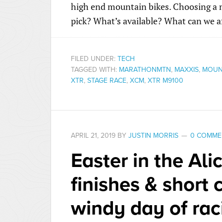
high end mountain bikes. Choosing a n
pick? What’s available? What can we a
FILED UNDER:
TECH
TAGGED WITH:
MARATHONMTN
,
MAXXIS
,
MOUNT
XTR
,
STAGE RACE
,
XCM
,
XTR M9100
APRIL 21, 2019
BY
JUSTIN MORRIS
0 COMME
Easter in the Ali
finishes & short 
windy day of rac