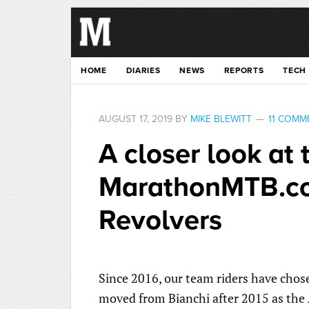
HOME
DIARIES
NEWS
REPORTS
TECH
AUGUST 17, 2019
BY
MIKE BLEWITT
11 COMM
A closer look at 
MarathonMTB.c
Revolvers
Since 2016, our team riders have chos
moved from Bianchi after 2015 as the 