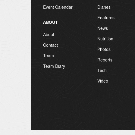
Event Calendar
Diaries
Features
ABOUT
News
About
Nutrition
Contact
Photos
Team
Reports
Team Diary
Tech
Video