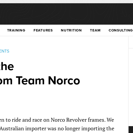
TRAINING
FEATURES
NUTRITION
TEAM
CONSULTING
ENTS
the
om Team Norco
en to ride and race on Norco Revolver frames. We
Australian importer was no longer importing the