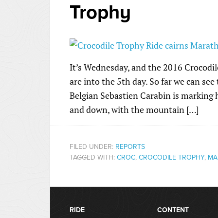
Trophy
It’s Wednesday, and the 2016 Crocodile
are into the 5th day. So far we can see 
Belgian Sebastien Carabin is marking
and down, with the mountain […]
FILED UNDER:
REPORTS
TAGGED WITH:
CROC
,
CROCODILE TROPHY
,
MA
RIDE
CONTENT