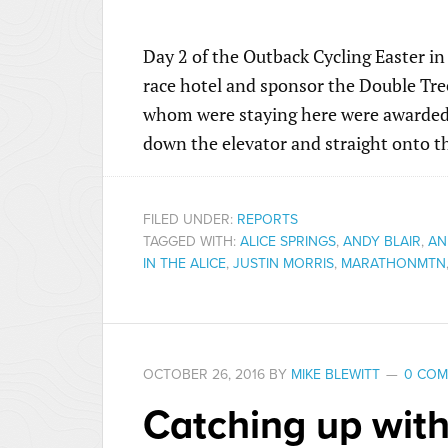
Day 2 of the Outback Cycling Easter in 
race hotel and sponsor the Double Tre
whom were staying here were awarded a 
down the elevator and straight onto the
FILED UNDER:
REPORTS
TAGGED WITH:
ALICE SPRINGS
,
ANDY BLAIR
,
AN
IN THE ALICE
,
JUSTIN MORRIS
,
MARATHONMTN
OCTOBER 26, 2016
BY
MIKE BLEWITT
0 CO
Catching up with