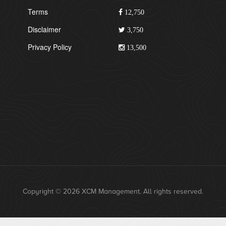
Terms
12,750
Disclaimer
3,750
Privacy Policy
13,500
Copyright © 2026 XCM Management. All rights reserved.