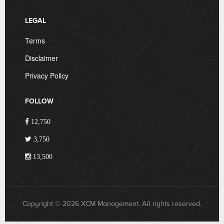
LEGAL
Terms
Disclaimer
Privacy Policy
FOLLOW
12,750
3,750
13,500
Copyright © 2026 XCM Management. All rights reserved.