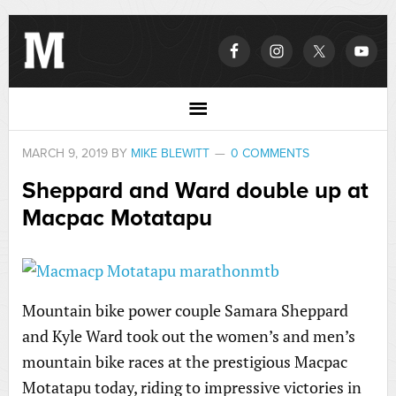
MARCH 9, 2019
BY
MIKE BLEWITT
0 COMMENTS
Sheppard and Ward double up at
Macpac Motatapu
Mountain bike power couple Samara Sheppard
and Kyle Ward took out the women’s and men’s
mountain bike races at the prestigious Macpac
Motatapu today, riding to impressive victories in