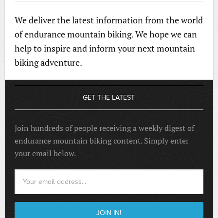
We deliver the latest information from the world
of endurance mountain biking. We hope we can
help to inspire and inform your next mountain
biking adventure.
GET THE LATEST
Join hundreds of people receiving a weekly digest of
endurance mountain biking content. Simply enter
your email below.