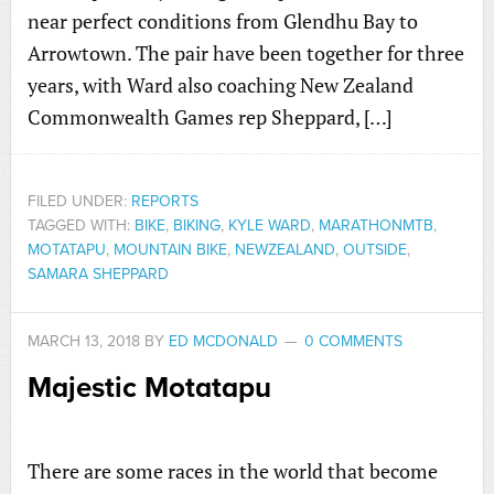
near perfect conditions from Glendhu Bay to
Arrowtown. The pair have been together for three
years, with Ward also coaching New Zealand
Commonwealth Games rep Sheppard, […]
FILED UNDER:
REPORTS
TAGGED WITH:
BIKE
,
BIKING
,
KYLE WARD
,
MARATHONMTB
,
MOTATAPU
,
MOUNTAIN BIKE
,
NEWZEALAND
,
OUTSIDE
,
SAMARA SHEPPARD
MARCH 13, 2018
BY
ED MCDONALD
0 COMMENTS
Majestic Motatapu
There are some races in the world that become