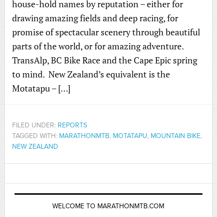
house-hold names by reputation – either for
drawing amazing fields and deep racing, for
promise of spectacular scenery through beautiful
parts of the world, or for amazing adventure.
TransAlp, BC Bike Race and the Cape Epic spring
to mind. New Zealand’s equivalent is the
Motatapu – […]
FILED UNDER:
REPORTS
TAGGED WITH:
MARATHONMTB
,
MOTATAPU
,
MOUNTAIN BIKE
,
NEW ZEALAND
WELCOME TO MARATHONMTB.COM