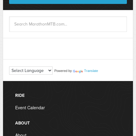
Powered by
Translate
RIDE
Event Calendar
ABOUT
About