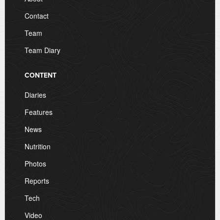
Contact
Team
Team Diary
CONTENT
Diaries
Features
News
Nutrition
Photos
Reports
Tech
Video