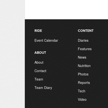
RIDE
CONTENT
Event Calendar
Diaries
Features
ABOUT
News
About
Nutrition
Contact
Photos
Team
Reports
Team Diary
Tech
Video