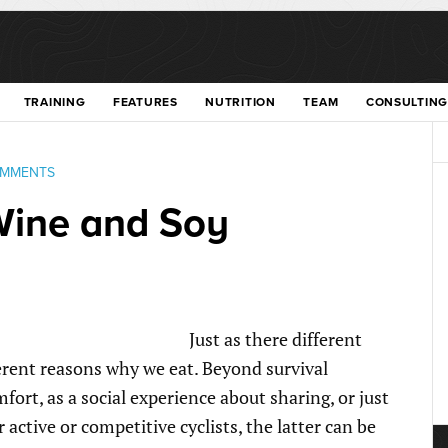
TRAINING
FEATURES
NUTRITION
TEAM
CONSULTING
OMMENTS
Wine and Soy
Just as there different
ferent reasons why we eat. Beyond survival
rt, as a social experience about sharing, or just
 active or competitive cyclists, the latter can be