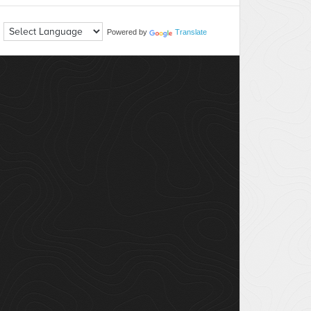
Powered by
Translate