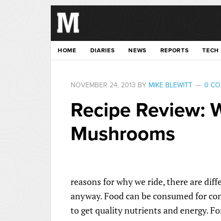
HOME
DIARIES
NEWS
REPORTS
TECH
NOVEMBER 24, 2013
BY
MIKE BLEWITT
0 C
Recipe Review: 
Mushrooms
reasons for why we ride, there are dif
anyway. Food can be consumed for comfo
to get quality nutrients and energy. For