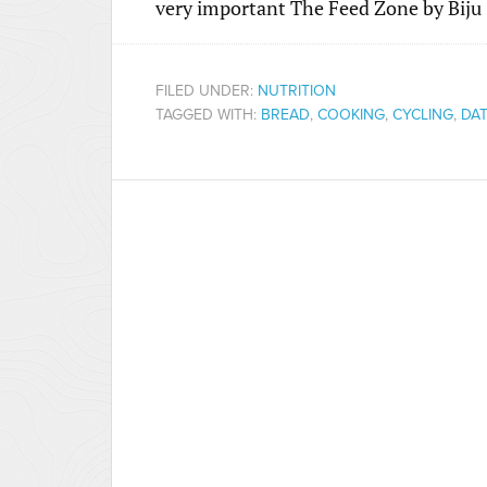
very important The Feed Zone by Biju
FILED UNDER:
NUTRITION
TAGGED WITH:
BREAD
,
COOKING
,
CYCLING
,
DAT