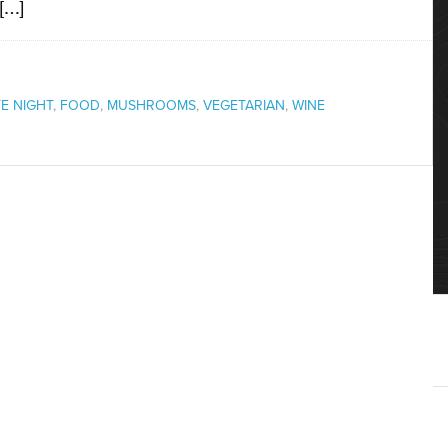
 […]
E NIGHT
,
FOOD
,
MUSHROOMS
,
VEGETARIAN
,
WINE