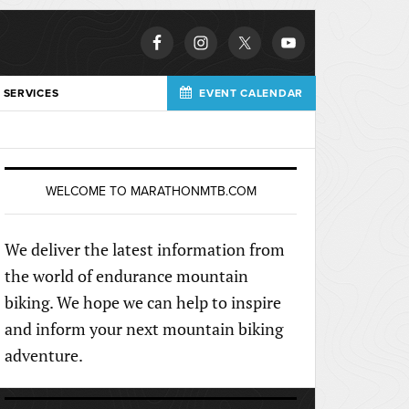
 SERVICES
EVENT CALENDAR
WELCOME TO MARATHONMTB.COM
We deliver the latest information from
the world of endurance mountain
biking. We hope we can help to inspire
and inform your next mountain biking
adventure.