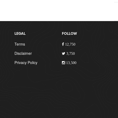
LEGAL
FOLLOW
Terms
12,750
Disclaimer
3,750
Privacy Policy
13,500