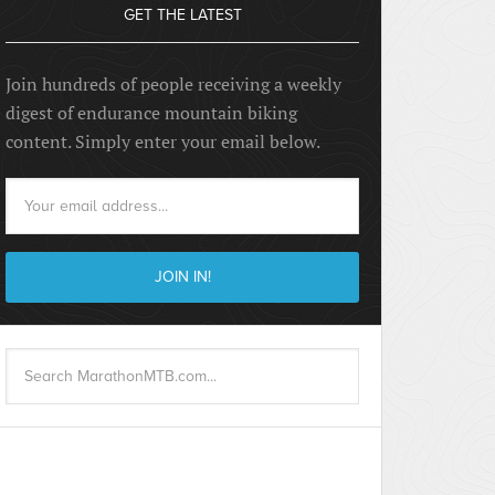
GET THE LATEST
Join hundreds of people receiving a weekly
digest of endurance mountain biking
content. Simply enter your email below.