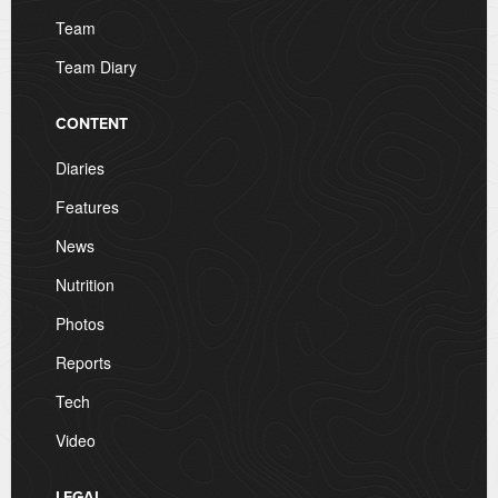
Team
Team Diary
CONTENT
Diaries
Features
News
Nutrition
Photos
Reports
Tech
Video
LEGAL