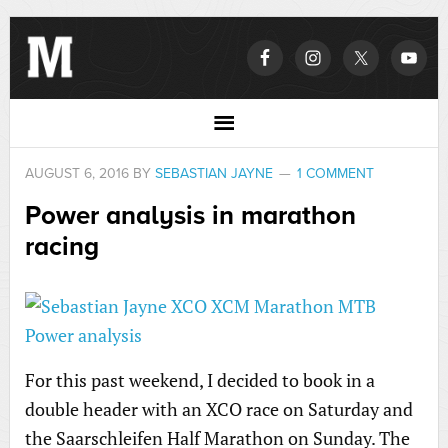
AUGUST 6, 2016
BY
SEBASTIAN JAYNE
1 COMMENT
Power analysis in marathon
racing
For this past weekend, I decided to book in a
double header with an XCO race on Saturday and
the Saarschleifen Half Marathon on Sunday. The