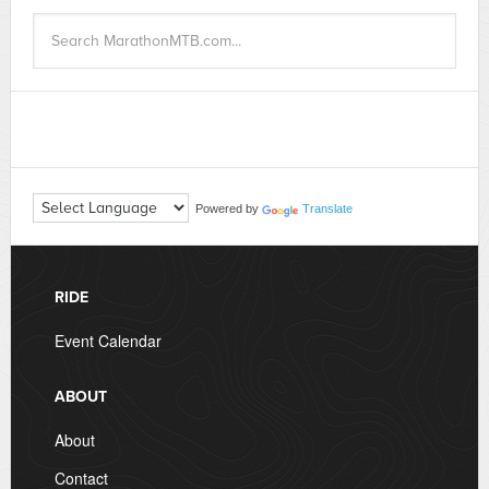
Powered by
Translate
RIDE
Event Calendar
ABOUT
About
Contact