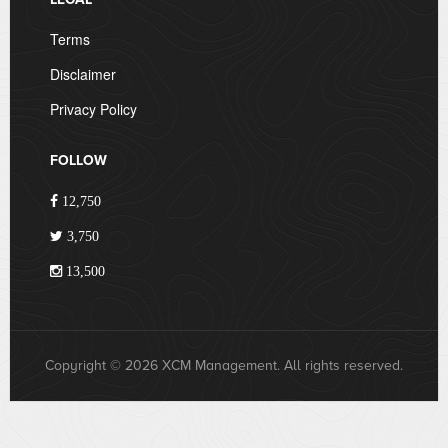
Terms
Disclaimer
Privacy Policy
FOLLOW
12,750
3,750
13,500
Copyright © 2026 XCM Management. All rights reserved.