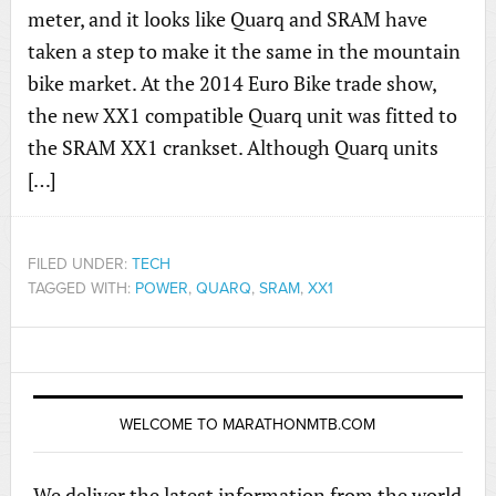
meter, and it looks like Quarq and SRAM have
taken a step to make it the same in the mountain
bike market. At the 2014 Euro Bike trade show,
the new XX1 compatible Quarq unit was fitted to
the SRAM XX1 crankset. Although Quarq units
[…]
FILED UNDER:
TECH
TAGGED WITH:
POWER
,
QUARQ
,
SRAM
,
XX1
WELCOME TO MARATHONMTB.COM
We deliver the latest information from the world