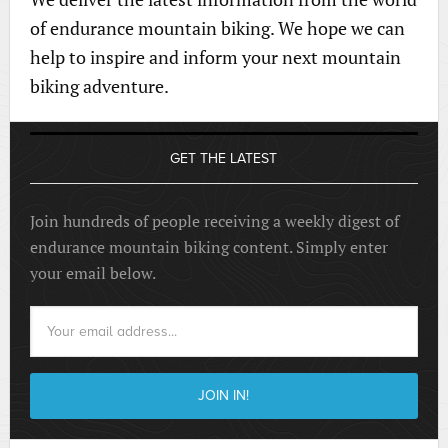
of endurance mountain biking. We hope we can
help to inspire and inform your next mountain
biking adventure.
GET THE LATEST
Join hundreds of people receiving a weekly digest of
endurance mountain biking content. Simply enter
your email below.