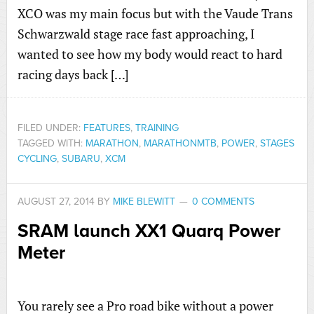
XCO was my main focus but with the Vaude Trans
Schwarzwald stage race fast approaching, I
wanted to see how my body would react to hard
racing days back […]
FILED UNDER:
FEATURES
,
TRAINING
TAGGED WITH:
MARATHON
,
MARATHONMTB
,
POWER
,
STAGES
CYCLING
,
SUBARU
,
XCM
AUGUST 27, 2014
BY
MIKE BLEWITT
0 COMMENTS
SRAM launch XX1 Quarq Power
Meter
You rarely see a Pro road bike without a power