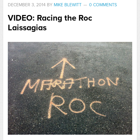
DECEMBER 3, 2014
BY
MIKE BLEWITT
0 COMMENTS
VIDEO: Racing the Roc
Laissagias