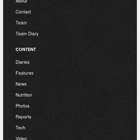
About
Contact
Team
Team Diary
CONTENT
Diaries
Features
News
Nutrition
Photos
Reports
Tech
Video