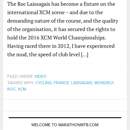
The Roc Laissagais has become a fixture on the
international XCM scene – and due to the
demanding nature of the course, and the quality
of the organisation, it has secured the rights to
hold the 2016 XCM World Championships.
Having raced there in 2012, I have experienced
the mud, the speed of club level […]
FILED UNDER:
VIDEO
TAGGED WITH:
CYCLING
,
FRANCE
,
LAISSAGAIS
,
MONDIEU!
,
ROC
,
XCM
WELCOME TO MARATHONMTB.COM