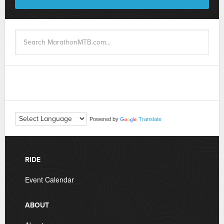
Powered by
Translate
RIDE
Event Calendar
ABOUT