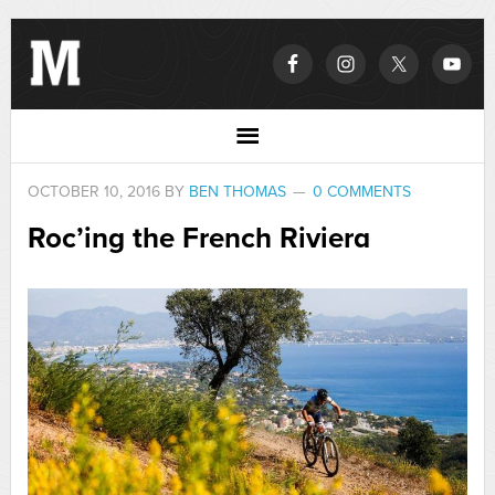
OCTOBER 10, 2016
BY
BEN THOMAS
0 COMMENTS
Roc’ing the French Riviera