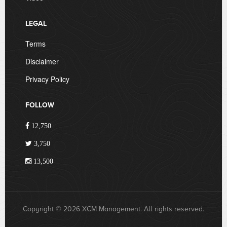
LEGAL
Terms
Disclaimer
Privacy Policy
FOLLOW
12,750
3,750
13,500
Copyright © 2026 XCM Management. All rights reserved.