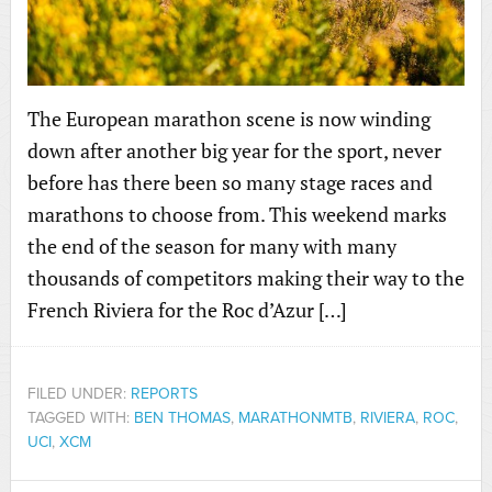
The European marathon scene is now winding
down after another big year for the sport, never
before has there been so many stage races and
marathons to choose from. This weekend marks
the end of the season for many with many
thousands of competitors making their way to the
French Riviera for the Roc d’Azur […]
FILED UNDER:
REPORTS
TAGGED WITH:
BEN THOMAS
,
MARATHONMTB
,
RIVIERA
,
ROC
,
UCI
,
XCM