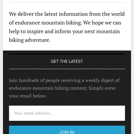
We deliver the latest information from the world
of endurance mountain biking. We hope we can
help to inspire and inform your next mountain
biking adventure.
GET THE LATEST
Join hundreds of people receiving a weekly digest of
endurance mountain biking content. Simply enter
your email below.