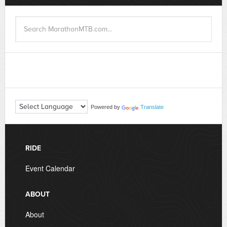
Powered by
Translate
RIDE
Event Calendar
ABOUT
About