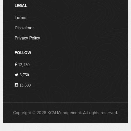
LEGAL
Terms
Disclaimer
Privacy Policy
FOLLOW
12,750
3,750
13,500
Copyright © 2026 XCM Management. All rights reserved.