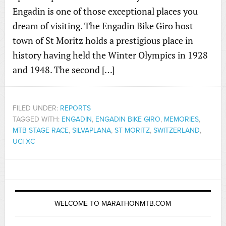
Engadin is one of those exceptional places you
dream of visiting. The Engadin Bike Giro host
town of St Moritz holds a prestigious place in
history having held the Winter Olympics in 1928
and 1948. The second […]
FILED UNDER:
REPORTS
TAGGED WITH:
ENGADIN
,
ENGADIN BIKE GIRO
,
MEMORIES
,
MTB STAGE RACE
,
SILVAPLANA
,
ST MORITZ
,
SWITZERLAND
,
UCI XC
WELCOME TO MARATHONMTB.COM