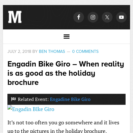
JULY 2, 2018
BY
BEN THOMAS
0 COMMENTS
Engadin Bike Giro – When reality
is as good as the holiday
brochure
Related Event:
Engadine Bike Giro
It’s not too often you go somewhere and it lives
up to the pictures in the holiday brochure.