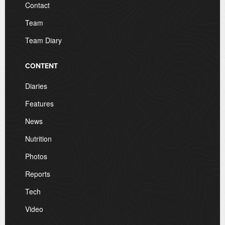
Contact
Team
Team Diary
CONTENT
Diaries
Features
News
Nutrition
Photos
Reports
Tech
Video