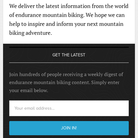
We deliver the latest information from the world
of endurance mountain biking. We hope we can
help to inspire and inform your next mountain
biking adventure.
GET THE LATEST
Join hundreds of people receiving a weekly digest of
endurance mountain biking content. Simply enter
your email below.