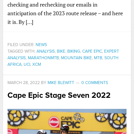
checking and rechecking our emails in
anticipation of the 2023 route release – and here
it is. By […]
FILED UNDER:
NEWS
TAGGED WITH:
ANALYSIS
,
BIKE
,
BIKING
,
CAPE EPIC
,
EXPERT
ANALYSIS
,
MARATHONMTB
,
MOUNTAIN BIKE
,
MTB
,
SOUTH
AFRICA
,
UCI
,
XCM
MARCH 28, 2022
BY
MIKE BLEWITT
0 COMMENTS
Cape Epic Stage Seven 2022