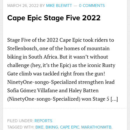
MARCH 26, 2022
BY
MIKE BLEWITT
0 COMMENTS
Cape Epic Stage Five 2022
Stage Five of the 2022 Cape Epic took riders to
Stellenbosch, one of the homes of mountain
biking in South Africa. But it wasn’t without
challenge (hey, it’s the Epic) as the iconic Rusty
Gate climb was tackled right from the gun!
NinetyOne-songo-Specialized strengthen lead
Sofia Gómez Villafane and Haley Batten
(NinetyOne-songo-Specialized) won Stage 5 […]
FILED UNDER:
REPORTS
TAGGED WITH:
BIKE
,
BIKING
,
CAPE EPIC
,
MARATHONMTB
,