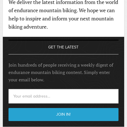
We deliver the latest information from the world
of endurance mountain biking. We hope we can
help to inspire and inform your next mountain
biking adventure.
GET THE LATEST
Join hundreds of people receiving a weekly digest of
endurance mountain biking content. Simply enter
your email below.