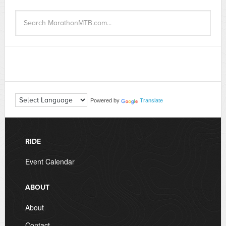
Powered by
Translate
RIDE
Event Calendar
ABOUT
About
Contact