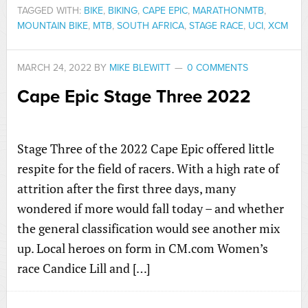
TAGGED WITH:
BIKE
,
BIKING
,
CAPE EPIC
,
MARATHONMTB
,
MOUNTAIN BIKE
,
MTB
,
SOUTH AFRICA
,
STAGE RACE
,
UCI
,
XCM
MARCH 24, 2022
BY
MIKE BLEWITT
0 COMMENTS
Cape Epic Stage Three 2022
Stage Three of the 2022 Cape Epic offered little
respite for the field of racers. With a high rate of
attrition after the first three days, many
wondered if more would fall today – and whether
the general classification would see another mix
up. Local heroes on form in CM.com Women’s
race Candice Lill and […]