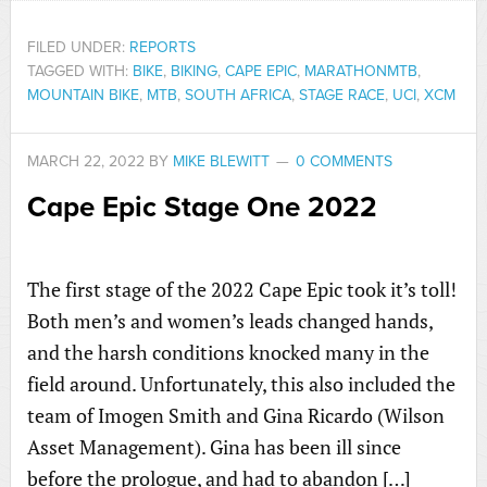
FILED UNDER:
REPORTS
TAGGED WITH:
BIKE
,
BIKING
,
CAPE EPIC
,
MARATHONMTB
,
MOUNTAIN BIKE
,
MTB
,
SOUTH AFRICA
,
STAGE RACE
,
UCI
,
XCM
MARCH 22, 2022
BY
MIKE BLEWITT
0 COMMENTS
Cape Epic Stage One 2022
The first stage of the 2022 Cape Epic took it’s toll!
Both men’s and women’s leads changed hands,
and the harsh conditions knocked many in the
field around. Unfortunately, this also included the
team of Imogen Smith and Gina Ricardo (Wilson
Asset Management). Gina has been ill since
before the prologue, and had to abandon […]