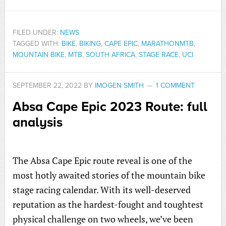
FILED UNDER:
NEWS
TAGGED WITH:
BIKE
,
BIKING
,
CAPE EPIC
,
MARATHONMTB
,
MOUNTAIN BIKE
,
MTB
,
SOUTH AFRICA
,
STAGE RACE
,
UCI
SEPTEMBER 22, 2022
BY
IMOGEN SMITH
1 COMMENT
Absa Cape Epic 2023 Route: full
analysis
The Absa Cape Epic route reveal is one of the
most hotly awaited stories of the mountain bike
stage racing calendar. With its well-deserved
reputation as the hardest-fought and toughtest
physical challenge on two wheels, we’ve been