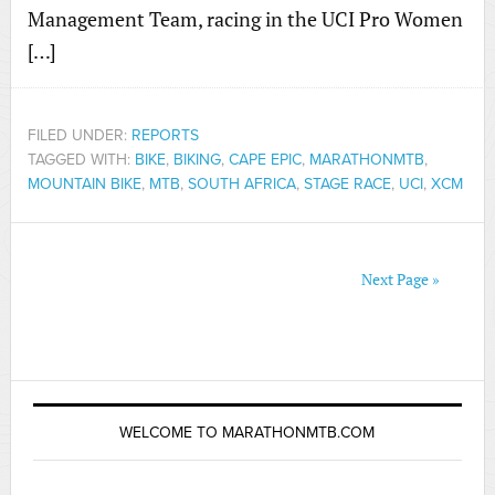
Management Team, racing in the UCI Pro Women
[…]
FILED UNDER:
REPORTS
TAGGED WITH:
BIKE
,
BIKING
,
CAPE EPIC
,
MARATHONMTB
,
MOUNTAIN BIKE
,
MTB
,
SOUTH AFRICA
,
STAGE RACE
,
UCI
,
XCM
Next Page »
WELCOME TO MARATHONMTB.COM