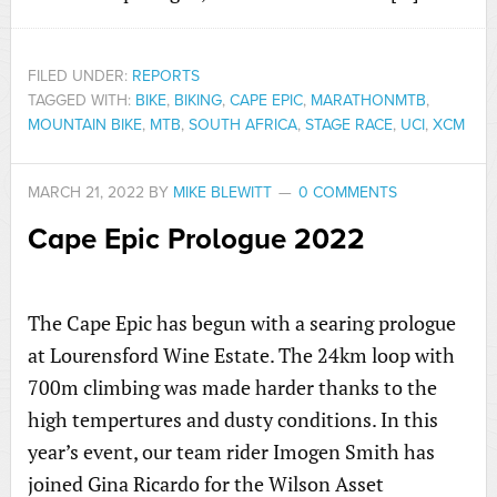
FILED UNDER:
REPORTS
TAGGED WITH:
BIKE
,
BIKING
,
CAPE EPIC
,
MARATHONMTB
,
MOUNTAIN BIKE
,
MTB
,
SOUTH AFRICA
,
STAGE RACE
,
UCI
,
XCM
MARCH 21, 2022
BY
MIKE BLEWITT
0 COMMENTS
Cape Epic Prologue 2022
The Cape Epic has begun with a searing prologue
at Lourensford Wine Estate. The 24km loop with
700m climbing was made harder thanks to the
high tempertures and dusty conditions. In this
year’s event, our team rider Imogen Smith has
joined Gina Ricardo for the Wilson Asset