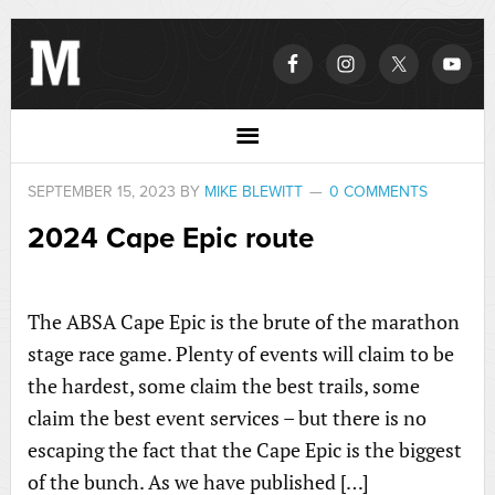
SEPTEMBER 15, 2023
BY
MIKE BLEWITT
0 COMMENTS
2024 Cape Epic route
The ABSA Cape Epic is the brute of the marathon
stage race game. Plenty of events will claim to be
the hardest, some claim the best trails, some
claim the best event services – but there is no
escaping the fact that the Cape Epic is the biggest
of the bunch. As we have published […]