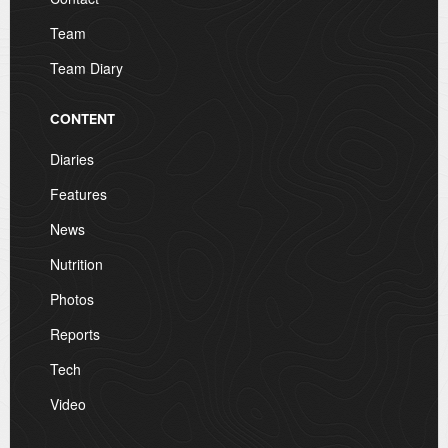
Team
Team Diary
CONTENT
Diaries
Features
News
Nutrition
Photos
Reports
Tech
Video