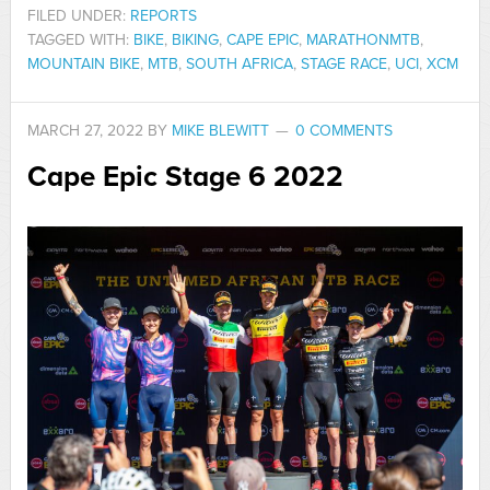
FILED UNDER:
REPORTS
TAGGED WITH:
BIKE
,
BIKING
,
CAPE EPIC
,
MARATHONMTB
,
MOUNTAIN BIKE
,
MTB
,
SOUTH AFRICA
,
STAGE RACE
,
UCI
,
XCM
MARCH 27, 2022
BY
MIKE BLEWITT
0 COMMENTS
Cape Epic Stage 6 2022