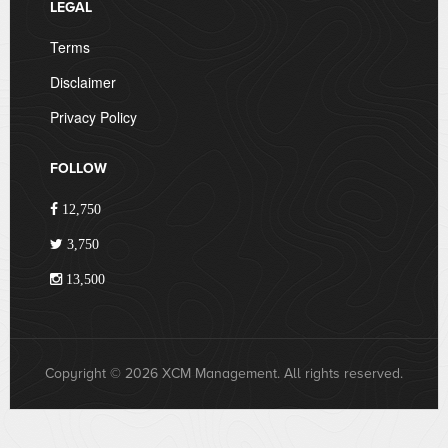
LEGAL
Terms
Disclaimer
Privacy Policy
FOLLOW
12,750
3,750
13,500
Copyright © 2026 XCM Management. All rights reserved.