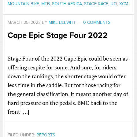
MOUNTAIN BIKE
,
MTB
,
SOUTH AFRICA
,
STAGE RACE
,
UCI
,
XCM
MARCH 25, 2022
BY
MIKE BLEWITT
0 COMMENTS
Cape Epic Stage Four 2022
Stage Four of the 2022 Cape Epic could be seen as
offering respite for some. And sure, for riders
down the rankings, the shorter stage would offer
less time in the saddle. But for those racing for
the general classification, it meant another day of
hard pressure on the pedals. BMC back to the
front […]
FILED UNDER:
REPORTS