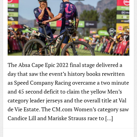
The Absa Cape Epic 2022 final stage delivered a
day that saw the event’s history books rewritten
as Speed Company Racing overcame a two minute
and 45 second deficit to claim the yellow Men’s
category leader jerseys and the overall title at Val
de Vie Estate. The CM.com Women’s category saw
Candice Lill and Mariske Strauss race to […]