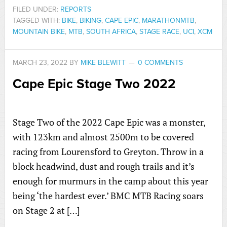
FILED UNDER:
REPORTS
TAGGED WITH:
BIKE
,
BIKING
,
CAPE EPIC
,
MARATHONMTB
,
MOUNTAIN BIKE
,
MTB
,
SOUTH AFRICA
,
STAGE RACE
,
UCI
,
XCM
MARCH 23, 2022
BY
MIKE BLEWITT
0 COMMENTS
Cape Epic Stage Two 2022
Stage Two of the 2022 Cape Epic was a monster,
with 123km and almost 2500m to be covered
racing from Lourensford to Greyton. Throw in a
block headwind, dust and rough trails and it’s
enough for murmurs in the camp about this year
being ‘the hardest ever.’ BMC MTB Racing soars
on Stage 2 at […]