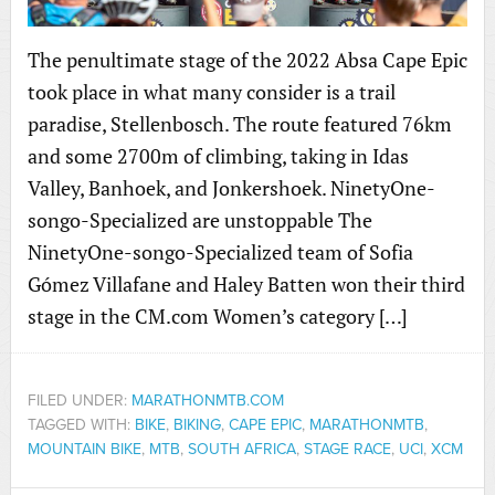
The penultimate stage of the 2022 Absa Cape Epic
took place in what many consider is a trail
paradise, Stellenbosch. The route featured 76km
and some 2700m of climbing, taking in Idas
Valley, Banhoek, and Jonkershoek. NinetyOne-
songo-Specialized are unstoppable The
NinetyOne-songo-Specialized team of Sofia
Gómez Villafane and Haley Batten won their third
stage in the CM.com Women’s category […]
FILED UNDER:
MARATHONMTB.COM
TAGGED WITH:
BIKE
,
BIKING
,
CAPE EPIC
,
MARATHONMTB
,
MOUNTAIN BIKE
,
MTB
,
SOUTH AFRICA
,
STAGE RACE
,
UCI
,
XCM