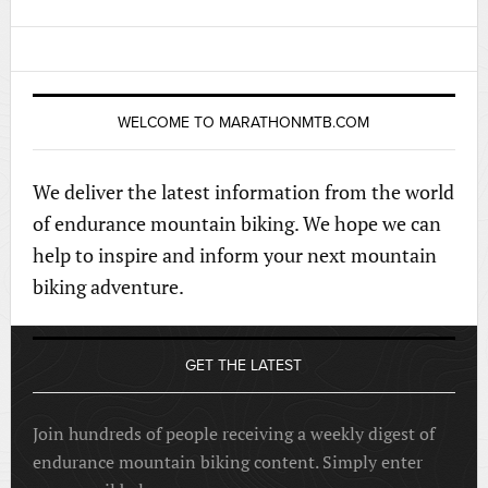
WELCOME TO MARATHONMTB.COM
We deliver the latest information from the world
of endurance mountain biking. We hope we can
help to inspire and inform your next mountain
biking adventure.
GET THE LATEST
Join hundreds of people receiving a weekly digest of
endurance mountain biking content. Simply enter