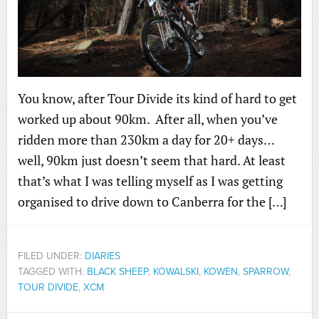
You know, after Tour Divide its kind of hard to get
worked up about 90km. After all, when you’ve
ridden more than 230km a day for 20+ days…
well, 90km just doesn’t seem that hard. At least
that’s what I was telling myself as I was getting
organised to drive down to Canberra for the […]
FILED UNDER:
DIARIES
TAGGED WITH:
BLACK SHEEP
,
KOWALSKI
,
KOWEN
,
SPARROW
,
TOUR DIVIDE
,
XCM