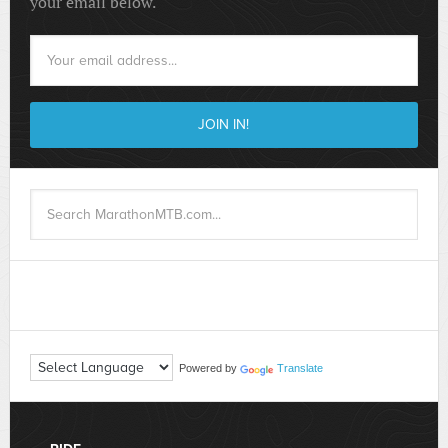
your email below.
Powered by
Translate