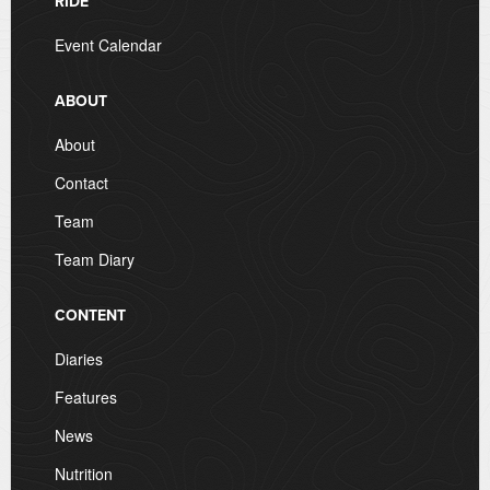
RIDE
Event Calendar
ABOUT
About
Contact
Team
Team Diary
CONTENT
Diaries
Features
News
Nutrition