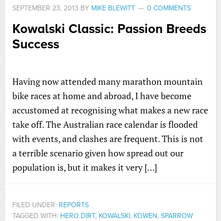
SEPTEMBER 23, 2013
BY
MIKE BLEWITT
0 COMMENTS
Kowalski Classic: Passion Breeds
Success
Having now attended many marathon mountain
bike races at home and abroad, I have become
accustomed at recognising what makes a new race
take off. The Australian race calendar is flooded
with events, and clashes are frequent. This is not
a terrible scenario given how spread out our
population is, but it makes it very […]
FILED UNDER:
REPORTS
TAGGED WITH:
HERO DIRT
,
KOWALSKI
,
KOWEN
,
SPARROW