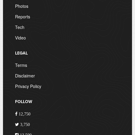
Photos
Reports
Tech
Video
LEGAL
Terms
Disclaimer
Privacy Policy
FOLLOW
12,750
3,750