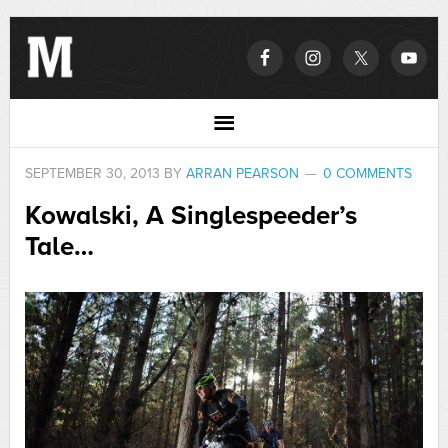
SEPTEMBER 30, 2013
BY
ARRAN PEARSON
0 COMMENTS
Kowalski, A Singlespeeder’s
Tale…