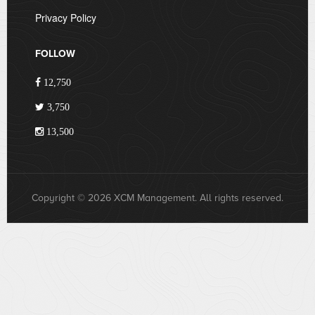
Privacy Policy
FOLLOW
12,750
3,750
13,500
Copyright © 2026 XCM Management. All rights reserved.