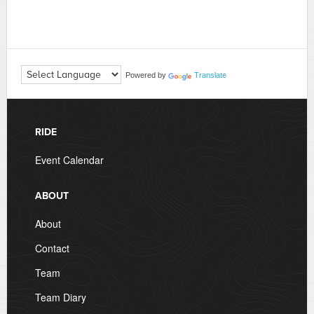
Powered by
Translate
RIDE
Event Calendar
ABOUT
About
Contact
Team
Team Diary