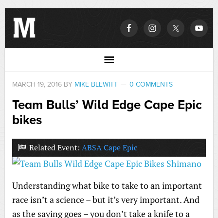
MARCH 19, 2016
BY
MIKE BLEWITT
0 COMMENTS
Team Bulls’ Wild Edge Cape Epic
bikes
Related Event:
ABSA Cape Epic
Understanding what bike to take to an important
race isn’t a science – but it’s very important. And
as the saying goes – you don’t take a knife to a