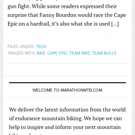
gun fight. While some readers expressed their
surprise that Fanny Bourdon would race the Cape
Epic on a hardtail, it’s also what she is used […]
FILED UNDER:
TECH
TAGGED WITH:
BIKE
,
CAPE EPIC
,
TEAM BIKE
,
TEAM BULLS
WELCOME TO MARATHONMTB.COM
We deliver the latest information from the world
of endurance mountain biking. We hope we can
help to inspire and inform your next mountain