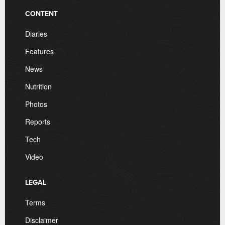
CONTENT
Diaries
Features
News
Nutrition
Photos
Reports
Tech
Video
LEGAL
Terms
Disclaimer