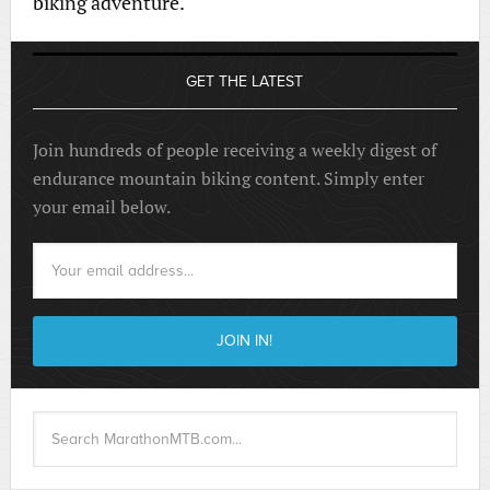
biking adventure.
GET THE LATEST
Join hundreds of people receiving a weekly digest of
endurance mountain biking content. Simply enter
your email below.