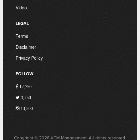
Video
LEGAL
Terms
Disclaimer
Privacy Policy
FOLLOW
12,750
3,750
13,500
Copyright © 2026 XCM Management. All rights reserved.