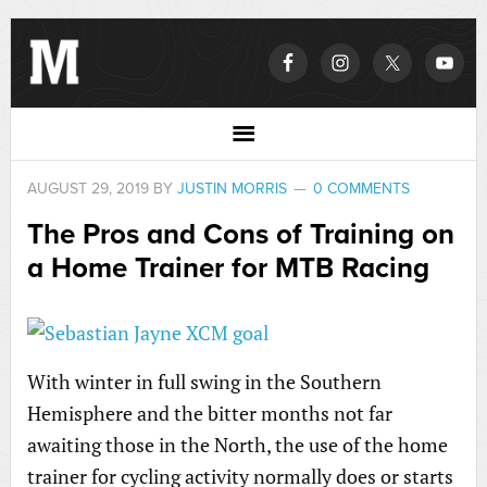
AUGUST 29, 2019
BY
JUSTIN MORRIS
0 COMMENTS
The Pros and Cons of Training on
a Home Trainer for MTB Racing
With winter in full swing in the Southern
Hemisphere and the bitter months not far
awaiting those in the North, the use of the home
trainer for cycling activity normally does or starts