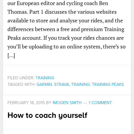
our European editor and cycling coach Ben
Thomas. Part 1 discusses the various websites
available to store and analyse your rides, and the
differences between a free and premium Training
Peaks account. If you track your rides chances are
you’ll be uploading to an online system, there’s so
[…]
FILED UNDER:
TRAINING
TAGGED WITH:
GARMIN
,
STRAVA
,
TRAINING
,
TRAINING PEAKS
FEBRUARY 18, 2015
BY
IMOGEN SMITH
1 COMMENT
How to coach yourself