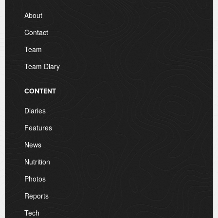
About
Contact
Team
Team Diary
CONTENT
Diaries
Features
News
Nutrition
Photos
Reports
Tech