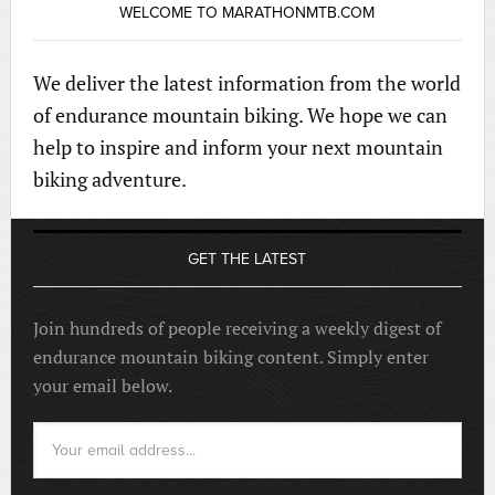
WELCOME TO MARATHONMTB.COM
We deliver the latest information from the world
of endurance mountain biking. We hope we can
help to inspire and inform your next mountain
biking adventure.
GET THE LATEST
Join hundreds of people receiving a weekly digest of
endurance mountain biking content. Simply enter
your email below.