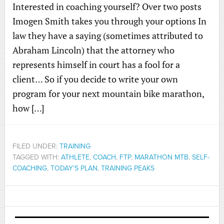
Interested in coaching yourself? Over two posts
Imogen Smith takes you through your options In
law they have a saying (sometimes attributed to
Abraham Lincoln) that the attorney who
represents himself in court has a fool for a
client… So if you decide to write your own
program for your next mountain bike marathon,
how […]
FILED UNDER:
TRAINING
TAGGED WITH:
ATHLETE
,
COACH
,
FTP
,
MARATHON MTB
,
SELF-
COACHING
,
TODAY'S PLAN
,
TRAINING PEAKS