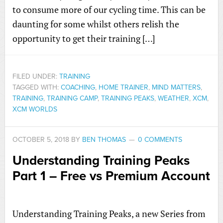
to consume more of our cycling time. This can be
daunting for some whilst others relish the
opportunity to get their training […]
FILED UNDER:
TRAINING
TAGGED WITH:
COACHING
,
HOME TRAINER
,
MIND MATTERS
,
TRAINING
,
TRAINING CAMP
,
TRAINING PEAKS
,
WEATHER
,
XCM
,
XCM WORLDS
OCTOBER 5, 2018
BY
BEN THOMAS
0 COMMENTS
Understanding Training Peaks
Part 1 – Free vs Premium Account
Understanding Training Peaks, a new Series from