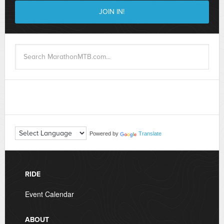
Powered by
Translate
RIDE
Event Calendar
ABOUT