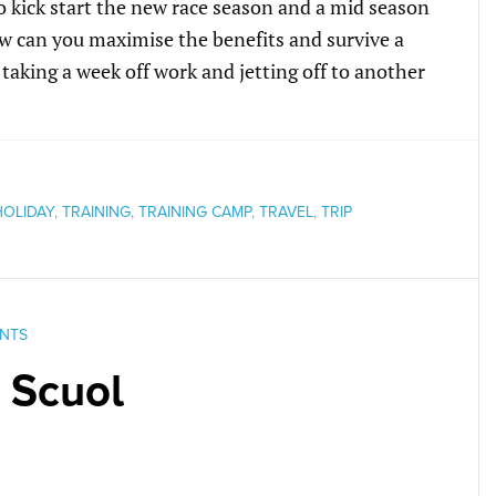
o kick start the new race season and a mid season
how can you maximise the benefits and survive a
taking a week off work and jetting off to another
HOLIDAY
,
TRAINING
,
TRAINING CAMP
,
TRAVEL
,
TRIP
NTS
 Scuol