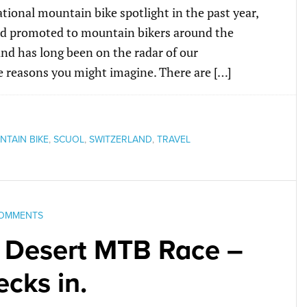
ional mountain bike spotlight in the past year,
and promoted to mountain bikers around the
and has long been on the radar of our
he reasons you might imagine. There are […]
TAIN BIKE
,
SCUOL
,
SWITZERLAND
,
TRAVEL
COMMENTS
 Desert MTB Race –
cks in.