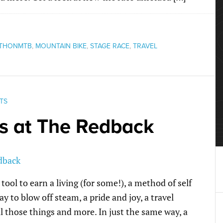
THONMTB
,
MOUNTAIN BIKE
,
STAGE RACE
,
TRAVEL
TS
s at The Redback
 tool to earn a living (for some!), a method of self
ay to blow off steam, a pride and joy, a travel
l those things and more. In just the same way, a