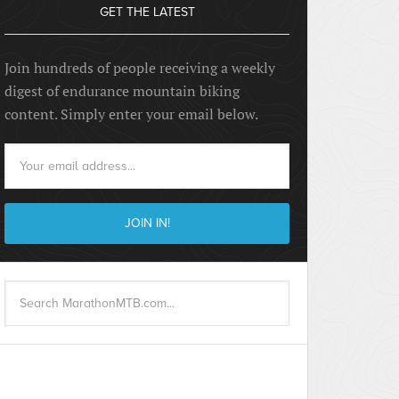
GET THE LATEST
Join hundreds of people receiving a weekly
digest of endurance mountain biking
content. Simply enter your email below.