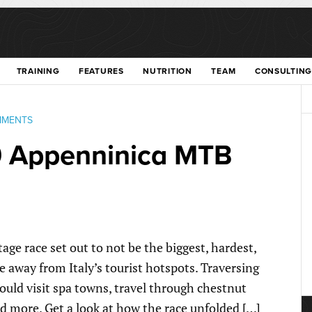
TRAINING
FEATURES
NUTRITION
TEAM
CONSULTING
MMENTS
9 Appenninica MTB
e race set out to not be the biggest, hardest,
 away from Italy’s tourist hotspots. Traversing
ould visit spa towns, travel through chestnut
nd more. Get a look at how the race unfolded […]