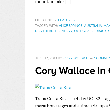
mountain bike […]
FILED UNDER:
FEATURES
TAGGED WITH:
ALICE SPRINGS
,
AUSTRALIA
,
MAK
NORTHERN TERRITORY
,
OUTBACK
,
REDBACK
,
S
JUNE 12, 2019
BY
CORY WALLACE
1 COMME
Cory Wallace in 
Trans Costa Rica is a 4 day UCI S2 stag
marathon stages and a time trial up a 