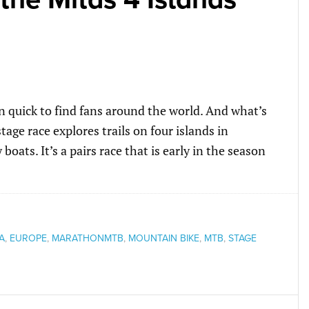
 quick to find fans around the world. And what’s
age race explores trails on four islands in
boats. It’s a pairs race that is early in the season
A
,
EUROPE
,
MARATHONMTB
,
MOUNTAIN BIKE
,
MTB
,
STAGE