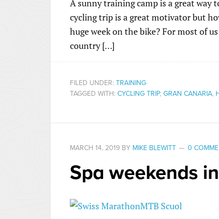
A sunny training camp is a great way t
cycling trip is a great motivator but 
huge week on the bike? For most of us 
country […]
FILED UNDER:
TRAINING
TAGGED WITH:
CYCLING TRIP
,
GRAN CANARIA
,
MARCH 14, 2019
BY
MIKE BLEWITT
0 COMME
Spa weekends in