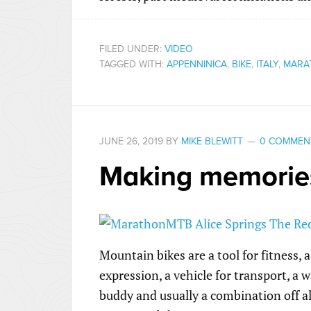
FILED UNDER:
VIDEO
TAGGED WITH:
APPENNINICA
,
BIKE
,
ITALY
,
MARA
JUNE 26, 2019
BY
MIKE BLEWITT
0 COMMEN
Making memorie
Mountain bikes are a tool for fitness, a
expression, a vehicle for transport, a w
buddy and usually a combination off al