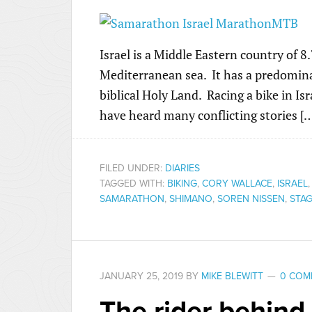
Israel is a Middle Eastern country of 8
Mediterranean sea. It has a predomina
biblical Holy Land. Racing a bike in Isr
have heard many conflicting stories [
FILED UNDER:
DIARIES
TAGGED WITH:
BIKING
,
CORY WALLACE
,
ISRAEL
SAMARATHON
,
SHIMANO
,
SOREN NISSEN
,
STAG
JANUARY 25, 2019
BY
MIKE BLEWITT
0 COM
The rider behind