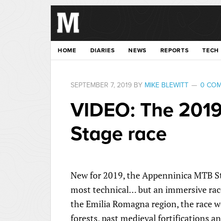
HOME
DIARIES
NEWS
REPORTS
TECH
SEPTEMBER 7, 2019
BY
MIKE BLEWITT
0 CO
VIDEO: The 201
Stage race
New for 2019, the Appenninica MTB Stag
most technical… but an immersive race
the Emilia Romagna region, the race w
forests, past medieval fortifications a