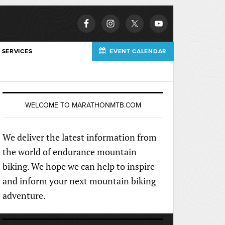
 SERVICES
EVENT CALENDAR
WELCOME TO MARATHONMTB.COM
We deliver the latest information from
the world of endurance mountain
biking. We hope we can help to inspire
and inform your next mountain biking
adventure.