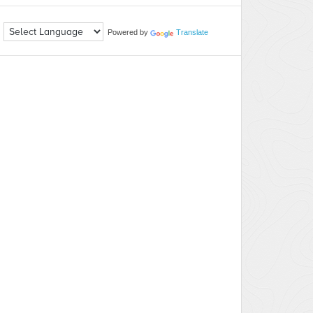
Powered by
Translate