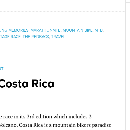
ING MEMORIES
,
MARATHONMTB
,
MOUNTAIN BIKE
,
MTB
,
TAGE RACE
,
THE REDBACK
,
TRAVEL
NT
Costa Rica
e race in its 3rd edition which includes 3
Volcano. Costa Rica is a mountain bikers paradise