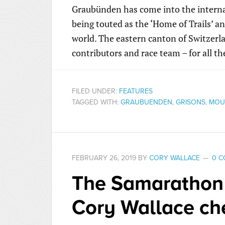
Graubünden has come into the internat
being touted as the ‘Home of Trails’ 
world. The eastern canton of Switzerl
contributors and race team – for all t
FILED UNDER:
FEATURES
TAGGED WITH:
GRAUBUENDEN
,
GRISONS
,
MOUN
FEBRUARY 26, 2019
BY
CORY WALLACE
0 
The Samarathon
Cory Wallace che