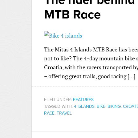
MTB Race
The Mitas 4 Islands MTB Race has been
not to like? The 4-day mountain bike st
Croatia, with the racers transported by 
– offering great trails, good racing […]
FILED UNDER:
FEATURES
TAGGED WITH:
4 ISLANDS
,
BIKE
,
BIKING
,
CROATI
RACE
,
TRAVEL