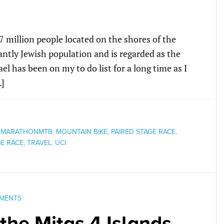
.7 million people located on the shores of the
ntly Jewish population and is regarded as the
ael has been on my to do list for a long time as I
…]
,
MARATHONMTB
,
MOUNTAIN BIKE
,
PAIRED STAGE RACE
,
E RACE
,
TRAVEL
,
UCI
MENTS
 the Mitas 4 Islands