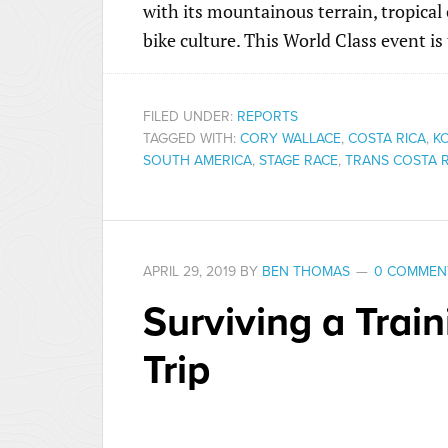
with its mountainous terrain, tropica
bike culture. This World Class event is
FILED UNDER:
REPORTS
TAGGED WITH:
CORY WALLACE
,
COSTA RICA
,
K
SOUTH AMERICA
,
STAGE RACE
,
TRANS COSTA R
APRIL 29, 2019
BY
BEN THOMAS
0 COMMEN
Surviving a Trai
Trip