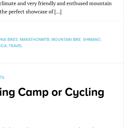
l climate and very friendly and enthused mountain
 the perfect showcase of […]
ONA BIKES
,
MARATHONMTB
,
MOUNTAIN BIKE
,
SHIMANO
,
ICA
,
TRAVEL
TS
ning Camp or Cycling