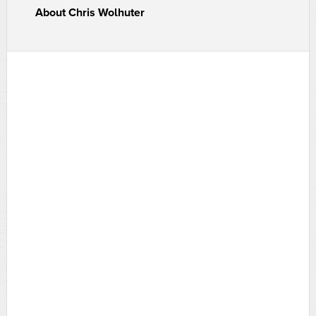
About
Chris Wolhuter