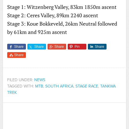
Stage 1: Witzenberg Valley, 83km 1850m ascent
Stage 2: Ceres Valley, 89km 2240 ascent
Stage 3: Koue Bokkeveld, 26km Neutral followed
by 61km and 925m ascent
Share
Share
Share
Pin
Share
Share
FILED UNDER:
NEWS
TAGGED WITH:
MTB
,
SOUTH AFRICA
,
STAGE RACE
,
TANKWA
TREK