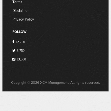
Terms
Disclaimer
Privacy Policy
FOLLOW
12,750
3,750
13,500
Copyright © 2026 XCM Management. All rights reserved.