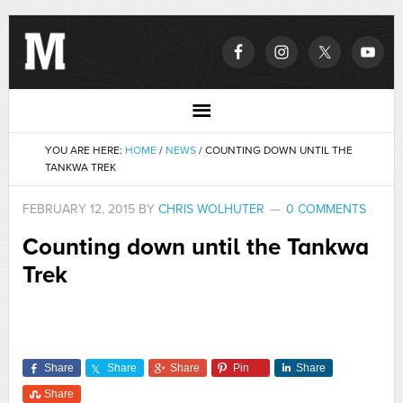
YOU ARE HERE:
HOME
/
NEWS
/
COUNTING DOWN UNTIL THE
TANKWA TREK
FEBRUARY 12, 2015
BY
CHRIS WOLHUTER
0 COMMENTS
Counting down until the Tankwa
Trek
Share
Share
Share
Pin
Share
Share