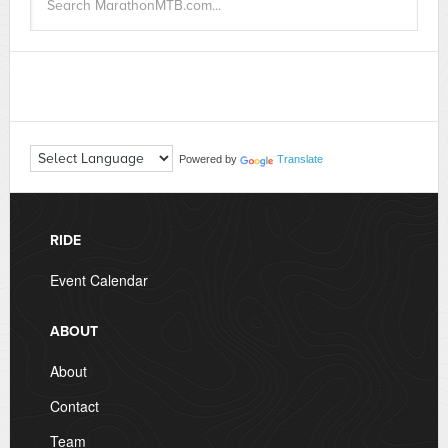
Powered by
Translate
RIDE
Event Calendar
ABOUT
About
Contact
Team