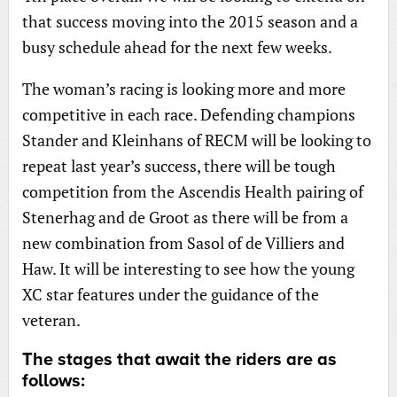
that success moving into the 2015 season and a
busy schedule ahead for the next few weeks.
The woman’s racing is looking more and more
competitive in each race. Defending champions
Stander and Kleinhans of RECM will be looking to
repeat last year’s success, there will be tough
competition from the Ascendis Health pairing of
Stenerhag and de Groot as there will be from a
new combination from Sasol of de Villiers and
Haw. It will be interesting to see how the young
XC star features under the guidance of the
veteran.
The stages that await the riders are as
follows: