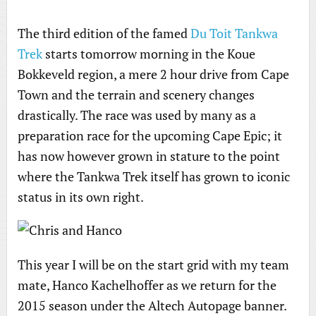
The third edition of the famed
Du Toit Tankwa
Trek
starts tomorrow morning in the Koue
Bokkeveld region, a mere 2 hour drive from Cape
Town and the terrain and scenery changes
drastically. The race was used by many as a
preparation race for the upcoming Cape Epic; it
has now however grown in stature to the point
where the Tankwa Trek itself has grown to iconic
status in its own right.
This year I will be on the start grid with my team
mate, Hanco Kachelhoffer as we return for the
2015 season under the Altech Autopage banner.