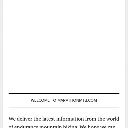
WELCOME TO MARATHONMTB.COM
We deliver the latest information from the world
of endurance mountain biking. We hope we can