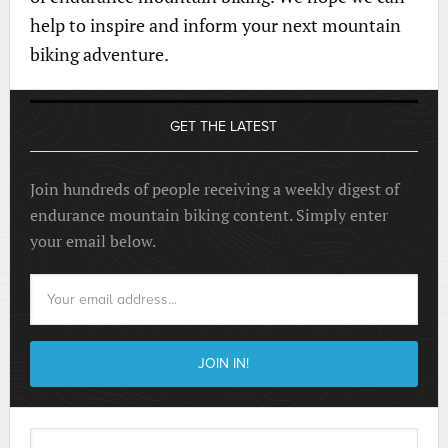
help to inspire and inform your next mountain
biking adventure.
GET THE LATEST
Join hundreds of people receiving a weekly digest of
endurance mountain biking content. Simply enter
your email below.