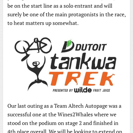
be on the start line as a solo entrant and will
surely be one of the main protagonists in the race,
to heat matters up somewhat.
Our last outing as a Team Altech Autopage was a
successful one at the Wines2Whales where we
stood on the podium on stage 2 and finished in
4th place overall. We will be looking to extend on