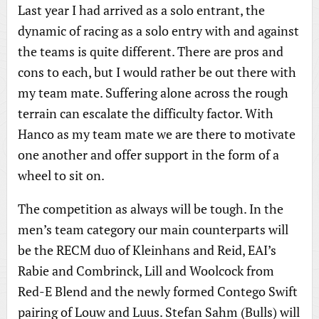
Last year I had arrived as a solo entrant, the
dynamic of racing as a solo entry with and against
the teams is quite different. There are pros and
cons to each, but I would rather be out there with
my team mate. Suffering alone across the rough
terrain can escalate the difficulty factor. With
Hanco as my team mate we are there to motivate
one another and offer support in the form of a
wheel to sit on.
The competition as always will be tough. In the
men’s team category our main counterparts will
be the RECM duo of Kleinhans and Reid, EAI’s
Rabie and Combrinck, Lill and Woolcock from
Red-E Blend and the newly formed Contego Swift
pairing of Louw and Luus. Stefan Sahm (Bulls) will