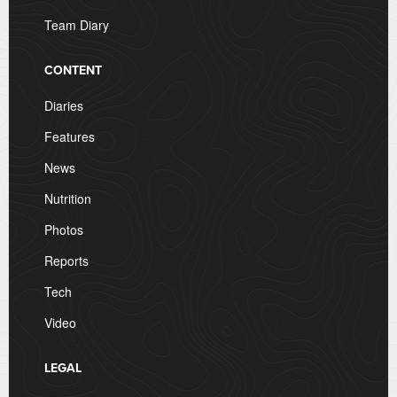
Team Diary
CONTENT
Diaries
Features
News
Nutrition
Photos
Reports
Tech
Video
LEGAL