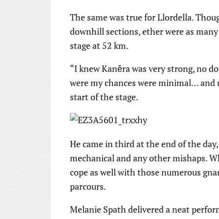
The same was true for Llordella. Thou
downhill sections, ether were as many 
stage at 52 km.
“I knew Kaněra was very strong, no dou
were my chances were minimal… and ma
start of the stage.
He came in third at the end of the da
mechanical and any other mishaps. Whic
cope as well with those numerous gnarl
parcours.
Melanie Spath delivered a neat perfor