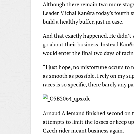
Although there remain two more stages
Leader Michal Kaněra today’s fourth sta
build a healthy buffer, just in case.
And that exactly happened. He didn’t 
go about their business. Instead Kaně
would enter the final two days of racin
“I just hope, no misfortune occurs to m
as smooth as possible. I rely on my sup
races is so specific, there barely any pa
Arnaud Allemand finished second on the
attempts to limit the losses or keep u
Czech rider meant business again.