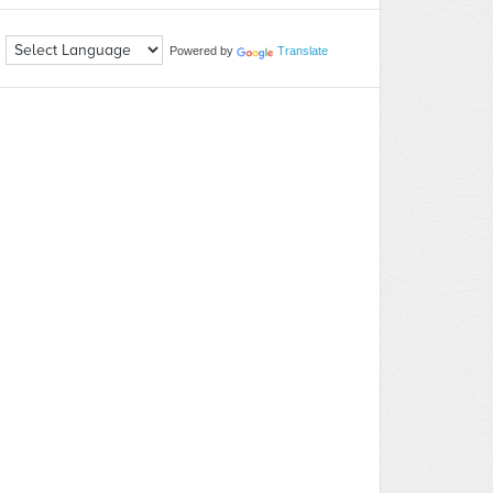
Powered by
Translate