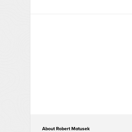
About
Robert Matusek