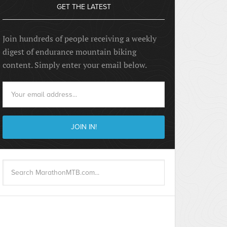
GET THE LATEST
Join hundreds of people receiving a weekly
digest of endurance mountain biking
content. Simply enter your email below.