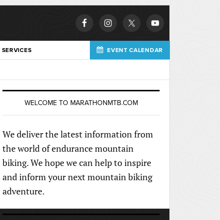
 SERVICES
EVENT CALENDAR
WELCOME TO MARATHONMTB.COM
We deliver the latest information from
the world of endurance mountain
biking. We hope we can help to inspire
and inform your next mountain biking
adventure.