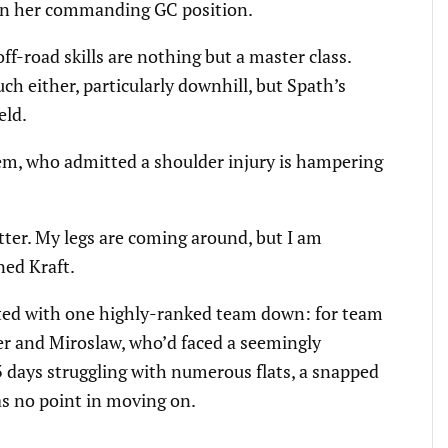
ten her commanding GC position.
f-road skills are nothing but a master class.
uch either, particularly downhill, but Spath’s
eld.
lem, who admitted a shoulder injury is hampering
tter. My legs are coming around, but I am
ned Kraft.
rted with one highly-ranked team down: for team
er and Miroslaw, who’d faced a seemingly
 3 days struggling with numerous flats, a snapped
as no point in moving on.