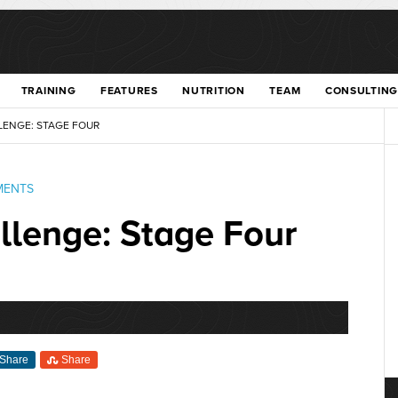
TRAINING
FEATURES
NUTRITION
TEAM
CONSULTING
ENGE: STAGE FOUR
MENTS
lenge: Stage Four
Share
Share