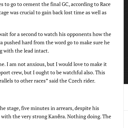
 to go to cement the final GC, according to Race
ge was crucial to gain back lost time as well as
wait for a second to watch his opponents how the
ra pushed hard from the word go to make sure he
g with the lead intact.
e. I am not anxious, but I would love to make it
port crew, but I ought to be watchful also. This
rallels to other races” said the Czech rider.
 stage, five minutes in arrears, despite his
p with the very strong Kaněra. Nothing doing. The