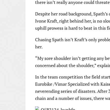
there isn’t really anyone could threa
Despite her road background, Spath’s of
Ivone Kraft, right behind her, is no slo
uphill prowess is hard to beat in this fi
Chasing Spath isn’t Kraft’s only prob
her.
“My sore shoulder isn’t getting any be
concerned about the shoulder,” explai
In the team competition the field sta
Eurobike /Vimar Specialized with Kais
neverending series of disasters. After
chain and a number of issues, there w