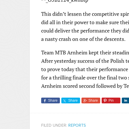
This didn’t lessen the competitive spir
did all in their power to make sure the
could deliver the performance they did
a nasty crash on one of the descents.
Team MTB Arnheim kept their steadin
After yesterday success of the Polish
to prove today that their performance 
for a thrilling finale over the final 
Arnheim scored second followed by T
Share
Share
Share
Pin
FILED UNDER:
REPORTS