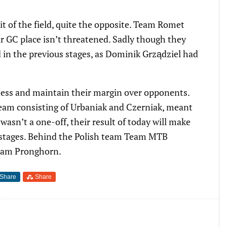
it of the field, quite the opposite. Team Romet
ir GC place isn’t threatened. Sadly though they
 in the previous stages, as Dominik Grządziel had
ess and maintain their margin over opponents.
 team consisting of Urbaniak and Czerniak, meant
wasn’t a one-off, their result of today will make
two stages. Behind the Polish team Team MTB
eam Pronghorn.
Share
Share