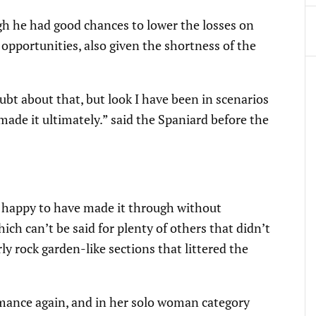
gh he had good chances to lower the losses on
opportunities, also given the shortness of the
bt about that, but look I have been in scenarios
de it ultimately.” said the Spaniard before the
y, happy to have made it through without
h can’t be said for plenty of others that didn’t
y rock garden-like sections that littered the
mance again, and in her solo woman category