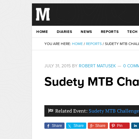
HOME
DIARIES
NEWS
REPORTS
TECH
YOU ARE HERE:
HOME
/
REPORTS
/
SUDETY MTB CHALL
JULY 31, 2015
BY
ROBERT MATUSEK
0 COM
Sudety MTB Chal
Related Event:
Sudety MTB Challenge
Share
Share
Share
Pin