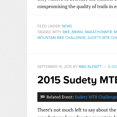
compromising the quality of trails in 
FILED UNDER:
NEWS
TAGGED WITH:
BIKE
,
BIKING
,
MARATHONMTB
,
M
MOUNTAIN BIKE CHALLENGE
,
SUDETY MTB CH
SEPTEMBER 10, 2015
BY
MIKE BLEWITT
0 C
2015 Sudety MT
Related Event:
Sudety MTB Challenge
There’s not much left to say about the 