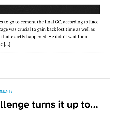
 to go to cement the final GC, according to Race
ge was crucial to gain back lost time as well as
d that exactly happened. He didn’t wait for a
e […]
MMENTS
lenge turns it up to…