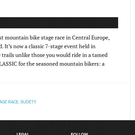
t mountain bike stage race in Central Europe,
. It’s now a classic 7-stage event held in
trails unlike those you would ride in a tamed
 CLASSIC for the seasoned mountain bikers: a
AGE RACE
,
SUDETY
LEGAL
FOLLOW