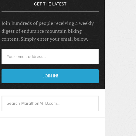
GET THE LATEST
Join hundreds of people receiving a weekly
digest of endurance mountain biking
content. Simply enter your email below.