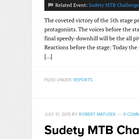
Related Event:
Sudety MTB Challenge
The coveted victory of the 5th stage p
protagonists. The voices before the st
final speedy-downhill will be the all p
Reactions before the stage: Today the
[…]
FILED UNDER:
REPORTS
JULY 31, 2015
BY
ROBERT MATUSEK
0 COM
Sudety MTB Chal