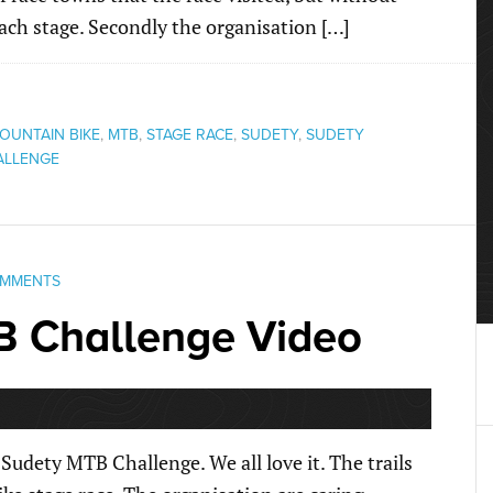
each stage. Secondly the organisation […]
OUNTAIN BIKE
,
MTB
,
STAGE RACE
,
SUDETY
,
SUDETY
ALLENGE
OMMENTS
B Challenge Video
Sudety MTB Challenge. We all love it. The trails