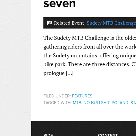
seven
Related Event:
Sudety MTB Challenge
The Sudety MTB Challenge is the oldes
gathering riders from all over the world
the Sudety mountains, offering unique 
bike park. There are three distances.
prologue […]
FILED UNDER:
FEATURES
TAGGED WITH:
MTB
,
NO BULLSHIT
,
POLAND
,
ST
RIDE
CONTENT