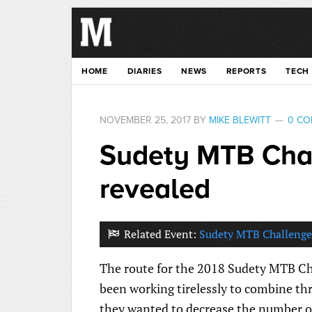
HOME
DIARIES
NEWS
REPORTS
TECH
NOVEMBER 25, 2017
BY
MIKE BLEWITT
0 C
Sudety MTB Chal
revealed
Related Event:
Sudety MTB Challenge
The route for the 2018 Sudety MTB Ch
been working tirelessly to combine thr
they wanted to decrease the number of 