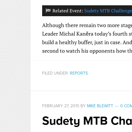
Related Event:
Sudety MTB Challenge
Although there remain two more stages
Leader Michal Kaněra today’s fourth sta
build a healthy buffer, just in case. An
second to watch his opponents how th
FILED UNDER:
REPORTS
FEBRUARY 27, 2015
BY
MIKE BLEWITT
0 CO
Sudety MTB Chal