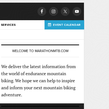
 SERVICES
EVENT CALENDAR
WELCOME TO MARATHONMTB.COM
We deliver the latest information from
the world of endurance mountain
biking. We hope we can help to inspire
and inform your next mountain biking
adventure.