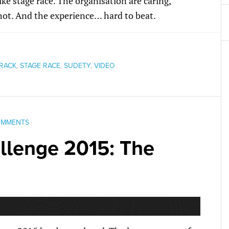
ke stage race. The organisation are caring,
s hot. And the experience… hard to beat.
RACK
,
STAGE RACE
,
SUDETY
,
VIDEO
OMMENTS
lenge 2015: The