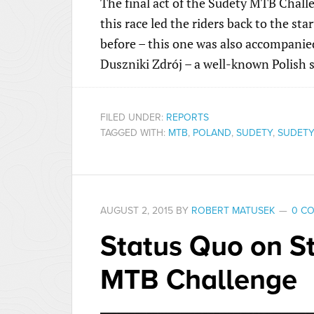
The final act of the Sudety MTB Chall
this race led the riders back to the sta
before – this one was also accompanied
Duszniki Zdrój – a well-known Polish 
FILED UNDER:
REPORTS
TAGGED WITH:
MTB
,
POLAND
,
SUDETY
,
SUDETY
AUGUST 2, 2015
BY
ROBERT MATUSEK
0 C
Status Quo on St
MTB Challenge