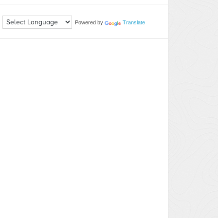
Powered by
Translate