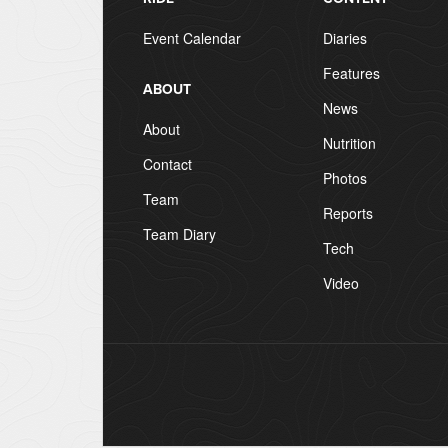
Event Calendar
Diaries
Features
ABOUT
News
About
Nutrition
Contact
Photos
Team
Reports
Team Diary
Tech
Video