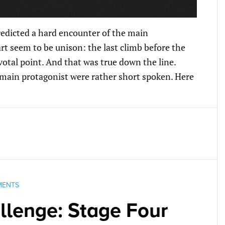
redicted a hard encounter of the main
art seem to be unison: the last climb before the
ivotal point. And that was true down the line.
 main protagonist were rather short spoken. Here
MENTS
lenge: Stage Four