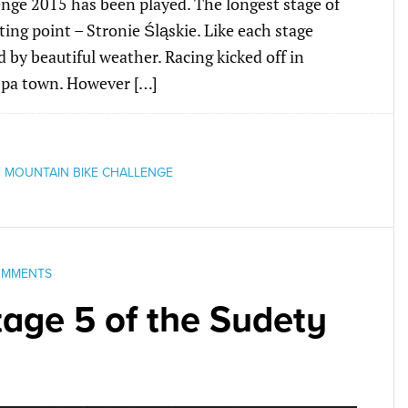
enge 2015 has been played. The longest stage of
rting point – Stronie Śląskie. Like each stage
 by beautiful weather. Racing kicked off in
spa town. However […]
 MOUNTAIN BIKE CHALLENGE
OMMENTS
age 5 of the Sudety