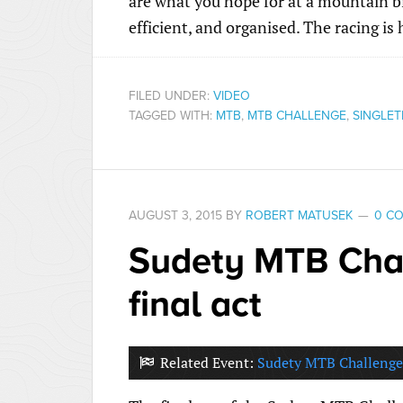
are what you hope for at a mountain bi
efficient, and organised. The racing i
FILED UNDER:
VIDEO
TAGGED WITH:
MTB
,
MTB CHALLENGE
,
SINGLET
AUGUST 3, 2015
BY
ROBERT MATUSEK
0 C
Sudety MTB Chal
final act
Related Event:
Sudety MTB Challenge