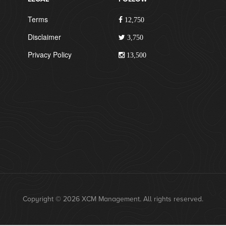
Terms
12,750
Disclaimer
3,750
Privacy Policy
13,500
Copyright © 2026 XCM Management. All rights reserved.