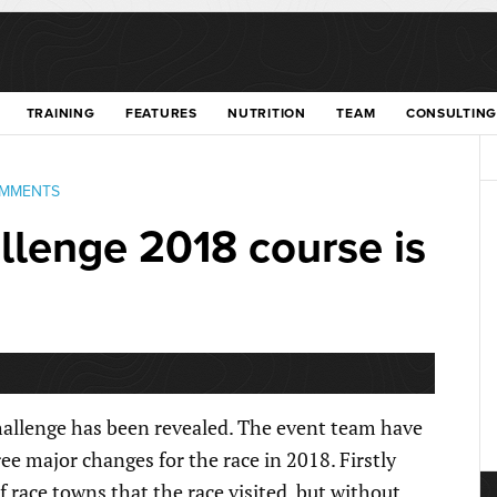
TRAINING
FEATURES
NUTRITION
TEAM
CONSULTING
OMMENTS
lenge 2018 course is
allenge has been revealed. The event team have
ee major changes for the race in 2018. Firstly
race towns that the race visited, but without