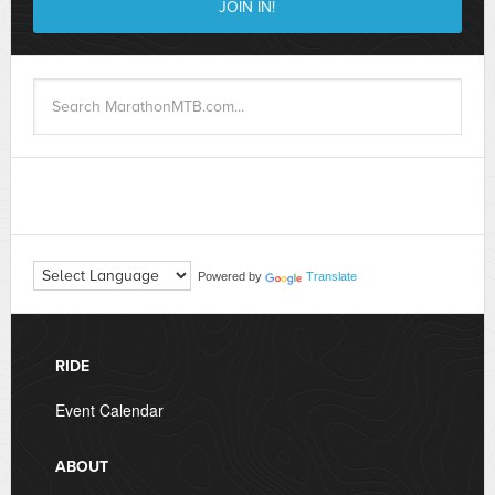
Powered by
Translate
RIDE
Event Calendar
ABOUT