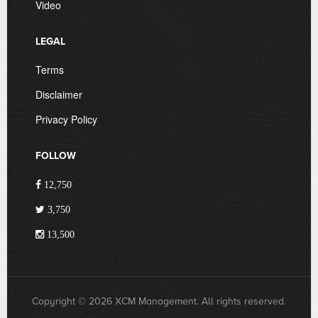
Video
LEGAL
Terms
Disclaimer
Privacy Policy
FOLLOW
12,750
3,750
13,500
Copyright © 2026 XCM Management. All rights reserved.