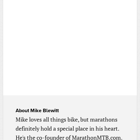
About
Mike Blewitt
Mike loves all things bike, but marathons
definitely hold a special place in his heart.
He's the co-founder of MarathonMTB.com.