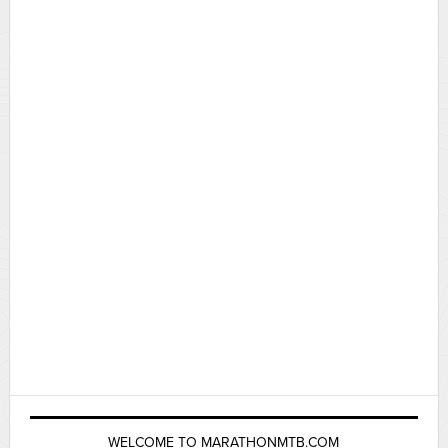
WELCOME TO MARATHONMTB.COM