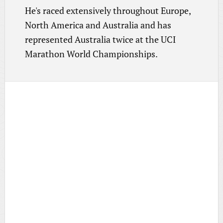
He's raced extensively throughout Europe,
North America and Australia and has
represented Australia twice at the UCI
Marathon World Championships.