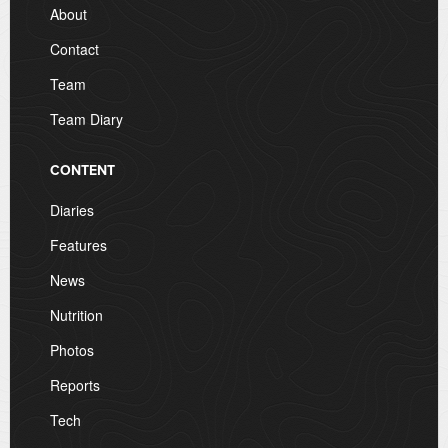
About
Contact
Team
Team Diary
CONTENT
Diaries
Features
News
Nutrition
Photos
Reports
Tech