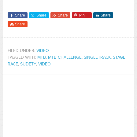
Share
Share
Share
Pin
Share
Share
FILED UNDER:
VIDEO
TAGGED WITH:
MTB
,
MTB CHALLENGE
,
SINGLETRACK
,
STAGE
RACE
,
SUDETY
,
VIDEO