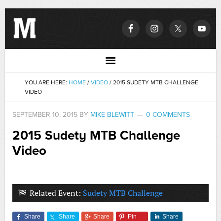
YOU ARE HERE:
HOME
/
VIDEO
/
2015 SUDETY MTB CHALLENGE
VIDEO
SEPTEMBER 10, 2015
BY
MIKE BLEWITT
0 COMMENTS
2015 Sudety MTB Challenge
Video
Related Event:
Sudety MTB Challenge
Share
Share
Share
Pin
Share