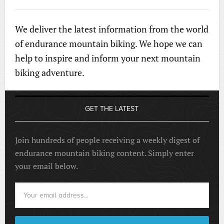
We deliver the latest information from the world
of endurance mountain biking. We hope we can
help to inspire and inform your next mountain
biking adventure.
GET THE LATEST
Join hundreds of people receiving a weekly digest of
endurance mountain biking content. Simply enter
your email below.