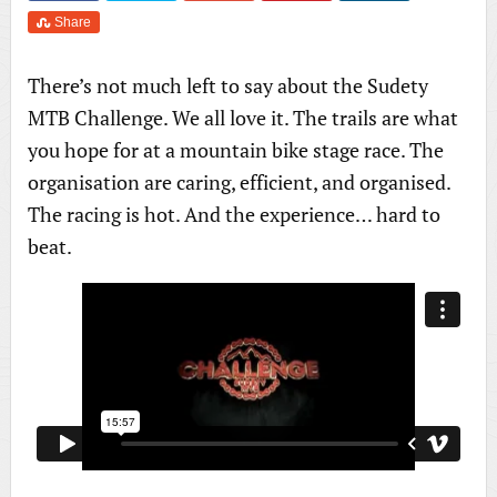
Share
There’s not much left to say about the Sudety
MTB Challenge. We all love it. The trails are what
you hope for at a mountain bike stage race. The
organisation are caring, efficient, and organised.
The racing is hot. And the experience… hard to
beat.