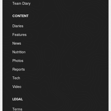
Team Diary
CONTENT
Diaries
Features
News
Nutrition
Photos
Reports
Tech
Video
LEGAL
Terms