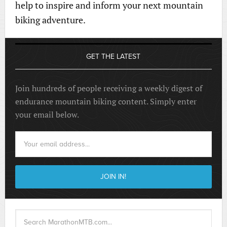
help to inspire and inform your next mountain
biking adventure.
GET THE LATEST
Join hundreds of people receiving a weekly digest of
endurance mountain biking content. Simply enter
your email below.