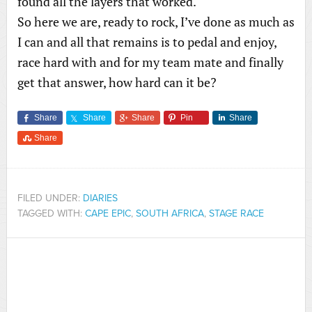
found all the layers that worked.
So here we are, ready to rock, I’ve done as much as
I can and all that remains is to pedal and enjoy,
race hard with and for my team mate and finally
get that answer, how hard can it be?
Share
Share
Share
Pin
Share
Share
FILED UNDER:
DIARIES
TAGGED WITH:
CAPE EPIC
,
SOUTH AFRICA
,
STAGE RACE