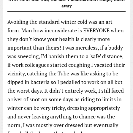
away
Avoiding the standard winter cold was an art
form. Man how inconsiderate is EVERYONE when
they don’t know your health is clearly more
important than theirs! I was merciless, if a buddy
was sneezing, I’d banish them to a ‘safe’ distance,
if work colleagues started coughing I vacated their
vicinity, catching the Tube was like asking to be
dipped in bacteria so I pedalled to work on all but
the worst days. It didn’t entirely work, I still faced
a river of snot on some days as riding to limits in
winter can be very tricky, dressing appropriately
and never leaving anything to chance was the
norm, I was mostly over dressed but eventually