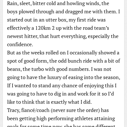
Rain, sleet, bitter cold and howling winds, the
boys plowed through and dragged me with them. I
started out in an utter box, my first ride was
effectively a 120km 2 up with the road team’s
newest hitter, that hurt everything, especially the
confidence.
But as the weeks rolled on I occasionally showed a
spot of good form, the odd bunch ride with a bit of
beans, the turbo with good numbers. I was not
going to have the luxury of easing into the season,
If I wanted to stand any chance of enjoying this I
was going to have to dig in and work for it so I’d
like to think that is exactly what I did.
Tracy, fiancé/coach (never sure the order) has
been getting high performing athletes attaining
goals for some time now, she has some different