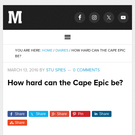
YOU ARE HERE:
HOME
/
DIARIES
/
HOW HARD CAN THE CAPE EPIC
BE?
MARCH 13, 2016
BY
STU SPIES
0 COMMENTS
How hard can the Cape Epic be?
Share
Share
Share
Pin
Share
Share