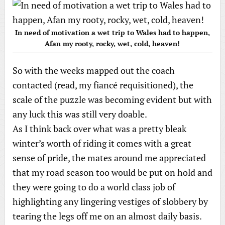
In need of motivation a wet trip to Wales had to happen,
Afan my rooty, rocky, wet, cold, heaven!
So with the weeks mapped out the coach
contacted (read, my fiancé requisitioned), the
scale of the puzzle was becoming evident but with
any luck this was still very doable.
As I think back over what was a pretty bleak
winter’s worth of riding it comes with a great
sense of pride, the mates around me appreciated
that my road season too would be put on hold and
they were going to do a world class job of
highlighting any lingering vestiges of slobbery by
tearing the legs off me on an almost daily basis.