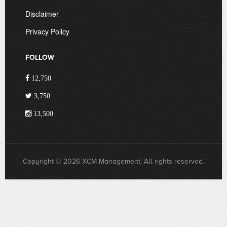
Disclaimer
Privacy Policy
FOLLOW
12,750
3,750
13,500
Copyright © 2026 XCM Management. All rights reserved.