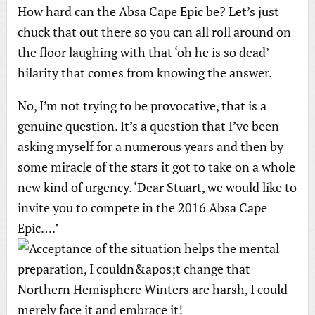
How hard can the Absa Cape Epic be? Let’s just
chuck that out there so you can all roll around on
the floor laughing with that ‘oh he is so dead’
hilarity that comes from knowing the answer.
No, I’m not trying to be provocative, that is a
genuine question. It’s a question that I’ve been
asking myself for a numerous years and then by
some miracle of the stars it got to take on a whole
new kind of urgency. ‘Dear Stuart, we would like to
invite you to compete in the 2016 Absa Cape
Epic….’