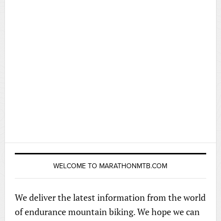
WELCOME TO MARATHONMTB.COM
We deliver the latest information from the world
of endurance mountain biking. We hope we can