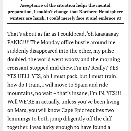
Acceptance of the situation helps the mental
preparation, I couldn’t change that Northern Hemisphere
winters are harsh, I could merely face it and embrace it!
That’s about as far as I could read, ‘oh kaaaaaaay
PANIC!!!’ The Monday office bustle around me
suddenly disappeared into the ether, my pulse
doubled, the world went woozy and the morning
croissant stopped mid chew. I’m in? Really? YES
YES HELL YES, oh I must pack, but I must train,
how do I train, I will move to Spain and ride
mountains, no wait – that’s insane, I’m IN, YES!!!
Well WE’RE in actually, unless you’ve been living
on Mars, you will know Cape Epic requires two
lemmings to both jump diligently off the cliff
together. I was lucky enough to have found a