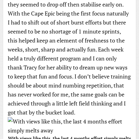
they seemed to drop off then stabilise early on.
With the Cape Epic being the first focus naturally
I had to shift out of short burst efforts but there
seemed to be no shortage of 1 minute sprints,
this helped keep an element of freshness to the
weeks, short, sharp and actually fun. Each week
held a truly different program and I can only
thank Tracy for her ability to dream up new ways
to keep that fun and focus. I don’t believe training
should be about mind numbing repetition, that
has never worked for me, the same goals can be
achieved through a little left field thinking and I
got that by the bucket load.
With views like this, the last 4 months effort simply melts