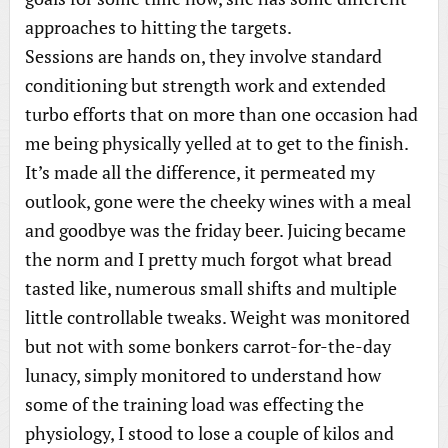
approaches to hitting the targets.
Sessions are hands on, they involve standard
conditioning but strength work and extended
turbo efforts that on more than one occasion had
me being physically yelled at to get to the finish.
It’s made all the difference, it permeated my
outlook, gone were the cheeky wines with a meal
and goodbye was the friday beer. Juicing became
the norm and I pretty much forgot what bread
tasted like, numerous small shifts and multiple
little controllable tweaks. Weight was monitored
but not with some bonkers carrot-for-the-day
lunacy, simply monitored to understand how
some of the training load was effecting the
physiology, I stood to lose a couple of kilos and