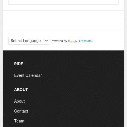
Powered by
Translate
RIDE
Event Calendar
ABOUT
About
Contact
Team