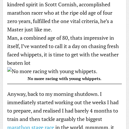
kindred spirit in Scott Cornish, accomplished
marathon racer who at the ripe old age of four
zero years, fulfilled the one vital criteria, he’s a
Master just like me.
Man, a combined age of 80, thats impressive in
itself, I’ve wanted to call it a day on chasing fresh
faced whippets, it is time to get with the weather
beaten lot
No more racing with young whippets.
Anyway, back to my morning shutdown. I
immediately started working out the weeks I had
to prepare, and realised I had barely 4 months to
train and then tackle arguably the biggest
marathon stage race
in the world, mmmmm, it