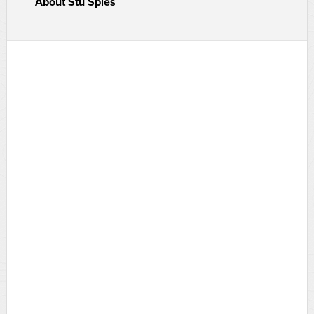
About
Stu Spies