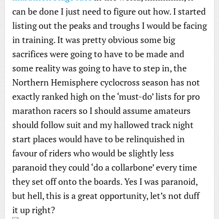
can be done I just need to figure out how. I started
listing out the peaks and troughs I would be facing
in training. It was pretty obvious some big
sacrifices were going to have to be made and
some reality was going to have to step in, the
Northern Hemisphere cyclocross season has not
exactly ranked high on the ‘must-do’ lists for pro
marathon racers so I should assume amateurs
should follow suit and my hallowed track night
start places would have to be relinquished in
favour of riders who would be slightly less
paranoid they could ‘do a collarbone’ every time
they set off onto the boards. Yes I was paranoid,
but hell, this is a great opportunity, let’s not duff
it up right?