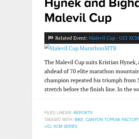
Hynek and Bigham
Malevil Cup
Related Event:
Malevil Cup - UCI XCM
The Malevil Cup suits Kristian Hynek,
ahdead of 70 elite marathon mountain
champion repeated his triumph from 5 
stretch before the finish line. In the 
FILED UNDER:
REPORTS
TAGGED WITH:
BIKE
,
CANYON TOPEAK FACTOR
UCI
,
XCM SERIES