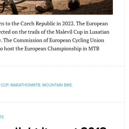
n to the Czech Republic in 2022. The European
ed on the trails of the Malevil Cup in Lusatian
me. The Commission of European Cycling Union
 to host the European Championship in MTB
 CUP
,
MARATHONMTB
,
MOUNTAIN BIKE
TS