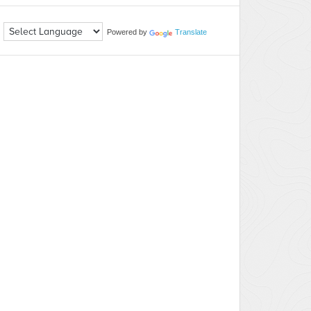
Powered by
Translate