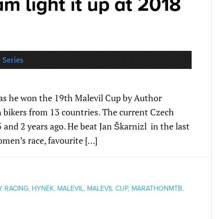
 light it up at 2018
 Series
 as he won the 19th Malevil Cup by Author
 bikers from 13 countries. The current Czech
and 2 years ago. He beat Jan Škarnizl in the last
women’s race, favourite […]
Y RACING
,
HYNEK
,
MALEVIL
,
MALEVIL CUP
,
MARATHONMTB
,