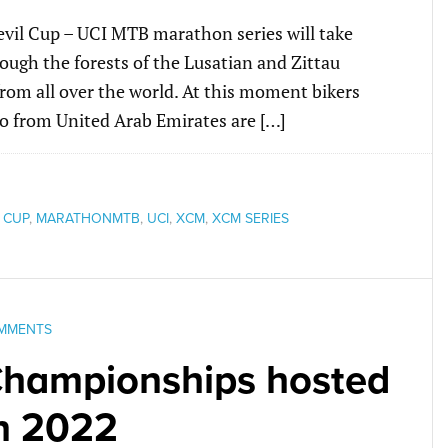
evil Cup – UCI MTB marathon series will take
ough the forests of the Lusatian and Zittau
rom all over the world. At this moment bikers
o from United Arab Emirates are […]
 CUP
,
MARATHONMTB
,
UCI
,
XCM
,
XCM SERIES
MMENTS
hampionships hosted
in 2022