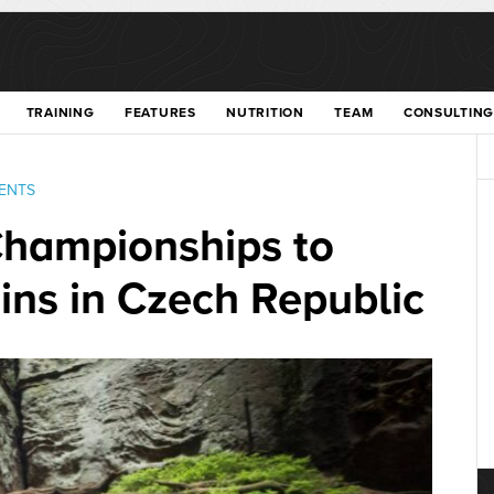
TRAINING
FEATURES
NUTRITION
TEAM
CONSULTING
ENTS
hampionships to
ins in Czech Republic