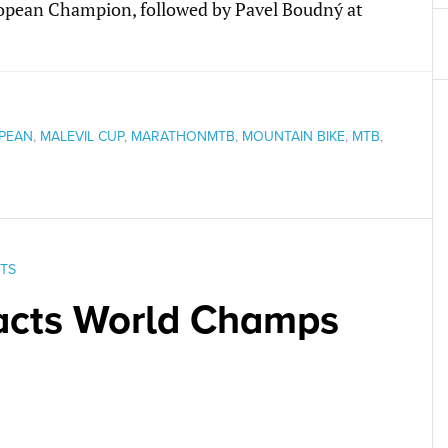
ropean Champion, followed by Pavel Boudný at
PEAN
,
MALEVIL CUP
,
MARATHONMTB
,
MOUNTAIN BIKE
,
MTB
,
TS
racts World Champs