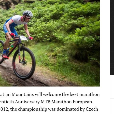
usatian Mountains will welcome the best marathon
Twentieth Anniversary MTB Marathon European
n 2012, the championship was dominated by Czech