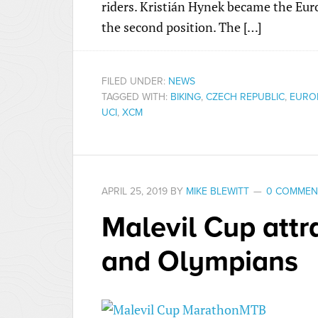
riders. Kristián Hynek became the Eu
the second position. The […]
FILED UNDER:
NEWS
TAGGED WITH:
BIKING
,
CZECH REPUBLIC
,
EURO
UCI
,
XCM
APRIL 25, 2019
BY
MIKE BLEWITT
0 COMMEN
Malevil Cup att
and Olympians