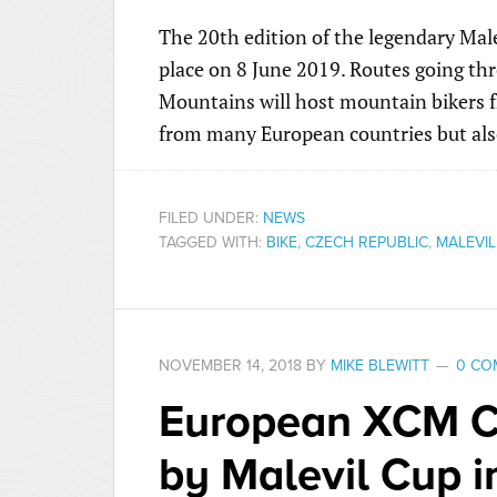
The 20th edition of the legendary Mal
place on 8 June 2019. Routes going thr
Mountains will host mountain bikers f
from many European countries but als
FILED UNDER:
NEWS
TAGGED WITH:
BIKE
,
CZECH REPUBLIC
,
MALEVIL
NOVEMBER 14, 2018
BY
MIKE BLEWITT
0 CO
European XCM C
by Malevil Cup 