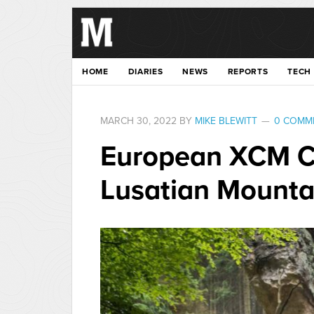
HOME
DIARIES
NEWS
REPORTS
TECH
MARCH 30, 2022
BY
MIKE BLEWITT
0 COMM
European XCM C
Lusatian Mounta