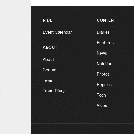
RIDE
CONTENT
Event Calendar
Diaries
Features
ABOUT
News
About
Nutrition
Contact
Photos
Team
Reports
Team Diary
Tech
Video