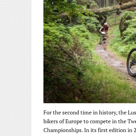
For the second time in history, the L
bikers of Europe to compete in the 
Championships. In its first edition i