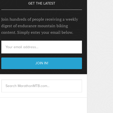
GET THE LATEST
Join hundreds of people receiving a weekly
digest of endurance mountain biking
content. Simply enter your email below.