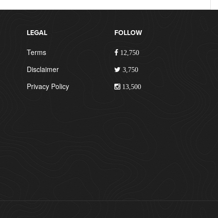
LEGAL
FOLLOW
Terms
12,750
Disclaimer
3,750
Privacy Policy
13,500