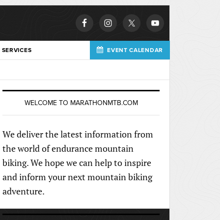
 SERVICES
EVENT CALENDAR
WELCOME TO MARATHONMTB.COM
We deliver the latest information from
the world of endurance mountain
biking. We hope we can help to inspire
and inform your next mountain biking
adventure.