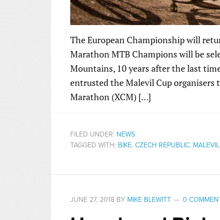
The European Championship will retur
Marathon MTB Champions will be select
Mountains, 10 years after the last ti
entrusted the Malevil Cup organisers
Marathon (XCM) […]
FILED UNDER:
NEWS
TAGGED WITH:
BIKE
,
CZECH REPUBLIC
,
MALEVIL
JUNE 27, 2018
BY
MIKE BLEWITT
0 COMMEN