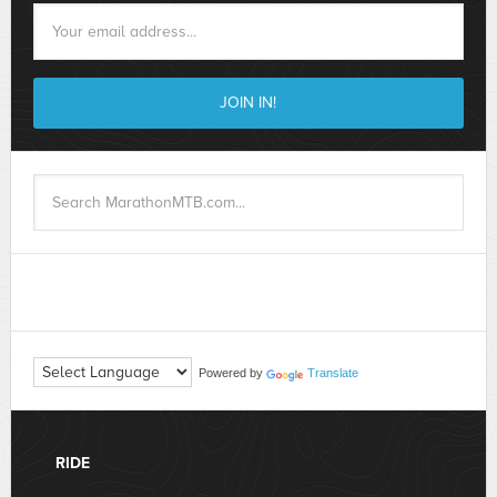
Powered by
Translate
RIDE