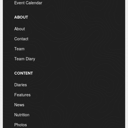
Event Calendar
ABOUT
About
Contact
Team
Team Diary
CONTENT
Diaries
Features
News
Nutrition
Photos