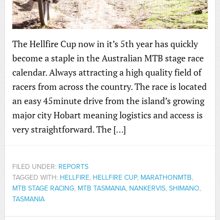
The Hellfire Cup now in it’s 5th year has quickly
become a staple in the Australian MTB stage race
calendar. Always attracting a high quality field of
racers from across the country. The race is located
an easy 45minute drive from the island’s growing
major city Hobart meaning logistics and access is
very straightforward. The […]
FILED UNDER:
REPORTS
TAGGED WITH:
HELLFIRE
,
HELLFIRE CUP
,
MARATHONMTB
,
MTB STAGE RACING
,
MTB TASMANIA
,
NANKERVIS
,
SHIMANO
,
TASMANIA