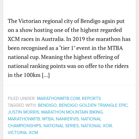
The Victorian regional city of Bendigo again put
on a show hosting one of the highest regarded
XCM races in Australia. In 2019 the marathon has
been recognised as a ‘tier 1’ event in the MTBA
national cup. Meaning the highest offering of
national ranking points was on offer to the riders
in the 100km […]
FILED UNDER:
MARATHONMTB.COM
,
REPORTS
TAGGED WITH:
BENDIGO
,
BENDIGO GOLDEN TRIANGLE EPIC
,
JUSTIN MORRIS
,
MARATHON MOUNTAIN BIKING
,
MARATHONMTB
,
MTBA
,
NANKERVIS
,
NATIONAL
CHAMPIONSHIPS
,
NATIONAL SERIES
,
NATIONAL XCM
,
VICTORIA
,
XCM