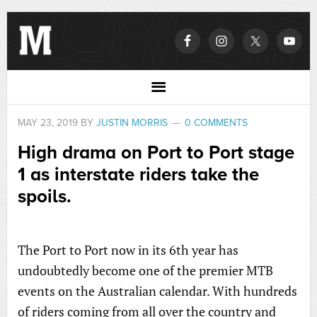
MAY 23, 2019
BY
JUSTIN MORRIS
0 COMMENTS
High drama on Port to Port stage
1 as interstate riders take the
spoils.
The Port to Port now in its 6th year has
undoubtedly become one of the premier MTB
events on the Australian calendar. With hundreds
of riders coming from all over the country and