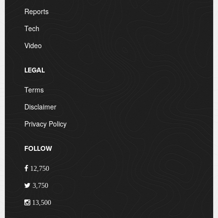
Reports
Tech
Video
LEGAL
Terms
Disclaimer
Privacy Policy
FOLLOW
12,750
3,750
13,500