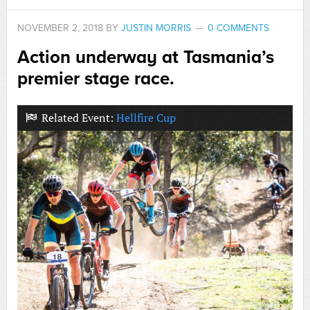
NOVEMBER 2, 2018
BY
JUSTIN MORRIS
0 COMMENTS
Action underway at Tasmania’s
premier stage race.
Related Event:
Hellfire Cup