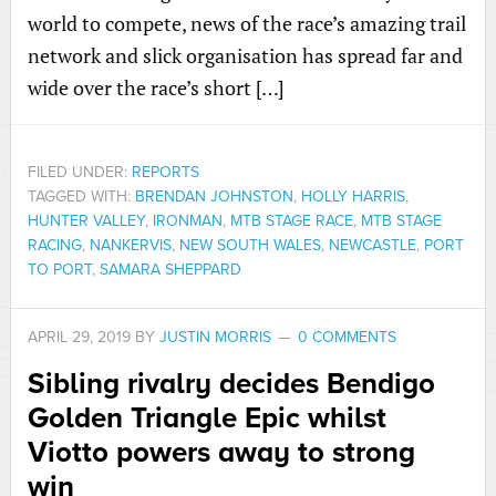
world to compete, news of the race’s amazing trail
network and slick organisation has spread far and
wide over the race’s short […]
FILED UNDER:
REPORTS
TAGGED WITH:
BRENDAN JOHNSTON
,
HOLLY HARRIS
,
HUNTER VALLEY
,
IRONMAN
,
MTB STAGE RACE
,
MTB STAGE
RACING
,
NANKERVIS
,
NEW SOUTH WALES
,
NEWCASTLE
,
PORT
TO PORT
,
SAMARA SHEPPARD
APRIL 29, 2019
BY
JUSTIN MORRIS
0 COMMENTS
Sibling rivalry decides Bendigo
Golden Triangle Epic whilst
Viotto powers away to strong
win