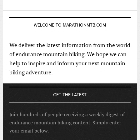
WELCOME TO MARATHONMTB.COM
We deliver the latest information from the world
of endurance mountain biking. We hope we can
help to inspire and inform your next mountain
biking adventure.
GET THE LATEST
Join hundreds of people receiving a weekly digest of
endurance mountain biking content. Simply enter
your email below.